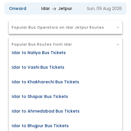
Onward
Idar
Jetpur
Sun, 09 Aug 2026
Popular Bus Operators on Idar Jetpur Routes
Popular Bus Routes from Idar
Idar to Naliya Bus Tickets
Idar to Vashi Bus Tickets
Idar to Khakharechi Bus Tickets
Idar to Shapar Bus Tickets
Idar to Ahmedabad Bus Tickets
Idar to Bhujpur Bus Tickets