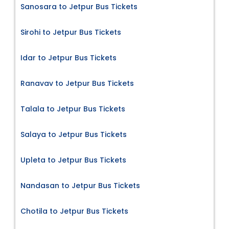
Sanosara to Jetpur Bus Tickets
Sirohi to Jetpur Bus Tickets
Idar to Jetpur Bus Tickets
Ranavav to Jetpur Bus Tickets
Talala to Jetpur Bus Tickets
Salaya to Jetpur Bus Tickets
Upleta to Jetpur Bus Tickets
Nandasan to Jetpur Bus Tickets
Chotila to Jetpur Bus Tickets