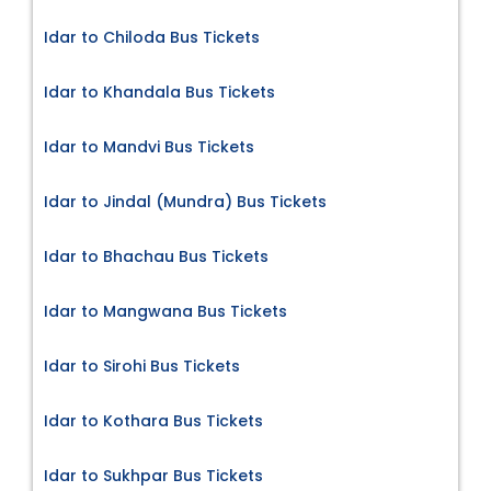
Idar to Chiloda Bus Tickets
Idar to Khandala Bus Tickets
Idar to Mandvi Bus Tickets
Idar to Jindal (Mundra) Bus Tickets
Idar to Bhachau Bus Tickets
Idar to Mangwana Bus Tickets
Idar to Sirohi Bus Tickets
Idar to Kothara Bus Tickets
Idar to Sukhpar Bus Tickets