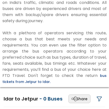
on India’s traffic, climatic and roads conditions. All
buses are driven by experienced drivers and most of
them with backup/spare drivers ensuring essential
safety during journey.
With a plethora of operators servicing this route,
choose a bus that best meets your needs and
requirements. You can even use the filter option to
arrange the bus operators according to your
preferred choice such as bus types, duration of travel,
fare, seats available, bus timings etc. Whatever your
requirements, you’ll find a bus of your choice here at
FTD Travel. Don't forget to check the return
bus
tickets from Jetpur to Idar.
Idar to Jetpur
-
0
Buses
Share