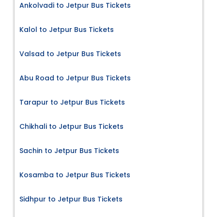
Ankolvadi to Jetpur Bus Tickets
Kalol to Jetpur Bus Tickets
Valsad to Jetpur Bus Tickets
Abu Road to Jetpur Bus Tickets
Tarapur to Jetpur Bus Tickets
Chikhali to Jetpur Bus Tickets
Sachin to Jetpur Bus Tickets
Kosamba to Jetpur Bus Tickets
Sidhpur to Jetpur Bus Tickets