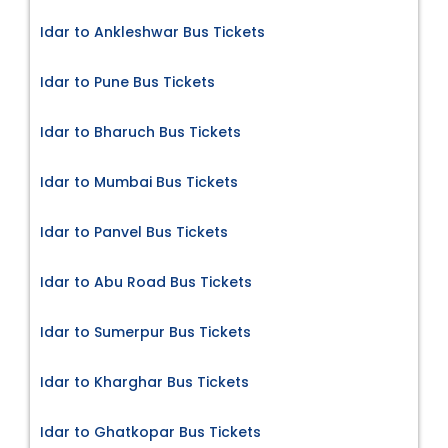
Idar to Ankleshwar Bus Tickets
Idar to Pune Bus Tickets
Idar to Bharuch Bus Tickets
Idar to Mumbai Bus Tickets
Idar to Panvel Bus Tickets
Idar to Abu Road Bus Tickets
Idar to Sumerpur Bus Tickets
Idar to Kharghar Bus Tickets
Idar to Ghatkopar Bus Tickets