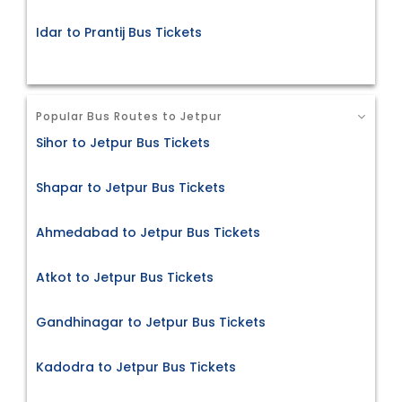
Idar to Prantij Bus Tickets
Popular Bus Routes to Jetpur
Sihor to Jetpur Bus Tickets
Shapar to Jetpur Bus Tickets
Ahmedabad to Jetpur Bus Tickets
Atkot to Jetpur Bus Tickets
Gandhinagar to Jetpur Bus Tickets
Kadodra to Jetpur Bus Tickets