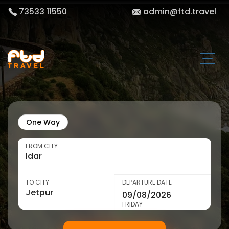
73533 11550
admin@ftd.travel
One Way
FROM CITY
TO CITY
DEPARTURE DATE
FRIDAY