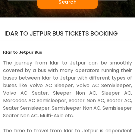
Search
IDAR TO JETPUR BUS TICKETS BOOKING
Idar to Jetpur Bus
The journey from Idar to Jetpur can be smoothly
covered by a bus with many operators running their
buses between Idar to Jetpur with different types of
buses like Volvo AC Sleeper, Volvo AC SemiSleeper,
Volvo AC Seater, Sleeper Non AC, Sleeper AC,
Mercedes AC Semisleeper, Seater Non AC, Seater AC,
Seater Semisleeper, Semisleeper Non AC, Semisleeper
Seater Non AC, Multi-Axle etc.
The time to travel from Idar to Jetpur is dependent