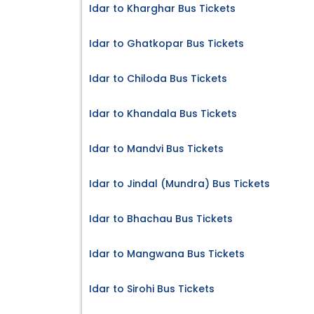
Idar to Kharghar Bus Tickets
Idar to Ghatkopar Bus Tickets
Idar to Chiloda Bus Tickets
Idar to Khandala Bus Tickets
Idar to Mandvi Bus Tickets
Idar to Jindal (Mundra) Bus Tickets
Idar to Bhachau Bus Tickets
Idar to Mangwana Bus Tickets
Idar to Sirohi Bus Tickets