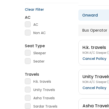
Clear Fliter
Onward
AC
AC
Bus Operator
Non AC
Seat Type
H.k. travels
NON A/C Sleeper (
Sleeper
Cancel Policy
Seater
Travels
Unity Travel
H.k. travels
NON A/C Sleeper (
Cancel Policy
Unity Travels
Asha Travels
Asha Travel
Sardar Travels