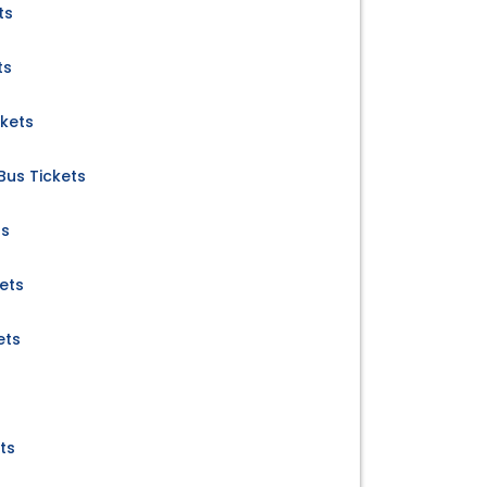
ts
ts
ckets
Bus Tickets
ts
ets
ets
ts