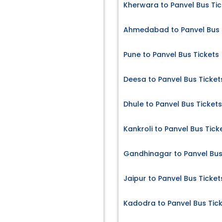
Kherwara to Panvel Bus Tic
Ahmedabad to Panvel Bus 
Pune to Panvel Bus Tickets
Deesa to Panvel Bus Ticket
Dhule to Panvel Bus Tickets
Kankroli to Panvel Bus Tick
Gandhinagar to Panvel Bus
Jaipur to Panvel Bus Ticket
Kadodra to Panvel Bus Tic