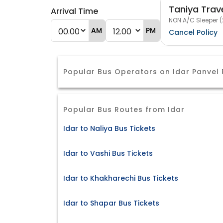
Taniya Trav
Arrival Time
NON A/C Sleeper (
AM
PM
Cancel Policy
Popular Bus Operators on Idar Panvel
Popular Bus Routes from Idar
Idar to Naliya Bus Tickets
Idar to Vashi Bus Tickets
Idar to Khakharechi Bus Tickets
Idar to Shapar Bus Tickets