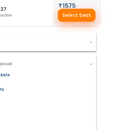
1575
27
Select Seat
ailable
anvel
ckets
ts