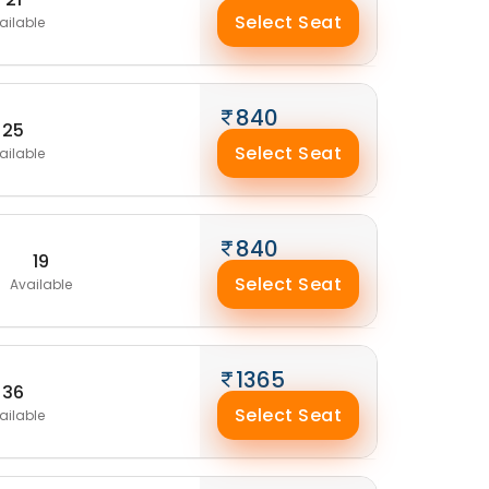
Select Seat
ailable
840
25
Select Seat
ailable
840
19
Select Seat
Available
1365
36
Select Seat
ailable