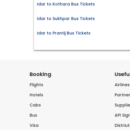
Idar to Kothara Bus Tickets
Idar to Sukhpar Bus Tickets
Idar to Prantij Bus Tickets
Booking
Useful
Flights
Airline
Hotels
Partner
Cabs
Supplie
Bus
API Sig
Visa
Distriu