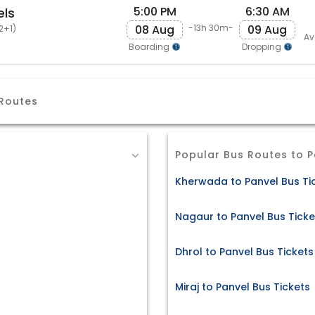
5:00 PM
6:30 AM
els
08 Aug
09 Aug
-13h 30m-
2+1)
Av
Boarding
Dropping
 Routes
Popular Bus Routes to P
Kherwada to Panvel Bus Ti
Nagaur to Panvel Bus Ticke
Dhrol to Panvel Bus Tickets
Miraj to Panvel Bus Tickets