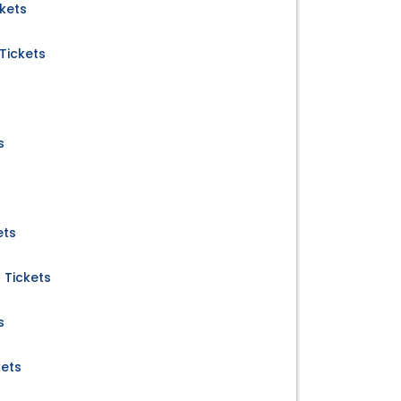
kets
Tickets
s
ets
 Tickets
s
kets