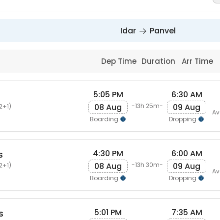
Idar
Panvel
Dep Time
Duration
Arr Time
5:05 PM
6:30 AM
08 Aug
09 Aug
-13h 25m-
2+1)
Av
Boarding
Dropping
4:30 PM
6:00 AM
s
08 Aug
09 Aug
-13h 30m-
2+1)
Av
Boarding
Dropping
5:01 PM
7:35 AM
s