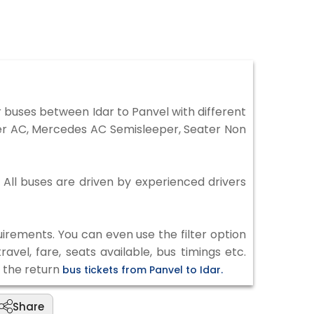
 buses between Idar to Panvel with different
per AC, Mercedes AC Semisleeper, Seater Non
. All buses are driven by experienced drivers
irements. You can even use the filter option
vel, fare, seats available, bus timings etc.
k the return
bus tickets from Panvel to Idar.
Share