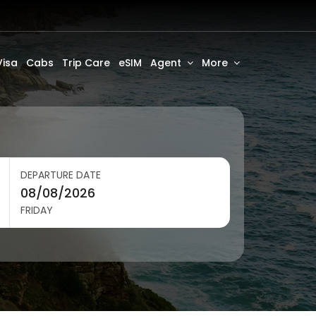
Visa
Cabs
Trip Care
eSIM
Agent
More
DEPARTURE DATE
FRIDAY