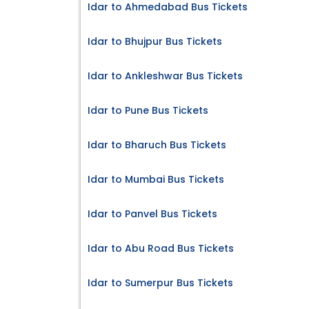
Idar to Ahmedabad Bus Tickets
Idar to Bhujpur Bus Tickets
Idar to Ankleshwar Bus Tickets
Idar to Pune Bus Tickets
Idar to Bharuch Bus Tickets
Idar to Mumbai Bus Tickets
Idar to Panvel Bus Tickets
Idar to Abu Road Bus Tickets
Idar to Sumerpur Bus Tickets