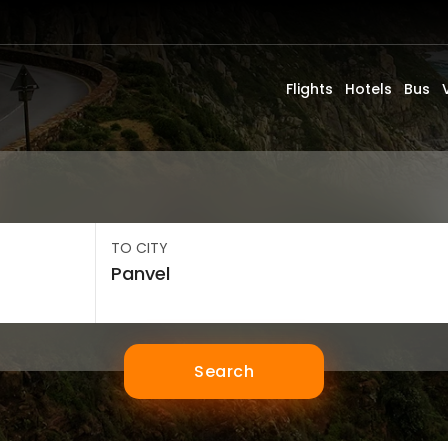
Flights
Hotels
Bus
TO CITY
Search