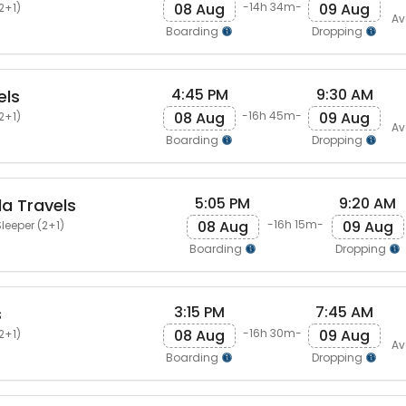
08 Aug
09 Aug
-14h 34m-
2+1)
Av
Boarding
Dropping
4:45 PM
9:30 AM
els
08 Aug
09 Aug
-16h 45m-
2+1)
Av
Boarding
Dropping
5:05 PM
9:20 AM
a Travels
08 Aug
09 Aug
-16h 15m-
leeper (2+1)
Boarding
Dropping
3:15 PM
7:45 AM
s
08 Aug
09 Aug
-16h 30m-
2+1)
Av
Boarding
Dropping