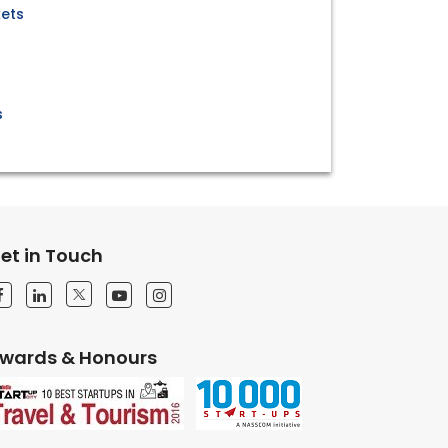
kets
s
et in Touch
wards & Honours