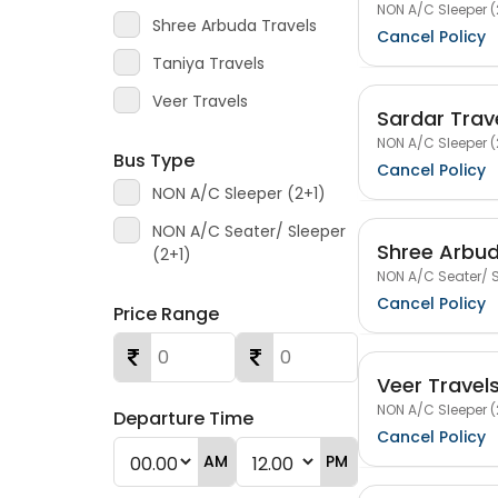
NON A/C Sleeper (
Shree Arbuda Travels
Cancel Policy
Taniya Travels
Veer Travels
Sardar Trav
NON A/C Sleeper (
Bus Type
Cancel Policy
NON A/C Sleeper (2+1)
NON A/C Seater/ Sleeper
Shree Arbud
(2+1)
NON A/C Seater/ S
Cancel Policy
Price Range
Veer Travel
NON A/C Sleeper (
Departure Time
Cancel Policy
AM
PM