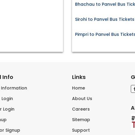
Bhachau to Panvel Bus Tic
Sirohi to Panvel Bus Tickets
Pimpri to Panvel Bus Ticket
 Info
Links
G
s Information
Home
 Login
About Us
A
r Login
Careers
nup
Sitemap
tor Signup
Support