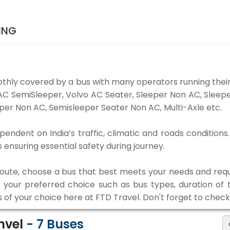
ING
thly covered by a bus with many operators running their
o AC SemiSleeper, Volvo AC Seater, Sleeper Non AC, Slee
per Non AC, Semisleeper Seater Non AC, Multi-Axle etc.
pendent on India’s traffic, climatic and roads conditions
ensuring essential safety during journey.
 route, choose a bus that best meets your needs and requ
our preferred choice such as bus types, duration of tra
s of your choice here at FTD Travel. Don't forget to chec
anvel
-
7
Buses