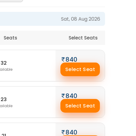
Sat, 08 Aug 2026
Seats
Select Seats
840
32
Select Seat
ailable
840
23
Select Seat
ailable
840
21