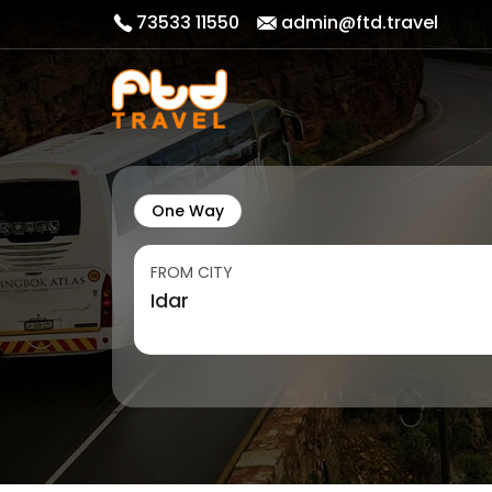
73533 11550
admin@ftd.travel
One Way
FROM CITY