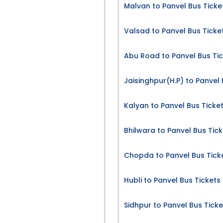
Malvan to Panvel Bus Ticke
Valsad to Panvel Bus Ticke
Abu Road to Panvel Bus Ti
Jaisinghpur(H.P) to Panvel 
Kalyan to Panvel Bus Ticke
Bhilwara to Panvel Bus Tick
Chopda to Panvel Bus Tick
Hubli to Panvel Bus Tickets
Sidhpur to Panvel Bus Ticke