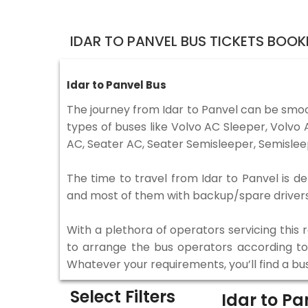
IDAR TO PANVEL BUS TICKETS BOOK
Idar to Panvel Bus
The journey from Idar to Panvel can be smoo
types of buses like Volvo AC Sleeper, Volv
AC, Seater AC, Seater Semisleeper, Semislee
The time to travel from Idar to Panvel is de
and most of them with backup/spare drivers 
With a plethora of operators servicing this
to arrange the bus operators according to y
Whatever your requirements, you’ll find a bu
Select Filters
Idar to P