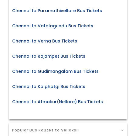
Chennai to Paramathivellore Bus Tickets
Chennai to Vatalagundu Bus Tickets
Chennai to Verna Bus Tickets
Chennai to Rajampet Bus Tickets
Chennai to Gudimangalam Bus Tickets
Chennai to Kalghatgi Bus Tickets
Chennai to Atmakur(Nellore) Bus Tickets
Popular Bus Routes to Vellakoil