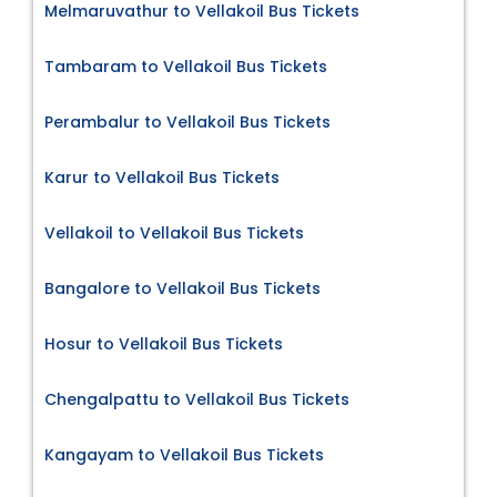
Melmaruvathur to Vellakoil Bus Tickets
Tambaram to Vellakoil Bus Tickets
Perambalur to Vellakoil Bus Tickets
Karur to Vellakoil Bus Tickets
Vellakoil to Vellakoil Bus Tickets
Bangalore to Vellakoil Bus Tickets
Hosur to Vellakoil Bus Tickets
Chengalpattu to Vellakoil Bus Tickets
Kangayam to Vellakoil Bus Tickets