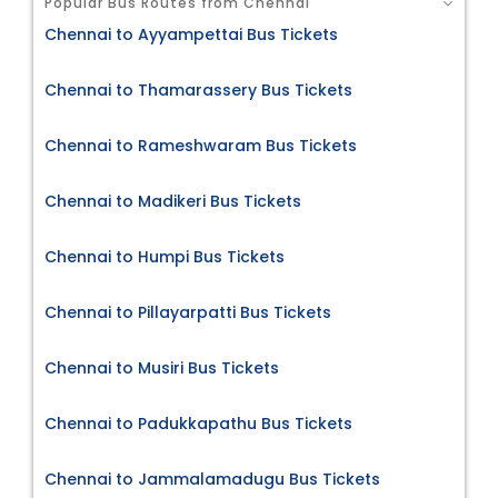
Popular Bus Routes from Chennai
Chennai to Ayyampettai Bus Tickets
Chennai to Thamarassery Bus Tickets
Chennai to Rameshwaram Bus Tickets
Chennai to Madikeri Bus Tickets
Chennai to Humpi Bus Tickets
Chennai to Pillayarpatti Bus Tickets
Chennai to Musiri Bus Tickets
Chennai to Padukkapathu Bus Tickets
Chennai to Jammalamadugu Bus Tickets