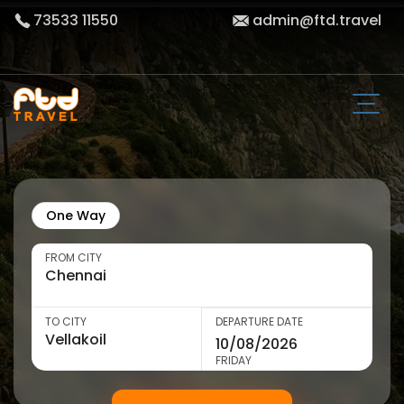
73533 11550
admin@ftd.travel
One Way
FROM CITY
TO CITY
DEPARTURE DATE
FRIDAY