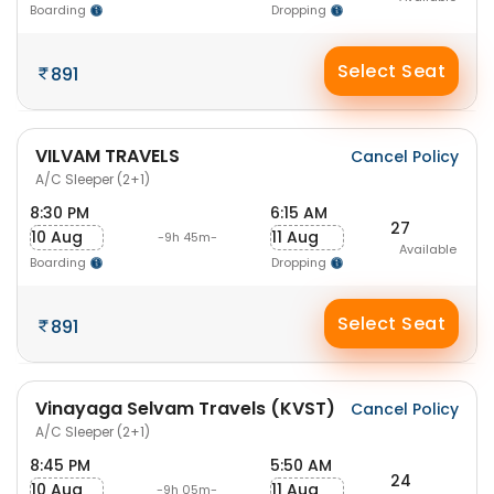
Boarding
Dropping
Select Seat
891
VILVAM TRAVELS
Cancel Policy
A/C Sleeper (2+1)
8:30 PM
6:15 AM
27
10 Aug
11 Aug
-9h 45m-
Available
Boarding
Dropping
Select Seat
891
Vinayaga Selvam Travels (KVST)
Cancel Policy
A/C Sleeper (2+1)
8:45 PM
5:50 AM
24
10 Aug
11 Aug
-9h 05m-