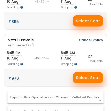
10 Aug
11 Aug
-8h 50m-
Available
Boarding
Dropping
Select Seat
895
Vetri Travels
Cancel Policy
A/C Sleeper (2+1)
8:45 PM
6:45 AM
27
10 Aug
11 Aug
-10h 00m-
Available
Boarding
Dropping
Select Seat
970
Popular Bus Operators on Chennai Vellakoil Routes