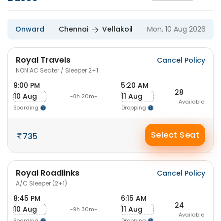
Onward
Chennai
Vellakoil
Mon, 10 Aug 2026
Royal Travels
Cancel Policy
NON AC Seater / Sleeper 2+1
9:00 PM
5:20 AM
28
10 Aug
11 Aug
-8h 20m-
Available
Boarding
Dropping
Select Seat
735
Royal Roadlinks
Cancel Policy
A/C Sleeper (2+1)
8:45 PM
6:15 AM
24
10 Aug
11 Aug
-9h 30m-
Available
Boarding
Dropping