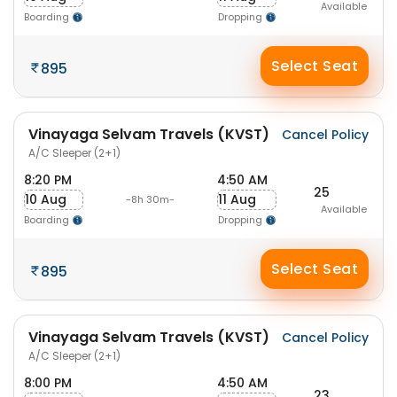
Available
Boarding
Dropping
Select Seat
895
Vinayaga Selvam Travels (KVST)
Cancel Policy
A/C Sleeper (2+1)
8:20 PM
4:50 AM
25
10 Aug
11 Aug
-8h 30m-
Available
Boarding
Dropping
Select Seat
895
Vinayaga Selvam Travels (KVST)
Cancel Policy
A/C Sleeper (2+1)
8:00 PM
4:50 AM
23