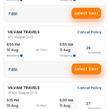
Select Seat
891
VILVAM TRAVELS
Cancel Policy
A/C Sleeper (2+1)
8:55 PM
5:55 AM
26
10 Aug
11 Aug
-9h 00m-
Available
Boarding
Dropping
Select Seat
891
VILVAM TRAVELS
Cancel Policy
VE A/C Sleeper (2+1)
9:15 PM
5:00 AM
27
10 Aug
11 Aug
-7h 45m-
Available