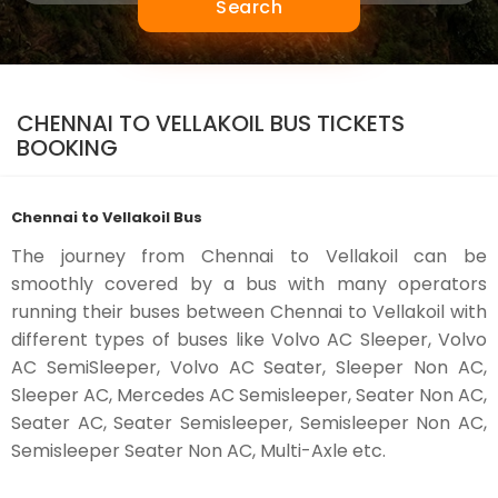
Search
CHENNAI TO VELLAKOIL BUS TICKETS
BOOKING
Chennai to Vellakoil Bus
The journey from Chennai to Vellakoil can be
smoothly covered by a bus with many operators
running their buses between Chennai to Vellakoil with
different types of buses like Volvo AC Sleeper, Volvo
AC SemiSleeper, Volvo AC Seater, Sleeper Non AC,
Sleeper AC, Mercedes AC Semisleeper, Seater Non AC,
Seater AC, Seater Semisleeper, Semisleeper Non AC,
Semisleeper Seater Non AC, Multi-Axle etc.