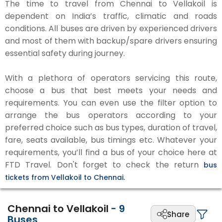
The time to travel from Chennai to Vellakoil is
dependent on India’s traffic, climatic and roads
conditions. All buses are driven by experienced drivers
and most of them with backup/spare drivers ensuring
essential safety during journey.
With a plethora of operators servicing this route,
choose a bus that best meets your needs and
requirements. You can even use the filter option to
arrange the bus operators according to your
preferred choice such as bus types, duration of travel,
fare, seats available, bus timings etc. Whatever your
requirements, you’ll find a bus of your choice here at
FTD Travel. Don't forget to check the return
bus
tickets from Vellakoil to Chennai.
Chennai to Vellakoil
-
9
Share
Buses