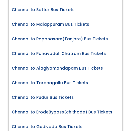
Chennai to Sattur Bus Tickets
Chennai to Malappuram Bus Tickets
Chennai to Papanasam(Tanjore) Bus Tickets
Chennai to Panavadali Chatram Bus Tickets
Chennai to Alagiyamandapam Bus Tickets
Chennai to Toranagallu Bus Tickets
Chennai to Pudur Bus Tickets
Chennai to ErodeBypass(chithode) Bus Tickets
Chennai to Gudivada Bus Tickets