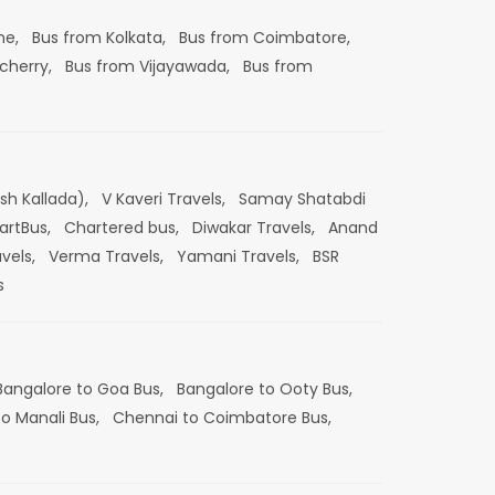
ne,
Bus from Kolkata,
Bus from Coimbatore,
cherry,
Bus from Vijayawada,
Bus from
esh Kallada),
V Kaveri Travels,
Samay Shatabdi
artBus,
Chartered bus,
Diwakar Travels,
Anand
vels,
Verma Travels,
Yamani Travels,
BSR
s
Bangalore to Goa Bus,
Bangalore to Ooty Bus,
o Manali Bus,
Chennai to Coimbatore Bus,