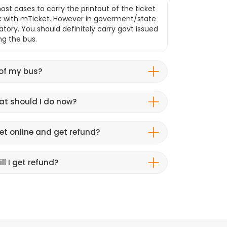
ost cases to carry the printout of the ticket
k with mTicket. However in goverment/state
atory. You should definitely carry govt issued
ng the bus.
 of my bus?
hat should I do now?
et online and get refund?
ll I get refund?