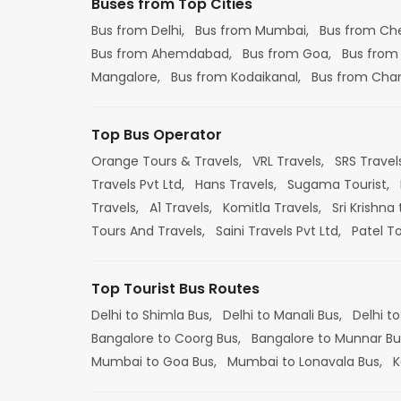
Buses from Top Cities
Bus from Delhi,
Bus from Mumbai,
Bus from Ch
Bus from Ahemdabad,
Bus from Goa,
Bus from
Mangalore,
Bus from Kodaikanal,
Bus from Cha
Top Bus Operator
Orange Tours & Travels,
VRL Travels,
SRS Travel
Travels Pvt Ltd,
Hans Travels,
Sugama Tourist,
Travels,
A1 Travels,
Komitla Travels,
Sri Krishna 
Tours And Travels,
Saini Travels Pvt Ltd,
Patel T
Top Tourist Bus Routes
Delhi to Shimla Bus,
Delhi to Manali Bus,
Delhi to
Bangalore to Coorg Bus,
Bangalore to Munnar Bu
Mumbai to Goa Bus,
Mumbai to Lonavala Bus,
K