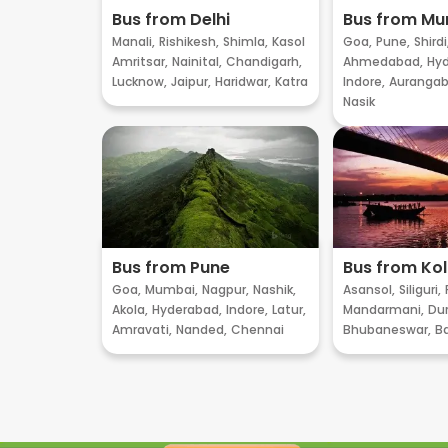
Bus from Delhi
Bus from M
Manali,
Rishikesh,
Shimla,
Kasol
Goa,
Pune,
Shirdi
Amritsar,
Nainital,
Chandigarh,
Ahmedabad,
Hyd
Lucknow,
Jaipur,
Haridwar,
Katra
Indore,
Aurangab
Nasik
Bus from Pune
Bus from Ko
Goa,
Mumbai,
Nagpur,
Nashik,
Asansol,
Siliguri,
Akola,
Hyderabad,
Indore,
Latur,
Mandarmani,
Dur
Amravati,
Nanded,
Chennai
Bhubaneswar,
B