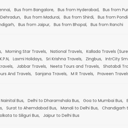
ennai,
Bus from Bangalore,
Bus from Hyderabad,
Bus from Pu
 Dehradun,
Bus from Madurai,
Bus from Shirdi,
Bus from Pondi
ndigarh,
Bus from Jaipur,
Bus from Bhopal,
Bus from Ranchi
s,
Morning Star Travels,
National Travels,
Kallada Travels (Sur
K.P.N,
Laxmi Holidays,
Sri Krishna Travels,
Zingbus,
IntrCity Sm
travels,
Jabbar Travels,
Neeta Tours and Travels,
Shatabdi Tra
ours And Travels,
Sanjana Travels,
M R Travels,
Praveen Travel
 Nainital Bus,
Delhi to Dharamshala Bus,
Goa to Mumbai Bus,
s,
Surat to Ahemdabad Bus,
Manali to Delhi Bus,
Chandigarh t
olkata to Siliguri Bus,
Jaipur to Delhi Bus