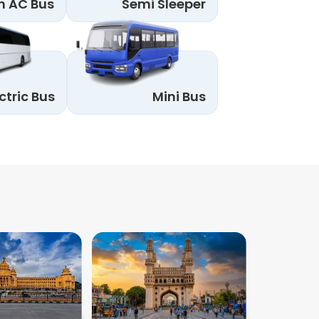
n AC Bus
Semi Sleeper
ctric Bus
Mini Bus