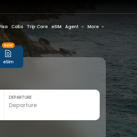
Visa
Cabs
Trip Care
eSIM
Agent
More
NEW
eSim
DEPARTURE