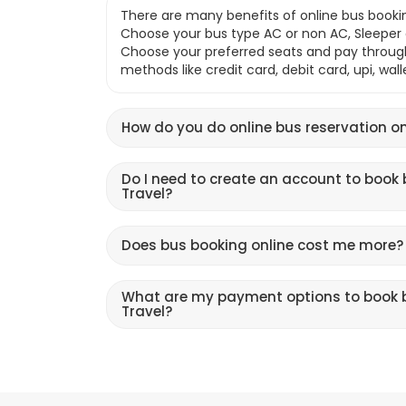
There are many benefits of online bus bookin
Choose your bus type AC or non AC, Sleeper o
Choose your preferred seats and pay throu
methods like credit card, debit card, upi, wal
How do you do online bus reservation on
Do I need to create an account to book 
Travel?
Does bus booking online cost me more?
What are my payment options to book b
Travel?