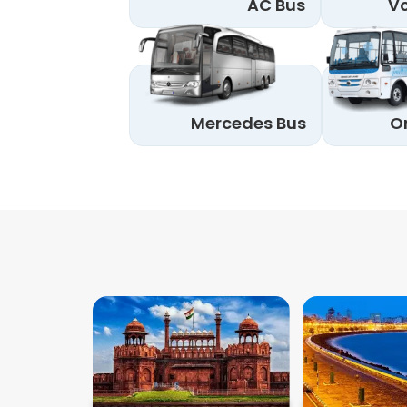
AC Bus
Vo
Mercedes Bus
O