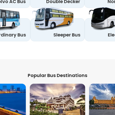
lvo AC Bus
Double Decker
No
rdinary Bus
Sleeper Bus
Ele
Popular Bus Destinations