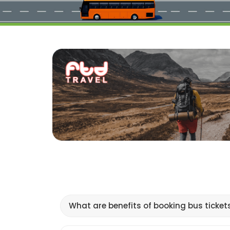
What are benefits of booking bus ticket