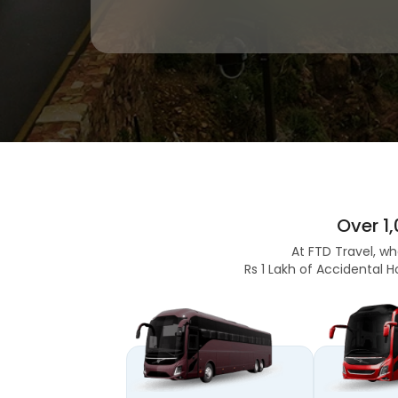
Over 1
At FTD Travel, wh
Rs 1 Lakh of Accidental H