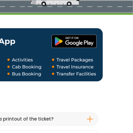
 printout of the ticket?