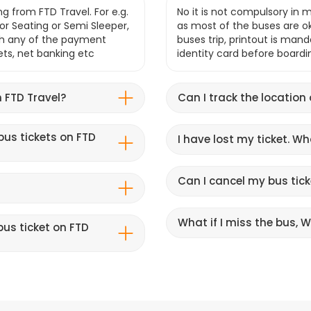
g from FTD Travel. For e.g.
No it is not compulsory in m
r Seating or Semi Sleeper,
as most of the buses are o
gh any of the payment
buses trip, printout is mand
lets, net banking etc
identity card before boardi
 FTD Travel?
Can I track the location
bus tickets on FTD
I have lost my ticket. W
Can I cancel my bus tick
What if I miss the bus, Wi
us ticket on FTD