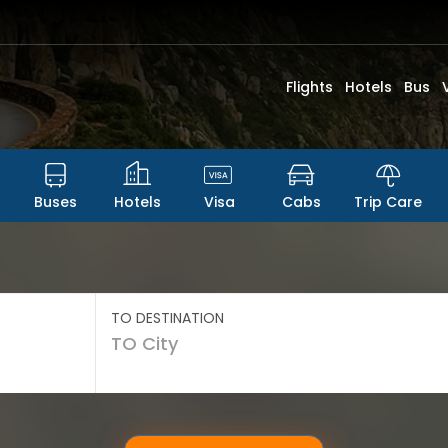
Flights
Hotels
Bus
Buses
Hotels
Visa
Cabs
Trip Care
TO DESTINATION