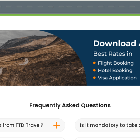
Frequently Asked Questions
s from FTD Travel?
Is it mandatory to take a