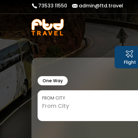
73533 11550
admin@ftd.travel
Flight
One Way
FROM CITY