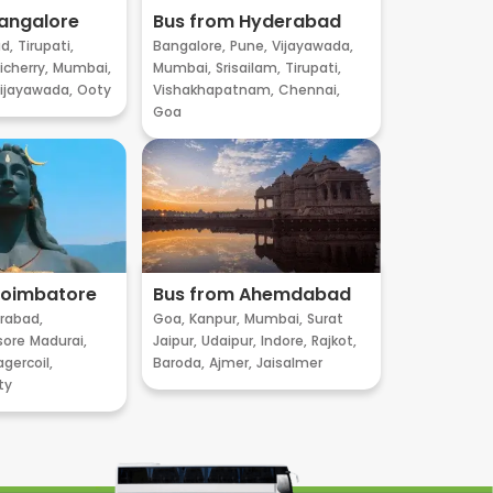
angalore
Bus from Hyderabad
d,
Tirupati,
Bangalore,
Pune,
Vijayawada,
cherry,
Mumbai,
Mumbai,
Srisailam,
Tirupati,
ijayawada,
Ooty
Vishakhapatnam,
Chennai,
Goa
Coimbatore
Bus from Ahemdabad
rabad,
Goa,
Kanpur,
Mumbai,
Surat
sore
Madurai,
Jaipur,
Udaipur,
Indore,
Rajkot,
gercoil,
Baroda,
Ajmer,
Jaisalmer
ty