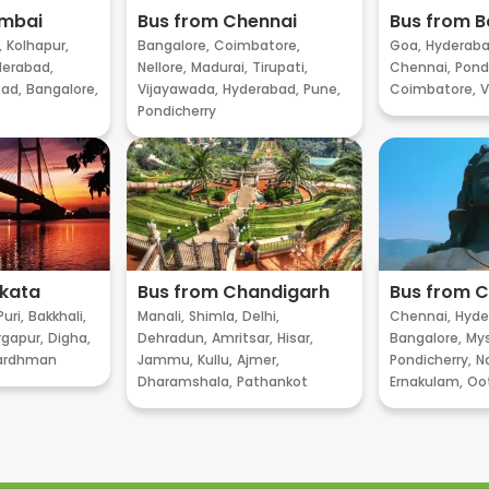
umbai
Bus from Chennai
Bus from B
,
Kolhapur,
Bangalore,
Coimbatore,
Goa,
Hyderaba
erabad,
Nellore,
Madurai,
Tirupati,
Chennai,
Pondi
ad,
Bangalore,
Vijayawada,
Hyderabad,
Pune,
Coimbatore,
V
Pondicherry
lkata
Bus from Chandigarh
Bus from 
Puri,
Bakkhali,
Manali,
Shimla,
Delhi,
Chennai,
Hyde
gapur,
Digha,
Dehradun,
Amritsar,
Hisar,
Bangalore,
My
ardhman
Jammu,
Kullu,
Ajmer,
Pondicherry,
Na
Dharamshala,
Pathankot
Ernakulam,
Oo