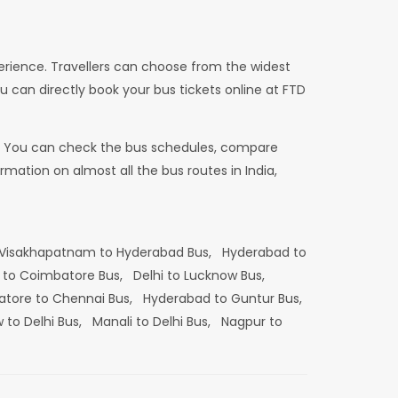
erience. Travellers can choose from the widest
u can directly book your bus tickets online at FTD
dia. You can check the bus schedules, compare
mation on almost all the bus routes in India,
Visakhapatnam to Hyderabad Bus,
Hyderabad to
 to Coimbatore Bus,
Delhi to Lucknow Bus,
tore to Chennai Bus,
Hyderabad to Guntur Bus,
 to Delhi Bus,
Manali to Delhi Bus,
Nagpur to