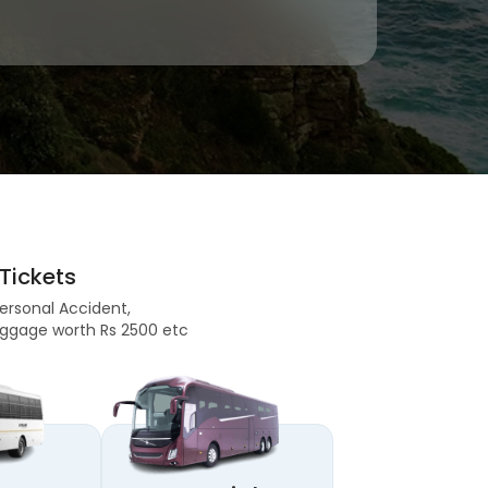
Tickets
Personal Accident,
 Baggage worth Rs 2500 etc