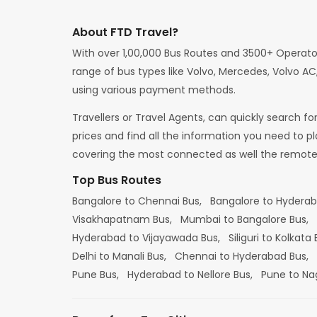
About FTD Travel?
With over 1,00,000 Bus Routes and 3500+ Operato
range of bus types like Volvo, Mercedes, Volvo AC,
using various payment methods.
Travellers or Travel Agents, can quickly search f
prices and find all the information you need to p
covering the most connected as well the remote d
Top Bus Routes
Bangalore to Chennai Bus,
Bangalore to Hydera
Visakhapatnam Bus,
Mumbai to Bangalore Bus,
Hyderabad to Vijayawada Bus,
Siliguri to Kolkata
Delhi to Manali Bus,
Chennai to Hyderabad Bus,
Pune Bus,
Hyderabad to Nellore Bus,
Pune to Na