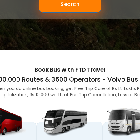
Search
Book Bus with FTD Travel
,00,000 Routes & 3500 Operators - Volvo Bus 
en you do online bus booking, get Free Trip Care of Rs 1.5 Lakhs 
ospitalization, Rs 10,000 worth of Bus Trip Cancellation, Loss of