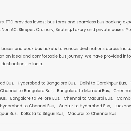
rs, FTD provides lowest bus fares and seamless bus booking exp
 Non AC, Sleeper, Ordinary, Seating, Luxury and private buses. Yo
or buses and book bus tickets to various destinations across In
lan an ideal and comfortable bus journey. We have provided infor
estinations in India.
bad Bus,
Hyderabad to Bangalore Bus,
Delhi to Gorakhpur Bus,
Chennai to Bangalore Bus,
Bangalore to Mumbai Bus,
Chennai
 Bus,
Bangalore to Vellore Bus,
Chennai to Madurai Bus,
Coimba
Hyderabad to Chennai Bus,
Guntur to Hyderabad Bus,
Lucknow
gpur Bus,
Kolkata to Siliguri Bus,
Madurai to Chennai Bus