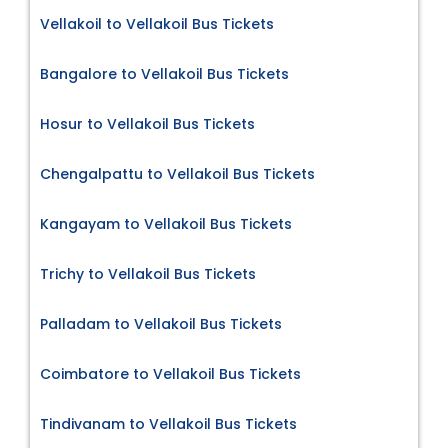
Vellakoil to Vellakoil Bus Tickets
Bangalore to Vellakoil Bus Tickets
Hosur to Vellakoil Bus Tickets
Chengalpattu to Vellakoil Bus Tickets
Kangayam to Vellakoil Bus Tickets
Trichy to Vellakoil Bus Tickets
Palladam to Vellakoil Bus Tickets
Coimbatore to Vellakoil Bus Tickets
Tindivanam to Vellakoil Bus Tickets