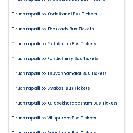
Tiruchirapalli to Kodaikanal Bus Tickets
Tiruchirapalli to Thekkady Bus Tickets
Tiruchirapalli to Pudukottai Bus Tickets
Tiruchirapalli to Pondicherry Bus Tickets
Tiruchirapalli to Tiruvannamalai Bus Tickets
Tiruchirapalli to Sivakasi Bus Tickets
Tiruchirapalli to Kulasekharapatnam Bus Tickets
Tiruchirapalli to Villupuram Bus Tickets
Tiruchirapalli to Anantapur Bus Tickets