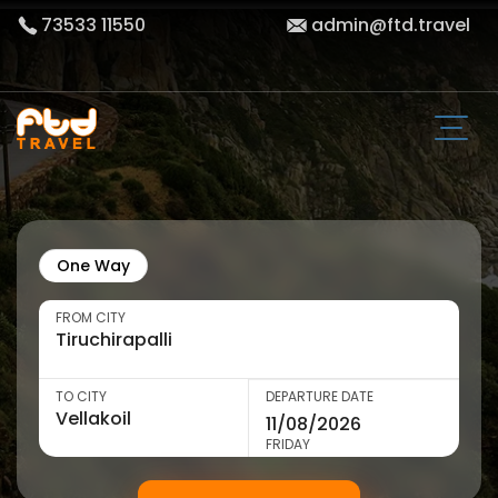
73533 11550
admin@ftd.travel
One Way
FROM CITY
TO CITY
DEPARTURE DATE
FRIDAY