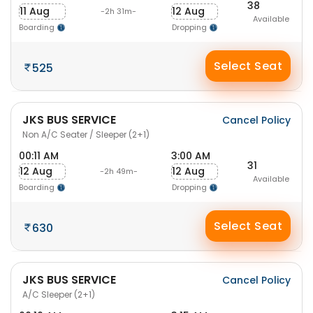
38
11 Aug
12 Aug
-2h 31m-
Available
Boarding
Dropping
Select Seat
525
JKS BUS SERVICE
Cancel Policy
Non A/C Seater / Sleeper (2+1)
00:11 AM
3:00 AM
31
12 Aug
12 Aug
-2h 49m-
Available
Boarding
Dropping
Select Seat
630
JKS BUS SERVICE
Cancel Policy
A/C Sleeper (2+1)