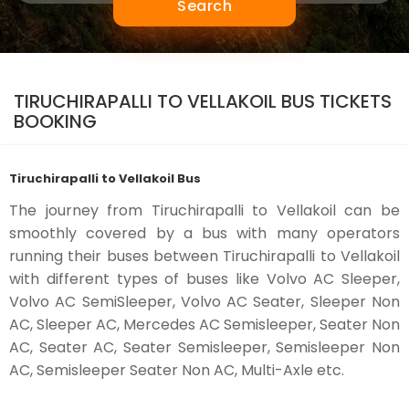
Search
TIRUCHIRAPALLI TO VELLAKOIL BUS TICKETS
BOOKING
Tiruchirapalli to Vellakoil Bus
The journey from Tiruchirapalli to Vellakoil can be
smoothly covered by a bus with many operators
running their buses between Tiruchirapalli to Vellakoil
with different types of buses like Volvo AC Sleeper,
Volvo AC SemiSleeper, Volvo AC Seater, Sleeper Non
AC, Sleeper AC, Mercedes AC Semisleeper, Seater Non
AC, Seater AC, Seater Semisleeper, Semisleeper Non
AC, Semisleeper Seater Non AC, Multi-Axle etc.