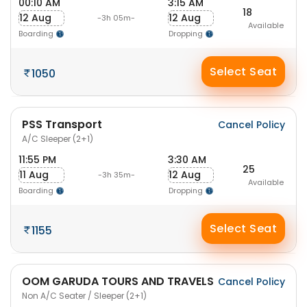
00:10 AM
3:15 AM
18
12 Aug
12 Aug
-3h 05m-
Available
Boarding
Dropping
Select Seat
1050
PSS Transport
Cancel Policy
A/C Sleeper (2+1)
11:55 PM
3:30 AM
25
11 Aug
12 Aug
-3h 35m-
Available
Boarding
Dropping
Select Seat
1155
OOM GARUDA TOURS AND TRAVELS
Cancel Policy
Non A/C Seater / Sleeper (2+1)