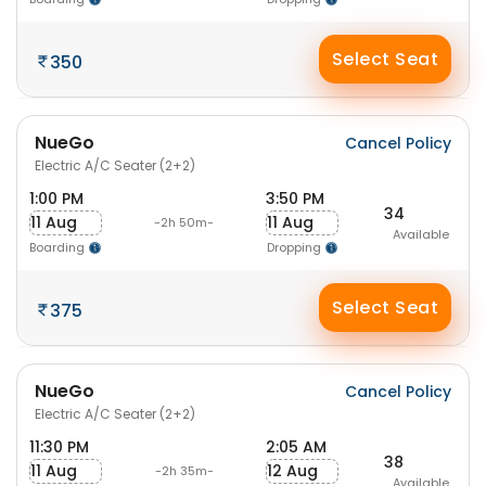
Select Seat
350
NueGo
Cancel Policy
Electric A/C Seater (2+2)
1:00 PM
3:50 PM
34
11 Aug
11 Aug
-2h 50m-
Available
Boarding
Dropping
Select Seat
375
NueGo
Cancel Policy
Electric A/C Seater (2+2)
11:30 PM
2:05 AM
38
11 Aug
12 Aug
-2h 35m-
Available