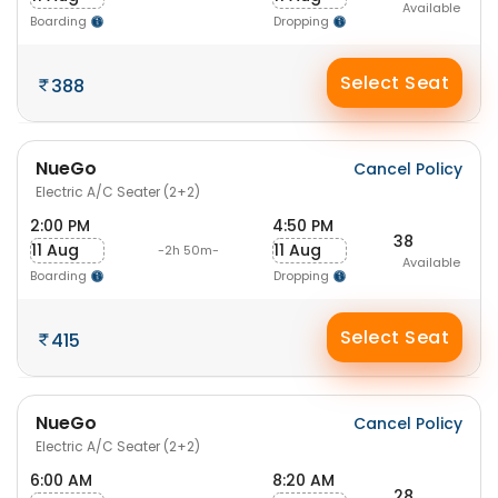
Available
Boarding
Dropping
Select Seat
388
NueGo
Cancel Policy
Electric A/C Seater (2+2)
2:00 PM
4:50 PM
38
11 Aug
11 Aug
-2h 50m-
Available
Boarding
Dropping
Select Seat
415
NueGo
Cancel Policy
Electric A/C Seater (2+2)
6:00 AM
8:20 AM
28