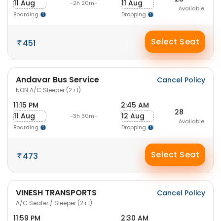
11 Aug
11 Aug
-2h 20m-
Available
Boarding
Dropping
Select Seat
451
Andavar Bus Service
Cancel Policy
NON A/C Sleeper (2+1)
11:15 PM
2:45 AM
28
11 Aug
12 Aug
-3h 30m-
Available
Boarding
Dropping
Select Seat
473
VINESH TRANSPORTS
Cancel Policy
A/C Seater / Sleeper (2+1)
11:59 PM
2:30 AM