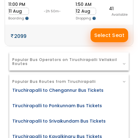
11:00 PM
1:50 AM
41
11 Aug
12 Aug
-2h 50m-
Available
Boarding
Dropping
Select Seat
2099
Popular Bus Operators on Tiruchirapalli Vellakoil
Routes
Popular Bus Routes from Tiruchirapalli
Tiruchirapalli to Chengannur Bus Tickets
Tiruchirapalli to Ponkunnam Bus Tickets
Tiruchirapalli to Srivaikundam Bus Tickets
Tiruchirapalli to Kavalkinaru Bus Tickets