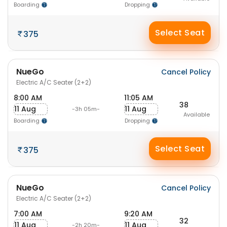
Boarding
Dropping
Select Seat
375
NueGo
Cancel Policy
Electric A/C Seater (2+2)
8:00 AM
11:05 AM
38
11 Aug
11 Aug
-3h 05m-
Available
Boarding
Dropping
Select Seat
375
NueGo
Cancel Policy
Electric A/C Seater (2+2)
7:00 AM
9:20 AM
32
11 Aug
11 Aug
-2h 20m-