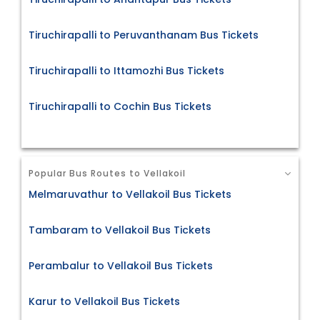
Tiruchirapalli to Peruvanthanam Bus Tickets
Tiruchirapalli to Ittamozhi Bus Tickets
Tiruchirapalli to Cochin Bus Tickets
Popular Bus Routes to Vellakoil
Melmaruvathur to Vellakoil Bus Tickets
Tambaram to Vellakoil Bus Tickets
Perambalur to Vellakoil Bus Tickets
Karur to Vellakoil Bus Tickets