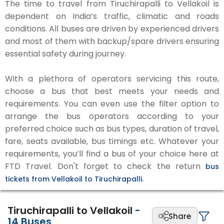
The time to travel from Tiruchirapalli to Vellakoil is
dependent on India’s traffic, climatic and roads
conditions. All buses are driven by experienced drivers
and most of them with backup/spare drivers ensuring
essential safety during journey.
With a plethora of operators servicing this route,
choose a bus that best meets your needs and
requirements. You can even use the filter option to
arrange the bus operators according to your
preferred choice such as bus types, duration of travel,
fare, seats available, bus timings etc. Whatever your
requirements, you’ll find a bus of your choice here at
FTD Travel. Don't forget to check the return
bus
tickets from Vellakoil to Tiruchirapalli.
Tiruchirapalli to Vellakoil
-
Share
14
Buses