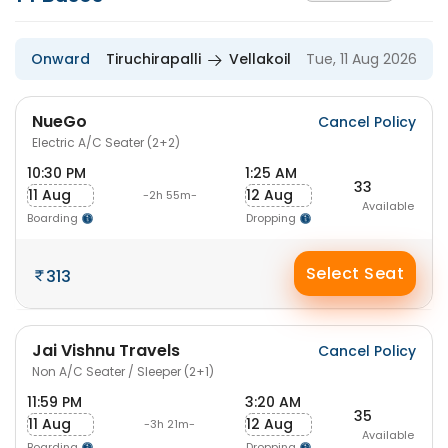
Onward
Tiruchirapalli
Vellakoil
Tue, 11 Aug 2026
NueGo
Cancel Policy
Electric A/C Seater (2+2)
10:30 PM
1:25 AM
33
11 Aug
12 Aug
-2h 55m-
Available
Boarding
Dropping
Select Seat
313
Jai Vishnu Travels
Cancel Policy
Non A/C Seater / Sleeper (2+1)
11:59 PM
3:20 AM
35
11 Aug
12 Aug
-3h 21m-
Available
Boarding
Dropping