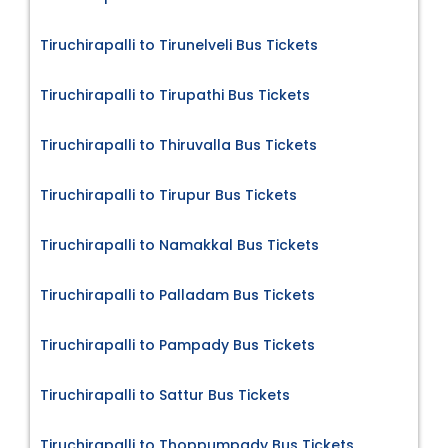
Tiruchirapalli to Tirunelveli Bus Tickets
Tiruchirapalli to Tirupathi Bus Tickets
Tiruchirapalli to Thiruvalla Bus Tickets
Tiruchirapalli to Tirupur Bus Tickets
Tiruchirapalli to Namakkal Bus Tickets
Tiruchirapalli to Palladam Bus Tickets
Tiruchirapalli to Pampady Bus Tickets
Tiruchirapalli to Sattur Bus Tickets
Tiruchirapalli to Thoppumpady Bus Tickets