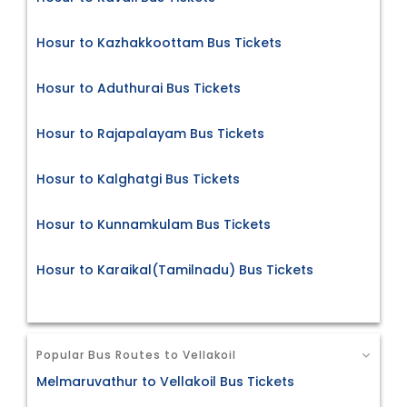
Hosur to Kazhakkoottam Bus Tickets
Hosur to Aduthurai Bus Tickets
Hosur to Rajapalayam Bus Tickets
Hosur to Kalghatgi Bus Tickets
Hosur to Kunnamkulam Bus Tickets
Hosur to Karaikal(Tamilnadu) Bus Tickets
Popular Bus Routes to Vellakoil
Melmaruvathur to Vellakoil Bus Tickets