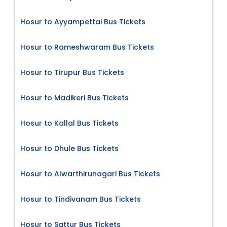
Hosur to Ayyampettai Bus Tickets
Hosur to Rameshwaram Bus Tickets
Hosur to Tirupur Bus Tickets
Hosur to Madikeri Bus Tickets
Hosur to Kallal Bus Tickets
Hosur to Dhule Bus Tickets
Hosur to Alwarthirunagari Bus Tickets
Hosur to Tindivanam Bus Tickets
Hosur to Sattur Bus Tickets