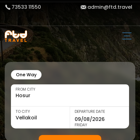
73533 11550
admin@ftd.travel
One Way
FROM CITY
TO CITY
DEPARTURE DATE
FRIDAY