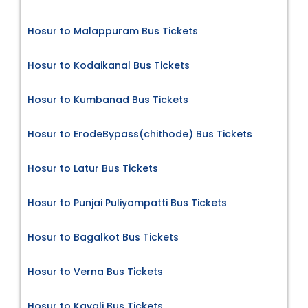
Hosur to Malappuram Bus Tickets
Hosur to Kodaikanal Bus Tickets
Hosur to Kumbanad Bus Tickets
Hosur to ErodeBypass(chithode) Bus Tickets
Hosur to Latur Bus Tickets
Hosur to Punjai Puliyampatti Bus Tickets
Hosur to Bagalkot Bus Tickets
Hosur to Verna Bus Tickets
Hosur to Kavali Bus Tickets