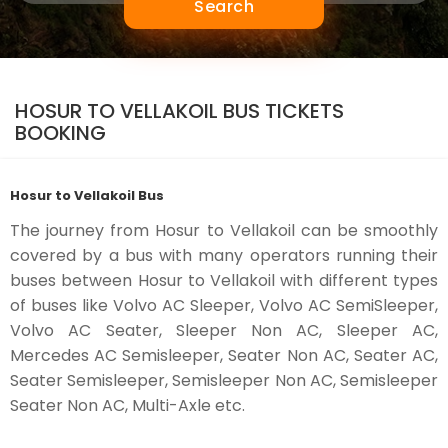
Search
HOSUR TO VELLAKOIL BUS TICKETS
BOOKING
Hosur to Vellakoil Bus
The journey from Hosur to Vellakoil can be smoothly
covered by a bus with many operators running their
buses between Hosur to Vellakoil with different types
of buses like Volvo AC Sleeper, Volvo AC SemiSleeper,
Volvo AC Seater, Sleeper Non AC, Sleeper AC,
Mercedes AC Semisleeper, Seater Non AC, Seater AC,
Seater Semisleeper, Semisleeper Non AC, Semisleeper
Seater Non AC, Multi-Axle etc.