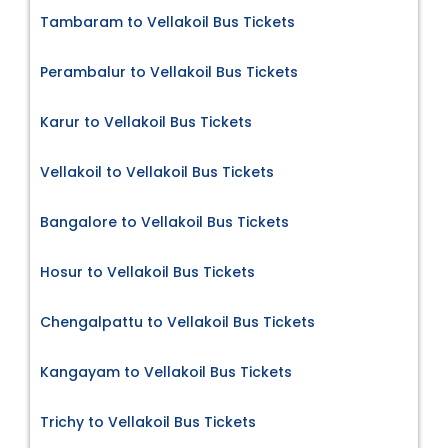
Tambaram to Vellakoil Bus Tickets
Perambalur to Vellakoil Bus Tickets
Karur to Vellakoil Bus Tickets
Vellakoil to Vellakoil Bus Tickets
Bangalore to Vellakoil Bus Tickets
Hosur to Vellakoil Bus Tickets
Chengalpattu to Vellakoil Bus Tickets
Kangayam to Vellakoil Bus Tickets
Trichy to Vellakoil Bus Tickets