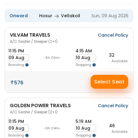
Onward
Hosur
Vellakoil
Sun, 09 Aug 2026
VILVAM TRAVELS
Cancel Policy
A/C Seater / Sleeper (2+1)
11:15 PM
4:15 AM
32
09 Aug
10 Aug
-5h 00m-
Available
Boarding
Dropping
Select Seat
576
GOLDEN POWER TRAVELS
Cancel Policy
A/C Seater / Sleeper (2+1)
11:15 PM
5:19 AM
46
09 Aug
10 Aug
-6h 04m-
Available
Boarding
Dropping