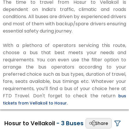
The time to travel from Hosur to Vellakoil is
dependent on India’s traffic, climatic and roads
conditions. All buses are driven by experienced drivers
and most of them with backup/spare drivers ensuring
essential safety during journey.
With a plethora of operators servicing this route,
choose a bus that best meets your needs and
requirements. You can even use the filter option to
arrange the bus operators according to your
preferred choice such as bus types, duration of travel,
fare, seats available, bus timings etc. Whatever your
requirements, you’ll find a bus of your choice here at
FTD Travel. Don't forget to check the return
bus
tickets from Vellakoil to Hosur.
Hosur to Vellakoil
-
3
Buses
Share