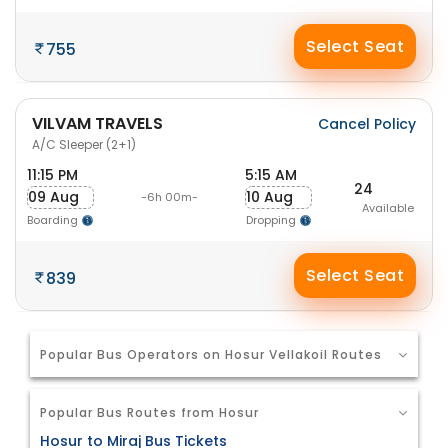
Select Seat
755
VILVAM TRAVELS
Cancel Policy
A/C Sleeper (2+1)
11:15 PM
5:15 AM
24
09 Aug
10 Aug
-6h 00m-
Available
Boarding
Dropping
Select Seat
839
Popular Bus Operators on Hosur Vellakoil Routes
Popular Bus Routes from Hosur
Hosur to Miraj Bus Tickets