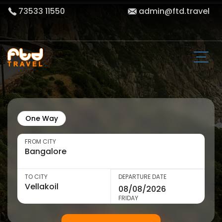
73533 11550
admin@ftd.travel
One Way
FROM CITY
TO CITY
DEPARTURE DATE
FRIDAY