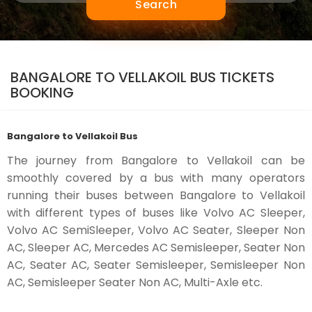
Search
BANGALORE TO VELLAKOIL BUS TICKETS
BOOKING
Bangalore to Vellakoil Bus
The journey from Bangalore to Vellakoil can be
smoothly covered by a bus with many operators
running their buses between Bangalore to Vellakoil
with different types of buses like Volvo AC Sleeper,
Volvo AC SemiSleeper, Volvo AC Seater, Sleeper Non
AC, Sleeper AC, Mercedes AC Semisleeper, Seater Non
AC, Seater AC, Seater Semisleeper, Semisleeper Non
AC, Semisleeper Seater Non AC, Multi-Axle etc.