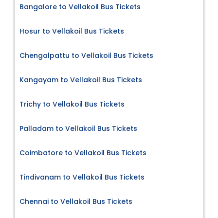
Bangalore to Vellakoil Bus Tickets
Hosur to Vellakoil Bus Tickets
Chengalpattu to Vellakoil Bus Tickets
Kangayam to Vellakoil Bus Tickets
Trichy to Vellakoil Bus Tickets
Palladam to Vellakoil Bus Tickets
Coimbatore to Vellakoil Bus Tickets
Tindivanam to Vellakoil Bus Tickets
Chennai to Vellakoil Bus Tickets