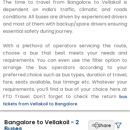
The time to travel from Bangalore to Vellakoil is
dependent on India’s traffic, climatic and roads
conditions. All buses are driven by experienced drivers
and most of them with backup/spare drivers ensuring
essential safety during journey.
With a plethora of operators servicing this route,
choose a bus that best meets your needs and
requirements. You can even use the filter option to
arrange the bus operators according to your
preferred choice such as bus types, duration of travel,
fare, seats available, bus timings etc. Whatever your
requirements, you’ll find a bus of your choice here at
FTD Travel. Don't forget to check the return
bus
tickets from Vellakoil to Bangalore.
Bangalore to Vellakoil
-
2
Share
Buses