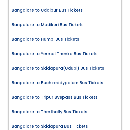
Bangalore to Udaipur Bus Tickets
Bangalore to Madikeri Bus Tickets
Bangalore to Humpi Bus Tickets
Bangalore to Yermal Thenka Bus Tickets
Bangalore to Siddapura(Udupi) Bus Tickets
Bangalore to Buchireddypalem Bus Tickets
Bangalore to Tripur Byepass Bus Tickets
Bangalore to Therthally Bus Tickets
Bangalore to Siddapura Bus Tickets