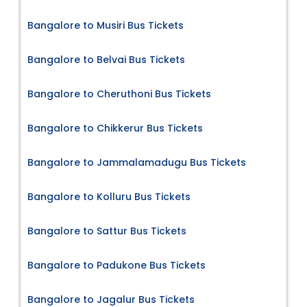
Bangalore to Musiri Bus Tickets
Bangalore to Belvai Bus Tickets
Bangalore to Cheruthoni Bus Tickets
Bangalore to Chikkerur Bus Tickets
Bangalore to Jammalamadugu Bus Tickets
Bangalore to Kolluru Bus Tickets
Bangalore to Sattur Bus Tickets
Bangalore to Padukone Bus Tickets
Bangalore to Jagalur Bus Tickets