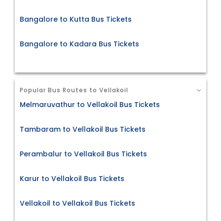
Bangalore to Kutta Bus Tickets
Bangalore to Kadara Bus Tickets
Popular Bus Routes to Vellakoil
Melmaruvathur to Vellakoil Bus Tickets
Tambaram to Vellakoil Bus Tickets
Perambalur to Vellakoil Bus Tickets
Karur to Vellakoil Bus Tickets
Vellakoil to Vellakoil Bus Tickets