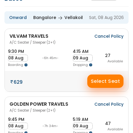
Onward
Bangalore
Vellakoil
Sat, 08 Aug 2026
VILVAM TRAVELS
Cancel Policy
A/C Seater / Sleeper (2+1)
9:30 PM
4:15 AM
27
08 Aug
09 Aug
-6h 45m-
Available
Boarding
Dropping
Select Seat
629
GOLDEN POWER TRAVELS
Cancel Policy
A/C Seater / Sleeper (2+1)
9:45 PM
5:19 AM
47
08 Aug
09 Aug
-7h 34m-
Available
Boarding
Dropping