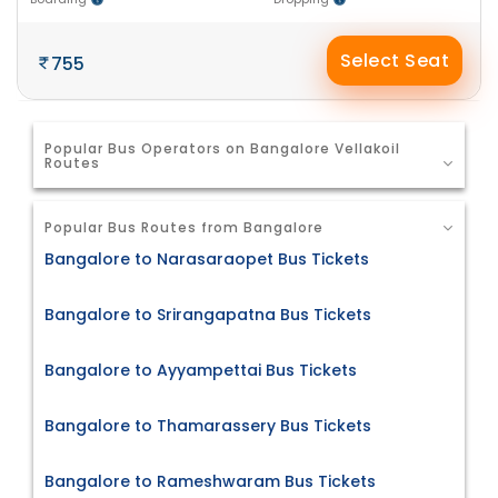
Select Seat
755
Popular Bus Operators on Bangalore Vellakoil
Routes
Popular Bus Routes from Bangalore
Bangalore to Narasaraopet Bus Tickets
Bangalore to Srirangapatna Bus Tickets
Bangalore to Ayyampettai Bus Tickets
Bangalore to Thamarassery Bus Tickets
Bangalore to Rameshwaram Bus Tickets