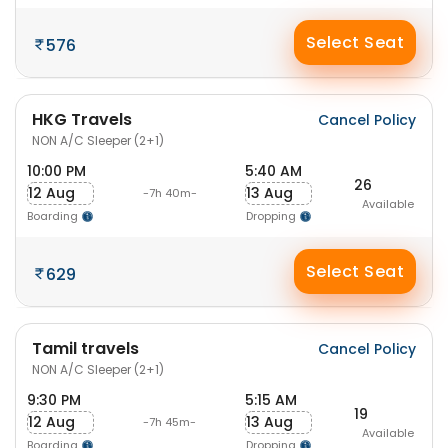
Select Seat
576
HKG Travels
Cancel Policy
NON A/C Sleeper (2+1)
10:00 PM
5:40 AM
26
12 Aug
13 Aug
-7h 40m-
Available
Boarding
Dropping
Select Seat
629
Tamil travels
Cancel Policy
NON A/C Sleeper (2+1)
9:30 PM
5:15 AM
19
12 Aug
13 Aug
-7h 45m-
Available
Boarding
Dropping