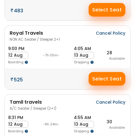
Select Seat
483
Royal Travels
Cancel Policy
NON AC Seater / Sleeper 2+1
9:00 PM
4:05 AM
28
12 Aug
13 Aug
-7h 05m-
Available
Boarding
Dropping
Select Seat
525
Tamil travels
Cancel Policy
A/C Seater / Sleeper (2+1)
8:31 PM
4:55 AM
30
12 Aug
13 Aug
-8h 24m-
Available
Boarding
Dropping