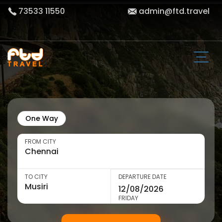
73533 11550
admin@ftd.travel
One Way
FROM CITY
TO CITY
DEPARTURE DATE
FRIDAY