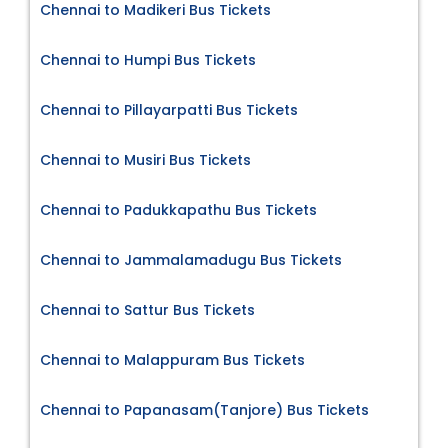
Chennai to Madikeri Bus Tickets
Chennai to Humpi Bus Tickets
Chennai to Pillayarpatti Bus Tickets
Chennai to Musiri Bus Tickets
Chennai to Padukkapathu Bus Tickets
Chennai to Jammalamadugu Bus Tickets
Chennai to Sattur Bus Tickets
Chennai to Malappuram Bus Tickets
Chennai to Papanasam(Tanjore) Bus Tickets