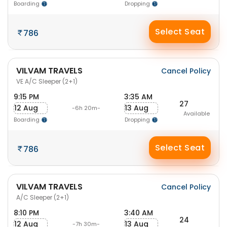
Boarding
Dropping
Select Seat
786
VILVAM TRAVELS
Cancel Policy
VE A/C Sleeper (2+1)
9:15 PM
3:35 AM
27
12 Aug
13 Aug
-6h 20m-
Available
Boarding
Dropping
Select Seat
786
VILVAM TRAVELS
Cancel Policy
A/C Sleeper (2+1)
8:10 PM
3:40 AM
24
12 Aug
13 Aug
-7h 30m-