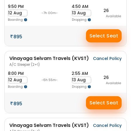
9:50 PM
4:50 AM
26
12 Aug
13 Aug
-7h 00m-
Available
Boarding
Dropping
Select Seat
895
Vinayaga Selvam Travels (KVST)
Cancel Policy
A/C Sleeper (2+1)
8:00 PM
2:55 AM
26
12 Aug
13 Aug
-6h 55m-
Available
Boarding
Dropping
Select Seat
895
Vinayaga Selvam Travels (KVST)
Cancel Policy