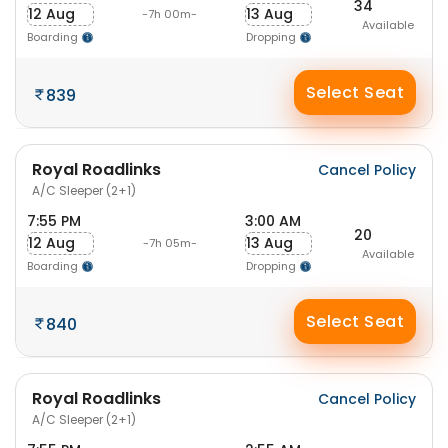
34
12 Aug
13 Aug
-7h 00m-
Available
Boarding
Dropping
Select Seat
839
Royal Roadlinks
Cancel Policy
A/C Sleeper (2+1)
7:55 PM
3:00 AM
20
12 Aug
13 Aug
-7h 05m-
Available
Boarding
Dropping
Select Seat
840
Royal Roadlinks
Cancel Policy
A/C Sleeper (2+1)