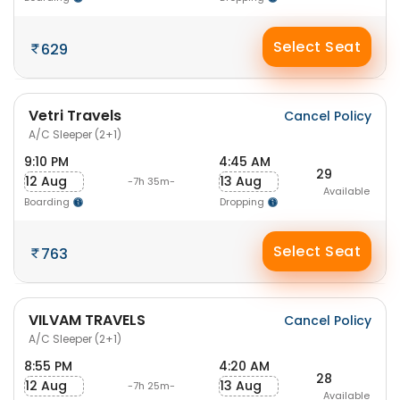
Select Seat
629
Vetri Travels
Cancel Policy
A/C Sleeper (2+1)
9:10 PM
4:45 AM
29
12 Aug
13 Aug
-7h 35m-
Available
Boarding
Dropping
Select Seat
763
VILVAM TRAVELS
Cancel Policy
A/C Sleeper (2+1)
8:55 PM
4:20 AM
28
12 Aug
13 Aug
-7h 25m-
Available