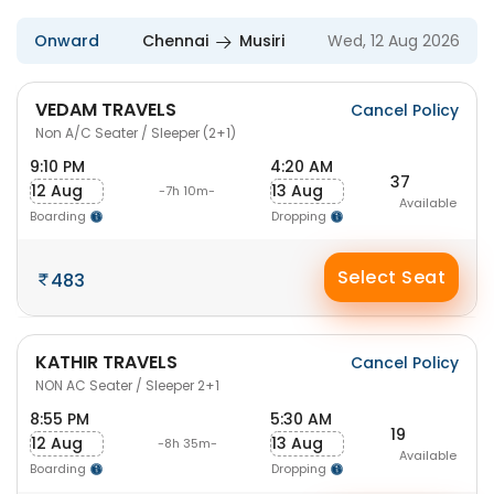
Onward
Chennai
Musiri
Wed, 12 Aug 2026
VEDAM TRAVELS
Cancel Policy
Non A/C Seater / Sleeper (2+1)
9:10 PM
4:20 AM
37
12 Aug
13 Aug
-7h 10m-
Available
Boarding
Dropping
Select Seat
483
KATHIR TRAVELS
Cancel Policy
NON AC Seater / Sleeper 2+1
8:55 PM
5:30 AM
19
12 Aug
13 Aug
-8h 35m-
Available
Boarding
Dropping