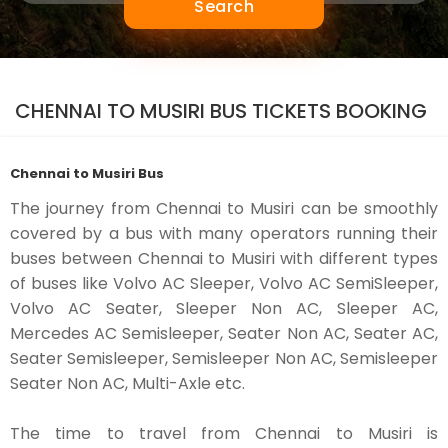
Search
CHENNAI TO MUSIRI BUS TICKETS BOOKING
Chennai to Musiri Bus
The journey from Chennai to Musiri can be smoothly
covered by a bus with many operators running their
buses between Chennai to Musiri with different types
of buses like Volvo AC Sleeper, Volvo AC SemiSleeper,
Volvo AC Seater, Sleeper Non AC, Sleeper AC,
Mercedes AC Semisleeper, Seater Non AC, Seater AC,
Seater Semisleeper, Semisleeper Non AC, Semisleeper
Seater Non AC, Multi-Axle etc.
The time to travel from Chennai to Musiri is