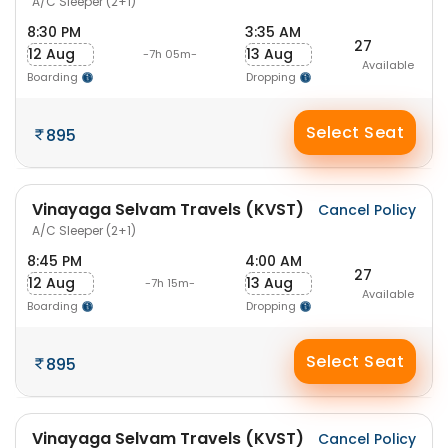
A/C Sleeper (2+1)
8:30 PM
3:35 AM
27
12 Aug
13 Aug
-7h 05m-
Available
Boarding
Dropping
Select Seat
895
Vinayaga Selvam Travels (KVST)
Cancel Policy
A/C Sleeper (2+1)
8:45 PM
4:00 AM
27
12 Aug
13 Aug
-7h 15m-
Available
Boarding
Dropping
Select Seat
895
Vinayaga Selvam Travels (KVST)
Cancel Policy