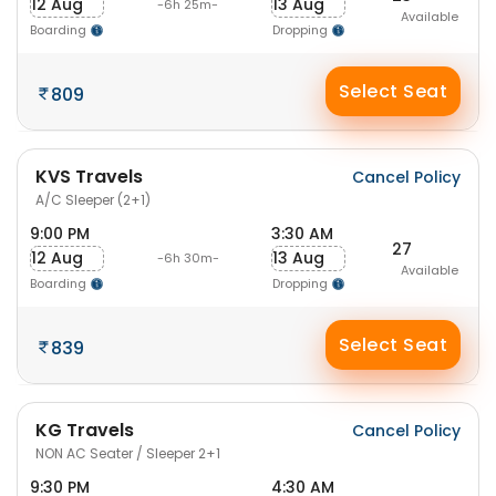
12 Aug
13 Aug
-6h 25m-
Available
Boarding
Dropping
Select Seat
809
KVS Travels
Cancel Policy
A/C Sleeper (2+1)
9:00 PM
3:30 AM
27
12 Aug
13 Aug
-6h 30m-
Available
Boarding
Dropping
Select Seat
839
KG Travels
Cancel Policy
NON AC Seater / Sleeper 2+1
9:30 PM
4:30 AM