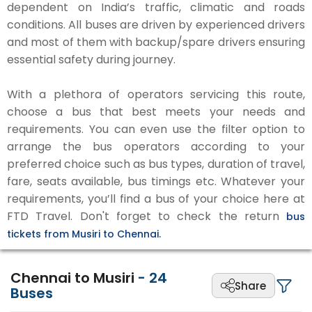
dependent on India’s traffic, climatic and roads
conditions. All buses are driven by experienced drivers
and most of them with backup/spare drivers ensuring
essential safety during journey.
With a plethora of operators servicing this route,
choose a bus that best meets your needs and
requirements. You can even use the filter option to
arrange the bus operators according to your
preferred choice such as bus types, duration of travel,
fare, seats available, bus timings etc. Whatever your
requirements, you’ll find a bus of your choice here at
FTD Travel. Don't forget to check the return
bus
tickets from Musiri to Chennai.
Chennai to Musiri
-
24
Share
Buses