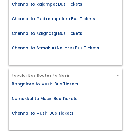
Chennai to Rajampet Bus Tickets
Chennai to Gudimangalam Bus Tickets
Chennai to Kalghatgi Bus Tickets
Chennai to Atmakur(Nellore) Bus Tickets
Popular Bus Routes to Musiri
Bangalore to Musiri Bus Tickets
Namakkal to Musiri Bus Tickets
Chennai to Musiri Bus Tickets