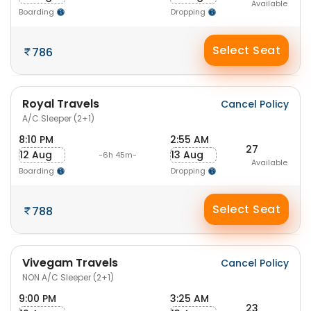
Available
Boarding
Dropping
Select Seat
786
Royal Travels
Cancel Policy
A/C Sleeper (2+1)
8:10 PM
2:55 AM
27
12 Aug
13 Aug
-6h 45m-
Available
Boarding
Dropping
Select Seat
788
Vivegam Travels
Cancel Policy
NON A/C Sleeper (2+1)
9:00 PM
3:25 AM
23