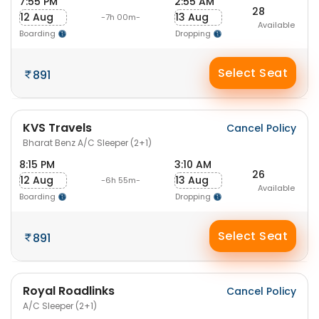
7:55 PM
2:55 AM
28
12 Aug
13 Aug
-7h 00m-
Available
Boarding
Dropping
Select Seat
891
KVS Travels
Cancel Policy
Bharat Benz A/C Sleeper (2+1)
8:15 PM
3:10 AM
26
12 Aug
13 Aug
-6h 55m-
Available
Boarding
Dropping
Select Seat
891
Royal Roadlinks
Cancel Policy
A/C Sleeper (2+1)