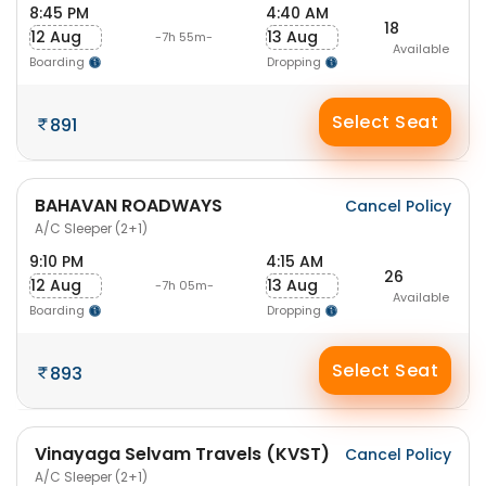
8:45 PM
4:40 AM
18
12 Aug
13 Aug
-7h 55m-
Available
Boarding
Dropping
Select Seat
891
BAHAVAN ROADWAYS
Cancel Policy
A/C Sleeper (2+1)
9:10 PM
4:15 AM
26
12 Aug
13 Aug
-7h 05m-
Available
Boarding
Dropping
Select Seat
893
Vinayaga Selvam Travels (KVST)
Cancel Policy
A/C Sleeper (2+1)