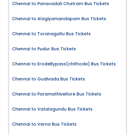
Chennai to Panavadali Chatram Bus Tickets
Chennai to Alagiyamandapam Bus Tickets
Chennai to Toranagallu Bus Tickets
Chennai to Pudur Bus Tickets
Chennai to ErodeBypass(chithode) Bus Tickets
Chennai to Gudivada Bus Tickets
Chennai to Paramathivellore Bus Tickets
Chennai to Vatalagundu Bus Tickets
Chennai to Verna Bus Tickets