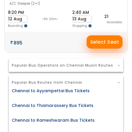
A/C Sleeper (2+1)
8:20 PM
2:40 AM
21
12 Aug
13 Aug
-6h 20m-
Available
Boarding
Dropping
Select Seat
895
Popular Bus Operators on Chennai Musiri Routes
Popular Bus Routes from Chennai
Chennai to Ayyampettai Bus Tickets
Chennai to Thamarassery Bus Tickets
Chennai to Rameshwaram Bus Tickets