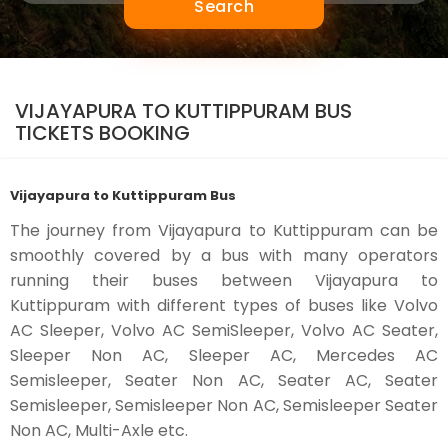
Search
VIJAYAPURA TO KUTTIPPURAM BUS
TICKETS BOOKING
Vijayapura to Kuttippuram Bus
The journey from Vijayapura to Kuttippuram can be
smoothly covered by a bus with many operators
running their buses between Vijayapura to
Kuttippuram with different types of buses like Volvo
AC Sleeper, Volvo AC SemiSleeper, Volvo AC Seater,
Sleeper Non AC, Sleeper AC, Mercedes AC
Semisleeper, Seater Non AC, Seater AC, Seater
Semisleeper, Semisleeper Non AC, Semisleeper Seater
Non AC, Multi-Axle etc.