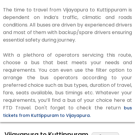
The time to travel from Vijayapura to Kuttippuram is
dependent on India’s traffic, climatic and roads
conditions. All buses are driven by experienced drivers
and most of them with backup/spare drivers ensuring
essential safety during journey.
With a plethora of operators servicing this route,
choose a bus that best meets your needs and
requirements. You can even use the filter option to
arrange the bus operators according to your
preferred choice such as bus types, duration of travel,
fare, seats available, bus timings etc. Whatever your
requirements, you’ll find a bus of your choice here at
FTD Travel. Don't forget to check the return
bus
tickets from Kuttippuram to Vijayapura.
Vijayapura to Kuttippuram