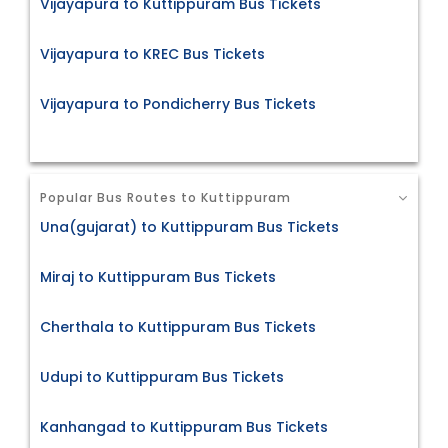
Vijayapura to Kuttippuram Bus Tickets
Vijayapura to KREC Bus Tickets
Vijayapura to Pondicherry Bus Tickets
Popular Bus Routes to Kuttippuram
Una(gujarat) to Kuttippuram Bus Tickets
Miraj to Kuttippuram Bus Tickets
Cherthala to Kuttippuram Bus Tickets
Udupi to Kuttippuram Bus Tickets
Kanhangad to Kuttippuram Bus Tickets