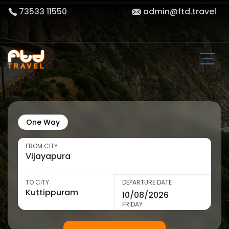
73533 11550
admin@ftd.travel
One Way
FROM CITY
TO CITY
DEPARTURE DATE
FRIDAY