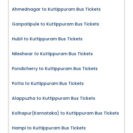
Ahmednagar to Kuttippuram Bus Tickets
Ganpatipule to Kuttippuram Bus Tickets
Hubli to Kuttippuram Bus Tickets
Nileshwar to Kuttippuram Bus Tickets
Pondicherry to Kuttippuram Bus Tickets
Potta to Kuttippuram Bus Tickets
Alappuzha to Kuttippuram Bus Tickets
Kolhapur(Karnataka) to Kuttippuram Bus Tickets
Hampi to Kuttippuram Bus Tickets