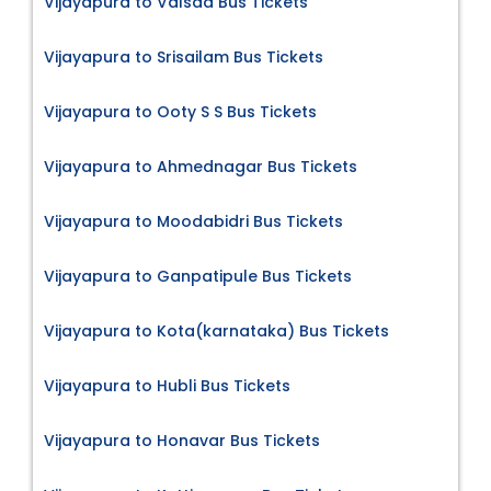
Vijayapura to Valsad Bus Tickets
Vijayapura to Srisailam Bus Tickets
Vijayapura to Ooty S S Bus Tickets
Vijayapura to Ahmednagar Bus Tickets
Vijayapura to Moodabidri Bus Tickets
Vijayapura to Ganpatipule Bus Tickets
Vijayapura to Kota(karnataka) Bus Tickets
Vijayapura to Hubli Bus Tickets
Vijayapura to Honavar Bus Tickets