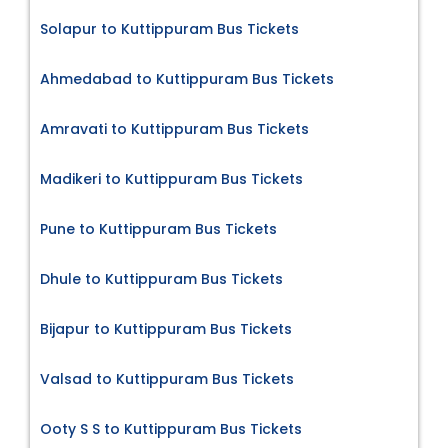
Solapur to Kuttippuram Bus Tickets
Ahmedabad to Kuttippuram Bus Tickets
Amravati to Kuttippuram Bus Tickets
Madikeri to Kuttippuram Bus Tickets
Pune to Kuttippuram Bus Tickets
Dhule to Kuttippuram Bus Tickets
Bijapur to Kuttippuram Bus Tickets
Valsad to Kuttippuram Bus Tickets
Ooty S S to Kuttippuram Bus Tickets