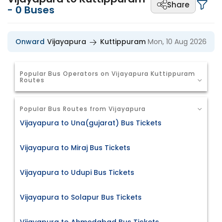
Share
-
0
Buses
Onward
Vijayapura
Kuttippuram
Mon, 10 Aug 2026
Popular Bus Operators on Vijayapura Kuttippuram
Routes
Popular Bus Routes from Vijayapura
Vijayapura to Una(gujarat) Bus Tickets
Vijayapura to Miraj Bus Tickets
Vijayapura to Udupi Bus Tickets
Vijayapura to Solapur Bus Tickets