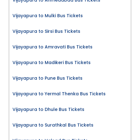
Vijayapura to Ahmedabad Bus Tickets
Vijayapura to Mulki Bus Tickets
Vijayapura to Sirsi Bus Tickets
Vijayapura to Amravati Bus Tickets
Vijayapura to Madikeri Bus Tickets
Vijayapura to Pune Bus Tickets
Vijayapura to Yermal Thenka Bus Tickets
Vijayapura to Dhule Bus Tickets
Vijayapura to Surathkal Bus Tickets