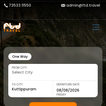
73533 11550
admin@ftd.travel
One Way
FROM CITY
TO CITY
DEPARTURE DATE
FRIDAY