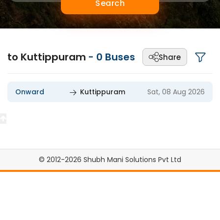
Search
to Kuttippuram
-
0
Buses
Share
Onward
Kuttippuram
Sat, 08 Aug 2026
© 2012-2026 Shubh Mani Solutions Pvt Ltd