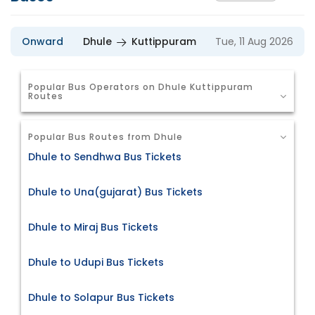
Onward
Dhule
Kuttippuram
Tue, 11 Aug 2026
Popular Bus Operators on Dhule Kuttippuram
Routes
Popular Bus Routes from Dhule
Dhule to Sendhwa Bus Tickets
Dhule to Una(gujarat) Bus Tickets
Dhule to Miraj Bus Tickets
Dhule to Udupi Bus Tickets
Dhule to Solapur Bus Tickets