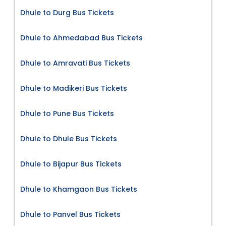
Dhule to Durg Bus Tickets
Dhule to Ahmedabad Bus Tickets
Dhule to Amravati Bus Tickets
Dhule to Madikeri Bus Tickets
Dhule to Pune Bus Tickets
Dhule to Dhule Bus Tickets
Dhule to Bijapur Bus Tickets
Dhule to Khamgaon Bus Tickets
Dhule to Panvel Bus Tickets