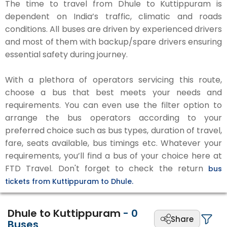
The time to travel from Dhule to Kuttippuram is
dependent on India’s traffic, climatic and roads
conditions. All buses are driven by experienced drivers
and most of them with backup/spare drivers ensuring
essential safety during journey.
With a plethora of operators servicing this route,
choose a bus that best meets your needs and
requirements. You can even use the filter option to
arrange the bus operators according to your
preferred choice such as bus types, duration of travel,
fare, seats available, bus timings etc. Whatever your
requirements, you’ll find a bus of your choice here at
FTD Travel. Don't forget to check the return
bus
tickets from Kuttippuram to Dhule.
Dhule to Kuttippuram
-
0
Share
Buses