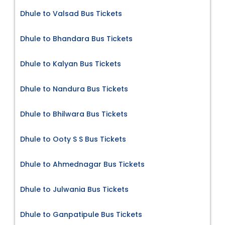
Dhule to Valsad Bus Tickets
Dhule to Bhandara Bus Tickets
Dhule to Kalyan Bus Tickets
Dhule to Nandura Bus Tickets
Dhule to Bhilwara Bus Tickets
Dhule to Ooty S S Bus Tickets
Dhule to Ahmednagar Bus Tickets
Dhule to Julwania Bus Tickets
Dhule to Ganpatipule Bus Tickets