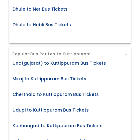
Dhule to Ner Bus Tickets
Dhule to Hubli Bus Tickets
Popular Bus Routes to Kuttippuram
Una(gujarat) to Kuttippuram Bus Tickets
Miraj to Kuttippuram Bus Tickets
Cherthala to Kuttippuram Bus Tickets
Udupi to Kuttippuram Bus Tickets
Kanhangad to Kuttippuram Bus Tickets