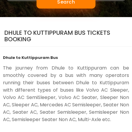
Search
DHULE TO KUTTIPPURAM BUS TICKETS
BOOKING
Dhule to Kuttippuram Bus
The journey from Dhule to Kuttippuram can be
smoothly covered by a bus with many operators
running their buses between Dhule to Kuttippuram
with different types of buses like Volvo AC Sleeper,
Volvo AC SemiSleeper, Volvo AC Seater, Sleeper Non
AC, Sleeper AC, Mercedes AC Semisleeper, Seater Non
AC, Seater AC, Seater Semisleeper, Semisleeper Non
AC, Semisleeper Seater Non AC, Multi-Axle etc.