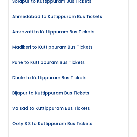
Solapur to Kuttippuram Bus Tickets
Ahmedabad to Kuttippuram Bus Tickets
Amravati to Kuttippuram Bus Tickets
Madikeri to Kuttippuram Bus Tickets
Pune to Kuttippuram Bus Tickets
Dhule to Kuttippuram Bus Tickets
Bijapur to Kuttippuram Bus Tickets
Valsad to Kuttippuram Bus Tickets
Ooty S S to Kuttippuram Bus Tickets