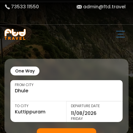
73533 11550
admin@ftd.travel
One Way
FROM CITY
TO CITY
DEPARTURE DATE
FRIDAY