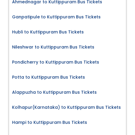
Ahmednagar to Kuttippuram Bus Tickets
Ganpatipule to Kuttippuram Bus Tickets
Hubli to Kuttippuram Bus Tickets
Nileshwar to Kuttippuram Bus Tickets
Pondicherry to Kuttippuram Bus Tickets
Potta to Kuttippuram Bus Tickets
Alappuzha to Kuttippuram Bus Tickets
Kolhapur(Karnataka) to Kuttippuram Bus Tickets
Hampi to Kuttippuram Bus Tickets