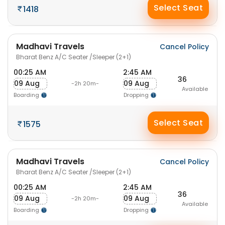
Select Seat
1418
Madhavi Travels
Cancel Policy
Bharat Benz A/C Seater /Sleeper (2+1)
00:25 AM
2:45 AM
36
09 Aug
09 Aug
-2h 20m-
Available
Boarding
Dropping
Select Seat
1575
Madhavi Travels
Cancel Policy
Bharat Benz A/C Seater /Sleeper (2+1)
00:25 AM
2:45 AM
36
09 Aug
09 Aug
-2h 20m-
Available
Boarding
Dropping