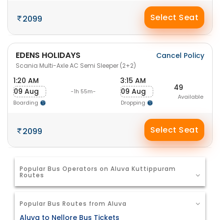
Select Seat
2099
EDENS HOLIDAYS
Cancel Policy
Scania Multi-Axle AC Semi Sleeper (2+2)
1:20 AM
3:15 AM
49
09 Aug
09 Aug
-1h 55m-
Available
Boarding
Dropping
Select Seat
2099
Popular Bus Operators on Aluva Kuttippuram
Routes
Popular Bus Routes from Aluva
Aluva to Nellore Bus Tickets