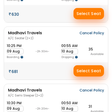
Select Seat
630
Madhavi Travels
Cancel Policy
A/C Seater (2+2)
10:25 PM
00:55 AM
35
09 Aug
10 Aug
-2h 30m-
Available
Boarding
Dropping
Select Seat
681
Madhavi Travels
Cancel Policy
A/C Semi Sleeper (2+2)
10:30 PM
00:50 AM
31
09 Aug
10 Aug
-2h 20m-
Available