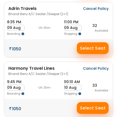
Adrin Travels
Cancel Policy
Bharat Benz A/C Seater /Sleeper (2+1)
8:35 PM
11:00 PM
32
09 Aug
09 Aug
-2h 25m-
Available
Boarding
Dropping
Select Seat
1050
Harmony Travel Lines
Cancel Policy
Bharat Benz A/C Seater /Sleeper (2+1)
9:45 PM
00:10 AM
33
09 Aug
10 Aug
-2h 25m-
Available
Boarding
Dropping
Select Seat
1050