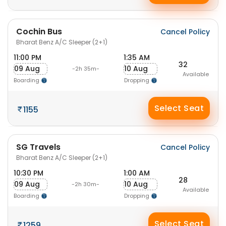
Cochin Bus
Cancel Policy
Bharat Benz A/C Sleeper (2+1)
11:00 PM
1:35 AM
32
09 Aug
10 Aug
-2h 35m-
Available
Boarding
Dropping
Select Seat
1155
SG Travels
Cancel Policy
Bharat Benz A/C Sleeper (2+1)
10:30 PM
1:00 AM
28
09 Aug
10 Aug
-2h 30m-
Available
Boarding
Dropping
Select Seat
1259