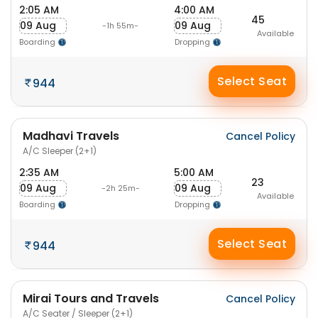
2:05 AM
4:00 AM
45
09 Aug
09 Aug
-1h 55m-
Available
Boarding
Dropping
Select Seat
944
Madhavi Travels
Cancel Policy
A/C Sleeper (2+1)
2:35 AM
5:00 AM
23
09 Aug
09 Aug
-2h 25m-
Available
Boarding
Dropping
Select Seat
944
Mirai Tours and Travels
Cancel Policy
A/C Seater / Sleeper (2+1)