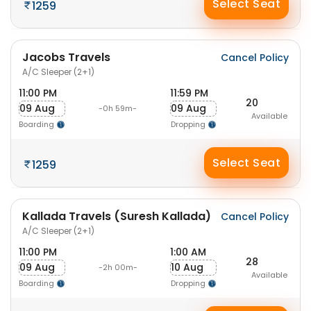
Select Seat
1259
Jacobs Travels
Cancel Policy
A/C Sleeper (2+1)
11:00 PM
11:59 PM
20
09 Aug
09 Aug
-0h 59m-
Available
Boarding
Dropping
Select Seat
1259
Kallada Travels (Suresh Kallada)
Cancel Policy
A/C Sleeper (2+1)
11:00 PM
1:00 AM
28
09 Aug
10 Aug
-2h 00m-
Available
Boarding
Dropping