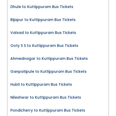
Dhule to Kuttippuram Bus Tickets
Bijapur to Kuttippuram Bus Tickets
Valsad to Kuttippuram Bus Tickets
Ooty S S to Kuttippuram Bus Tickets
Ahmednagar to Kuttippuram Bus Tickets
Ganpatipule to Kuttippuram Bus Tickets
Hubli to Kuttippuram Bus Tickets
Nileshwar to Kuttippuram Bus Tickets
Pondicherry to Kuttippuram Bus Tickets