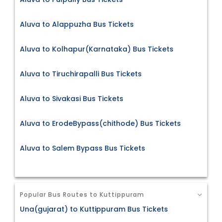
Aluva to Alappuzha Bus Tickets
Aluva to Kolhapur(Karnataka) Bus Tickets
Aluva to Tiruchirapalli Bus Tickets
Aluva to Sivakasi Bus Tickets
Aluva to ErodeBypass(chithode) Bus Tickets
Aluva to Salem Bypass Bus Tickets
Popular Bus Routes to Kuttippuram
Una(gujarat) to Kuttippuram Bus Tickets