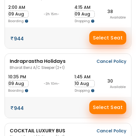
2:00 AM
4:15 AM
38
09 Aug
09 Aug
-2h 15m-
Available
Boarding
Dropping
Select Seat
944
Indraprastha Holidays
Cancel Policy
Bharat Benz A/C Sleeper (2+1)
10:35 PM
1:45 AM
30
09 Aug
10 Aug
-3h 10m-
Available
Boarding
Dropping
Select Seat
944
COCKTAIL LUXURY BUS
Cancel Policy