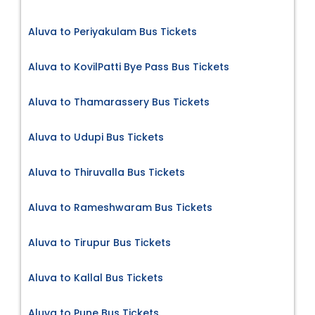
Aluva to Periyakulam Bus Tickets
Aluva to KovilPatti Bye Pass Bus Tickets
Aluva to Thamarassery Bus Tickets
Aluva to Udupi Bus Tickets
Aluva to Thiruvalla Bus Tickets
Aluva to Rameshwaram Bus Tickets
Aluva to Tirupur Bus Tickets
Aluva to Kallal Bus Tickets
Aluva to Pune Bus Tickets