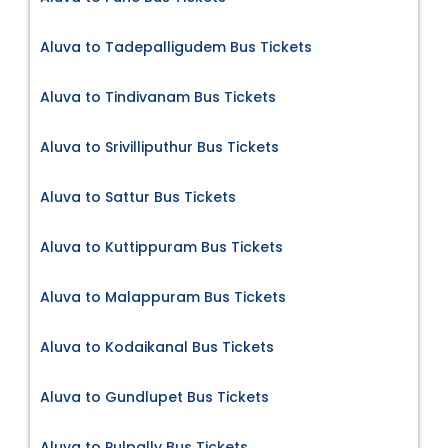
Aluva to Tadepalligudem Bus Tickets
Aluva to Tindivanam Bus Tickets
Aluva to Srivilliputhur Bus Tickets
Aluva to Sattur Bus Tickets
Aluva to Kuttippuram Bus Tickets
Aluva to Malappuram Bus Tickets
Aluva to Kodaikanal Bus Tickets
Aluva to Gundlupet Bus Tickets
Aluva to Pulpally Bus Tickets