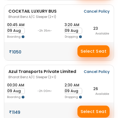
COCKTAIL LUXURY BUS
Cancel Policy
Bharat Benz A/C Sleeper (2+1)
00:45 AM
3:20 AM
23
09 Aug
09 Aug
-2h 35m-
Available
Boarding
Dropping
Select Seat
1050
Azul Transports Private Limited
Cancel Policy
Bharat Benz A/C Sleeper (2+1)
00:30 AM
2:30 AM
26
09 Aug
09 Aug
-2h 00m-
Available
Boarding
Dropping
Select Seat
1149