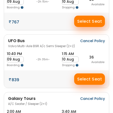
09 Aug
10 Aug
-2h 15m-
Available
Boarding
Dropping
Select Seat
767
UFO Bus
Cancel Policy
Volvo Multi-Axle B9R A/c Semi Sleeper (2+2)
10:40 PM
1:15 AM
36
09 Aug
10 Aug
-2h 35m-
Available
Boarding
Dropping
Select Seat
839
Galaxy Tours
Cancel Policy
A/C Seater / Sleeper (2+1)
2:00 AM
3:40 AM