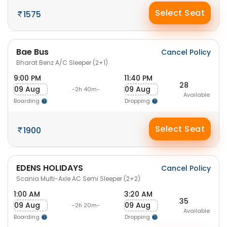
Select Seat
1575
Bae Bus
Cancel Policy
Bharat Benz A/C Sleeper (2+1)
9:00 PM
11:40 PM
28
09 Aug
09 Aug
-2h 40m-
Available
Boarding
Dropping
Select Seat
1900
EDENS HOLIDAYS
Cancel Policy
Scania Multi-Axle AC Semi Sleeper (2+2)
1:00 AM
3:20 AM
35
09 Aug
09 Aug
-2h 20m-
Available
Boarding
Dropping