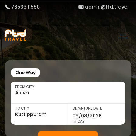
73533 11550
admin@ftd.travel
One Way
FROM CITY
TO CITY
DEPARTURE DATE
FRIDAY