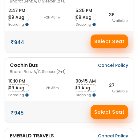
Bharat Benz A/C Sleeper (2+1)
2:47 PM
5:35 PM
36
09 Aug
09 Aug
-2h 48m-
Available
Boarding
Dropping
Select Seat
944
Cochin Bus
Cancel Policy
Bharat Benz A/C Sleeper (2+1)
10:10 PM
00:45 AM
27
09 Aug
10 Aug
-2h 35m-
Available
Boarding
Dropping
Select Seat
945
EMERALD TRAVELS
Cancel Policy