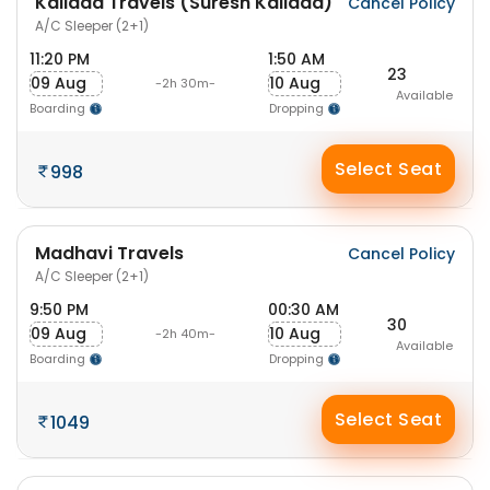
Kallada Travels (Suresh Kallada)
Cancel Policy
A/C Sleeper (2+1)
11:20 PM
1:50 AM
23
09 Aug
10 Aug
-2h 30m-
Available
Boarding
Dropping
Select Seat
998
Madhavi Travels
Cancel Policy
A/C Sleeper (2+1)
9:50 PM
00:30 AM
30
09 Aug
10 Aug
-2h 40m-
Available
Boarding
Dropping
Select Seat
1049