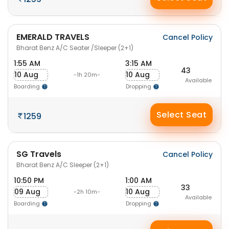
EMERALD TRAVELS
Cancel Policy
Bharat Benz A/C Seater /Sleeper (2+1)
1:55 AM
3:15 AM
43
10 Aug
10 Aug
-1h 20m-
Available
Boarding
Dropping
Select Seat
1259
SG Travels
Cancel Policy
Bharat Benz A/C Sleeper (2+1)
10:50 PM
1:00 AM
33
09 Aug
10 Aug
-2h 10m-
Available
Boarding
Dropping