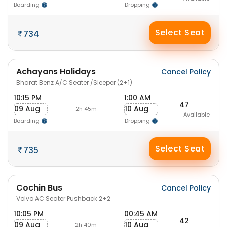
Boarding
Dropping
Select Seat
734
Achayans Holidays
Cancel Policy
Bharat Benz A/C Seater /Sleeper (2+1)
10:15 PM
1:00 AM
47
09 Aug
10 Aug
-2h 45m-
Available
Boarding
Dropping
Select Seat
735
Cochin Bus
Cancel Policy
Volvo AC Seater Pushback 2+2
10:05 PM
00:45 AM
42
09 Aug
10 Aug
-2h 40m-