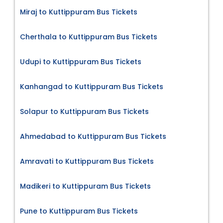
Miraj to Kuttippuram Bus Tickets
Cherthala to Kuttippuram Bus Tickets
Udupi to Kuttippuram Bus Tickets
Kanhangad to Kuttippuram Bus Tickets
Solapur to Kuttippuram Bus Tickets
Ahmedabad to Kuttippuram Bus Tickets
Amravati to Kuttippuram Bus Tickets
Madikeri to Kuttippuram Bus Tickets
Pune to Kuttippuram Bus Tickets