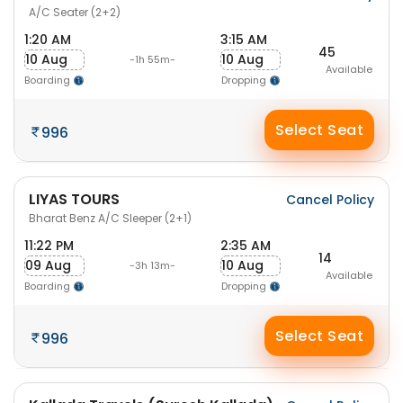
A/C Seater (2+2)
1:20 AM
3:15 AM
45
10 Aug
10 Aug
-1h 55m-
Available
Boarding
Dropping
Select Seat
996
LIYAS TOURS
Cancel Policy
Bharat Benz A/C Sleeper (2+1)
11:22 PM
2:35 AM
14
09 Aug
10 Aug
-3h 13m-
Available
Boarding
Dropping
Select Seat
996