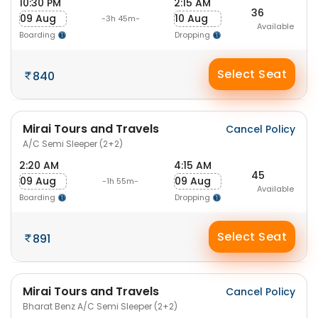
10:30 PM
2:15 AM
36
09 Aug
10 Aug
-3h 45m-
Available
Boarding
Dropping
Select Seat
840
Mirai Tours and Travels
Cancel Policy
A/C Semi Sleeper (2+2)
2:20 AM
4:15 AM
45
09 Aug
09 Aug
-1h 55m-
Available
Boarding
Dropping
Select Seat
891
Mirai Tours and Travels
Cancel Policy
Bharat Benz A/C Semi Sleeper (2+2)