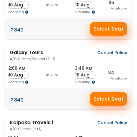
46
10 Aug
10 Aug
-1h 40m-
Available
Boarding
Dropping
Select Seat
840
Galaxy Tours
Cancel Policy
A/C Seater/Sleeper (2+1)
2:00 AM
3:40 AM
34
10 Aug
10 Aug
-1h 40m-
Available
Boarding
Dropping
Select Seat
840
Kalpaka Travels 1
Cancel Policy
A/C Sleeper (2+1)