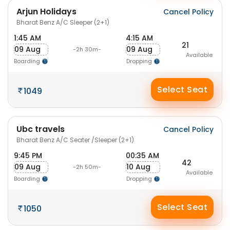
Arjun Holidays
Cancel Policy
Bharat Benz A/C Sleeper (2+1)
1:45 AM
4:15 AM
21
09 Aug
09 Aug
-2h 30m-
Available
Boarding
Dropping
Select Seat
1049
Ubc travels
Cancel Policy
Bharat Benz A/C Seater /Sleeper (2+1)
9:45 PM
00:35 AM
42
09 Aug
10 Aug
-2h 50m-
Available
Boarding
Dropping
Select Seat
1050