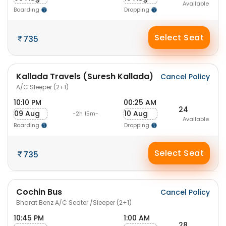
Available
Boarding
Dropping
Select Seat
735
Kallada Travels (Suresh Kallada)
Cancel Policy
A/C Sleeper (2+1)
10:10 PM
00:25 AM
24
09 Aug
10 Aug
-2h 15m-
Available
Boarding
Dropping
Select Seat
735
Cochin Bus
Cancel Policy
Bharat Benz A/C Seater /Sleeper (2+1)
10:45 PM
1:00 AM
28