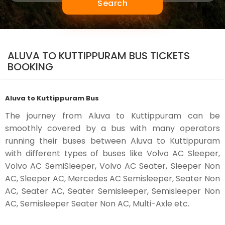
Search
ALUVA TO KUTTIPPURAM BUS TICKETS
BOOKING
Aluva to Kuttippuram Bus
The journey from Aluva to Kuttippuram can be
smoothly covered by a bus with many operators
running their buses between Aluva to Kuttippuram
with different types of buses like Volvo AC Sleeper,
Volvo AC SemiSleeper, Volvo AC Seater, Sleeper Non
AC, Sleeper AC, Mercedes AC Semisleeper, Seater Non
AC, Seater AC, Seater Semisleeper, Semisleeper Non
AC, Semisleeper Seater Non AC, Multi-Axle etc.