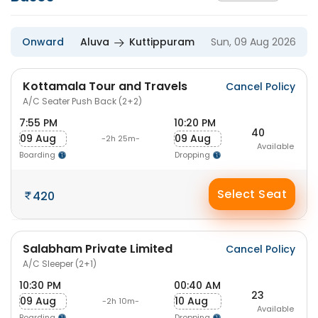
Onward
Aluva
Kuttippuram
Sun, 09 Aug 2026
Kottamala Tour and Travels
Cancel Policy
A/C Seater Push Back (2+2)
7:55 PM
10:20 PM
40
09 Aug
09 Aug
-2h 25m-
Available
Boarding
Dropping
Select Seat
420
Salabham Private Limited
Cancel Policy
A/C Sleeper (2+1)
10:30 PM
00:40 AM
23
09 Aug
10 Aug
-2h 10m-
Available
Boarding
Dropping