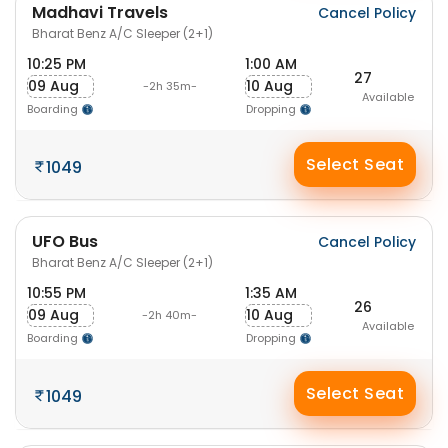
Madhavi Travels
Cancel Policy
Bharat Benz A/C Sleeper (2+1)
10:25 PM
1:00 AM
27
09 Aug
10 Aug
-2h 35m-
Available
Boarding
Dropping
Select Seat
1049
UFO Bus
Cancel Policy
Bharat Benz A/C Sleeper (2+1)
10:55 PM
1:35 AM
26
09 Aug
10 Aug
-2h 40m-
Available
Boarding
Dropping
Select Seat
1049