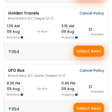
Golden Travels
Cancel Policy
Bharat Benz A/C Sleeper (2+1)
1:35 AM
3:15 AM
31
09 Aug
09 Aug
-1h 40m-
Available
Boarding
Dropping
Select Seat
1154
UFO Bus
Cancel Policy
Bharat Benz A/C Seater /Sleeper (2+1)
8:30 PM
11:45 PM
21
09 Aug
09 Aug
-3h 15m-
Available
Boarding
Dropping
Select Seat
1154