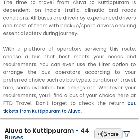
The time to travel from Aluva to Kuttippuram is
dependent on India’s traffic, climatic and roads
conditions. All buses are driven by experienced drivers
and most of them with backup/spare drivers ensuring
essential safety during journey.
With a plethora of operators servicing this route,
choose a bus that best meets your needs and
requirements. You can even use the filter option to
arrange the bus operators according to your
preferred choice such as bus types, duration of travel,
fare, seats available, bus timings etc. Whatever your
requirements, you’ll find a bus of your choice here at
FTD Travel. Don't forget to check the return
bus
tickets from Kuttippuram to Aluva.
Aluva to Kuttippuram
-
44
Share
Buses