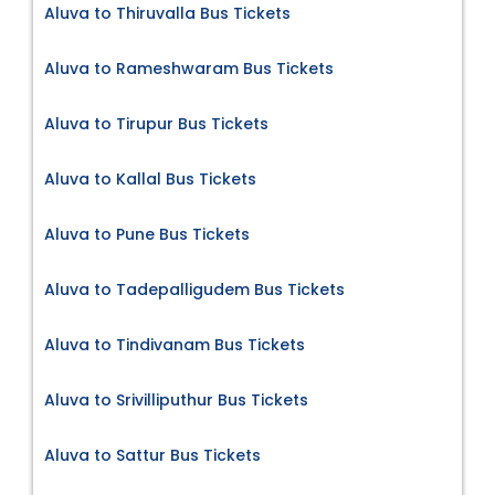
Aluva to Thiruvalla Bus Tickets
Aluva to Rameshwaram Bus Tickets
Aluva to Tirupur Bus Tickets
Aluva to Kallal Bus Tickets
Aluva to Pune Bus Tickets
Aluva to Tadepalligudem Bus Tickets
Aluva to Tindivanam Bus Tickets
Aluva to Srivilliputhur Bus Tickets
Aluva to Sattur Bus Tickets