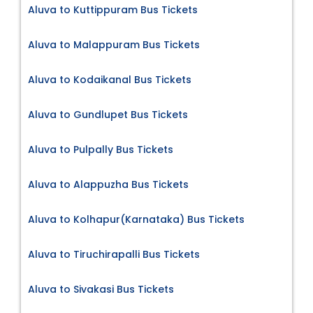
Aluva to Kuttippuram Bus Tickets
Aluva to Malappuram Bus Tickets
Aluva to Kodaikanal Bus Tickets
Aluva to Gundlupet Bus Tickets
Aluva to Pulpally Bus Tickets
Aluva to Alappuzha Bus Tickets
Aluva to Kolhapur(Karnataka) Bus Tickets
Aluva to Tiruchirapalli Bus Tickets
Aluva to Sivakasi Bus Tickets