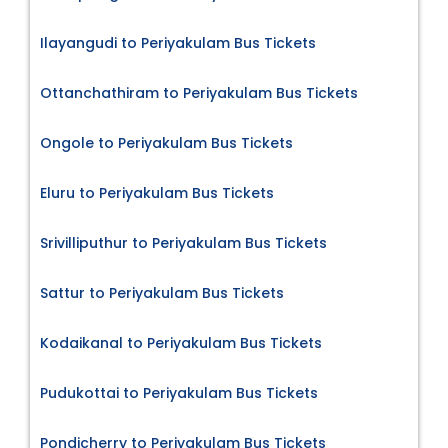
Ilayangudi to Periyakulam Bus Tickets
Ottanchathiram to Periyakulam Bus Tickets
Ongole to Periyakulam Bus Tickets
Eluru to Periyakulam Bus Tickets
Srivilliputhur to Periyakulam Bus Tickets
Sattur to Periyakulam Bus Tickets
Kodaikanal to Periyakulam Bus Tickets
Pudukottai to Periyakulam Bus Tickets
Pondicherry to Periyakulam Bus Tickets