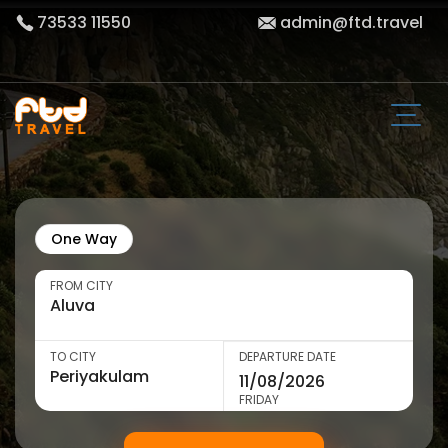
73533 11550
admin@ftd.travel
One Way
FROM CITY
TO CITY
DEPARTURE DATE
FRIDAY