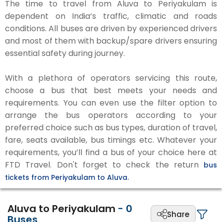
The time to travel from Aluva to Periyakulam is
dependent on India’s traffic, climatic and roads
conditions. All buses are driven by experienced drivers
and most of them with backup/spare drivers ensuring
essential safety during journey.
With a plethora of operators servicing this route,
choose a bus that best meets your needs and
requirements. You can even use the filter option to
arrange the bus operators according to your
preferred choice such as bus types, duration of travel,
fare, seats available, bus timings etc. Whatever your
requirements, you’ll find a bus of your choice here at
FTD Travel. Don't forget to check the return
bus
tickets from Periyakulam to Aluva.
Aluva to Periyakulam
-
0
Share
Buses