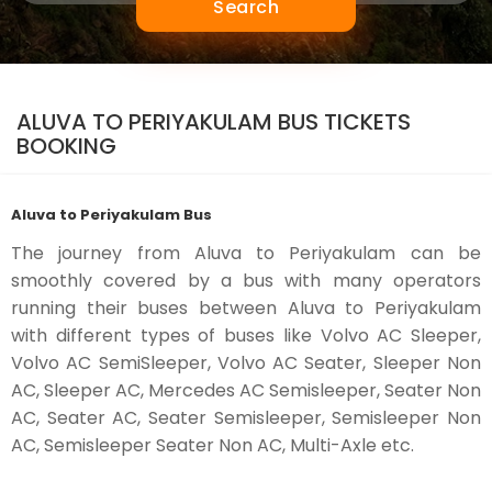
Search
ALUVA TO PERIYAKULAM BUS TICKETS
BOOKING
Aluva to Periyakulam Bus
The journey from Aluva to Periyakulam can be
smoothly covered by a bus with many operators
running their buses between Aluva to Periyakulam
with different types of buses like Volvo AC Sleeper,
Volvo AC SemiSleeper, Volvo AC Seater, Sleeper Non
AC, Sleeper AC, Mercedes AC Semisleeper, Seater Non
AC, Seater AC, Seater Semisleeper, Semisleeper Non
AC, Semisleeper Seater Non AC, Multi-Axle etc.