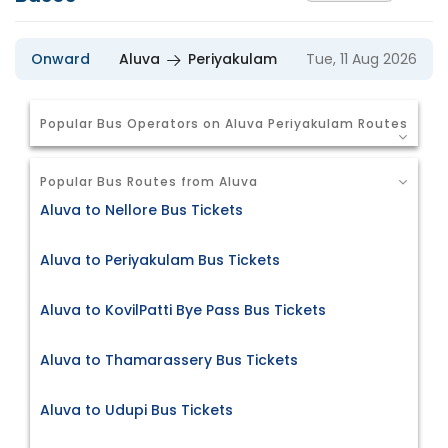
Onward
Aluva
Periyakulam
Tue, 11 Aug 2026
Popular Bus Operators on Aluva Periyakulam Routes
Popular Bus Routes from Aluva
Aluva to Nellore Bus Tickets
Aluva to Periyakulam Bus Tickets
Aluva to KovilPatti Bye Pass Bus Tickets
Aluva to Thamarassery Bus Tickets
Aluva to Udupi Bus Tickets