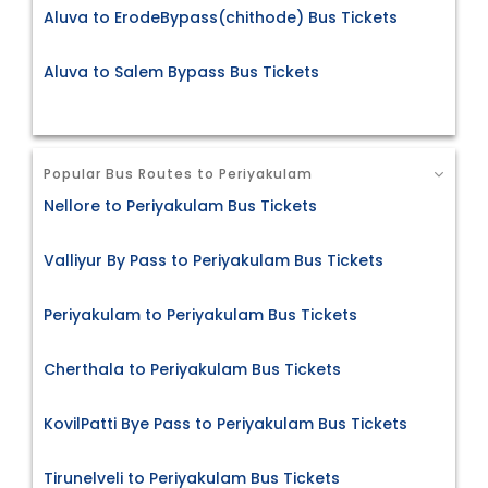
Aluva to ErodeBypass(chithode) Bus Tickets
Aluva to Salem Bypass Bus Tickets
Popular Bus Routes to Periyakulam
Nellore to Periyakulam Bus Tickets
Valliyur By Pass to Periyakulam Bus Tickets
Periyakulam to Periyakulam Bus Tickets
Cherthala to Periyakulam Bus Tickets
KovilPatti Bye Pass to Periyakulam Bus Tickets
Tirunelveli to Periyakulam Bus Tickets