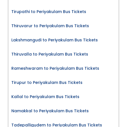
Tirupathi to Periyakulam Bus Tickets
Thiruvarur to Periyakulam Bus Tickets
Lakshmangudi to Periyakulam Bus Tickets
Thiruvalla to Periyakulam Bus Tickets
Rameshwaram to Periyakulam Bus Tickets
Tirupur to Periyakulam Bus Tickets
Kallal to Periyakulam Bus Tickets
Namakkal to Periyakulam Bus Tickets
Tadepalligudem to Periyakulam Bus Tickets