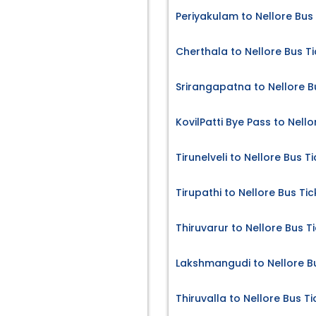
Periyakulam to Nellore Bus
Cherthala to Nellore Bus T
Srirangapatna to Nellore B
KovilPatti Bye Pass to Nello
Tirunelveli to Nellore Bus T
Tirupathi to Nellore Bus Tic
Thiruvarur to Nellore Bus T
Lakshmangudi to Nellore B
Thiruvalla to Nellore Bus Ti