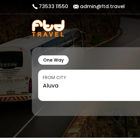
73533 11550
admin@ftd.travel
One Way
FROM CITY