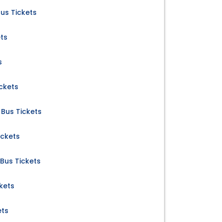
us Tickets
ets
s
ckets
Bus Tickets
ickets
Bus Tickets
ckets
ets