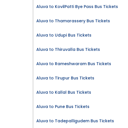
Aluva to KovilPatti Bye Pass Bus Tickets
Aluva to Thamarassery Bus Tickets
Aluva to Udupi Bus Tickets
Aluva to Thiruvalla Bus Tickets
Aluva to Rameshwaram Bus Tickets
Aluva to Tirupur Bus Tickets
Aluva to Kallal Bus Tickets
Aluva to Pune Bus Tickets
Aluva to Tadepalligudem Bus Tickets