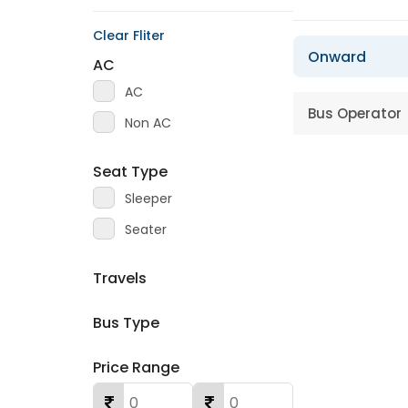
Clear Fliter
Onward
AC
AC
Bus Operator
Non AC
Seat Type
Sleeper
Seater
Travels
Bus Type
Price Range