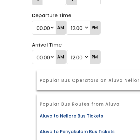
Departure Time
AM
PM
Arrival Time
AM
PM
Popular Bus Operators on Aluva Nello
Popular Bus Routes from Aluva
Aluva to Nellore Bus Tickets
Aluva to Periyakulam Bus Tickets