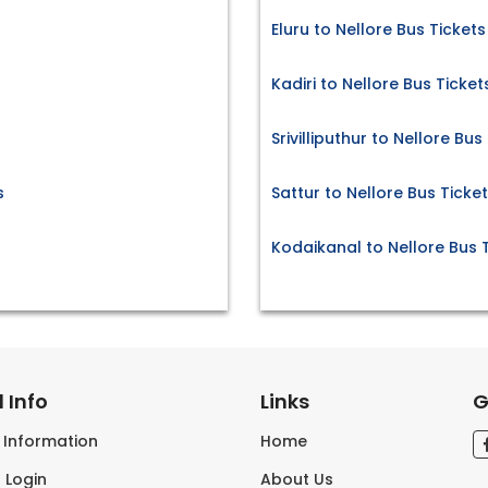
Eluru to Nellore Bus Tickets
Kadiri to Nellore Bus Ticket
Srivilliputhur to Nellore Bus
s
Sattur to Nellore Bus Ticke
Kodaikanal to Nellore Bus 
 Info
Links
G
s Information
Home
 Login
About Us