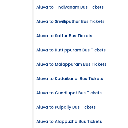
Aluva to Tindivanam Bus Tickets
Aluva to Srivilliputhur Bus Tickets
Aluva to Sattur Bus Tickets
Aluva to Kuttippuram Bus Tickets
Aluva to Malappuram Bus Tickets
Aluva to Kodaikanal Bus Tickets
Aluva to Gundlupet Bus Tickets
Aluva to Pulpally Bus Tickets
Aluva to Alappuzha Bus Tickets