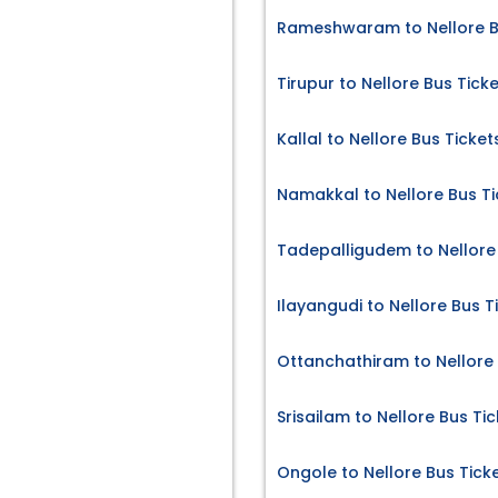
Rameshwaram to Nellore B
Tirupur to Nellore Bus Tick
Kallal to Nellore Bus Ticket
Namakkal to Nellore Bus Ti
Tadepalligudem to Nellore 
Ilayangudi to Nellore Bus T
Ottanchathiram to Nellore 
Srisailam to Nellore Bus Ti
Ongole to Nellore Bus Tick