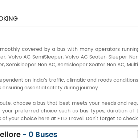
OOKING
smoothly covered by a bus with many operators running
eper, Volvo AC SemiSleeper, Volvo AC Seater, Sleeper N
r, Semisleeper Non AC, Semisleeper Seater Non AC, Multi
ependent on India’s traffic, climatic and roads condition
ensuring essential safety during journey.
 route, choose a bus that best meets your needs and requ
our preferred choice such as bus types, duration of tra
s of your choice here at FTD Travel. Don't forget to chec
ellore
-
0
Buses