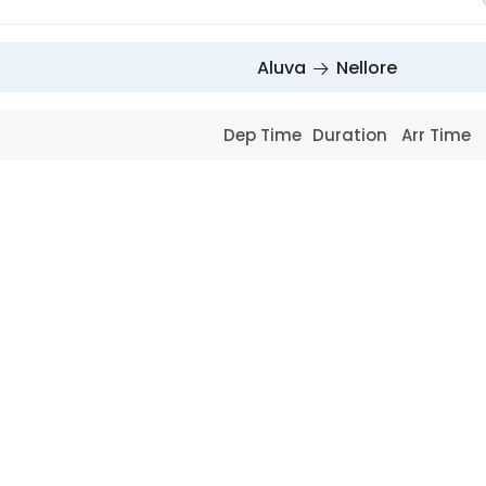
Aluva
Nellore
Dep Time
Duration
Arr Time