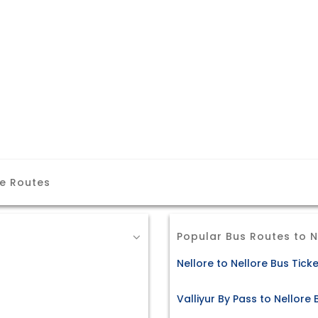
re Routes
Popular Bus Routes to N
Nellore to Nellore Bus Tick
Valliyur By Pass to Nellore 