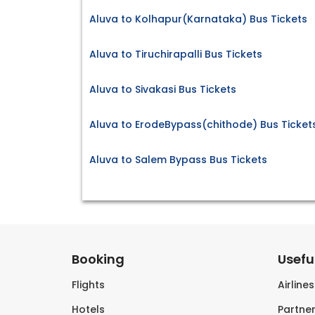
Aluva to Kolhapur(Karnataka) Bus Tickets
Aluva to Tiruchirapalli Bus Tickets
Aluva to Sivakasi Bus Tickets
Aluva to ErodeBypass(chithode) Bus Ticket
Aluva to Salem Bypass Bus Tickets
Booking
Useful
Flights
Airline
Hotels
Partner