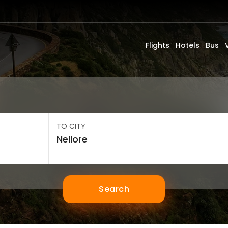
Flights
Hotels
Bus
TO CITY
Search