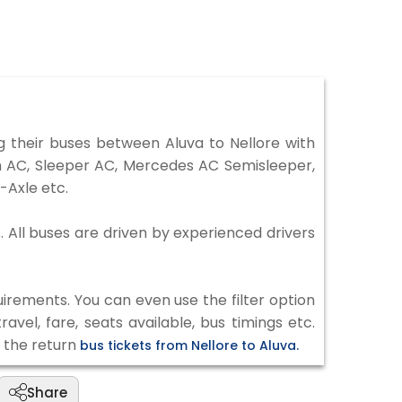
 their buses between Aluva to Nellore with
on AC, Sleeper AC, Mercedes AC Semisleeper,
-Axle etc.
s. All buses are driven by experienced drivers
irements. You can even use the filter option
vel, fare, seats available, bus timings etc.
k the return
bus tickets from Nellore to Aluva.
Share