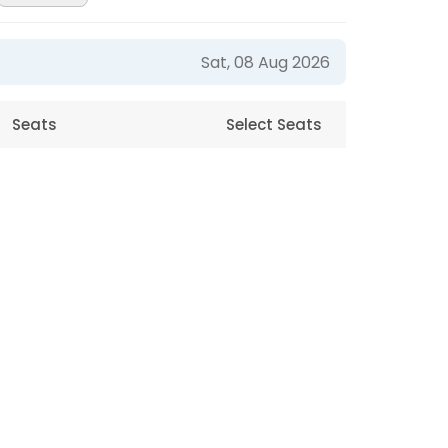
Sat, 08 Aug 2026
Seats
Select Seats