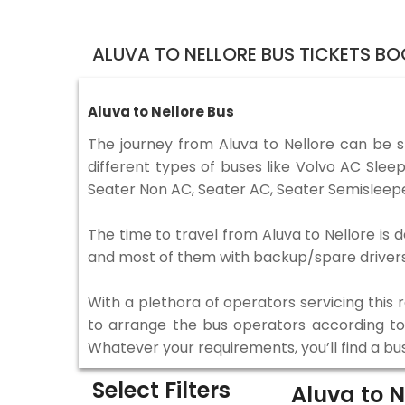
ALUVA TO NELLORE BUS TICKETS B
Aluva to Nellore Bus
The journey from Aluva to Nellore can be 
different types of buses like Volvo AC Sle
Seater Non AC, Seater AC, Seater Semisleepe
The time to travel from Aluva to Nellore is d
and most of them with backup/spare drivers 
With a plethora of operators servicing this
to arrange the bus operators according to y
Whatever your requirements, you’ll find a bu
Select Filters
Aluva to N