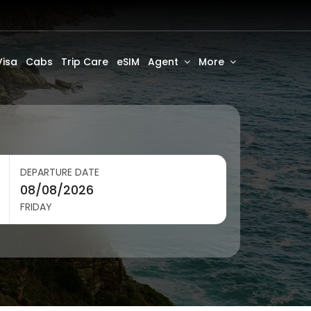
Visa
Cabs
Trip Care
eSIM
Agent
More
DEPARTURE DATE
FRIDAY