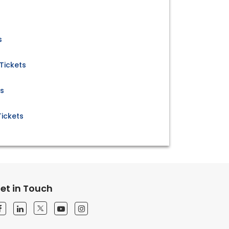
s
 Tickets
ts
Tickets
et in Touch