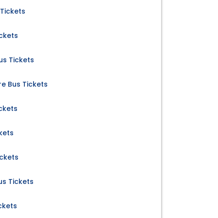
 Tickets
ickets
us Tickets
re Bus Tickets
ickets
kets
ickets
us Tickets
ckets