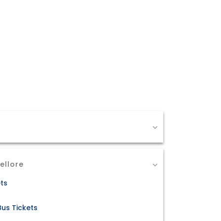
ellore
ets
Bus Tickets