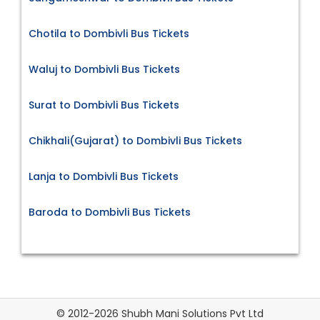
Chotila to Dombivli Bus Tickets
Waluj to Dombivli Bus Tickets
Surat to Dombivli Bus Tickets
Chikhali(Gujarat) to Dombivli Bus Tickets
Lanja to Dombivli Bus Tickets
Baroda to Dombivli Bus Tickets
© 2012-2026 Shubh Mani Solutions Pvt Ltd