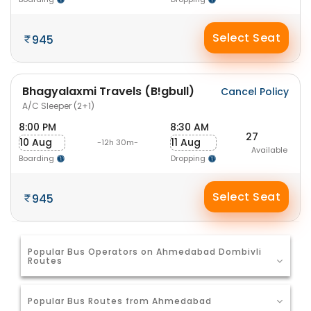
Select Seat
945
Bhagyalaxmi Travels (B!gbull)
Cancel Policy
A/C Sleeper (2+1)
8:00 PM
8:30 AM
27
10 Aug
11 Aug
-12h 30m-
Available
Boarding
Dropping
Select Seat
945
Popular Bus Operators on Ahmedabad Dombivli
Routes
Popular Bus Routes from Ahmedabad