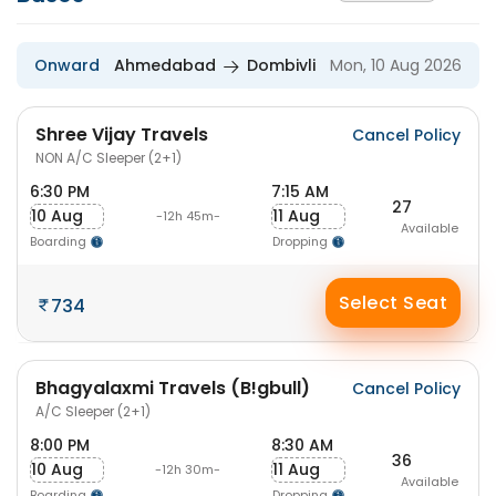
Onward
Ahmedabad
Dombivli
Mon, 10 Aug 2026
Shree Vijay Travels
Cancel Policy
NON A/C Sleeper (2+1)
6:30 PM
7:15 AM
27
10 Aug
11 Aug
-12h 45m-
Available
Boarding
Dropping
Select Seat
734
Bhagyalaxmi Travels (B!gbull)
Cancel Policy
A/C Sleeper (2+1)
8:00 PM
8:30 AM
36
10 Aug
11 Aug
-12h 30m-
Available
Boarding
Dropping