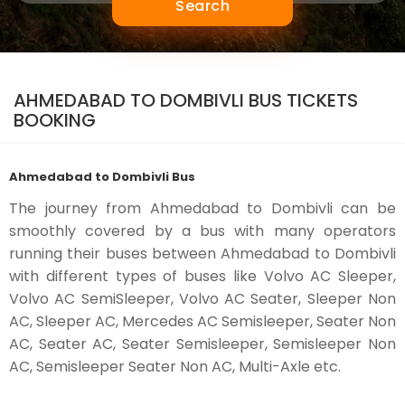
Search
AHMEDABAD TO DOMBIVLI BUS TICKETS
BOOKING
Ahmedabad to Dombivli Bus
The journey from Ahmedabad to Dombivli can be
smoothly covered by a bus with many operators
running their buses between Ahmedabad to Dombivli
with different types of buses like Volvo AC Sleeper,
Volvo AC SemiSleeper, Volvo AC Seater, Sleeper Non
AC, Sleeper AC, Mercedes AC Semisleeper, Seater Non
AC, Seater AC, Seater Semisleeper, Semisleeper Non
AC, Semisleeper Seater Non AC, Multi-Axle etc.