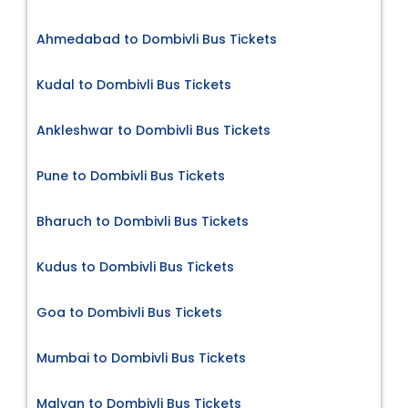
Ahmedabad to Dombivli Bus Tickets
Kudal to Dombivli Bus Tickets
Ankleshwar to Dombivli Bus Tickets
Pune to Dombivli Bus Tickets
Bharuch to Dombivli Bus Tickets
Kudus to Dombivli Bus Tickets
Goa to Dombivli Bus Tickets
Mumbai to Dombivli Bus Tickets
Malvan to Dombivli Bus Tickets