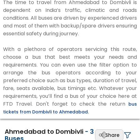
The time to travel from Ahmedabad to Dombivli is
dependent on India’s traffic, climatic and roads
conditions. All buses are driven by experienced drivers
and most of them with backup/spare drivers ensuring
essential safety during journey.
With a plethora of operators servicing this route,
choose a bus that best meets your needs and
requirements. You can even use the filter option to
arrange the bus operators according to your
preferred choice such as bus types, duration of travel,
fare, seats available, bus timings etc. Whatever your
requirements, you’ll find a bus of your choice here at
FTD Travel. Don't forget to check the return
bus
tickets from Dombivli to Ahmedabad.
Ahmedabad to Dombivli
-
3
Share
Buses