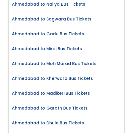
Ahmedabad to Naliya Bus Tickets
Ahmedabad to Sagwara Bus Tickets
Ahmedabad to Gadu Bus Tickets
Ahmedabad to Miraj Bus Tickets
Ahmedabad to Moti Marad Bus Tickets
Ahmedabad to Kherwara Bus Tickets
Ahmedabad to Madikeri Bus Tickets
Ahmedabad to Garoth Bus Tickets
Ahmedabad to Dhule Bus Tickets