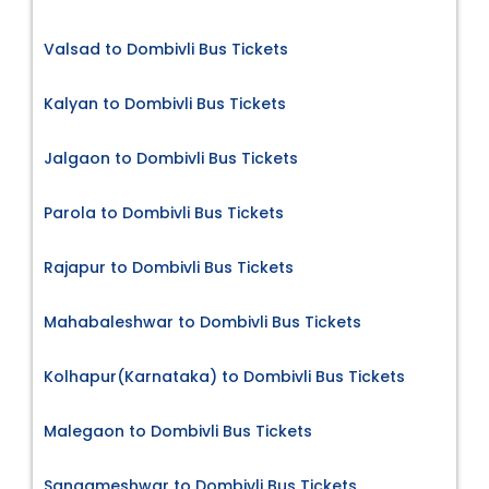
Valsad to Dombivli Bus Tickets
Kalyan to Dombivli Bus Tickets
Jalgaon to Dombivli Bus Tickets
Parola to Dombivli Bus Tickets
Rajapur to Dombivli Bus Tickets
Mahabaleshwar to Dombivli Bus Tickets
Kolhapur(Karnataka) to Dombivli Bus Tickets
Malegaon to Dombivli Bus Tickets
Sangameshwar to Dombivli Bus Tickets