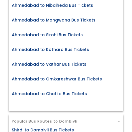
Ahmedabad to Nibaiheda Bus Tickets
Ahmedabad to Mangwana Bus Tickets
Ahmedabad to Sirohi Bus Tickets
Ahmedabad to Kothara Bus Tickets
Ahmedabad to Vathar Bus Tickets
Ahmedabad to Omkareshwar Bus Tickets
Ahmedabad to Chotila Bus Tickets
Popular Bus Routes to Dombivli
Shirdi to Dombivli Bus Tickets