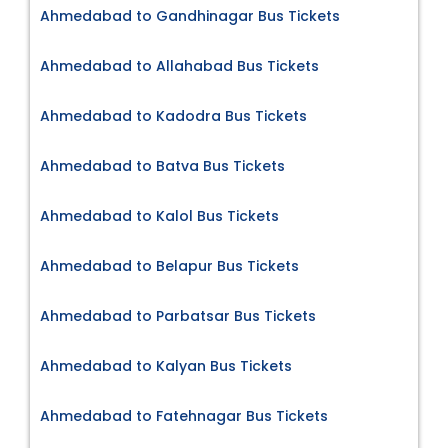
Ahmedabad to Gandhinagar Bus Tickets
Ahmedabad to Allahabad Bus Tickets
Ahmedabad to Kadodra Bus Tickets
Ahmedabad to Batva Bus Tickets
Ahmedabad to Kalol Bus Tickets
Ahmedabad to Belapur Bus Tickets
Ahmedabad to Parbatsar Bus Tickets
Ahmedabad to Kalyan Bus Tickets
Ahmedabad to Fatehnagar Bus Tickets