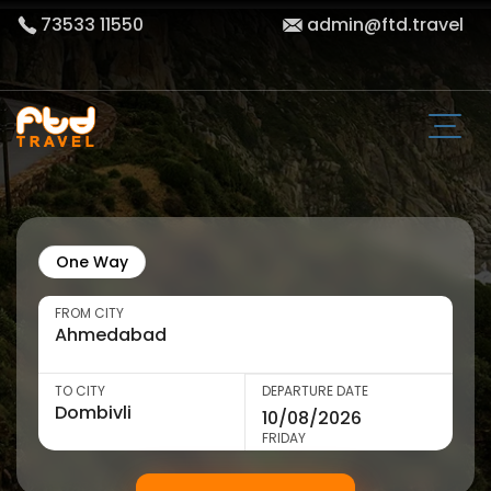
73533 11550
admin@ftd.travel
One Way
FROM CITY
TO CITY
DEPARTURE DATE
FRIDAY