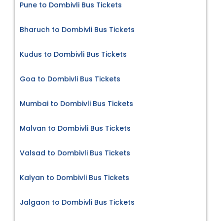
Pune to Dombivli Bus Tickets
Bharuch to Dombivli Bus Tickets
Kudus to Dombivli Bus Tickets
Goa to Dombivli Bus Tickets
Mumbai to Dombivli Bus Tickets
Malvan to Dombivli Bus Tickets
Valsad to Dombivli Bus Tickets
Kalyan to Dombivli Bus Tickets
Jalgaon to Dombivli Bus Tickets