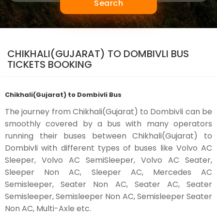
Search
CHIKHALI(GUJARAT) TO DOMBIVLI BUS
TICKETS BOOKING
Chikhali(Gujarat) to Dombivli Bus
The journey from Chikhali(Gujarat) to Dombivli can be
smoothly covered by a bus with many operators
running their buses between Chikhali(Gujarat) to
Dombivli with different types of buses like Volvo AC
Sleeper, Volvo AC SemiSleeper, Volvo AC Seater,
Sleeper Non AC, Sleeper AC, Mercedes AC
Semisleeper, Seater Non AC, Seater AC, Seater
Semisleeper, Semisleeper Non AC, Semisleeper Seater
Non AC, Multi-Axle etc.