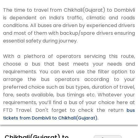
The time to travel from Chikhali(Gujarat) to Dombivli
is dependent on India’s traffic, climatic and roads
conditions. All buses are driven by experienced drivers
and most of them with backup/spare drivers ensuring
essential safety during journey.
With a plethora of operators servicing this route,
choose a bus that best meets your needs and
requirements. You can even use the filter option to
arrange the bus operators according to your
preferred choice such as bus types, duration of travel,
fare, seats available, bus timings etc. Whatever your
requirements, you’ll find a bus of your choice here at
FTD Travel. Don't forget to check the return
bus
tickets from Dombivli to Chikhali(Gujarat).
Chikhali(Gujarat) to