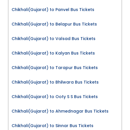
Chikhali(Gujarat) to Panvel Bus Tickets
Chikhali(Gujarat) to Belapur Bus Tickets
Chikhali(Gujarat) to Valsad Bus Tickets
Chikhali(Gujarat) to Kalyan Bus Tickets
Chikhali(Gujarat) to Tarapur Bus Tickets
Chikhali(Gujarat) to Bhilwara Bus Tickets
Chikhali(Gujarat) to Ooty S S Bus Tickets
Chikhali(Gujarat) to Ahmednagar Bus Tickets
Chikhali(Gujarat) to Sinnar Bus Tickets