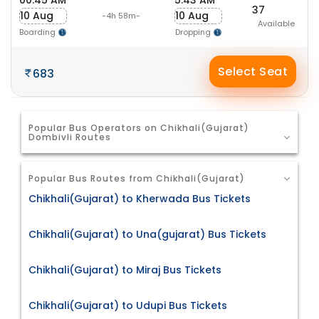
00:45 AM
5:43 AM
37
10 Aug
10 Aug
-4h 58m-
Available
Boarding
Dropping
Select Seat
683
Popular Bus Operators on Chikhali(Gujarat)
Dombivli Routes
Popular Bus Routes from Chikhali(Gujarat)
Chikhali(Gujarat) to Kherwada Bus Tickets
Chikhali(Gujarat) to Una(gujarat) Bus Tickets
Chikhali(Gujarat) to Miraj Bus Tickets
Chikhali(Gujarat) to Udupi Bus Tickets