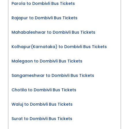
Parola to Dombivli Bus Tickets
Rajapur to Dombivli Bus Tickets
Mahabaleshwar to Dombivli Bus Tickets
Kolhapur(Karnataka) to Dombivli Bus Tickets
Malegaon to Dombivli Bus Tickets
Sangameshwar to Dombivli Bus Tickets
Chotila to Dombivli Bus Tickets
Waluj to Dombivli Bus Tickets
Surat to Dombivli Bus Tickets