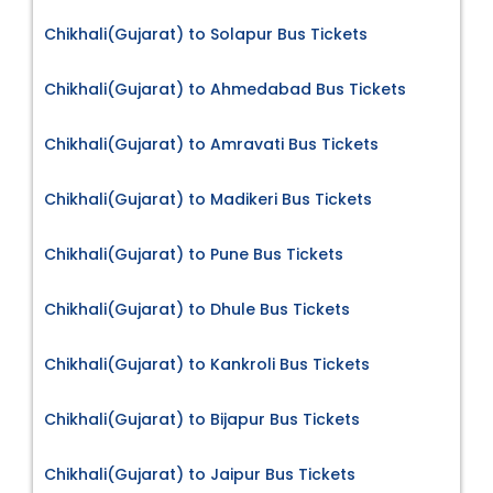
Chikhali(Gujarat) to Solapur Bus Tickets
Chikhali(Gujarat) to Ahmedabad Bus Tickets
Chikhali(Gujarat) to Amravati Bus Tickets
Chikhali(Gujarat) to Madikeri Bus Tickets
Chikhali(Gujarat) to Pune Bus Tickets
Chikhali(Gujarat) to Dhule Bus Tickets
Chikhali(Gujarat) to Kankroli Bus Tickets
Chikhali(Gujarat) to Bijapur Bus Tickets
Chikhali(Gujarat) to Jaipur Bus Tickets