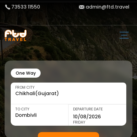
73533 11550
admin@ftd.travel
One Way
FROM CITY
TO CITY
DEPARTURE DATE
FRIDAY