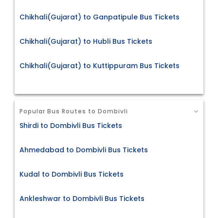
Chikhali(Gujarat) to Ganpatipule Bus Tickets
Chikhali(Gujarat) to Hubli Bus Tickets
Chikhali(Gujarat) to Kuttippuram Bus Tickets
Popular Bus Routes to Dombivli
Shirdi to Dombivli Bus Tickets
Ahmedabad to Dombivli Bus Tickets
Kudal to Dombivli Bus Tickets
Ankleshwar to Dombivli Bus Tickets