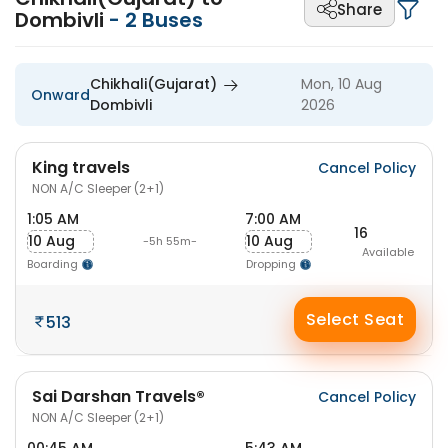
Share
Dombivli
-
2
Buses
Chikhali(Gujarat)
Mon, 10 Aug
Onward
Dombivli
2026
King travels
Cancel Policy
NON A/C Sleeper (2+1)
1:05 AM
7:00 AM
16
10 Aug
10 Aug
-5h 55m-
Available
Boarding
Dropping
Select Seat
513
Sai Darshan Travels®
Cancel Policy
NON A/C Sleeper (2+1)