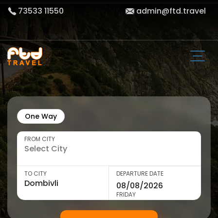
73533 11550
admin@ftd.travel
One Way
FROM CITY
TO CITY
DEPARTURE DATE
FRIDAY