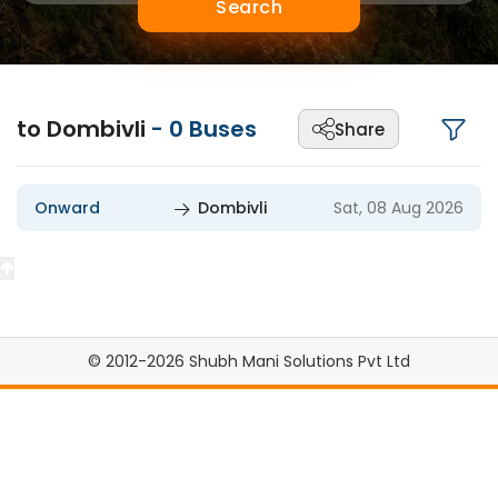
Search
to Dombivli
-
0
Buses
Share
Onward
Dombivli
Sat, 08 Aug 2026
© 2012-2026 Shubh Mani Solutions Pvt Ltd