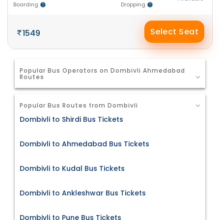
Boarding
Dropping
Select Seat
1549
Popular Bus Operators on Dombivli Ahmedabad
Routes
Popular Bus Routes from Dombivli
Dombivli to Shirdi Bus Tickets
Dombivli to Ahmedabad Bus Tickets
Dombivli to Kudal Bus Tickets
Dombivli to Ankleshwar Bus Tickets
Dombivli to Pune Bus Tickets