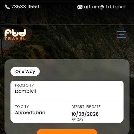
73533 11550
admin@ftd.travel
One Way
FROM CITY
TO CITY
DEPARTURE DATE
FRIDAY