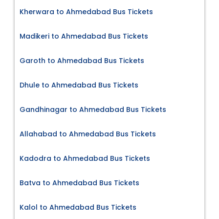
Kherwara to Ahmedabad Bus Tickets
Madikeri to Ahmedabad Bus Tickets
Garoth to Ahmedabad Bus Tickets
Dhule to Ahmedabad Bus Tickets
Gandhinagar to Ahmedabad Bus Tickets
Allahabad to Ahmedabad Bus Tickets
Kadodra to Ahmedabad Bus Tickets
Batva to Ahmedabad Bus Tickets
Kalol to Ahmedabad Bus Tickets