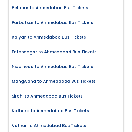
Belapur to Ahmedabad Bus Tickets
Parbatsar to Ahmedabad Bus Tickets
Kalyan to Ahmedabad Bus Tickets
Fatehnagar to Ahmedabad Bus Tickets
Nibaiheda to Ahmedabad Bus Tickets
Mangwana to Ahmedabad Bus Tickets
Sirohi to Ahmedabad Bus Tickets
Kothara to Ahmedabad Bus Tickets
Vathar to Ahmedabad Bus Tickets