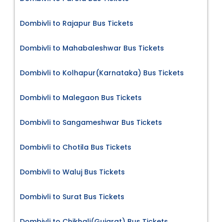
Dombivli to Rajapur Bus Tickets
Dombivli to Mahabaleshwar Bus Tickets
Dombivli to Kolhapur(Karnataka) Bus Tickets
Dombivli to Malegaon Bus Tickets
Dombivli to Sangameshwar Bus Tickets
Dombivli to Chotila Bus Tickets
Dombivli to Waluj Bus Tickets
Dombivli to Surat Bus Tickets
Dombivli to Chikhali(Gujarat) Bus Tickets