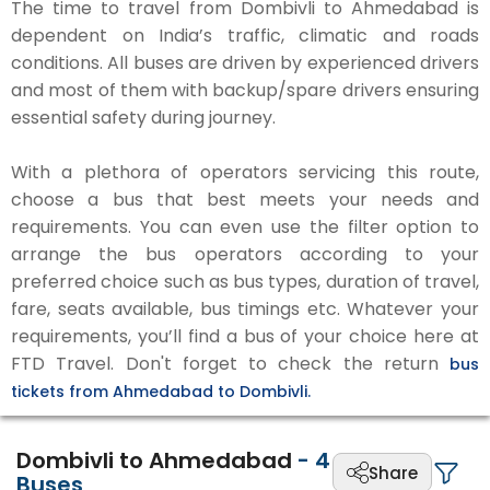
The time to travel from Dombivli to Ahmedabad is
dependent on India’s traffic, climatic and roads
conditions. All buses are driven by experienced drivers
and most of them with backup/spare drivers ensuring
essential safety during journey.
With a plethora of operators servicing this route,
choose a bus that best meets your needs and
requirements. You can even use the filter option to
arrange the bus operators according to your
preferred choice such as bus types, duration of travel,
fare, seats available, bus timings etc. Whatever your
requirements, you’ll find a bus of your choice here at
FTD Travel. Don't forget to check the return
bus
tickets from Ahmedabad to Dombivli.
Dombivli to Ahmedabad
-
4
Share
Buses