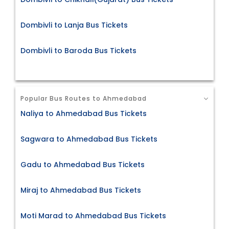
Dombivli to Lanja Bus Tickets
Dombivli to Baroda Bus Tickets
Popular Bus Routes to Ahmedabad
Naliya to Ahmedabad Bus Tickets
Sagwara to Ahmedabad Bus Tickets
Gadu to Ahmedabad Bus Tickets
Miraj to Ahmedabad Bus Tickets
Moti Marad to Ahmedabad Bus Tickets