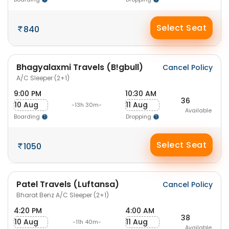
Select Seat
840
Bhagyalaxmi Travels (B!gbull)
Cancel Policy
A/C Sleeper (2+1)
9:00 PM
10:30 AM
36
10 Aug
11 Aug
-13h 30m-
Available
Boarding
Dropping
Select Seat
1050
Patel Travels (Luftansa)
Cancel Policy
Bharat Benz A/C Sleeper (2+1)
4:20 PM
4:00 AM
38
10 Aug
11 Aug
-11h 40m-
Available