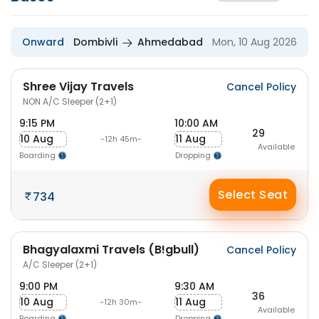
Onward
Dombivli
Ahmedabad
Mon, 10 Aug 2026
Shree Vijay Travels
Cancel Policy
NON A/C Sleeper (2+1)
9:15 PM
10:00 AM
29
10 Aug
11 Aug
-12h 45m-
Available
Boarding
Dropping
Select Seat
734
Bhagyalaxmi Travels (B!gbull)
Cancel Policy
A/C Sleeper (2+1)
9:00 PM
9:30 AM
36
10 Aug
11 Aug
-12h 30m-
Available
Boarding
Dropping