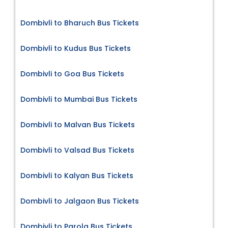
Dombivli to Bharuch Bus Tickets
Dombivli to Kudus Bus Tickets
Dombivli to Goa Bus Tickets
Dombivli to Mumbai Bus Tickets
Dombivli to Malvan Bus Tickets
Dombivli to Valsad Bus Tickets
Dombivli to Kalyan Bus Tickets
Dombivli to Jalgaon Bus Tickets
Dombivli to Parola Bus Tickets