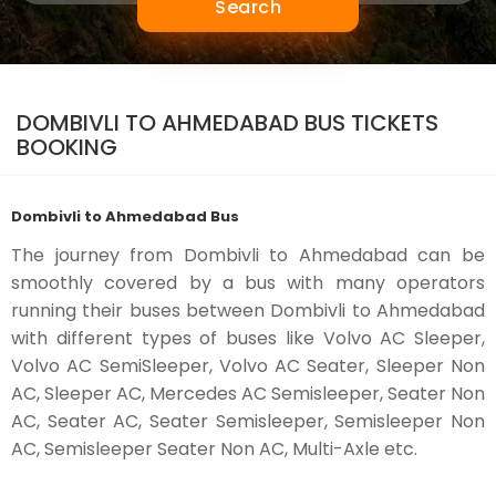
Search
DOMBIVLI TO AHMEDABAD BUS TICKETS
BOOKING
Dombivli to Ahmedabad Bus
The journey from Dombivli to Ahmedabad can be
smoothly covered by a bus with many operators
running their buses between Dombivli to Ahmedabad
with different types of buses like Volvo AC Sleeper,
Volvo AC SemiSleeper, Volvo AC Seater, Sleeper Non
AC, Sleeper AC, Mercedes AC Semisleeper, Seater Non
AC, Seater AC, Seater Semisleeper, Semisleeper Non
AC, Semisleeper Seater Non AC, Multi-Axle etc.