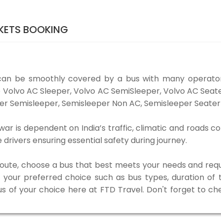
KETS BOOKING
can be smoothly covered by a bus with many operator
ke Volvo AC Sleeper, Volvo AC SemiSleeper, Volvo AC Sea
er Semisleeper, Semisleeper Non AC, Semisleeper Seater 
ar is dependent on India’s traffic, climatic and roads co
rivers ensuring essential safety during journey.
 route, choose a bus that best meets your needs and requ
our preferred choice such as bus types, duration of tra
us of your choice here at FTD Travel. Don't forget to c