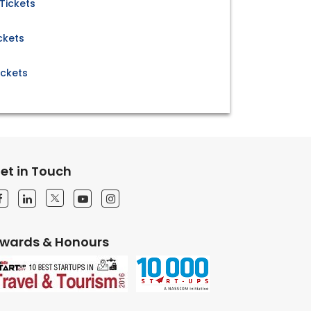
Tickets
ckets
ickets
et in Touch
wards & Honours