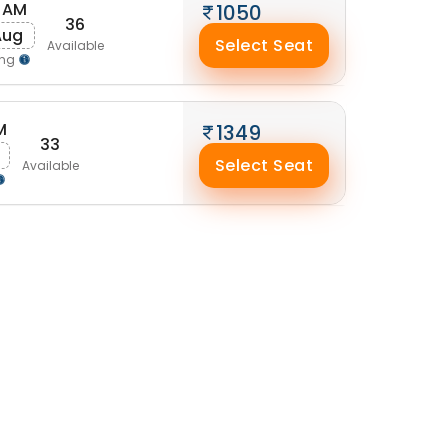
 AM
1050
36
Aug
Select Seat
Available
ing
M
1349
33
Select Seat
Available