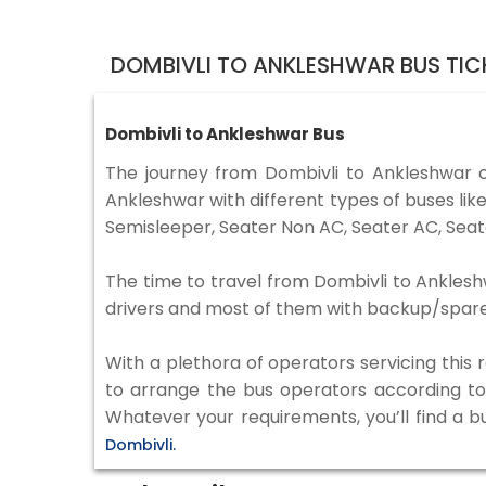
DOMBIVLI TO ANKLESHWAR BUS TIC
Dombivli to Ankleshwar Bus
The journey from Dombivli to Ankleshwar 
Ankleshwar with different types of buses li
Semisleeper, Seater Non AC, Seater AC, Seat
The time to travel from Dombivli to Ankleshw
drivers and most of them with backup/spare d
With a plethora of operators servicing this
to arrange the bus operators according to y
Whatever your requirements, you’ll find a b
Dombivli.