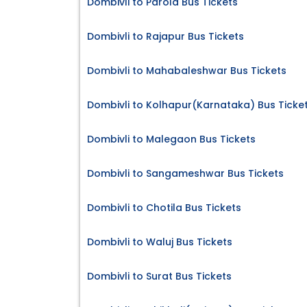
Dombivli to Parola Bus Tickets
Dombivli to Rajapur Bus Tickets
Dombivli to Mahabaleshwar Bus Tickets
Dombivli to Kolhapur(Karnataka) Bus Ticke
Dombivli to Malegaon Bus Tickets
Dombivli to Sangameshwar Bus Tickets
Dombivli to Chotila Bus Tickets
Dombivli to Waluj Bus Tickets
Dombivli to Surat Bus Tickets