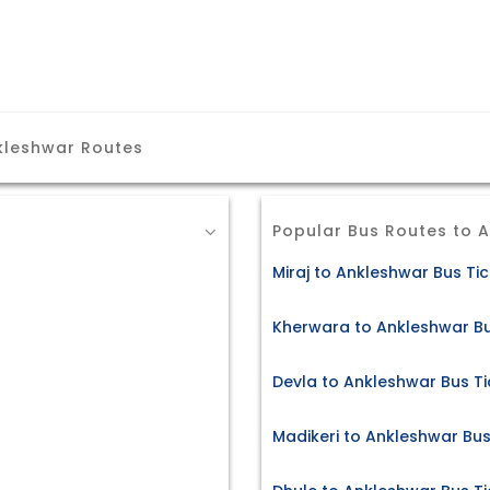
kleshwar Routes
Popular Bus Routes to 
Miraj to Ankleshwar Bus Ti
Kherwara to Ankleshwar Bu
Devla to Ankleshwar Bus Ti
Madikeri to Ankleshwar Bus