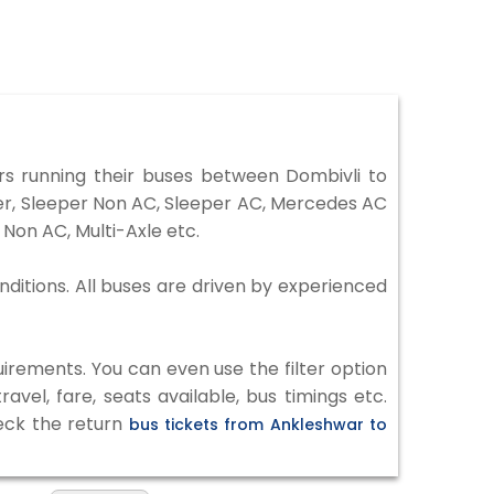
s running their buses between Dombivli to
ter, Sleeper Non AC, Sleeper AC, Mercedes AC
Non AC, Multi-Axle etc.
nditions. All buses are driven by experienced
irements. You can even use the filter option
vel, fare, seats available, bus timings etc.
heck the return
bus tickets from Ankleshwar to