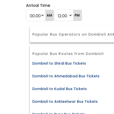
Arrival Time
AM
PM
Popular Bus Operators on Dombivli An
Popular Bus Routes from Dombivli
Dombivli to Shirdi Bus Tickets
Dombivli to Ahmedabad Bus Tickets
Dombivli to Kudal Bus Tickets
Dombivli to Ankleshwar Bus Tickets