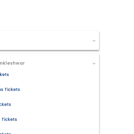
Ankleshwar
ckets
s Tickets
ckets
 Tickets