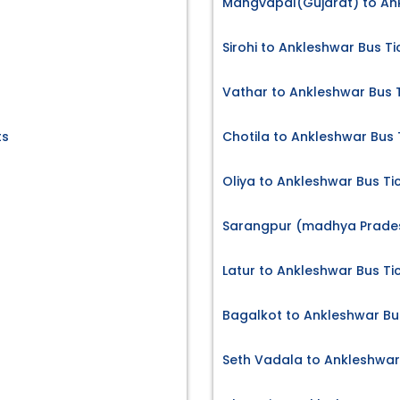
Mangvapal(Gujarat) to Ank
Sirohi to Ankleshwar Bus Ti
Vathar to Ankleshwar Bus 
ts
Chotila to Ankleshwar Bus 
Oliya to Ankleshwar Bus Ti
Sarangpur (madhya Prades
Latur to Ankleshwar Bus Ti
Bagalkot to Ankleshwar Bu
Seth Vadala to Ankleshwar