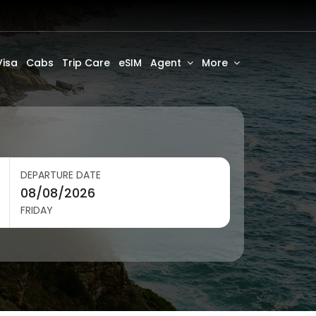
Visa
Cabs
Trip Care
eSIM
Agent
More
DEPARTURE DATE
FRIDAY