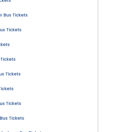
ckets
 Bus Tickets
us Tickets
ckets
Tickets
us Tickets
Tickets
us Tickets
Bus Tickets