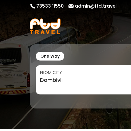
73533 11550
admin@ftd.travel
One Way
FROM CITY