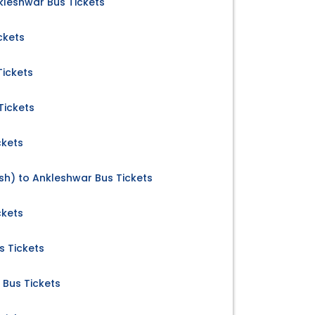
leshwar Bus Tickets
ckets
Tickets
Tickets
ckets
h) to Ankleshwar Bus Tickets
ckets
s Tickets
 Bus Tickets