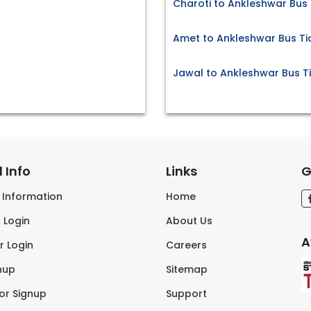
Charoti to Ankleshwar Bus 
Amet to Ankleshwar Bus Ti
Jawal to Ankleshwar Bus T
 Info
Links
G
s Information
Home
 Login
About Us
A
r Login
Careers
nup
Sitemap
tor Signup
Support