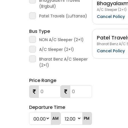
Bhagyalaxmi Travels
Bhagyalaxmi
(B!gbull)
A/C Sleeper (2+1)
Patel Travels (Luftansa)
Cancel Policy
Bus Type
Patel Travel
NON A/C Sleeper (2+1)
Bharat Benz A/C S
A/C Sleeper (2+1)
Cancel Policy
Bharat Benz A/C Sleeper
(2+1)
Price Range
Departure Time
AM
PM