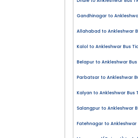
Dhule to Ankleshwar Bus Ti
Gandhinagar to Ankleshwar
Allahabad to Ankleshwar B
Kalol to Ankleshwar Bus Ti
Belapur to Ankleshwar Bus 
Parbatsar to Ankleshwar B
Kalyan to Ankleshwar Bus 
Salangpur to Ankleshwar B
Fatehnagar to Ankleshwar 