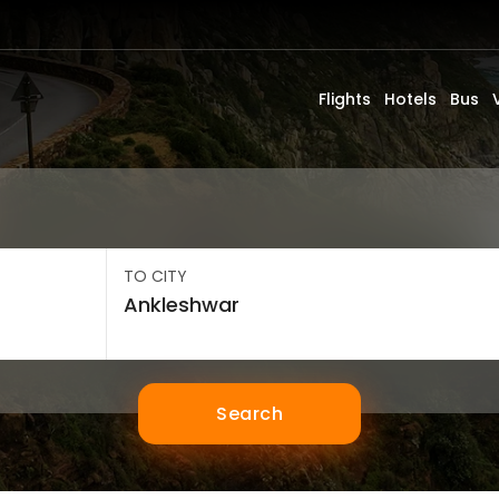
Flights
Hotels
Bus
TO CITY
Search