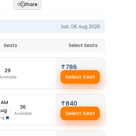
Share
Sat, 08 Aug 2026
Seats
Select Seats
786
29
Select Seat
Available
 AM
840
36
Aug
Select Seat
Available
ing