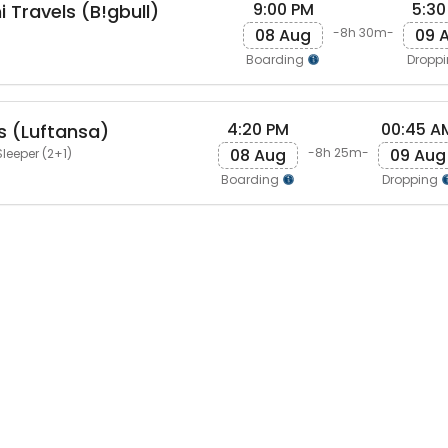
9:00 PM
5:30
 Travels (B!gbull)
08 Aug
09 
-8h 30m-
Boarding
Dropp
4:20 PM
00:45 A
s (Luftansa)
08 Aug
09 Aug
-8h 25m-
leeper (2+1)
Boarding
Dropping