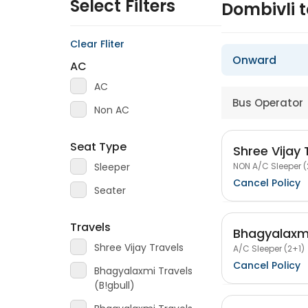
Select Filters
Dombivli 
Clear Fliter
Onward
AC
AC
Bus Operator
Non AC
Seat Type
Shree Vijay 
NON A/C Sleeper (
Sleeper
Cancel Policy
Seater
Travels
Bhagyalaxmi
Shree Vijay Travels
A/C Sleeper (2+1)
Cancel Policy
Bhagyalaxmi Travels
(B!gbull)