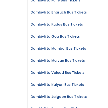
Dombivli to Pune Bus Tickets
Dombivli to Bharuch Bus Tickets
Dombivli to Kudus Bus Tickets
Dombivli to Goa Bus Tickets
Dombivli to Mumbai Bus Tickets
Dombivli to Malvan Bus Tickets
Dombivli to Valsad Bus Tickets
Dombivli to Kalyan Bus Tickets
Dombivli to Jalgaon Bus Tickets