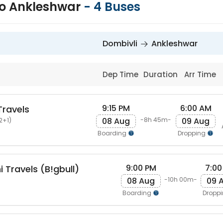
to Ankleshwar
-
4
Buses
Dombivli
Ankleshwar
Dep Time
Duration
Arr Time
9:15 PM
6:00 AM
Travels
08 Aug
09 Aug
-8h 45m-
2+1)
Boarding
Dropping
9:00 PM
7:00
 Travels (B!gbull)
08 Aug
09 
-10h 00m-
Boarding
Dropp