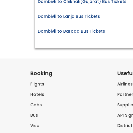
Dombivli to Chikhali(Gujarat) Bus Tickets
Dombivli to Lanja Bus Tickets
Dombivli to Baroda Bus Tickets
Booking
Useful
Flights
Airline
Hotels
Partner
Cabs
Supplie
Bus
API Sig
Visa
Distriu