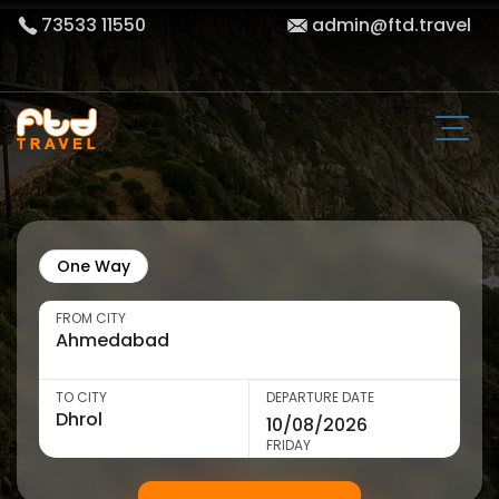
73533 11550
admin@ftd.travel
One Way
FROM CITY
TO CITY
DEPARTURE DATE
FRIDAY