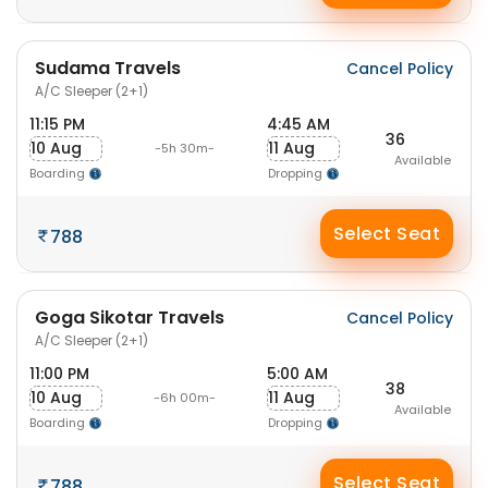
Sudama Travels
Cancel Policy
A/C Sleeper (2+1)
11:15 PM
4:45 AM
36
10 Aug
11 Aug
-5h 30m-
Available
Boarding
Dropping
Select Seat
788
Goga Sikotar Travels
Cancel Policy
A/C Sleeper (2+1)
11:00 PM
5:00 AM
38
10 Aug
11 Aug
-6h 00m-
Available
Boarding
Dropping
Select Seat
788