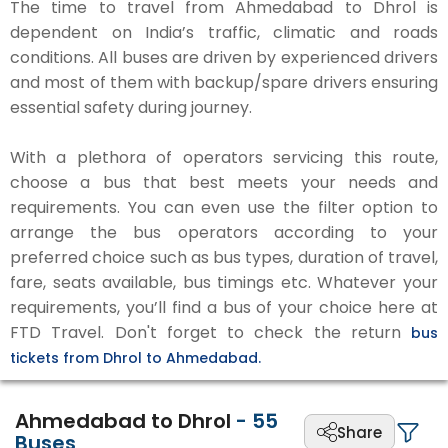
The time to travel from Ahmedabad to Dhrol is
dependent on India’s traffic, climatic and roads
conditions. All buses are driven by experienced drivers
and most of them with backup/spare drivers ensuring
essential safety during journey.
With a plethora of operators servicing this route,
choose a bus that best meets your needs and
requirements. You can even use the filter option to
arrange the bus operators according to your
preferred choice such as bus types, duration of travel,
fare, seats available, bus timings etc. Whatever your
requirements, you’ll find a bus of your choice here at
FTD Travel. Don't forget to check the return
bus
tickets from Dhrol to Ahmedabad.
Ahmedabad to Dhrol
-
55
Share
Buses