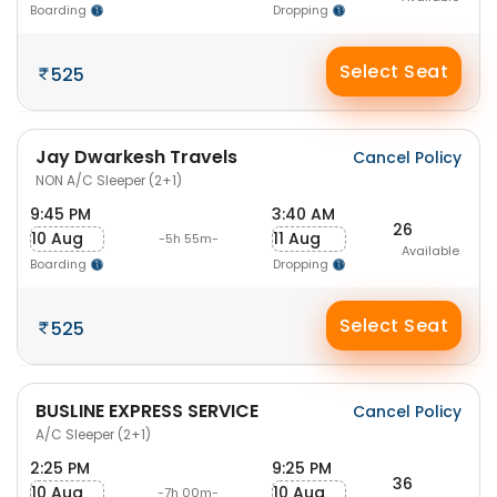
Boarding
Dropping
Select Seat
525
Jay Dwarkesh Travels
Cancel Policy
NON A/C Sleeper (2+1)
9:45 PM
3:40 AM
26
10 Aug
11 Aug
-5h 55m-
Available
Boarding
Dropping
Select Seat
525
BUSLINE EXPRESS SERVICE
Cancel Policy
A/C Sleeper (2+1)
2:25 PM
9:25 PM
36
10 Aug
10 Aug
-7h 00m-