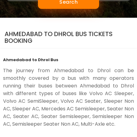
Search
AHMEDABAD TO DHROL BUS TICKETS
BOOKING
Ahmedabad to Dhrol Bus
The journey from Ahmedabad to Dhrol can be
smoothly covered by a bus with many operators
running their buses between Ahmedabad to Dhrol
with different types of buses like Volvo AC Sleeper,
Volvo AC SemiSleeper, Volvo AC Seater, Sleeper Non
AC, Sleeper AC, Mercedes AC Semisleeper, Seater Non
AC, Seater AC, Seater Semisleeper, Semisleeper Non
AC, Semisleeper Seater Non AC, Multi-Axle etc.