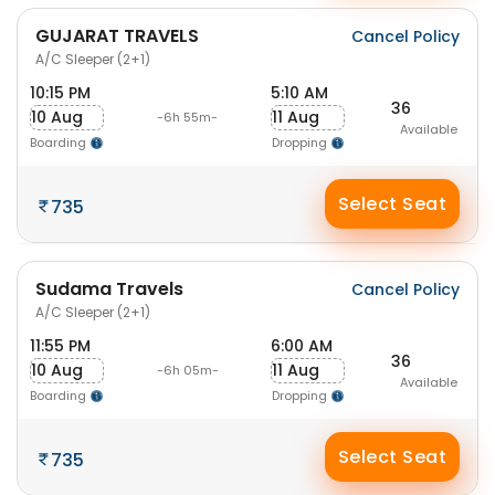
GUJARAT TRAVELS
Cancel Policy
A/C Sleeper (2+1)
10:15 PM
5:10 AM
36
10 Aug
11 Aug
-6h 55m-
Available
Boarding
Dropping
Select Seat
735
Sudama Travels
Cancel Policy
A/C Sleeper (2+1)
11:55 PM
6:00 AM
36
10 Aug
11 Aug
-6h 05m-
Available
Boarding
Dropping
Select Seat
735