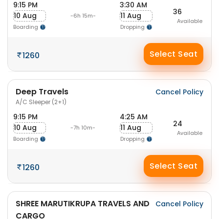
9:15 PM
3:30 AM
36
10 Aug
11 Aug
-6h 15m-
Available
Boarding
Dropping
Select Seat
1260
Deep Travels
Cancel Policy
A/C Sleeper (2+1)
9:15 PM
4:25 AM
24
10 Aug
11 Aug
-7h 10m-
Available
Boarding
Dropping
Select Seat
1260
SHREE MARUTIKRUPA TRAVELS AND
Cancel Policy
CARGO