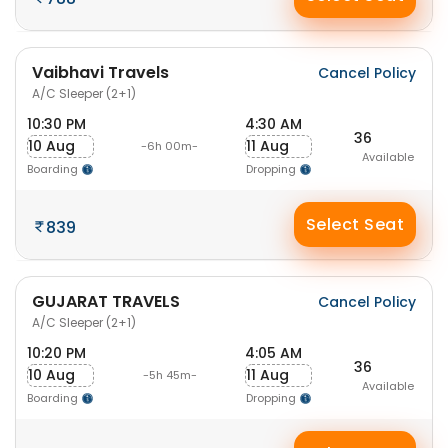
Vaibhavi Travels
Cancel Policy
A/C Sleeper (2+1)
10:30 PM
4:30 AM
36
10 Aug
11 Aug
-6h 00m-
Available
Boarding
Dropping
Select Seat
839
GUJARAT TRAVELS
Cancel Policy
A/C Sleeper (2+1)
10:20 PM
4:05 AM
36
10 Aug
11 Aug
-5h 45m-
Available
Boarding
Dropping