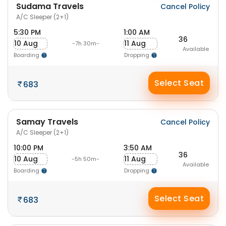
Sudama Travels
Cancel Policy
A/C Sleeper (2+1)
5:30 PM
1:00 AM
36
10 Aug
11 Aug
-7h 30m-
Available
Boarding
Dropping
Select Seat
683
Samay Travels
Cancel Policy
A/C Sleeper (2+1)
10:00 PM
3:50 AM
36
10 Aug
11 Aug
-5h 50m-
Available
Boarding
Dropping
Select Seat
683