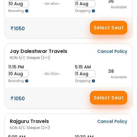
36
10 Aug
11 Aug
-5h 40m-
Available
Boarding
Dropping
Select Seat
1050
Jay Daleshwar Travels
Cancel Policy
NON A/C Sleeper (2+1)
11:15 PM
5:15 AM
38
10 Aug
11 Aug
-6h 00m-
Available
Boarding
Dropping
Select Seat
1050
Rajguru Travels
Cancel Policy
NON A/C Sleeper (2+1)