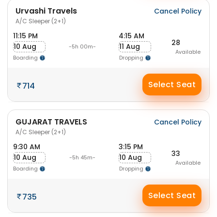
Urvashi Travels
Cancel Policy
A/C Sleeper (2+1)
11:15 PM
4:15 AM
28
10 Aug
11 Aug
-5h 00m-
Available
Boarding
Dropping
Select Seat
714
GUJARAT TRAVELS
Cancel Policy
A/C Sleeper (2+1)
9:30 AM
3:15 PM
33
10 Aug
10 Aug
-5h 45m-
Available
Boarding
Dropping
Select Seat
735