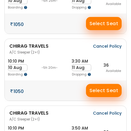
10 Aug
11 Aug
-6h 25m-
Available
Boarding
Dropping
Select Seat
1050
CHIRAG TRAVELS
Cancel Policy
A/C Sleeper (2+1)
10:10 PM
3:30 AM
36
10 Aug
11 Aug
-5h 20m-
Available
Boarding
Dropping
Select Seat
1050
CHIRAG TRAVELS
Cancel Policy
A/C Sleeper (2+1)
10:10 PM
3:50 AM