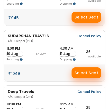
Available
Boarding
Dropping
Select Seat
945
SUDARSHAN TRAVELS
Cancel Policy
A/C Sleeper (2+1)
11:00 PM
4:30 AM
36
10 Aug
11 Aug
-5h 30m-
Available
Boarding
Dropping
Select Seat
1049
Deep Travels
Cancel Policy
A/C Sleeper (2+1)
10:00 PM
4:25 AM
25