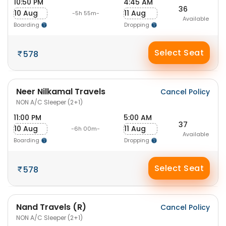
10:50 PM
4:45 AM
36
10 Aug
11 Aug
-5h 55m-
Available
Boarding
Dropping
Select Seat
578
Neer Nilkamal Travels
Cancel Policy
NON A/C Sleeper (2+1)
11:00 PM
5:00 AM
37
10 Aug
11 Aug
-6h 00m-
Available
Boarding
Dropping
Select Seat
578
Nand Travels (R)
Cancel Policy
NON A/C Sleeper (2+1)