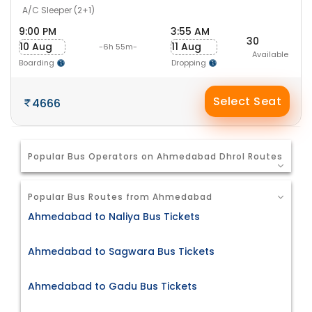
A/C Sleeper (2+1)
9:00 PM
3:55 AM
30
10 Aug
11 Aug
-6h 55m-
Available
Boarding
Dropping
Select Seat
4666
Popular Bus Operators on Ahmedabad Dhrol Routes
Popular Bus Routes from Ahmedabad
Ahmedabad to Naliya Bus Tickets
Ahmedabad to Sagwara Bus Tickets
Ahmedabad to Gadu Bus Tickets