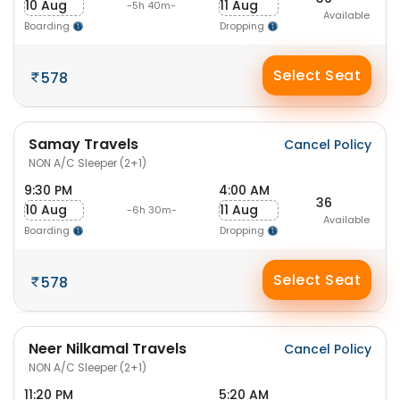
10 Aug
11 Aug
-5h 40m-
Available
Boarding
Dropping
Select Seat
578
Samay Travels
Cancel Policy
NON A/C Sleeper (2+1)
9:30 PM
4:00 AM
36
10 Aug
11 Aug
-6h 30m-
Available
Boarding
Dropping
Select Seat
578
Neer Nilkamal Travels
Cancel Policy
NON A/C Sleeper (2+1)
11:20 PM
5:20 AM