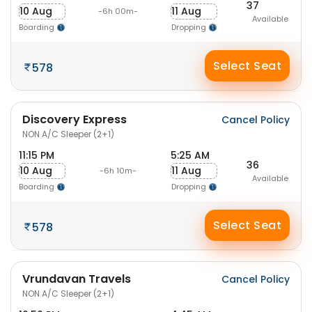
37
10 Aug
11 Aug
-6h 00m-
Available
Boarding
Dropping
Select Seat
578
Discovery Express
Cancel Policy
NON A/C Sleeper (2+1)
11:15 PM
5:25 AM
36
10 Aug
11 Aug
-6h 10m-
Available
Boarding
Dropping
Select Seat
578
Vrundavan Travels
Cancel Policy
NON A/C Sleeper (2+1)