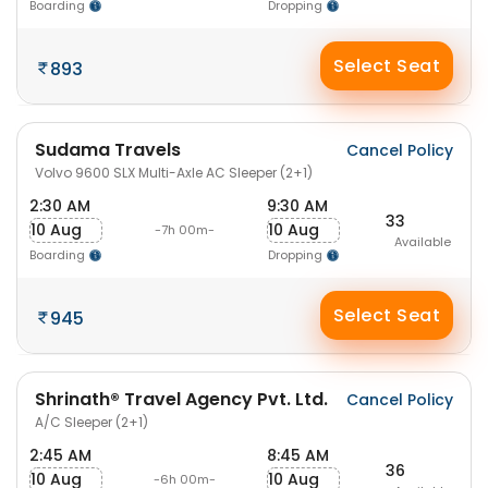
Boarding
Dropping
Select Seat
893
Sudama Travels
Cancel Policy
Volvo 9600 SLX Multi-Axle AC Sleeper (2+1)
2:30 AM
9:30 AM
33
10 Aug
10 Aug
-7h 00m-
Available
Boarding
Dropping
Select Seat
945
Shrinath® Travel Agency Pvt. Ltd.
Cancel Policy
A/C Sleeper (2+1)
2:45 AM
8:45 AM
36
10 Aug
10 Aug
-6h 00m-