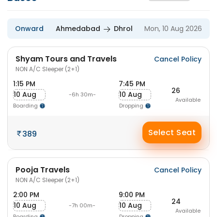
Onward
Ahmedabad
Dhrol
Mon, 10 Aug 2026
Shyam Tours and Travels
Cancel Policy
NON A/C Sleeper (2+1)
1:15 PM
7:45 PM
26
10 Aug
10 Aug
-6h 30m-
Available
Boarding
Dropping
Select Seat
389
Pooja Travels
Cancel Policy
NON A/C Sleeper (2+1)
2:00 PM
9:00 PM
24
10 Aug
10 Aug
-7h 00m-
Available
Boarding
Dropping