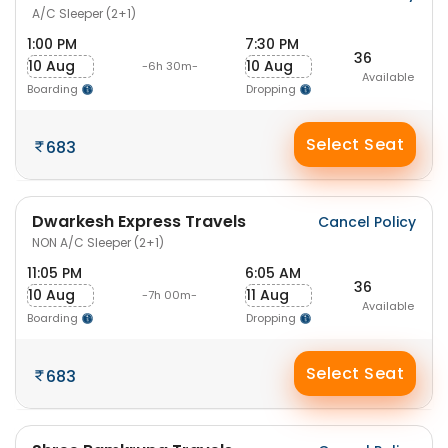
A/C Sleeper (2+1)
1:00 PM
7:30 PM
36
10 Aug
10 Aug
-6h 30m-
Available
Boarding
Dropping
Select Seat
683
Dwarkesh Express Travels
Cancel Policy
NON A/C Sleeper (2+1)
11:05 PM
6:05 AM
36
10 Aug
11 Aug
-7h 00m-
Available
Boarding
Dropping
Select Seat
683