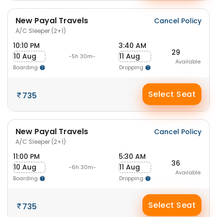
New Payal Travels
Cancel Policy
A/C Sleeper (2+1)
10:10 PM
3:40 AM
29
10 Aug
11 Aug
-5h 30m-
Available
Boarding
Dropping
Select Seat
735
New Payal Travels
Cancel Policy
A/C Sleeper (2+1)
11:00 PM
5:30 AM
36
10 Aug
11 Aug
-6h 30m-
Available
Boarding
Dropping
Select Seat
735