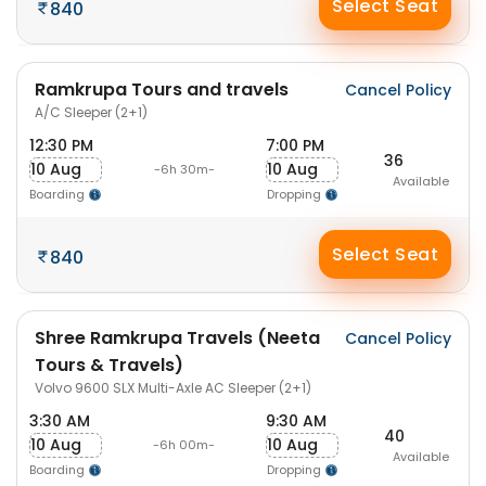
Select Seat
840
Ramkrupa Tours and travels
Cancel Policy
A/C Sleeper (2+1)
12:30 PM
7:00 PM
36
10 Aug
10 Aug
-6h 30m-
Available
Boarding
Dropping
Select Seat
840
Shree Ramkrupa Travels (Neeta
Cancel Policy
Tours & Travels)
Volvo 9600 SLX Multi-Axle AC Sleeper (2+1)
3:30 AM
9:30 AM
40
10 Aug
10 Aug
-6h 00m-
Available
Boarding
Dropping