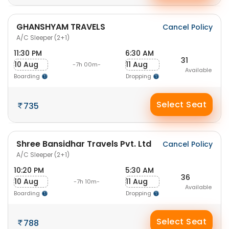
GHANSHYAM TRAVELS
Cancel Policy
A/C Sleeper (2+1)
11:30 PM
6:30 AM
31
10 Aug
11 Aug
-7h 00m-
Available
Boarding
Dropping
Select Seat
735
Shree Bansidhar Travels Pvt. Ltd
Cancel Policy
A/C Sleeper (2+1)
10:20 PM
5:30 AM
36
10 Aug
11 Aug
-7h 10m-
Available
Boarding
Dropping
Select Seat
788