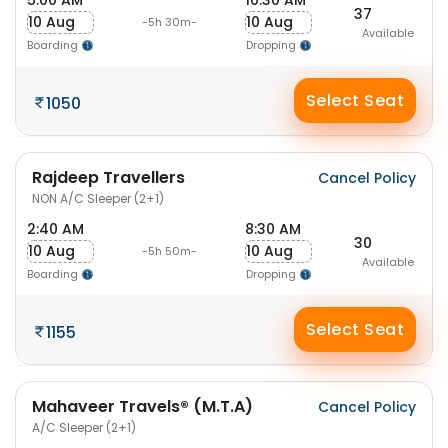
5:00 AM
10:30 AM
37
10 Aug
10 Aug
-5h 30m-
Available
Boarding
Dropping
Select Seat
1050
Rajdeep Travellers
Cancel Policy
NON A/C Sleeper (2+1)
2:40 AM
8:30 AM
30
10 Aug
10 Aug
-5h 50m-
Available
Boarding
Dropping
Select Seat
1155
Mahaveer Travels® (M.T.A)
Cancel Policy
A/C Sleeper (2+1)