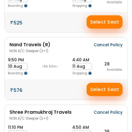
Available
Boarding
Dropping
Select Seat
525
Nand Travels (R)
Cancel Policy
NON A/C Sleeper (2+1)
9:50 PM
4:40 AM
28
10 Aug
11 Aug
-6h 50m-
Available
Boarding
Dropping
Select Seat
576
Shree Pramukhraj Travels
Cancel Policy
NON A/C Sleeper (2+1)
11:10 PM
4:50 AM
36