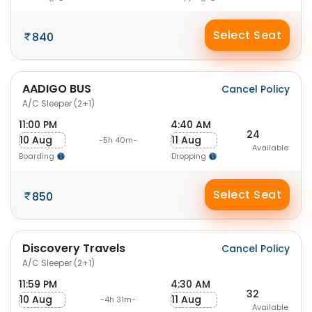
Select Seat
840
AADIGO BUS
Cancel Policy
A/C Sleeper (2+1)
11:00 PM
4:40 AM
24
10 Aug
11 Aug
-5h 40m-
Available
Boarding
Dropping
Select Seat
850
Discovery Travels
Cancel Policy
A/C Sleeper (2+1)
11:59 PM
4:30 AM
32
10 Aug
11 Aug
-4h 31m-
Available