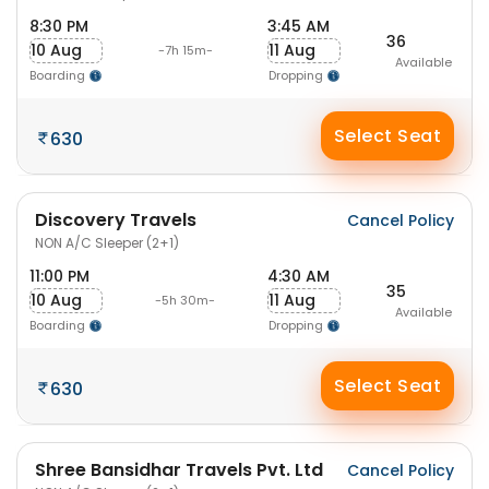
8:30 PM
3:45 AM
36
10 Aug
11 Aug
-7h 15m-
Available
Boarding
Dropping
Select Seat
630
Discovery Travels
Cancel Policy
NON A/C Sleeper (2+1)
11:00 PM
4:30 AM
35
10 Aug
11 Aug
-5h 30m-
Available
Boarding
Dropping
Select Seat
630
Shree Bansidhar Travels Pvt. Ltd
Cancel Policy