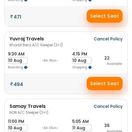
Select Seat
471
Yuvraj Travels
Cancel Policy
Bharat Benz A/C Sleeper (2+1)
9:30 AM
4:15 PM
22
10 Aug
10 Aug
-6h 45m-
Available
Boarding
Dropping
Select Seat
494
Samay Travels
Cancel Policy
NON A/C Sleeper (2+1)
11:00 PM
5:05 AM
36
10 Aug
11 Aug
-6h 05m-
Available