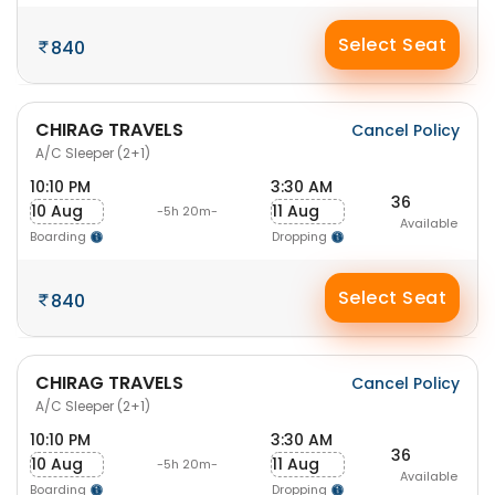
Select Seat
840
CHIRAG TRAVELS
Cancel Policy
A/C Sleeper (2+1)
10:10 PM
3:30 AM
36
10 Aug
11 Aug
-5h 20m-
Available
Boarding
Dropping
Select Seat
840
CHIRAG TRAVELS
Cancel Policy
A/C Sleeper (2+1)
10:10 PM
3:30 AM
36
10 Aug
11 Aug
-5h 20m-
Available
Boarding
Dropping