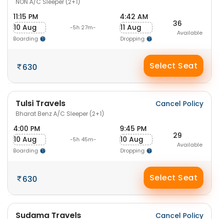
NON A/C Sleeper (2+1)
11:15 PM
4:42 AM
36
10 Aug
11 Aug
-5h 27m-
Available
Boarding
Dropping
Select Seat
630
Tulsi Travels
Cancel Policy
Bharat Benz A/C Sleeper (2+1)
4:00 PM
9:45 PM
29
10 Aug
10 Aug
-5h 45m-
Available
Boarding
Dropping
Select Seat
630
Sudama Travels
Cancel Policy