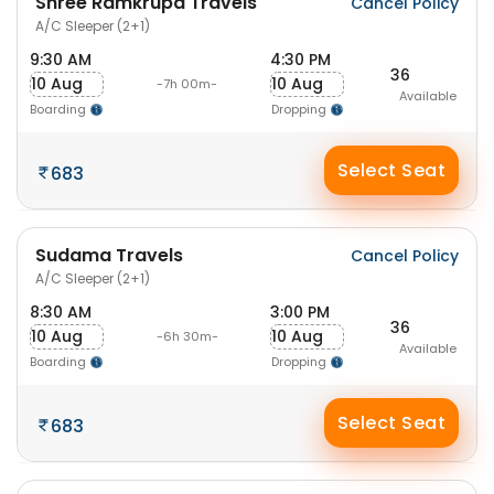
Shree Ramkrupa Travels
Cancel Policy
A/C Sleeper (2+1)
9:30 AM
4:30 PM
36
10 Aug
10 Aug
-7h 00m-
Available
Boarding
Dropping
Select Seat
683
Sudama Travels
Cancel Policy
A/C Sleeper (2+1)
8:30 AM
3:00 PM
36
10 Aug
10 Aug
-6h 30m-
Available
Boarding
Dropping
Select Seat
683