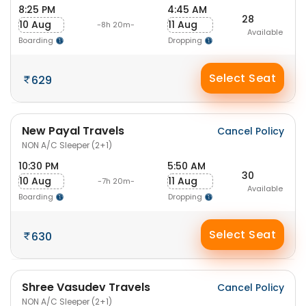
8:25 PM
4:45 AM
28
10 Aug
11 Aug
-8h 20m-
Available
Boarding
Dropping
Select Seat
629
New Payal Travels
Cancel Policy
NON A/C Sleeper (2+1)
10:30 PM
5:50 AM
30
10 Aug
11 Aug
-7h 20m-
Available
Boarding
Dropping
Select Seat
630
Shree Vasudev Travels
Cancel Policy
NON A/C Sleeper (2+1)