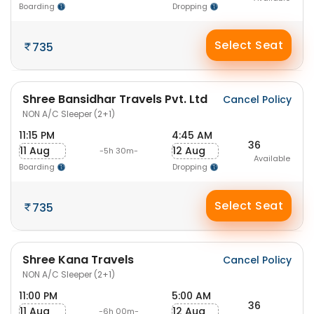
Boarding
Dropping
Select Seat
735
Shree Bansidhar Travels Pvt. Ltd
Cancel Policy
NON A/C Sleeper (2+1)
11:15 PM
4:45 AM
36
11 Aug
12 Aug
-5h 30m-
Available
Boarding
Dropping
Select Seat
735
Shree Kana Travels
Cancel Policy
NON A/C Sleeper (2+1)
11:00 PM
5:00 AM
36
11 Aug
12 Aug
-6h 00m-