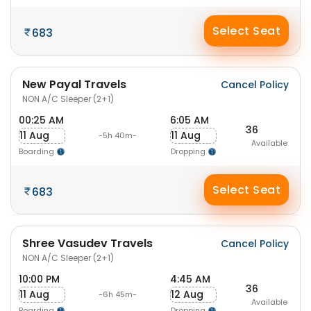
Select Seat
683
New Payal Travels
Cancel Policy
NON A/C Sleeper (2+1)
00:25 AM
6:05 AM
36
11 Aug
11 Aug
-5h 40m-
Available
Boarding
Dropping
Select Seat
683
Shree Vasudev Travels
Cancel Policy
NON A/C Sleeper (2+1)
10:00 PM
4:45 AM
36
11 Aug
12 Aug
-6h 45m-
Available
Boarding
Dropping