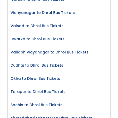
Vidhyanagar to Dhrol Bus Tickets
Valsad to Dhrol Bus Tickets
Dwarka to Dhrol Bus Tickets
Vallabh Vidyanagar to Dhrol Bus Tickets
Dudhai to Dhrol Bus Tickets
Okha to Dhrol Bus Tickets
Tarapur to Dhrol Bus Tickets
Sachin to Dhrol Bus Tickets
Ahmedabad (Airport) to Dhrol Bus Tickets