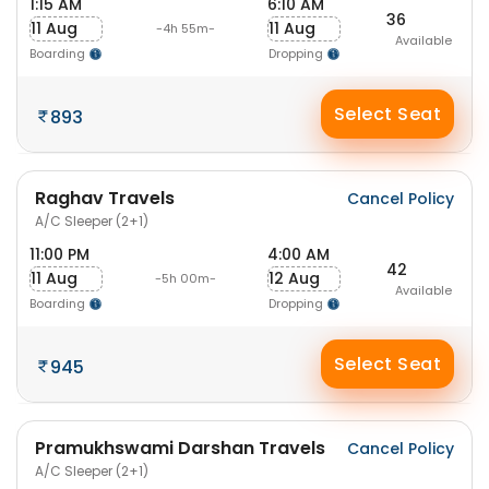
1:15 AM
6:10 AM
36
11 Aug
11 Aug
-4h 55m-
Available
Boarding
Dropping
Select Seat
893
Raghav Travels
Cancel Policy
A/C Sleeper (2+1)
11:00 PM
4:00 AM
42
11 Aug
12 Aug
-5h 00m-
Available
Boarding
Dropping
Select Seat
945
Pramukhswami Darshan Travels
Cancel Policy
A/C Sleeper (2+1)