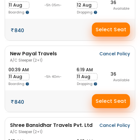
36
11 Aug
12 Aug
-5h 05m-
Available
Boarding
Dropping
Select Seat
840
New Payal Travels
Cancel Policy
A/C Sleeper (2+1)
00:39 AM
6:19 AM
36
11 Aug
11 Aug
-5h 40m-
Available
Boarding
Dropping
Select Seat
840
Shree Bansidhar Travels Pvt. Ltd
Cancel Policy
A/C Sleeper (2+1)