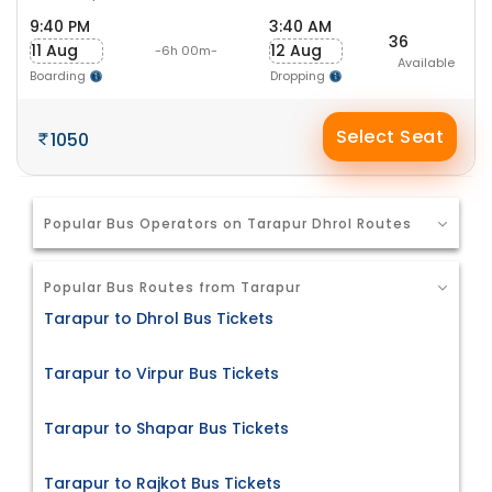
9:40 PM
3:40 AM
36
11 Aug
12 Aug
-6h 00m-
Available
Boarding
Dropping
Select Seat
1050
Popular Bus Operators on Tarapur Dhrol Routes
Popular Bus Routes from Tarapur
Tarapur to Dhrol Bus Tickets
Tarapur to Virpur Bus Tickets
Tarapur to Shapar Bus Tickets
Tarapur to Rajkot Bus Tickets