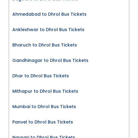
Ahmedabad to Dhrol Bus Tickets
Ankleshwar to Dhrol Bus Tickets
Bharuch to Dhrol Bus Tickets
Gandhinagar to Dhrol Bus Tickets
Dhar to Dhrol Bus Tickets
Mithapur to Dhrol Bus Tickets
Mumbai to Dhrol Bus Tickets
Panvel to Dhrol Bus Tickets
Navsari to Dhrol Bus Tickets