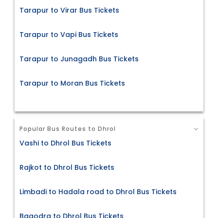
Tarapur to Virar Bus Tickets
Tarapur to Vapi Bus Tickets
Tarapur to Junagadh Bus Tickets
Tarapur to Moran Bus Tickets
Popular Bus Routes to Dhrol
Vashi to Dhrol Bus Tickets
Rajkot to Dhrol Bus Tickets
Limbadi to Hadala road to Dhrol Bus Tickets
Bagodra to Dhrol Bus Tickets