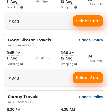
11 Aug
12 Aug
-5h 15m-
Available
Boarding
Dropping
Select Seat
840
Goga Sikotar Travels
Cancel Policy
A/C Sleeper (2+1)
9:45 PM
3:30 AM
34
11 Aug
12 Aug
-5h 45m-
Available
Boarding
Dropping
Select Seat
840
Samay Travels
Cancel Policy
A/C Sleeper (2+1)
11:30 PM
4:35 AM