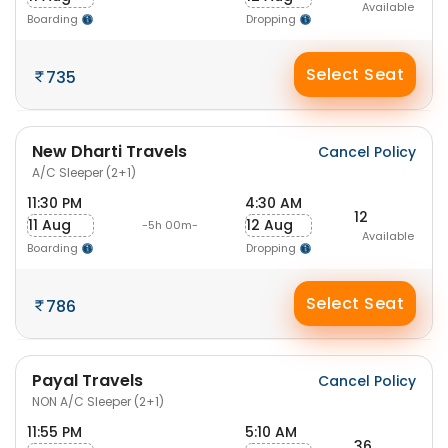
Available
Boarding
Dropping
Select Seat
735
New Dharti Travels
Cancel Policy
A/C Sleeper (2+1)
11:30 PM
4:30 AM
12
11 Aug
12 Aug
-5h 00m-
Available
Boarding
Dropping
Select Seat
786
Payal Travels
Cancel Policy
NON A/C Sleeper (2+1)
11:55 PM
5:10 AM
36