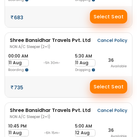
Select Seat
683
Shree Bansidhar Travels Pvt. Ltd
Cancel Policy
NON A/C Sleeper (2+1)
00:00 AM
5:30 AM
36
11 Aug
11 Aug
-5h 30m-
Available
Boarding
Dropping
Select Seat
735
Shree Bansidhar Travels Pvt. Ltd
Cancel Policy
NON A/C Sleeper (2+1)
10:45 PM
5:00 AM
36
11 Aug
12 Aug
-6h 15m-
Available