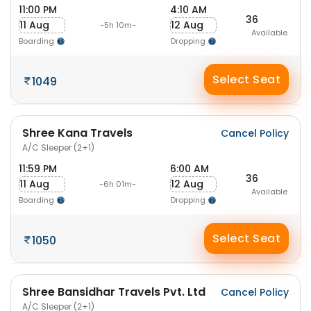
11:00 PM
4:10 AM
36
11 Aug
12 Aug
-5h 10m-
Available
Boarding
Dropping
Select Seat
1049
Shree Kana Travels
Cancel Policy
A/C Sleeper (2+1)
11:59 PM
6:00 AM
36
11 Aug
12 Aug
-6h 01m-
Available
Boarding
Dropping
Select Seat
1050
Shree Bansidhar Travels Pvt. Ltd
Cancel Policy
A/C Sleeper (2+1)