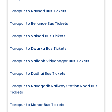
Tarapur to Navsari Bus Tickets
Tarapur to Reliance Bus Tickets
Tarapur to Valsad Bus Tickets
Tarapur to Dwarka Bus Tickets
Tarapur to Vallabh Vidyanagar Bus Tickets
Tarapur to Dudhai Bus Tickets
Tarapur to Navagadh Railway Station Road Bus
Tickets
Tarapur to Manor Bus Tickets