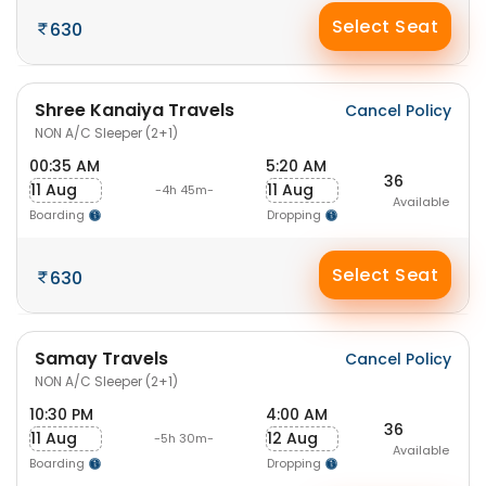
Select Seat
630
Shree Kanaiya Travels
Cancel Policy
NON A/C Sleeper (2+1)
00:35 AM
5:20 AM
36
11 Aug
11 Aug
-4h 45m-
Available
Boarding
Dropping
Select Seat
630
Samay Travels
Cancel Policy
NON A/C Sleeper (2+1)
10:30 PM
4:00 AM
36
11 Aug
12 Aug
-5h 30m-
Available
Boarding
Dropping