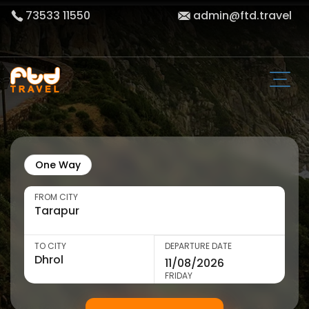
73533 11550
admin@ftd.travel
One Way
FROM CITY
TO CITY
DEPARTURE DATE
FRIDAY