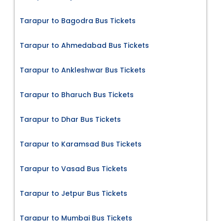
Tarapur to Bagodra Bus Tickets
Tarapur to Ahmedabad Bus Tickets
Tarapur to Ankleshwar Bus Tickets
Tarapur to Bharuch Bus Tickets
Tarapur to Dhar Bus Tickets
Tarapur to Karamsad Bus Tickets
Tarapur to Vasad Bus Tickets
Tarapur to Jetpur Bus Tickets
Tarapur to Mumbai Bus Tickets