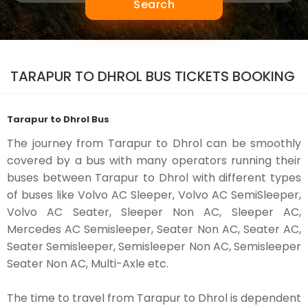
Search
TARAPUR TO DHROL BUS TICKETS BOOKING
Tarapur to Dhrol Bus
The journey from Tarapur to Dhrol can be smoothly
covered by a bus with many operators running their
buses between Tarapur to Dhrol with different types
of buses like Volvo AC Sleeper, Volvo AC SemiSleeper,
Volvo AC Seater, Sleeper Non AC, Sleeper AC,
Mercedes AC Semisleeper, Seater Non AC, Seater AC,
Seater Semisleeper, Semisleeper Non AC, Semisleeper
Seater Non AC, Multi-Axle etc.
The time to travel from Tarapur to Dhrol is dependent