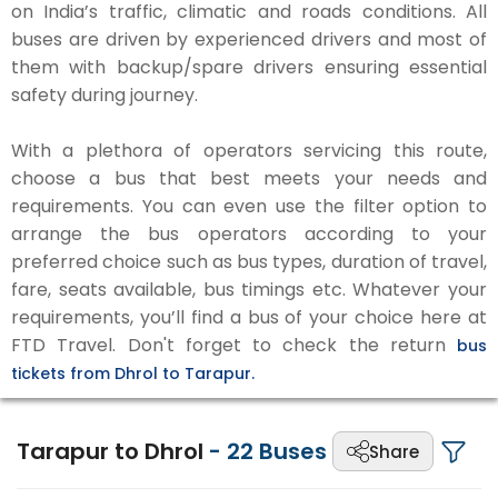
on India’s traffic, climatic and roads conditions. All
buses are driven by experienced drivers and most of
them with backup/spare drivers ensuring essential
safety during journey.
With a plethora of operators servicing this route,
choose a bus that best meets your needs and
requirements. You can even use the filter option to
arrange the bus operators according to your
preferred choice such as bus types, duration of travel,
fare, seats available, bus timings etc. Whatever your
requirements, you’ll find a bus of your choice here at
FTD Travel. Don't forget to check the return
bus
tickets from Dhrol to Tarapur.
Tarapur to Dhrol
-
22
Buses
Share