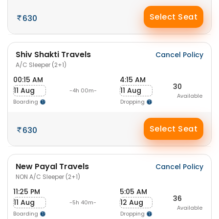
Select Seat
630
Shiv Shakti Travels
Cancel Policy
A/C Sleeper (2+1)
00:15 AM
4:15 AM
30
11 Aug
11 Aug
-4h 00m-
Available
Boarding
Dropping
Select Seat
630
New Payal Travels
Cancel Policy
NON A/C Sleeper (2+1)
11:25 PM
5:05 AM
36
11 Aug
12 Aug
-5h 40m-
Available
Boarding
Dropping