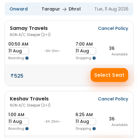
Onward
Tarapur
Dhrol
Tue, 11 Aug 2026
Samay Travels
Cancel Policy
NON A/C Sleeper (2+1)
00:50 AM
7:00 AM
36
11 Aug
11 Aug
-6h 10m-
Available
Boarding
Dropping
Select Seat
525
Keshav Travels
Cancel Policy
NON A/C Sleeper (2+1)
1:00 AM
6:25 AM
36
11 Aug
11 Aug
-5h 25m-
Available
Boarding
Dropping