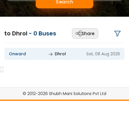
Search
to Dhrol
-
0
Buses
Share
Onward
Dhrol
Sat, 08 Aug 2026
© 2012-2026 Shubh Mani Solutions Pvt Ltd