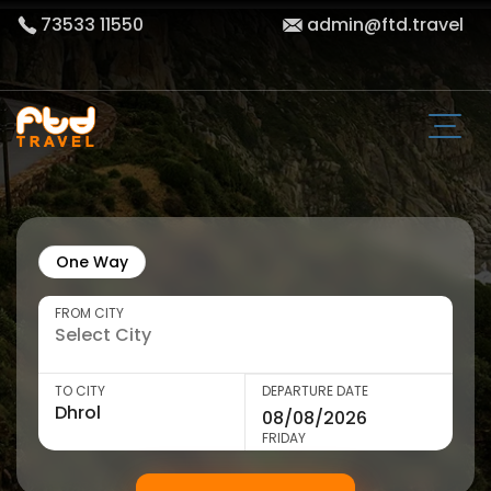
73533 11550
admin@ftd.travel
One Way
FROM CITY
TO CITY
DEPARTURE DATE
FRIDAY