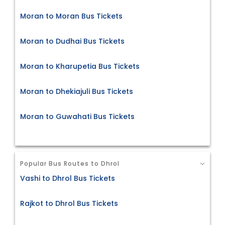
Moran to Moran Bus Tickets
Moran to Dudhai Bus Tickets
Moran to Kharupetia Bus Tickets
Moran to Dhekiajuli Bus Tickets
Moran to Guwahati Bus Tickets
Popular Bus Routes to Dhrol
Vashi to Dhrol Bus Tickets
Rajkot to Dhrol Bus Tickets