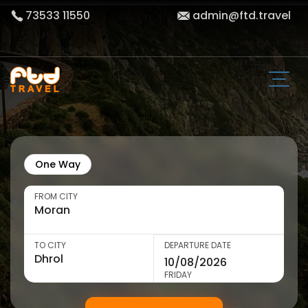
73533 11550
admin@ftd.travel
One Way
FROM CITY
TO CITY
DEPARTURE DATE
FRIDAY