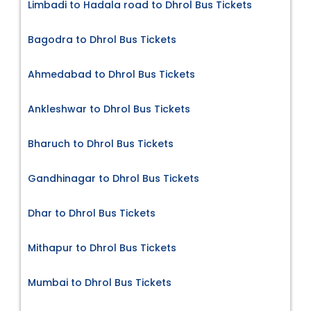
Limbadi to Hadala road to Dhrol Bus Tickets
Bagodra to Dhrol Bus Tickets
Ahmedabad to Dhrol Bus Tickets
Ankleshwar to Dhrol Bus Tickets
Bharuch to Dhrol Bus Tickets
Gandhinagar to Dhrol Bus Tickets
Dhar to Dhrol Bus Tickets
Mithapur to Dhrol Bus Tickets
Mumbai to Dhrol Bus Tickets