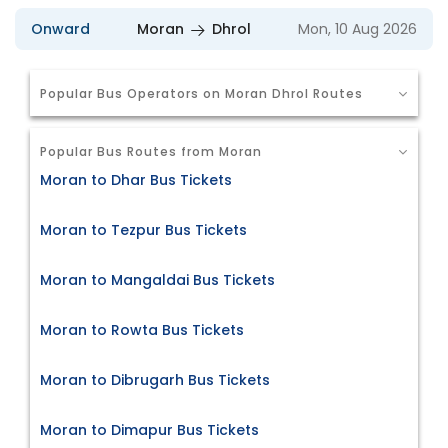
Onward
Moran
Dhrol
Mon, 10 Aug 2026
Popular Bus Operators on Moran Dhrol Routes
Popular Bus Routes from Moran
Moran to Dhar Bus Tickets
Moran to Tezpur Bus Tickets
Moran to Mangaldai Bus Tickets
Moran to Rowta Bus Tickets
Moran to Dibrugarh Bus Tickets
Moran to Dimapur Bus Tickets