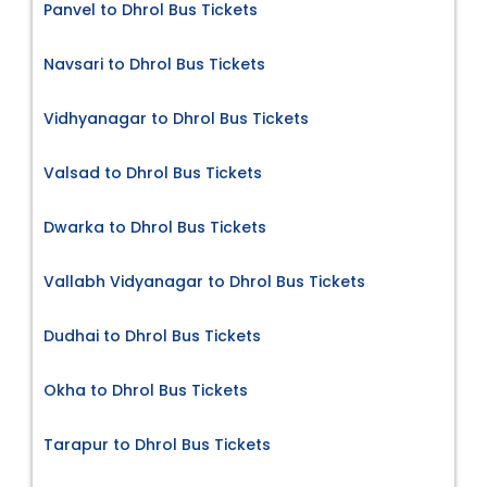
Panvel to Dhrol Bus Tickets
Navsari to Dhrol Bus Tickets
Vidhyanagar to Dhrol Bus Tickets
Valsad to Dhrol Bus Tickets
Dwarka to Dhrol Bus Tickets
Vallabh Vidyanagar to Dhrol Bus Tickets
Dudhai to Dhrol Bus Tickets
Okha to Dhrol Bus Tickets
Tarapur to Dhrol Bus Tickets