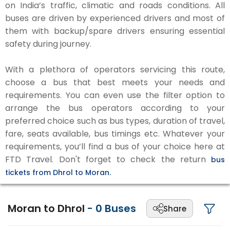
on India’s traffic, climatic and roads conditions. All
buses are driven by experienced drivers and most of
them with backup/spare drivers ensuring essential
safety during journey.
With a plethora of operators servicing this route,
choose a bus that best meets your needs and
requirements. You can even use the filter option to
arrange the bus operators according to your
preferred choice such as bus types, duration of travel,
fare, seats available, bus timings etc. Whatever your
requirements, you’ll find a bus of your choice here at
FTD Travel. Don't forget to check the return
bus
tickets from Dhrol to Moran.
Moran to Dhrol
-
0
Buses
Share