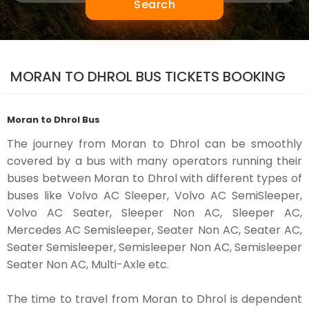
Search
MORAN TO DHROL BUS TICKETS BOOKING
Moran to Dhrol Bus
The journey from Moran to Dhrol can be smoothly
covered by a bus with many operators running their
buses between Moran to Dhrol with different types of
buses like Volvo AC Sleeper, Volvo AC SemiSleeper,
Volvo AC Seater, Sleeper Non AC, Sleeper AC,
Mercedes AC Semisleeper, Seater Non AC, Seater AC,
Seater Semisleeper, Semisleeper Non AC, Semisleeper
Seater Non AC, Multi-Axle etc.
The time to travel from Moran to Dhrol is dependent