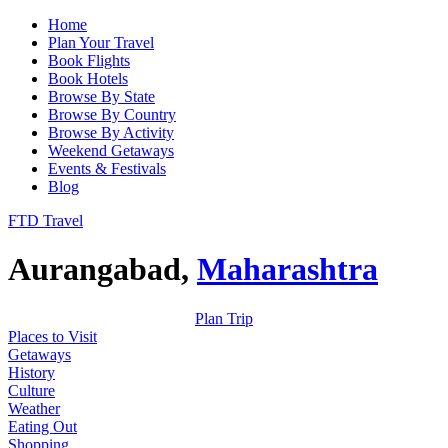
Home
Plan Your Travel
Book Flights
Book Hotels
Browse By State
Browse By Country
Browse By Activity
Weekend Getaways
Events & Festivals
Blog
FTD Travel
Aurangabad,
Maharashtra
Plan Trip
Places to Visit
Getaways
History
Culture
Weather
Eating Out
Shopping