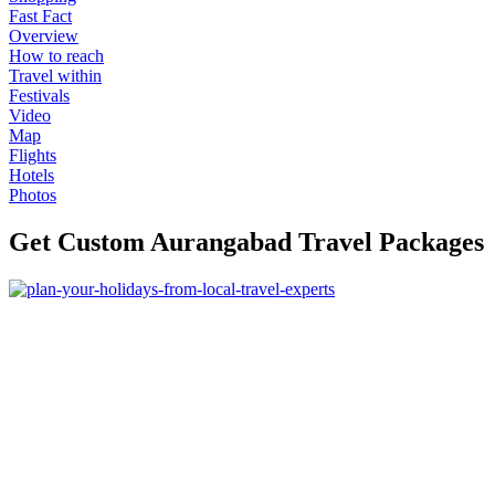
Fast Fact
Overview
How to reach
Travel within
Festivals
Video
Map
Flights
Hotels
Photos
Get Custom Aurangabad Travel Packages