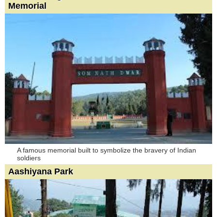
Memorial
A famous memorial built to symbolize the bravery of Indian
soldiers
Aashiyana Park