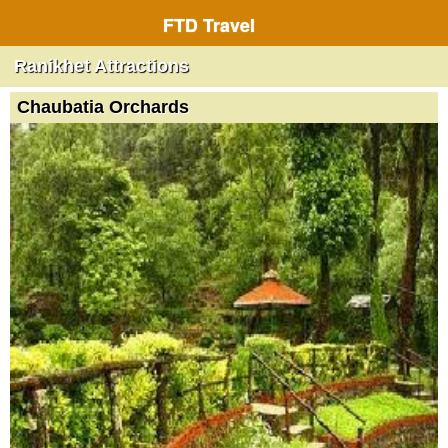
FTD Travel
Ranikhet Attractions
Chaubatia Orchards