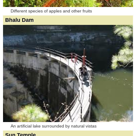
Different species of apples and other fruits
Bhalu Dam
An artificial lake surrounded by natural vistas
Sun Temple