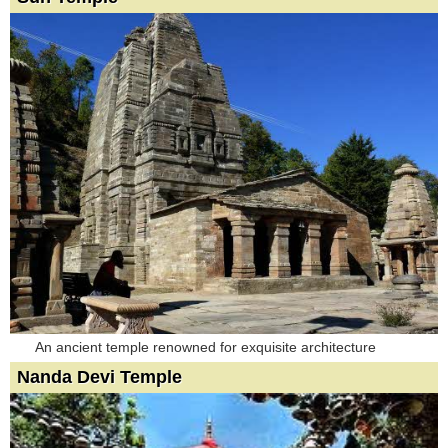
An ancient temple renowned for exquisite architecture
Nanda Devi Temple