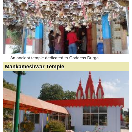
An ancient temple dedicated to Goddess Durga
Mankameshwar Temple