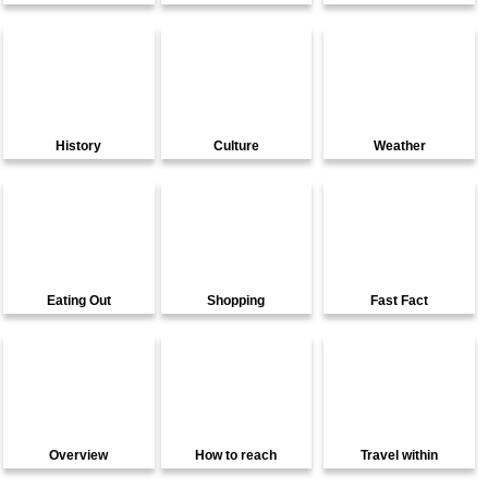
History
Culture
Weather
Eating Out
Shopping
Fast Fact
Overview
How to reach
Travel within