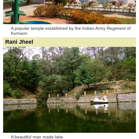
A popular temple established by the Indian Army Regiment of
Kumaon
Rani Jheel
A beautiful man made lake