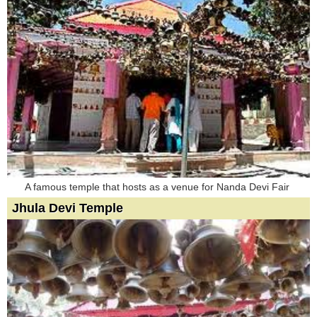
A famous temple that hosts as a venue for Nanda Devi Fair
Jhula Devi Temple