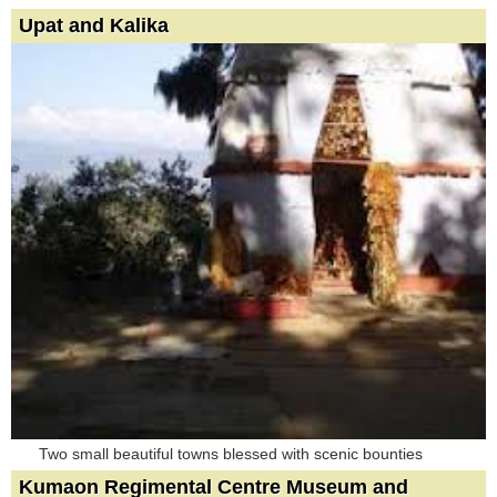
Upat and Kalika
Two small beautiful towns blessed with scenic bounties
Kumaon Regimental Centre Museum and