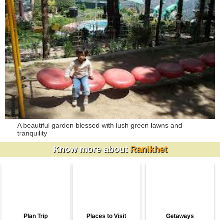
A beautiful garden blessed with lush green lawns and
tranquility
Know more about
Ranikhet
Plan Trip
Places to Visit
Getaways