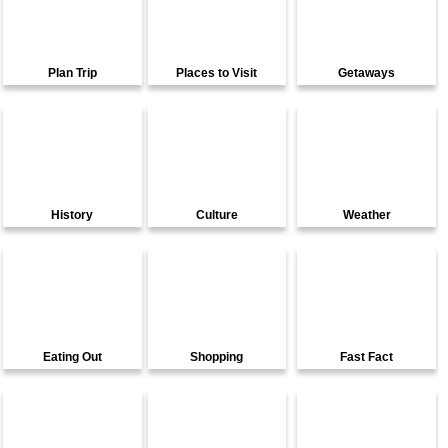
Plan Trip
Places to Visit
Getaways
History
Culture
Weather
Eating Out
Shopping
Fast Fact