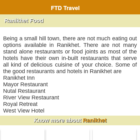
FTD Travel
Ranikhet Food
Being a small hill town, there are not much eating out
options available in Ranikhet. There are not many
stand alone restaurants or food joints as most of the
hotels have their own in-built restaurants that serve
all kind of delicious cuisine of your choice. Some of
the good restaurants and hotels in Ranikhet are
Ranikhet Inn
Mayor Restaurant
Nutal Restaurant
River View Restaurant
Royal Retreat
West View Hotel
Know more about
Ranikhet