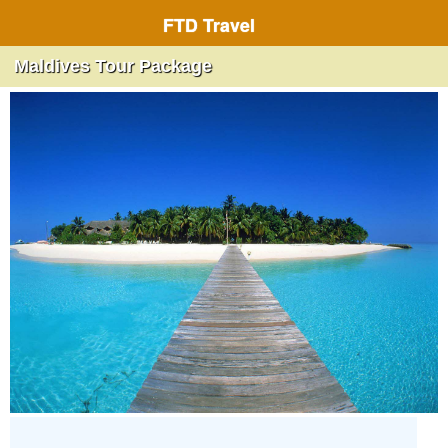
FTD Travel
Maldives Tour Package