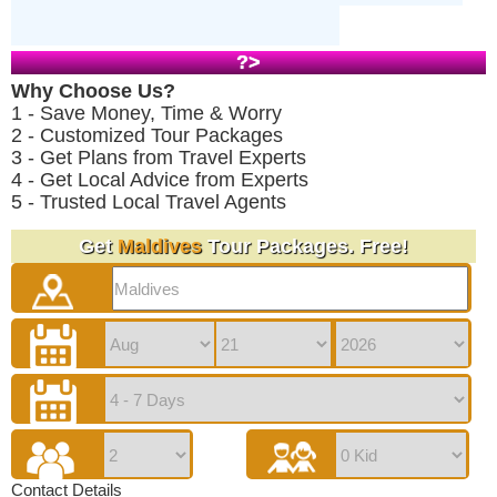
?>
Why Choose Us?
1 - Save Money, Time & Worry
2 - Customized Tour Packages
3 - Get Plans from Travel Experts
4 - Get Local Advice from Experts
5 - Trusted Local Travel Agents
Get
Maldives
Tour Packages. Free!
Contact Details