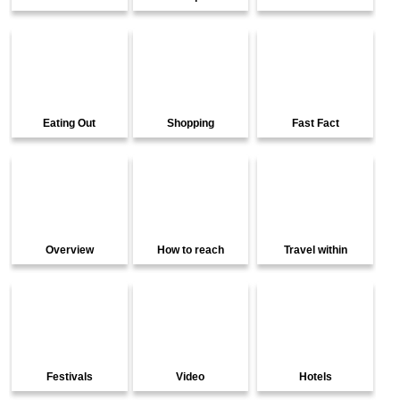
Eating Out
Shopping
Fast Fact
Overview
How to reach
Travel within
Festivals
Video
Hotels