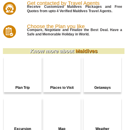
Get contacted by Travel Agents
Receive Customized Maldives Packages and Free
Quotes from upto 4 Verified Maldives Travel Agents.
Choose the Plan you like
Compare, Negotiate and Finalize the Best Deal. Have a
Safe and Memorable Holiday in World.
Know more about
Maldives
Plan Trip
Places to Visit
Getaways
Excursion
Map
Weather