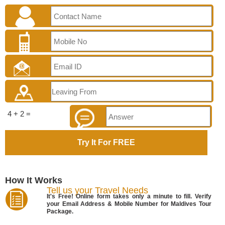
4 + 2 =
How It Works
Tell us your Travel Needs
It's Free! Online form takes only a minute to fill. Verify
your Email Address & Mobile Number for Maldives Tour
Package.