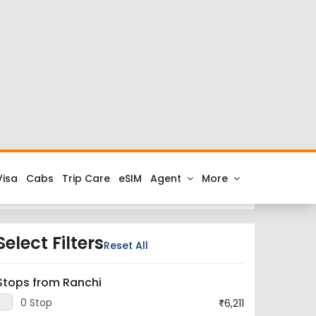
s at cheap airfares on FTD.Travel. Check the latest
lhi to Ranchi.
City is Indira Gandhi International Airport and the
ou get all the best low airfare deals in one place
Select Filters
Reset All
Stops from Ranchi
0 Stop
6,211