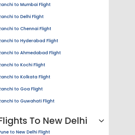
Ranchi to Mumbai Flight
Ranchi to Delhi Flight
Ranchi to Chennai Flight
Ranchi to Hyderabad Flight
Ranchi to Ahmedabad Flight
Ranchi to Kochi Flight
Ranchi to Kolkata Flight
Ranchi to Goa Flight
Ranchi to Guwahati Flight
Flights To New Delhi
Pune to New Delhi Flight