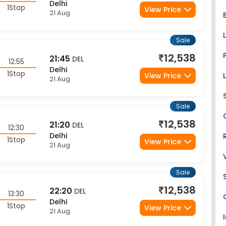
1Stop
View Price
21 Aug
Sale
12,538
21:45
DEL
12:55
Delhi
1Stop
View Price
21 Aug
Sale
12,538
21:20
DEL
12:30
Delhi
1Stop
View Price
21 Aug
Sale
12,538
22:20
DEL
13:30
Delhi
1Stop
View Price
21 Aug