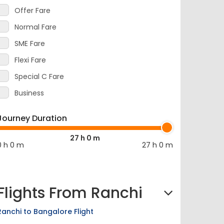
Offer Fare
Normal Fare
SME Fare
Flexi Fare
Special C Fare
Business
Journey Duration
27 h 0 m
0 h 0 m
27 h 0 m
Flights From Ranchi
Ranchi to Bangalore Flight