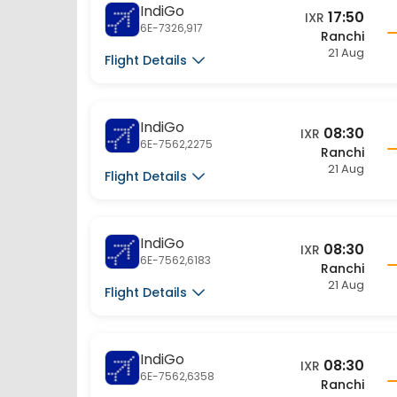
17:50
IXR
6E-7326,917
Ranchi
21 Aug
Flight Details
IndiGo
08:30
IXR
6E-7562,2275
Ranchi
21 Aug
Flight Details
IndiGo
08:30
IXR
6E-7562,6183
Ranchi
21 Aug
Flight Details
IndiGo
08:30
IXR
6E-7562,6358
Ranchi
21 Aug