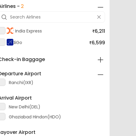
Airlines -
2
6,211
Air India Express
6,599
IndiGo
Check-in Baggage
Departure Airport
Ranchi(IXR)
Arrival Airport
New Delhi(DEL)
Ghaziabad Hindon(HDO)
Layover Airport