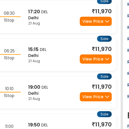
11,970
17:20
DEL
08:30
Delhi
1Stop
View Price
21 Aug
Sale
11,970
15:15
DEL
06:25
Delhi
1Stop
View Price
21 Aug
Sale
11,970
19:00
DEL
10:10
Delhi
1Stop
View Price
21 Aug
Sale
11,970
19:50
DEL
11:00
Delhi