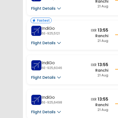
21 Aug
Flight Details
Fastest
IndiGo
13:55
IXR
6E-925,5121
Ranchi
21 Aug
Flight Details
IndiGo
13:55
IXR
6E-925,6046
Ranchi
21 Aug
Flight Details
IndiGo
13:55
IXR
6E-925,6498
Ranchi
21 Aug
Flight Details