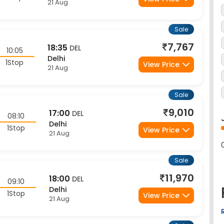
Sale
7,767
18:35
DEL
10:05
Delhi
1Stop
View Price
21 Aug
Sale
9,010
17:00
DEL
08:10
Delhi
1Stop
View Price
21 Aug
Sale
11,970
18:00
DEL
09:10
Delhi
1Stop
View Price
21 Aug
Sale