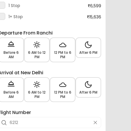
1 Stop
6,599
1+ Stop
15,636
Departure From Ranchi
Before 6
6 AM to 12
12 PM to 6
After 6 PM
AM
PM
PM
Arrival at New Delhi
Before 6
6 AM to 12
12 PM to 6
After 6 PM
AM
PM
PM
Flight Number