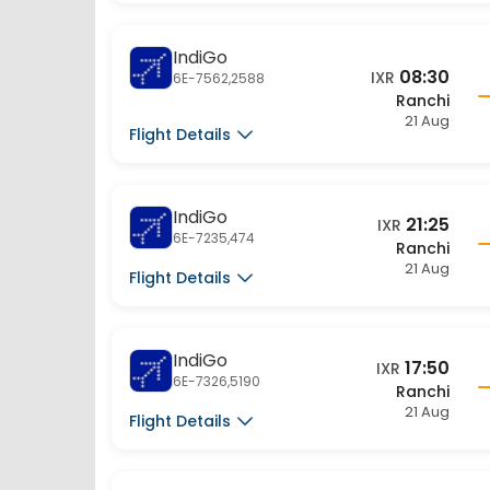
IndiGo
08:30
IXR
6E-7562,2588
Ranchi
21 Aug
Flight Details
IndiGo
21:25
IXR
6E-7235,474
Ranchi
21 Aug
Flight Details
IndiGo
17:50
IXR
6E-7326,5190
Ranchi
21 Aug
Flight Details
IndiGo