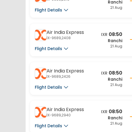
21 Aug
Flight Details
Air India Express
08:50
IXR
IX-9689,2408
Ranchi
21 Aug
Flight Details
Air India Express
08:50
IXR
IX-9689,2426
Ranchi
21 Aug
Flight Details
Air India Express
08:50
IXR
IX-9689,2940
Ranchi
21 Aug
Flight Details