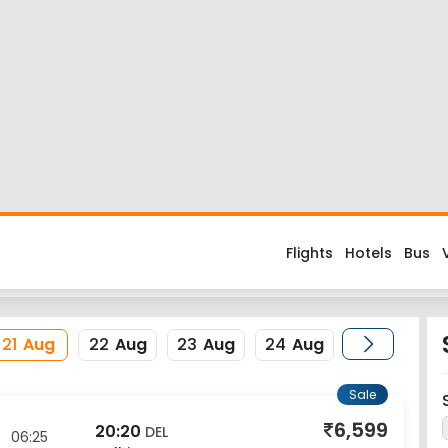
 Flight
d about the flight costs? Book Ranchi to New Delhi flight ticket
s when you fly from Ranchi to New Delhi or return trip from New De
rnational and its IATA code is IXR. Nearest airport to New Delhi 
erience enjoyable, secured and hassle-free. Rest assured that y
21
Aug
22
Aug
23
Aug
24
Aug
Sale
6,599
20:20
DEL
06:25
Delhi