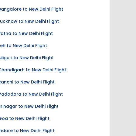
Bangalore to New Delhi Flight
Lucknow to New Delhi Flight
Patna to New Delhi Flight
Leh to New Delhi Flight
Siliguri to New Delhi Flight
Chandigarh to New Delhi Flight
Ranchi to New Delhi Flight
Vadodara to New Delhi Flight
Srinagar to New Delhi Flight
Goa to New Delhi Flight
Indore to New Delhi Flight