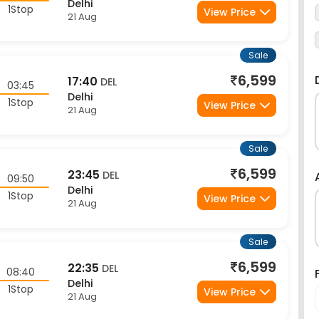
1Stop
View Price
21 Aug
Sale
6,599
17:40
DEL
03:45
Delhi
1Stop
View Price
21 Aug
Sale
6,599
23:45
DEL
09:50
Delhi
1Stop
View Price
21 Aug
Sale
6,599
22:35
DEL
08:40
Delhi
1Stop
View Price
21 Aug