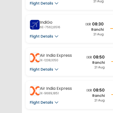
Flight Details
IndiGo
08:30
IXR
6E-7562,6516
Ranchi
21 Aug
Flight Details
Air India Express
08:50
IXR
IX-1238,1050
Ranchi
21 Aug
Flight Details
Air India Express
08:50
IXR
IX-9689,1851
Ranchi
21 Aug
Flight Details