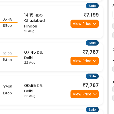
Sale
7,199
14:15
HDO
05:45
Ghaziabad
View Price
1Stop
Hindon
21 Aug
Sale
7,767
07:45
DEL
10:20
Delhi
1Stop
View Price
22 Aug
Sale
7,767
00:55
DEL
07:05
Delhi
1Stop
View Price
22 Aug
Sale