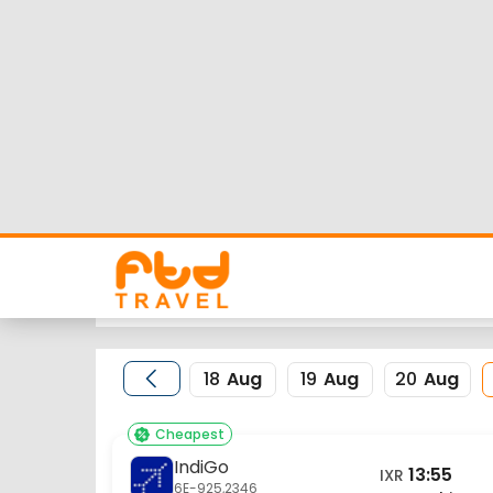
Ranchi to New Delhi
Looking for Ranchi to New Delhi flights but worrie
flight schedule, status and low cost airlines fare
Nearest airport to Ranchi City is Birsa Munda Inte
IATA code for the same is DEL.
FTD Travel aims at making your flight booking exp
for Ranchi to New Delhi flights.
18
Aug
19
Aug
20
Aug
Cheapest
IndiGo
13:55
IXR
6E-925,2346
Ranchi