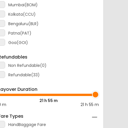
Mumbai(BOM)
Kolkata(CCU)
Bengaluru(BLR)
Patna(PAT)
Goa(GOI)
Refundables
Non Refundable(0)
Refundable(33)
Layover Duration
21 h 55 m
0 m
21 h 55 m
Fare Types
HandBaggage Fare