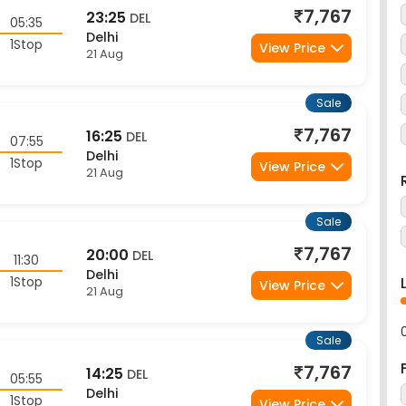
7,767
23:25
DEL
05:35
Delhi
1Stop
View Price
21 Aug
Sale
7,767
16:25
DEL
07:55
Delhi
1Stop
View Price
21 Aug
Sale
7,767
20:00
DEL
11:30
Delhi
1Stop
View Price
21 Aug
Sale
7,767
14:25
DEL
05:55
Delhi
1Stop
View Price
21 Aug