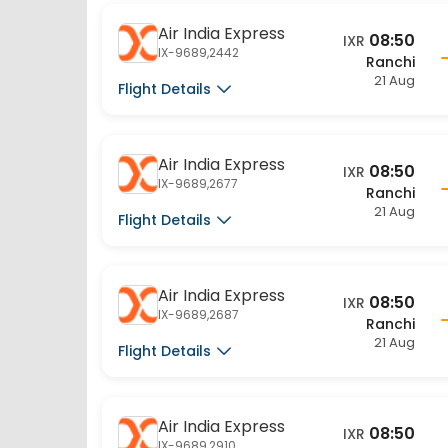
Air India Express
08:50
IXR
IX-9689,2442
Ranchi
21 Aug
Flight Details
Air India Express
08:50
IXR
IX-9689,2677
Ranchi
21 Aug
Flight Details
Air India Express
08:50
IXR
IX-9689,2687
Ranchi
21 Aug
Flight Details
Air India Express
08:50
IXR
IX-9689,2910
Ranchi