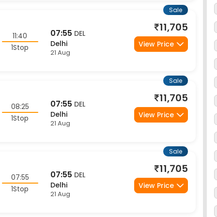
11,705
07:55
DEL
11:40
Delhi
View Price
1Stop
21 Aug
Sale
11,705
07:55
DEL
08:25
Delhi
View Price
1Stop
21 Aug
Sale
11,705
07:55
DEL
07:55
Delhi
View Price
1Stop
21 Aug
Sale