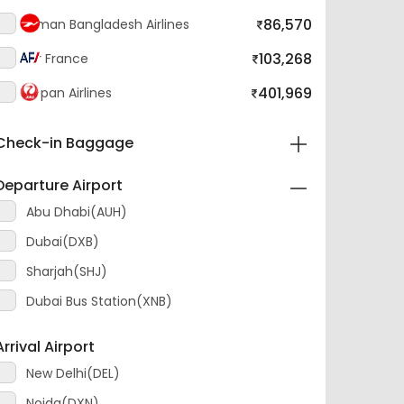
103,268
Air France
401,969
Japan Airlines
Check-in Baggage
Departure Airport
Abu Dhabi(AUH)
Dubai(DXB)
Sharjah(SHJ)
Dubai Bus Station(XNB)
Arrival Airport
New Delhi(DEL)
Noida(DXN)
Ghaziabad Hindon(HDO)