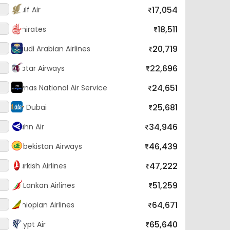
18,511
Emirates
20,719
Saudi Arabian Airlines
22,696
Qatar Airways
24,651
Flynas National Air Service
25,681
Fly Dubai
34,946
Hahn Air
46,439
Uzbekistan Airways
47,222
Turkish Airlines
51,259
SriLankan Airlines
64,671
Ethiopian Airlines
65,640
Egypt Air
86,570
Biman Bangladesh Airlines