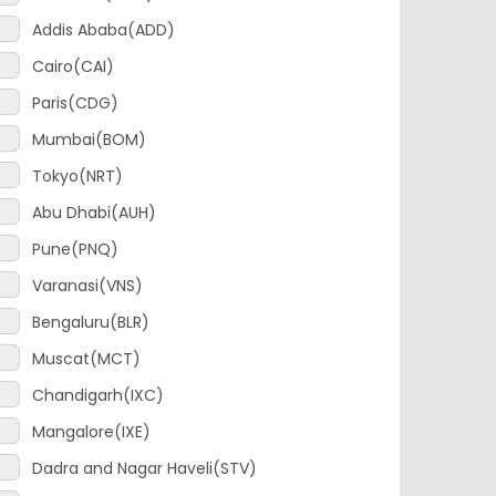
Cairo(CAI)
Paris(CDG)
Mumbai(BOM)
Tokyo(NRT)
Abu Dhabi(AUH)
Pune(PNQ)
Varanasi(VNS)
Bengaluru(BLR)
Muscat(MCT)
Chandigarh(IXC)
Mangalore(IXE)
Dadra and Nagar Haveli(STV)
Chennai(MAA)