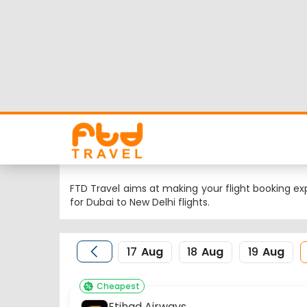
Dubai to New Delhi 
Looking for Dubai to New Delhi flights but worrie
flight schedule, status and low cost airlines fare
Nearest airport to Dubai City is and its IATA code
DEL.
FTD Travel aims at making your flight booking exp
for Dubai to New Delhi flights.
17
Aug
18
Aug
19
Aug
Cheapest
Etihad Airways
16:10
XNB
EY-5419,212
Dubai Bus Station