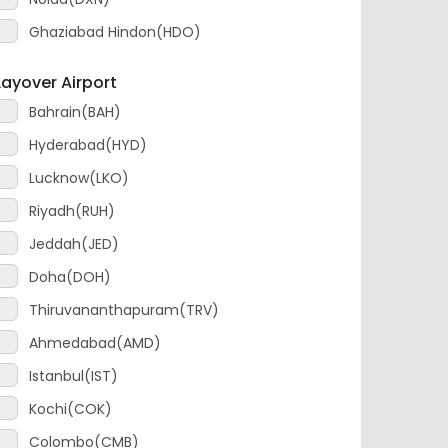
Layover Airport
Bahrain(BAH)
Hyderabad(HYD)
Lucknow(LKO)
Riyadh(RUH)
Jeddah(JED)
Doha(DOH)
Thiruvananthapuram(TRV)
Ahmedabad(AMD)
Istanbul(IST)
Kochi(COK)
Colombo(CMB)
Addis Ababa(ADD)