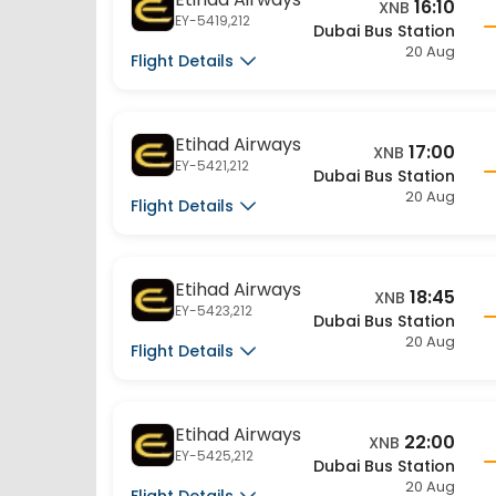
20 Aug
Flight Details
Etihad Airways
17:00
XNB
EY-5421,212
Dubai Bus Station
20 Aug
Flight Details
Etihad Airways
18:45
XNB
EY-5423,212
Dubai Bus Station
20 Aug
Flight Details
Etihad Airways
22:00
XNB
EY-5425,212
Dubai Bus Station
20 Aug
Flight Details