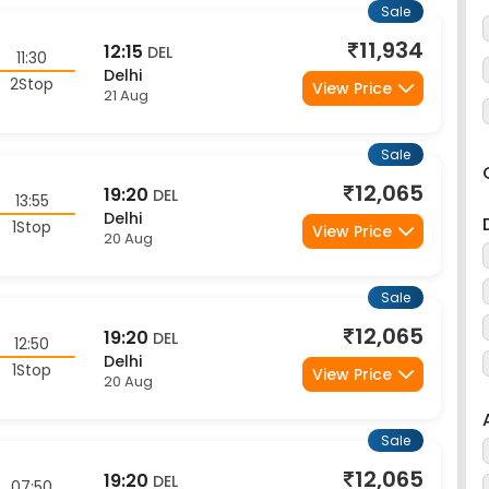
11,934
12:15
DEL
11:30
Delhi
2Stop
View Price
21 Aug
Sale
12,065
19:20
DEL
13:55
Delhi
1Stop
View Price
20 Aug
Sale
12,065
19:20
DEL
12:50
Delhi
1Stop
View Price
20 Aug
Sale
12,065
19:20
DEL
07:50
Delhi
1Stop
View Price
20 Aug