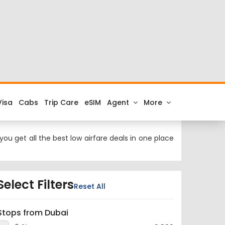
 at cheap airfares on FTD.Travel. Check the latest
hi to Dubai.
rnational Airport and the IATA code for the same is
ou get all the best low airfare deals in one place
Select Filters
Reset All
Stops from Dubai
0 Stop
9,899