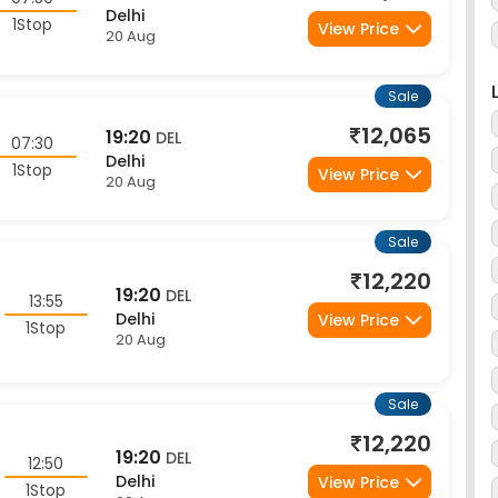
Sale
12,065
19:20
DEL
07:30
Delhi
1Stop
View Price
20 Aug
Sale
12,220
19:20
DEL
13:55
Delhi
View Price
1Stop
20 Aug
Sale
12,220
19:20
DEL
12:50
Delhi
View Price
1Stop
20 Aug