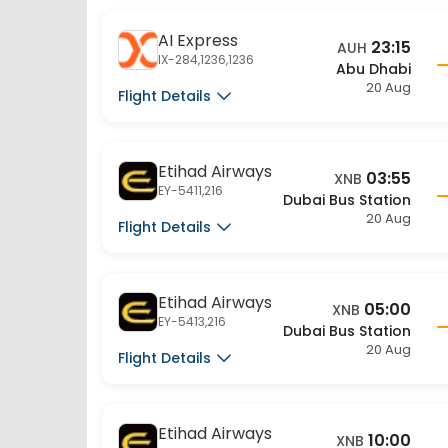
AI Express
23:15
AUH
IX-284,1236,1236
Abu Dhabi
20 Aug
Flight Details
Etihad Airways
03:55
XNB
EY-5411,216
Dubai Bus Station
20 Aug
Flight Details
Etihad Airways
05:00
XNB
EY-5413,216
Dubai Bus Station
20 Aug
Flight Details
Etihad Airways
10:00
XNB
EY-5415,216
Dubai Bus Station
20 Aug