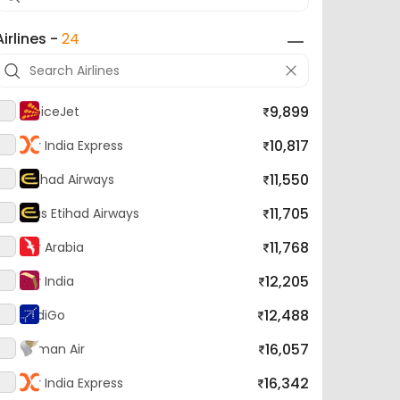
Airlines -
24
9,899
SpiceJet
10,817
Air India Express
11,550
Etihad Airways
11,705
Bus Etihad Airways
11,768
Air Arabia
12,205
Air India
12,488
IndiGo
16,057
Oman Air
16,342
Air India Express
17,054
Gulf Air