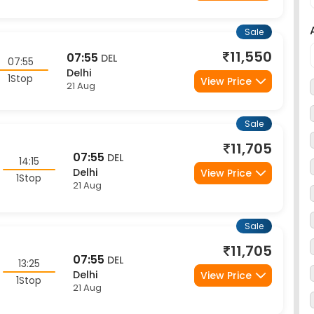
Sale
11,550
07:55
DEL
07:55
Delhi
1Stop
View Price
21 Aug
Sale
11,705
07:55
DEL
14:15
Delhi
View Price
1Stop
21 Aug
Sale
11,705
07:55
DEL
13:25
Delhi
View Price
1Stop
21 Aug
Sale