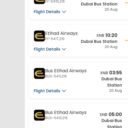
Flight Details
Etihad Airways
10:20
XNB
EY-5417,216
Dubai Bus Station
20 Aug
Flight Details
Bus Etihad Airways
03:55
XNB
BUS-5411,216
Dubai Bus
Station
20 Aug
Flight Details
Bus Etihad Airways
05:00
XNB
BUS-5413,216
Dubai Bus
Station
20 Aug
Flight Details