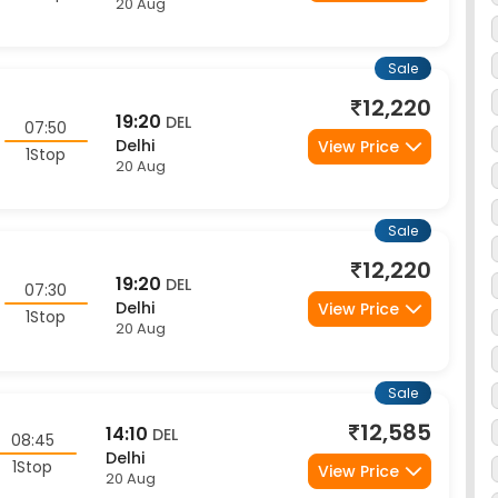
Sale
12,220
19:20
DEL
07:50
Delhi
View Price
1Stop
20 Aug
Sale
12,220
19:20
DEL
07:30
Delhi
View Price
1Stop
20 Aug
Sale
12,585
14:10
DEL
08:45
Delhi
1Stop
View Price
20 Aug