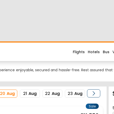
Flight
d about the flight costs? Book Dubai to New Delhi flight tickets
s when you fly from Dubai to New Delhi or return trip from New Del
 is DXB. Nearest airport to New Delhi City is Indira Gandhi Inte
erience enjoyable, secured and hassle-free. Rest assured that y
20
Aug
21
Aug
22
Aug
23
Aug
Sale
11,550
07:55
DEL
14:15
Delhi