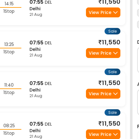
1Stop
View Price
21 Aug
Sale
11,550
07:55
DEL
13:25
Delhi
1Stop
View Price
21 Aug
Sale
11,550
07:55
DEL
11:40
Delhi
1Stop
View Price
21 Aug
Sale
11,550
07:55
DEL
08:25
Delhi
1Stop
View Price
21 Aug