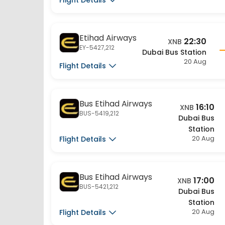
Etihad Airways
22:30
XNB
EY-5427,212
Dubai Bus Station
20 Aug
Flight Details
Bus Etihad Airways
16:10
XNB
BUS-5419,212
Dubai Bus
Station
20 Aug
Flight Details
Bus Etihad Airways
17:00
XNB
BUS-5421,212
Dubai Bus
Station
20 Aug
Flight Details