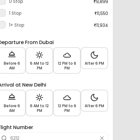
1 Stop
11,550
1+ Stop
11,934
Departure From Dubai
Before 6
6 AM to 12
12 PM to 6
After 6 PM
AM
PM
PM
Arrival at New Delhi
Before 6
6 AM to 12
12 PM to 6
After 6 PM
AM
PM
PM
Flight Number