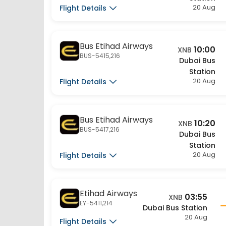
Bus Etihad Airways
10:00
XNB
BUS-5415,216
Dubai Bus
Station
20 Aug
Flight Details
Bus Etihad Airways
10:20
XNB
BUS-5417,216
Dubai Bus
Station
20 Aug
Flight Details
Etihad Airways
03:55
XNB
EY-5411,214
Dubai Bus Station
20 Aug
Flight Details