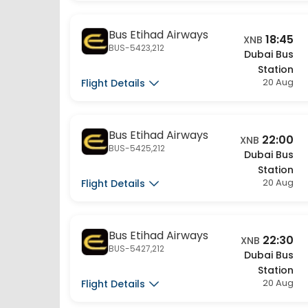
Bus Etihad Airways
18:45
XNB
BUS-5423,212
Dubai Bus
Station
20 Aug
Flight Details
Bus Etihad Airways
22:00
XNB
BUS-5425,212
Dubai Bus
Station
20 Aug
Flight Details
Bus Etihad Airways
22:30
XNB
BUS-5427,212
Dubai Bus
Station
20 Aug
Flight Details