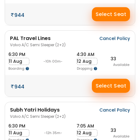
Select Seat
944
PAL Travel Lines
Cancel Policy
Volvo A/C Semi Sleeper (2+2)
6:30 PM
4:30 AM
33
11 Aug
12 Aug
-10h 00m-
Available
Boarding
Dropping
Select Seat
944
Subh Yatri Holidays
Cancel Policy
Volvo A/C Semi Sleeper (2+2)
6:30 PM
7:05 AM
33
11 Aug
12 Aug
-12h 35m-
Available