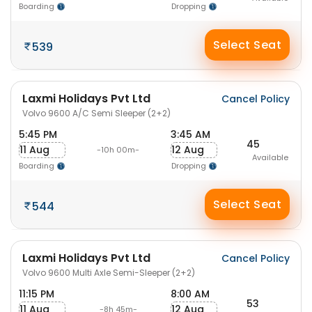
Boarding
Dropping
Select Seat
539
Laxmi Holidays Pvt Ltd
Cancel Policy
Volvo 9600 A/C Semi Sleeper (2+2)
5:45 PM
3:45 AM
45
11 Aug
12 Aug
-10h 00m-
Available
Boarding
Dropping
Select Seat
544
Laxmi Holidays Pvt Ltd
Cancel Policy
Volvo 9600 Multi Axle Semi-Sleeper (2+2)
11:15 PM
8:00 AM
53
11 Aug
12 Aug
-8h 45m-