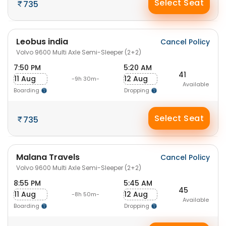
Select Seat
735
Leobus india
Cancel Policy
Volvo 9600 Multi Axle Semi-Sleeper (2+2)
7:50 PM
5:20 AM
41
11 Aug
12 Aug
-9h 30m-
Available
Boarding
Dropping
Select Seat
735
Malana Travels
Cancel Policy
Volvo 9600 Multi Axle Semi-Sleeper (2+2)
8:55 PM
5:45 AM
45
11 Aug
12 Aug
-8h 50m-
Available
Boarding
Dropping