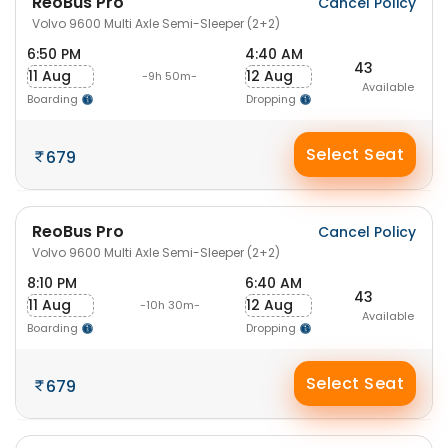
ReoBus Pro
Cancel Policy
Volvo 9600 Multi Axle Semi-Sleeper (2+2)
6:50 PM
4:40 AM
43
11 Aug
12 Aug
-9h 50m-
Available
Boarding
Dropping
Select Seat
679
ReoBus Pro
Cancel Policy
Volvo 9600 Multi Axle Semi-Sleeper (2+2)
8:10 PM
6:40 AM
43
11 Aug
12 Aug
-10h 30m-
Available
Boarding
Dropping
Select Seat
679