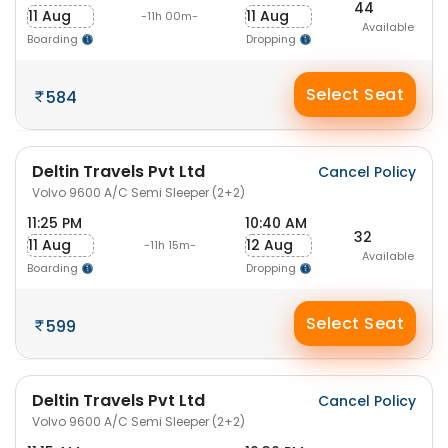
44
11 Aug
11 Aug
-11h 00m-
Available
Boarding
Dropping
Select Seat
584
Deltin Travels Pvt Ltd
Cancel Policy
Volvo 9600 A/C Semi Sleeper (2+2)
11:25 PM
10:40 AM
32
11 Aug
12 Aug
-11h 15m-
Available
Boarding
Dropping
Select Seat
599
Deltin Travels Pvt Ltd
Cancel Policy
Volvo 9600 A/C Semi Sleeper (2+2)