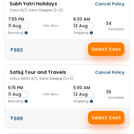
Subh Yatri Holidays
Cancel Policy
Volvo A/C Semi Sleeper (2+2)
7:55 PM
6:30 AM
34
11 Aug
12 Aug
-10h 35m-
Available
Boarding
Dropping
Select Seat
683
Satluj Tour and Travels
Cancel Policy
Volvo 9600 A/C Semi Sleeper (2+2)
6:15 PM
5:00 AM
36
11 Aug
12 Aug
-10h 45m-
Available
Boarding
Dropping
Select Seat
699