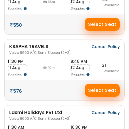
11 Aug
12 Aug
-9h 35m-
Available
Boarding
Dropping
Select Seat
550
KSAPHA TRAVELS
Cancel Policy
Volvo 9600 A/C Semi Sleeper (2+2)
11:30 PM
8:40 AM
31
11 Aug
12 Aug
-9h 10m-
Available
Boarding
Dropping
Select Seat
576
Laxmi Holidays Pvt Ltd
Cancel Policy
Volvo 9600 A/C Semi Sleeper (2+2)
11:30 AM
10:30 PM