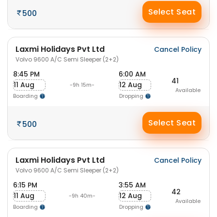
Select Seat
500
Laxmi Holidays Pvt Ltd
Cancel Policy
Volvo 9600 A/C Semi Sleeper (2+2)
8:45 PM
6:00 AM
41
11 Aug
12 Aug
-9h 15m-
Available
Boarding
Dropping
Select Seat
500
Laxmi Holidays Pvt Ltd
Cancel Policy
Volvo 9600 A/C Semi Sleeper (2+2)
6:15 PM
3:55 AM
42
11 Aug
12 Aug
-9h 40m-
Available
Boarding
Dropping