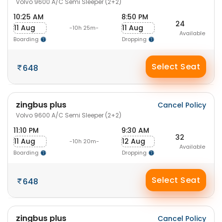
Volvo 9600 A/C Semi Sleeper (2+2)
10:25 AM
8:50 PM
24
11 Aug
11 Aug
-10h 25m-
Available
Boarding
Dropping
Select Seat
648
zingbus plus
Cancel Policy
Volvo 9600 A/C Semi Sleeper (2+2)
11:10 PM
9:30 AM
32
11 Aug
12 Aug
-10h 20m-
Available
Boarding
Dropping
Select Seat
648
zingbus plus
Cancel Policy