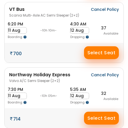
VT Bus
Cancel Policy
Scania Multi-Axle AC Semi Sleeper (2+2)
6:20 PM
4:30 AM
37
11 Aug
12 Aug
-10h 10m-
Available
Boarding
Dropping
Select Seat
700
Northway Holiday Express
Cancel Policy
Volvo A/C Semi Sleeper (2+2)
7:30 PM
5:35 AM
32
11 Aug
12 Aug
-10h 05m-
Available
Boarding
Dropping
Select Seat
714