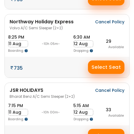
Northway Holiday Express
Cancel Policy
Volvo A/C Semi Sleeper (2+2)
8:25 PM
6:30 AM
29
11 Aug
12 Aug
-10h 05m-
Available
Boarding
Dropping
Select Seat
735
JSR HOLIDAYS
Cancel Policy
Bharat Benz A/C Semi Sleeper (2+2)
7:15 PM
5:15 AM
33
11 Aug
12 Aug
-10h 00m-
Available
Boarding
Dropping