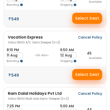
Available
Boarding
Dropping
Select Seat
549
Vacation Express
Cancel Policy
Volvo 9600 A/C Semi Sleeper (2+2)
8:10 PM
6:50 AM
45
11 Aug
12 Aug
-10h 40m-
Available
Boarding
Dropping
Select Seat
549
Ram Dalal Holidays Pvt Ltd
Cancel Policy
Volvo 9600 Multi Axle Semi-Sleeper (2+2)
7:25 PM
5:00 AM
44