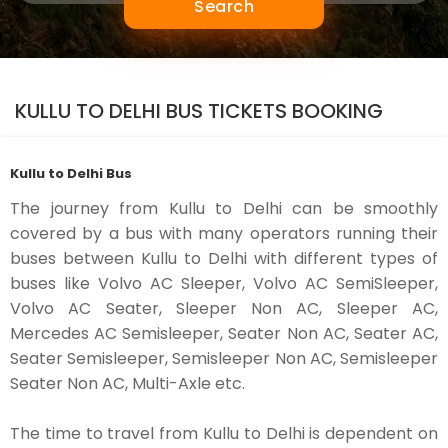
Search
KULLU TO DELHI BUS TICKETS BOOKING
Kullu to Delhi Bus
The journey from Kullu to Delhi can be smoothly
covered by a bus with many operators running their
buses between Kullu to Delhi with different types of
buses like Volvo AC Sleeper, Volvo AC SemiSleeper,
Volvo AC Seater, Sleeper Non AC, Sleeper AC,
Mercedes AC Semisleeper, Seater Non AC, Seater AC,
Seater Semisleeper, Semisleeper Non AC, Semisleeper
Seater Non AC, Multi-Axle etc.
The time to travel from Kullu to Delhi is dependent on