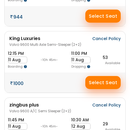
Boarding
Dropping
Select Seat
944
King Luxuries
Cancel Policy
Volvo 9600 Multi Axle Semi-Sleeper (2+2)
12:15 PM
11:00 PM
53
11 Aug
11 Aug
-10h 45m-
Available
Boarding
Dropping
Select Seat
1000
zingbus plus
Cancel Policy
Volvo 9600 A/C Semi Sleeper (2+2)
11:45 PM
10:30 AM
29
11 Aug
12 Aug
-10h 45m-
Available