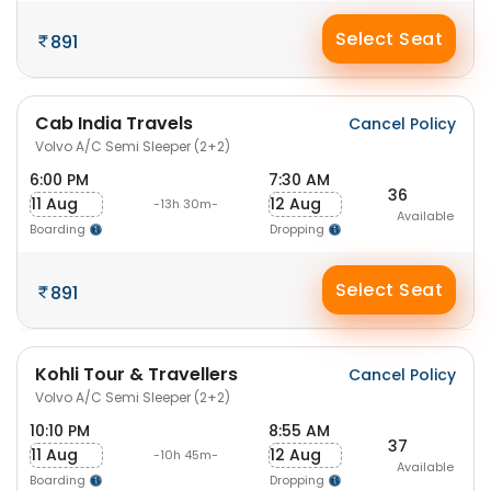
Select Seat
891
Cab India Travels
Cancel Policy
Volvo A/C Semi Sleeper (2+2)
6:00 PM
7:30 AM
36
11 Aug
12 Aug
-13h 30m-
Available
Boarding
Dropping
Select Seat
891
Kohli Tour & Travellers
Cancel Policy
Volvo A/C Semi Sleeper (2+2)
10:10 PM
8:55 AM
37
11 Aug
12 Aug
-10h 45m-
Available
Boarding
Dropping