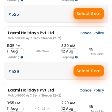
Select Seat
525
Laxmi Holidays Pvt Ltd
Cancel Policy
Volvo 9600 A/C Semi Sleeper (2+2)
11:35 PM
8:30 AM
45
11 Aug
12 Aug
-8h 55m-
Available
Boarding
Dropping
Select Seat
539
Laxmi Holidays Pvt Ltd
Cancel Policy
Volvo 9600 A/C Semi Sleeper (2+2)
3:55 PM
2:20 AM
45
11 Aug
12 Aug
-10h 25m-
Available