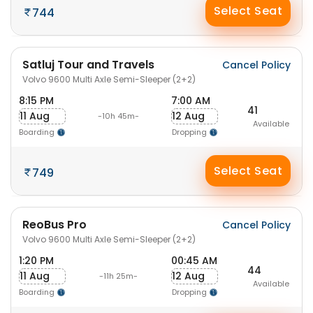
Select Seat
744
Satluj Tour and Travels
Cancel Policy
Volvo 9600 Multi Axle Semi-Sleeper (2+2)
8:15 PM
7:00 AM
41
11 Aug
12 Aug
-10h 45m-
Available
Boarding
Dropping
Select Seat
749
ReoBus Pro
Cancel Policy
Volvo 9600 Multi Axle Semi-Sleeper (2+2)
1:20 PM
00:45 AM
44
11 Aug
12 Aug
-11h 25m-
Available
Boarding
Dropping