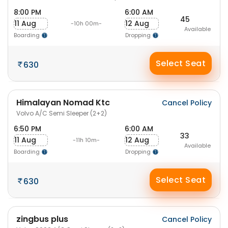
8:00 PM
6:00 AM
45
11 Aug
12 Aug
-10h 00m-
Available
Boarding
Dropping
Select Seat
630
Himalayan Nomad Ktc
Cancel Policy
Volvo A/C Semi Sleeper (2+2)
6:50 PM
6:00 AM
33
11 Aug
12 Aug
-11h 10m-
Available
Boarding
Dropping
Select Seat
630
zingbus plus
Cancel Policy