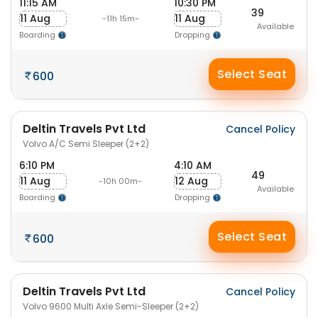
11:15 AM
10:30 PM
39
11 Aug
11 Aug
-11h 15m-
Available
Boarding
Dropping
Select Seat
600
Deltin Travels Pvt Ltd
Cancel Policy
Volvo A/C Semi Sleeper (2+2)
6:10 PM
4:10 AM
49
11 Aug
12 Aug
-10h 00m-
Available
Boarding
Dropping
Select Seat
600
Deltin Travels Pvt Ltd
Cancel Policy
Volvo 9600 Multi Axle Semi-Sleeper (2+2)