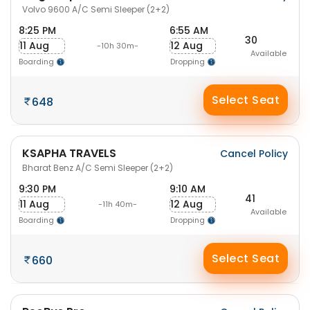
Volvo 9600 A/C Semi Sleeper (2+2)
8:25 PM
6:55 AM
30
11 Aug
12 Aug
-10h 30m-
Available
Boarding
Dropping
Select Seat
648
KSAPHA TRAVELS
Cancel Policy
Bharat Benz A/C Semi Sleeper (2+2)
9:30 PM
9:10 AM
41
11 Aug
12 Aug
-11h 40m-
Available
Boarding
Dropping
Select Seat
660