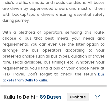
India’s traffic, climatic and roads conditions. All buses
are driven by experienced drivers and most of them
with backup/spare drivers ensuring essential safety
during journey.
With a plethora of operators servicing this route,
choose a bus that best meets your needs and
requirements. You can even use the filter option to
arrange the bus operators according to your
preferred choice such as bus types, duration of travel,
fare, seats available, bus timings etc. Whatever your
requirements, you’ll find a bus of your choice here at
FTD Travel. Don't forget to check the return
bus
tickets from Delhi to Kullu.
Kullu to Delhi
-
89
Buses
Share