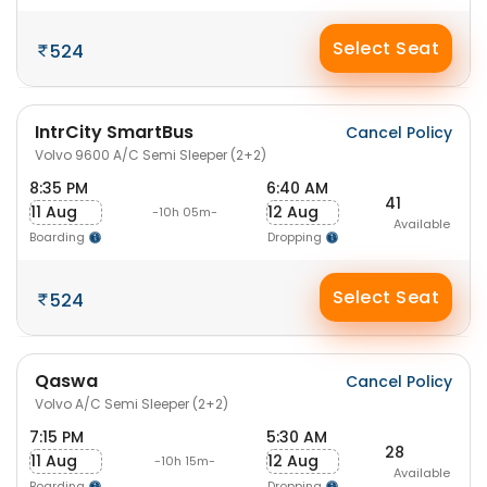
Select Seat
524
IntrCity SmartBus
Cancel Policy
Volvo 9600 A/C Semi Sleeper (2+2)
8:35 PM
6:40 AM
41
11 Aug
12 Aug
-10h 05m-
Available
Boarding
Dropping
Select Seat
524
Qaswa
Cancel Policy
Volvo A/C Semi Sleeper (2+2)
7:15 PM
5:30 AM
28
11 Aug
12 Aug
-10h 15m-
Available
Boarding
Dropping