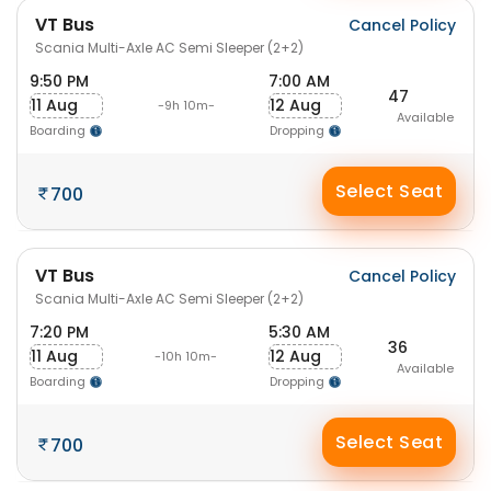
VT Bus
Cancel Policy
Scania Multi-Axle AC Semi Sleeper (2+2)
9:50 PM
7:00 AM
47
11 Aug
12 Aug
-9h 10m-
Available
Boarding
Dropping
Select Seat
700
VT Bus
Cancel Policy
Scania Multi-Axle AC Semi Sleeper (2+2)
7:20 PM
5:30 AM
36
11 Aug
12 Aug
-10h 10m-
Available
Boarding
Dropping
Select Seat
700