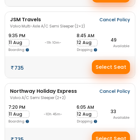
JSM Travels
Cancel Policy
Volvo Multi-Axle A/C Semi Sleeper (2+2)
9:35 PM
8:45 AM
49
11 Aug
12 Aug
-11h 10m-
Available
Boarding
Dropping
Select Seat
735
Northway Holiday Express
Cancel Policy
Volvo A/C Semi Sleeper (2+2)
7:20 PM
6:05 AM
33
11 Aug
12 Aug
-10h 45m-
Available
Boarding
Dropping
Select Seat
735