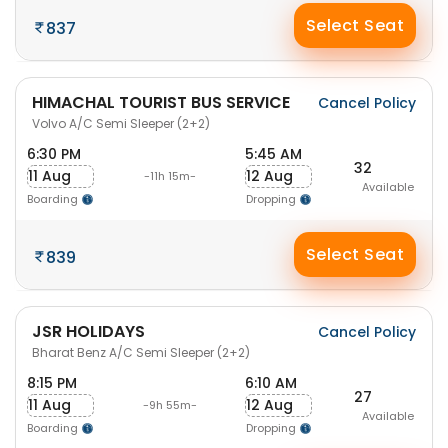
Select Seat
837
HIMACHAL TOURIST BUS SERVICE
Cancel Policy
Volvo A/C Semi Sleeper (2+2)
6:30 PM
5:45 AM
32
11 Aug
12 Aug
-11h 15m-
Available
Boarding
Dropping
Select Seat
839
JSR HOLIDAYS
Cancel Policy
Bharat Benz A/C Semi Sleeper (2+2)
8:15 PM
6:10 AM
27
11 Aug
12 Aug
-9h 55m-
Available
Boarding
Dropping