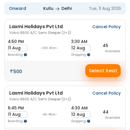
Onward
Kullu
Delhi
Tue, 11 Aug 2026
Laxmi Holidays Pvt Ltd
Cancel Policy
Volvo 9600 A/C Semi Sleeper (2+2)
4:50 PM
3:30 AM
45
11 Aug
12 Aug
-10h 40m-
Available
Boarding
Dropping
Select Seat
500
Laxmi Holidays Pvt Ltd
Cancel Policy
Volvo 9600 A/C Semi Sleeper (2+2)
6:45 PM
4:30 AM
44
11 Aug
12 Aug
-9h 45m-
Available
Boarding
Dropping