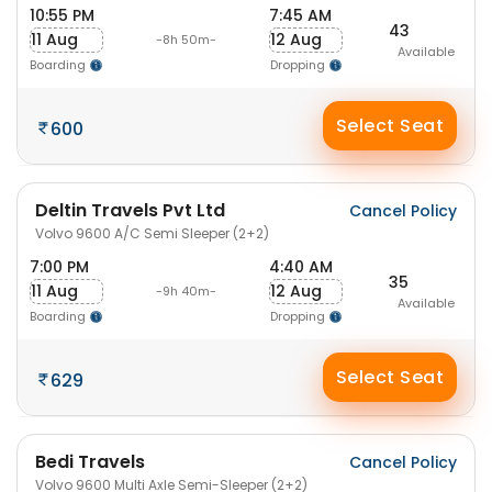
10:55 PM
7:45 AM
43
11 Aug
12 Aug
-8h 50m-
Available
Boarding
Dropping
Select Seat
600
Deltin Travels Pvt Ltd
Cancel Policy
Volvo 9600 A/C Semi Sleeper (2+2)
7:00 PM
4:40 AM
35
11 Aug
12 Aug
-9h 40m-
Available
Boarding
Dropping
Select Seat
629
Bedi Travels
Cancel Policy
Volvo 9600 Multi Axle Semi-Sleeper (2+2)