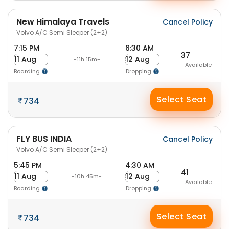
New Himalaya Travels
Cancel Policy
Volvo A/C Semi Sleeper (2+2)
7:15 PM
6:30 AM
37
11 Aug
12 Aug
-11h 15m-
Available
Boarding
Dropping
Select Seat
734
FLY BUS INDIA
Cancel Policy
Volvo A/C Semi Sleeper (2+2)
5:45 PM
4:30 AM
41
11 Aug
12 Aug
-10h 45m-
Available
Boarding
Dropping
Select Seat
734