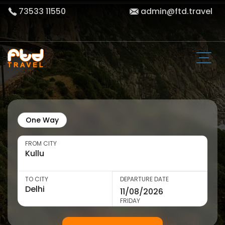
73533 11550
admin@ftd.travel
One Way
FROM CITY
TO CITY
DEPARTURE DATE
FRIDAY