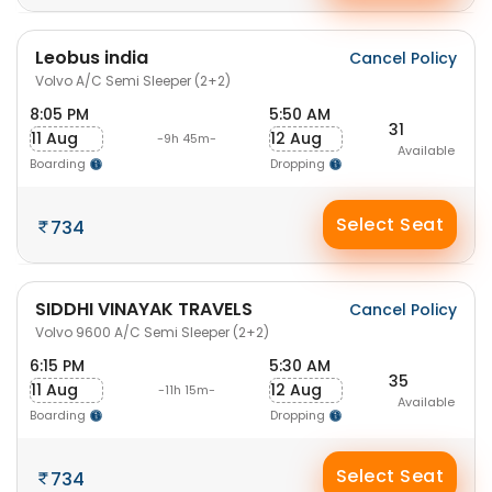
Leobus india
Cancel Policy
Volvo A/C Semi Sleeper (2+2)
8:05 PM
5:50 AM
31
11 Aug
12 Aug
-9h 45m-
Available
Boarding
Dropping
Select Seat
734
SIDDHI VINAYAK TRAVELS
Cancel Policy
Volvo 9600 A/C Semi Sleeper (2+2)
6:15 PM
5:30 AM
35
11 Aug
12 Aug
-11h 15m-
Available
Boarding
Dropping
Select Seat
734