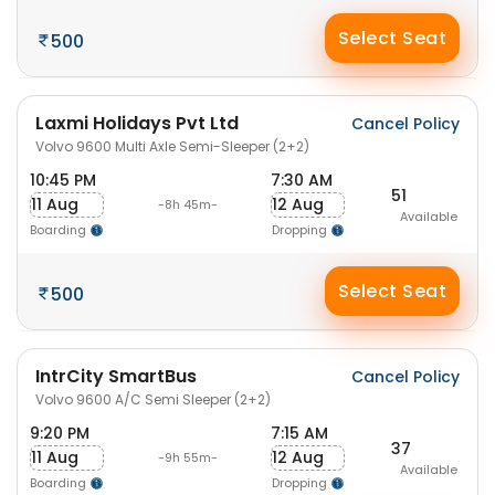
Select Seat
500
Laxmi Holidays Pvt Ltd
Cancel Policy
Volvo 9600 Multi Axle Semi-Sleeper (2+2)
10:45 PM
7:30 AM
51
11 Aug
12 Aug
-8h 45m-
Available
Boarding
Dropping
Select Seat
500
IntrCity SmartBus
Cancel Policy
Volvo 9600 A/C Semi Sleeper (2+2)
9:20 PM
7:15 AM
37
11 Aug
12 Aug
-9h 55m-
Available
Boarding
Dropping