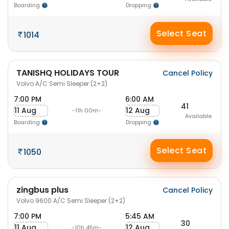
Boarding
Dropping
Select Seat
1014
TANISHQ HOLIDAYS TOUR
Cancel Policy
Volvo A/C Semi Sleeper (2+2)
7:00 PM
6:00 AM
41
11 Aug
12 Aug
-11h 00m-
Available
Boarding
Dropping
Select Seat
1050
zingbus plus
Cancel Policy
Volvo 9600 A/C Semi Sleeper (2+2)
7:00 PM
5:45 AM
30
11 Aug
12 Aug
-10h 45m-