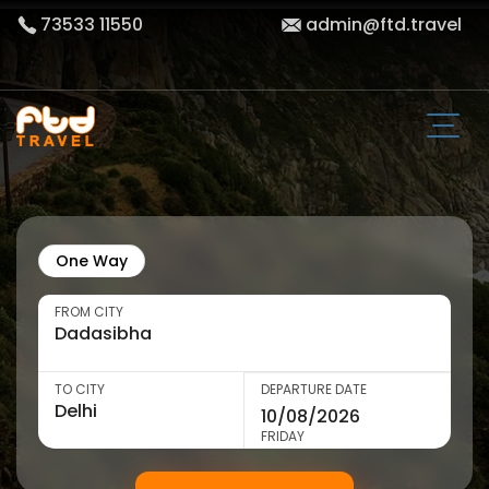
73533 11550
admin@ftd.travel
One Way
FROM CITY
TO CITY
DEPARTURE DATE
FRIDAY