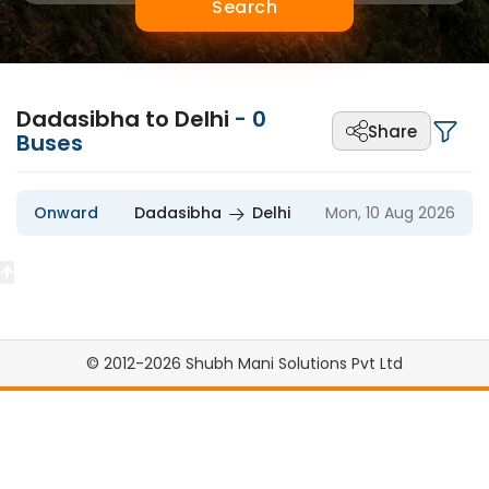
Search
Dadasibha to Delhi
-
0
Share
Buses
Onward
Dadasibha
Delhi
Mon, 10 Aug 2026
© 2012-2026 Shubh Mani Solutions Pvt Ltd