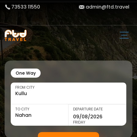
73533 11550
admin@ftd.travel
One Way
FROM CITY
TO CITY
DEPARTURE DATE
FRIDAY