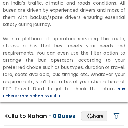
on India’s traffic, climatic and roads conditions. All
buses are driven by experienced drivers and most of
them with backup/spare drivers ensuring essential
safety during journey.
With a plethora of operators servicing this route,
choose a bus that best meets your needs and
requirements. You can even use the filter option to
arrange the bus operators according to your
preferred choice such as bus types, duration of travel,
fare, seats available, bus timings etc. Whatever your
requirements, you’ll find a bus of your choice here at
FTD Travel. Don't forget to check the return
bus
tickets from Nahan to Kullu.
Kullu to Nahan
-
0
Buses
Share