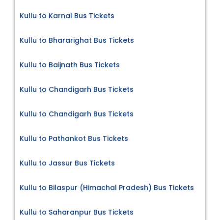
Kullu to Karnal Bus Tickets
Kullu to Bhararighat Bus Tickets
Kullu to Baijnath Bus Tickets
Kullu to Chandigarh Bus Tickets
Kullu to Chandigarh Bus Tickets
Kullu to Pathankot Bus Tickets
Kullu to Jassur Bus Tickets
Kullu to Bilaspur (Himachal Pradesh) Bus Tickets
Kullu to Saharanpur Bus Tickets