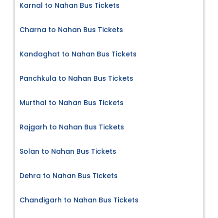
Karnal to Nahan Bus Tickets
Charna to Nahan Bus Tickets
Kandaghat to Nahan Bus Tickets
Panchkula to Nahan Bus Tickets
Murthal to Nahan Bus Tickets
Rajgarh to Nahan Bus Tickets
Solan to Nahan Bus Tickets
Dehra to Nahan Bus Tickets
Chandigarh to Nahan Bus Tickets