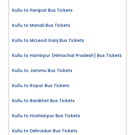
Kullu to Panipat Bus Tickets
Kullu to Manali Bus Tickets
Kullu to McLeod Ganj Bus Tickets
Kullu to Hamirpur (Himachal Pradesh) Bus Tickets
Kullu to Jammu Bus Tickets
Kullu to Ropar Bus Tickets
Kullu to Banikhet Bus Tickets
Kullu to Hoshiarpur Bus Tickets
Kullu to Dehradun Bus Tickets