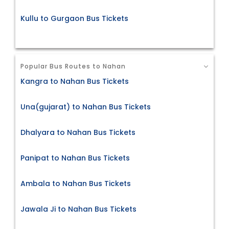
Kullu to Gurgaon Bus Tickets
Popular Bus Routes to Nahan
Kangra to Nahan Bus Tickets
Una(gujarat) to Nahan Bus Tickets
Dhalyara to Nahan Bus Tickets
Panipat to Nahan Bus Tickets
Ambala to Nahan Bus Tickets
Jawala Ji to Nahan Bus Tickets