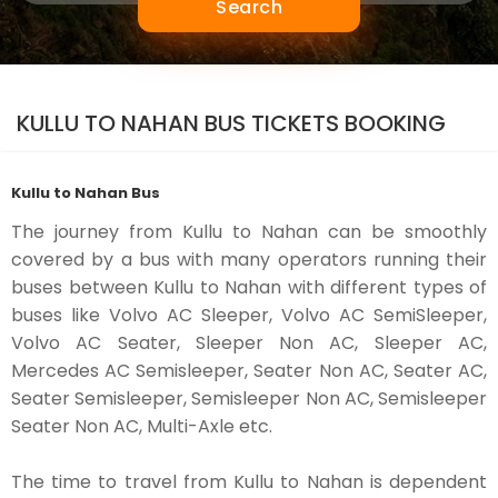
Search
KULLU TO NAHAN BUS TICKETS BOOKING
Kullu to Nahan Bus
The journey from Kullu to Nahan can be smoothly
covered by a bus with many operators running their
buses between Kullu to Nahan with different types of
buses like Volvo AC Sleeper, Volvo AC SemiSleeper,
Volvo AC Seater, Sleeper Non AC, Sleeper AC,
Mercedes AC Semisleeper, Seater Non AC, Seater AC,
Seater Semisleeper, Semisleeper Non AC, Semisleeper
Seater Non AC, Multi-Axle etc.
The time to travel from Kullu to Nahan is dependent