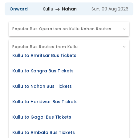
Onward
Kullu
Nahan
Sun, 09 Aug 2026
Popular Bus Operators on Kullu Nahan Routes
Popular Bus Routes from Kullu
Kullu to Amritsar Bus Tickets
Kullu to Kangra Bus Tickets
Kullu to Nahan Bus Tickets
Kullu to Haridwar Bus Tickets
Kullu to Gagal Bus Tickets
Kullu to Ambala Bus Tickets