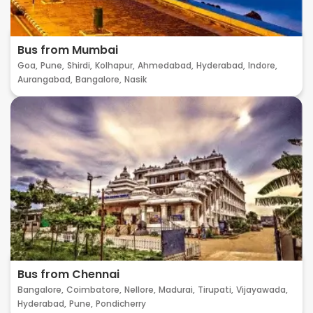
Bus from Mumbai
Goa,
Pune,
Shirdi,
Kolhapur,
Ahmedabad,
Hyderabad,
Indore,
Aurangabad,
Bangalore,
Nasik
Bus from Chennai
Bangalore,
Coimbatore,
Nellore,
Madurai,
Tirupati,
Vijayawada,
Hyderabad,
Pune,
Pondicherry