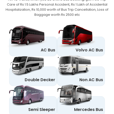
Care of Rs 1.5 Lakhs Personal Accident,
Rs 1 Lakh of Accidental
Hospitalization, Rs 10,000 worth of Bus Trip Cancellation, Loss of
Baggage worth Rs 2500 etc
AC Bus
Volvo AC Bus
Double Decker
Non AC Bus
Semi Sleeper
Mercedes Bus