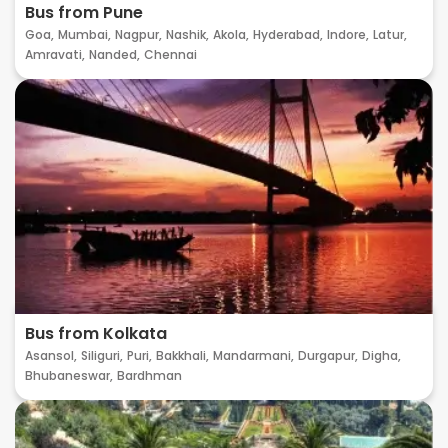
Bus from Pune
Goa,
Mumbai,
Nagpur,
Nashik,
Akola,
Hyderabad,
Indore,
Latur,
Amravati,
Nanded,
Chennai
Bus from Kolkata
Asansol,
Siliguri,
Puri,
Bakkhali,
Mandarmani,
Durgapur,
Digha,
Bhubaneswar,
Bardhman