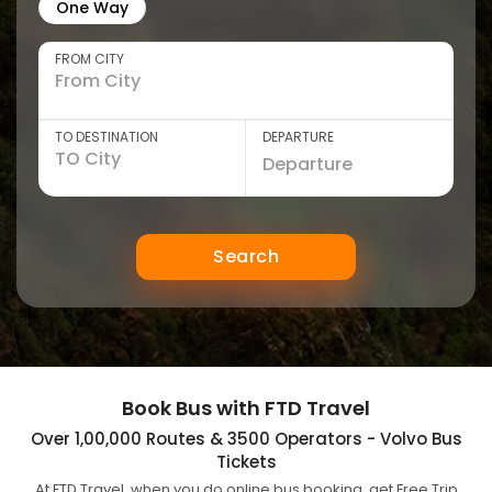
One Way
FROM CITY
TO DESTINATION
DEPARTURE
Search
Book Bus with FTD Travel
Over 1,00,000 Routes & 3500 Operators - Volvo Bus
Tickets
At FTD Travel, when you do online bus booking, get Free Trip