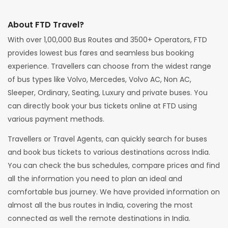
About FTD Travel?
With over 1,00,000 Bus Routes and 3500+ Operators, FTD
provides lowest bus fares and seamless bus booking
experience. Travellers can choose from the widest range
of bus types like Volvo, Mercedes, Volvo AC, Non AC,
Sleeper, Ordinary, Seating, Luxury and private buses. You
can directly book your bus tickets online at FTD using
various payment methods.
Travellers or Travel Agents, can quickly search for buses
and book bus tickets to various destinations across India.
You can check the bus schedules, compare prices and find
all the information you need to plan an ideal and
comfortable bus journey. We have provided information on
almost all the bus routes in India, covering the most
connected as well the remote destinations in India.