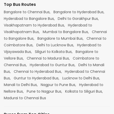
Top Bus Routes
Bangalore to Chennai Bus,
Bangalore to Hyderabad Bus,
Hyderabad to Bangalore Bus,
Delhi to Gorakhpur Bus,
Visakhapatnam to Hyderabad Bus,
Hyderabad to
Visakhapatnam Bus,
Mumbai to Bangalore Bus,
Chennai
to Bangalore Bus,
Bangalore to Mumbai Bus,
Chennai to
Coimbatore Bus,
Delhi to Lucknow Bus,
Hyderabad to
Vijayawada Bus,
Siliguri to Kolkata Bus,
Bangalore to
Vellore Bus,
Chennai to Madurai Bus,
Coimbatore to
Chennai Bus,
Hyderabad to Guntur Bus,
Delhi to Manali
Bus,
Chennai to Hyderabad Bus,
Hyderabad to Chennai
Bus,
Guntur to Hyderabad Bus,
Lucknow to Delhi Bus,
Manali to Delhi Bus,
Nagpur to Pune Bus,
Hyderabad to
Nellore Bus,
Pune to Nagpur Bus,
Kolkata to Siliguri Bus,
Madurai to Chennai Bus