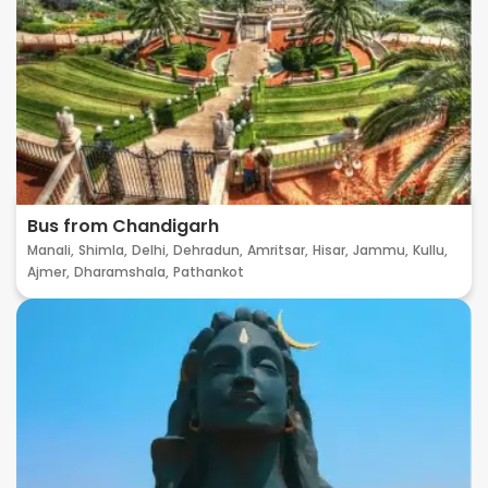
Bus from Chandigarh
Manali,
Shimla,
Delhi,
Dehradun,
Amritsar,
Hisar,
Jammu,
Kullu,
Ajmer,
Dharamshala,
Pathankot