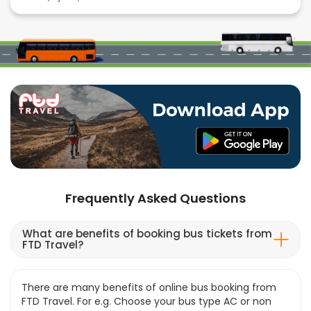
Frequently Asked Questions
What are benefits of booking bus tickets from
FTD Travel?
There are many benefits of online bus booking from
FTD Travel. For e.g. Choose your bus type AC or non