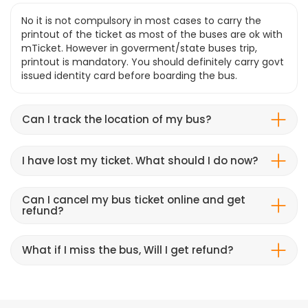
No it is not compulsory in most cases to carry the
printout of the ticket as most of the buses are ok with
mTicket. However in goverment/state buses trip,
printout is mandatory. You should definitely carry govt
issued identity card before boarding the bus.
Can I track the location of my bus?
I have lost my ticket. What should I do now?
Can I cancel my bus ticket online and get
refund?
What if I miss the bus, Will I get refund?