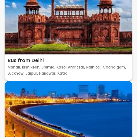
Bus from Delhi
Manali,
Rishikesh,
Shimla,
Kasol
Amritsar,
Nainital,
Chandigarh,
Lucknow,
Jaipur,
Haridwar,
Katra