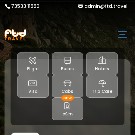
73533 11550
admin@ftd.travel
Flight
Buses
Hotels
Visa
Cabs
Trip Care
NEW
eSim