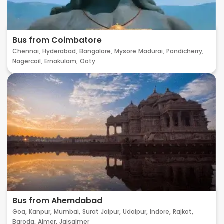
Bus from Coimbatore
Chennai,
Hyderabad,
Bangalore,
Mysore
Madurai,
Pondicherry,
Nagercoil,
Ernakulam,
Ooty
Bus from Ahemdabad
Goa,
Kanpur,
Mumbai,
Surat
Jaipur,
Udaipur,
Indore,
Rajkot,
Baroda,
Ajmer,
Jaisalmer