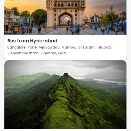
Bus from Hyderabad
Bangalore,
Pune,
Vijayawada,
Mumbai,
Srisailam,
Tirupati,
Vishakhapatnam,
Chennai,
Goa