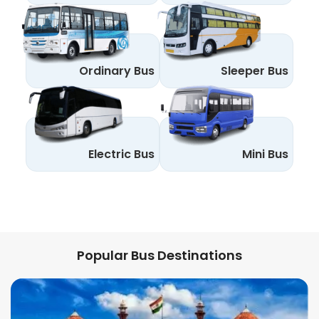
Ordinary Bus
Sleeper Bus
Electric Bus
Mini Bus
Popular Bus Destinations