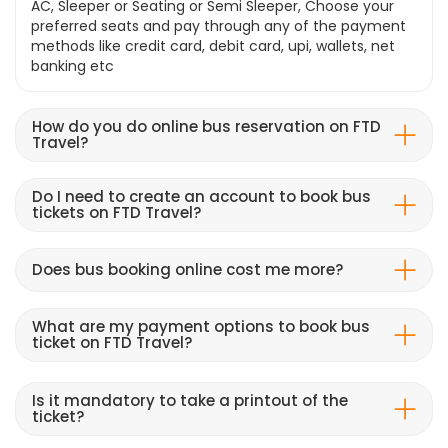
AC, Sleeper or Seating or Semi Sleeper, Choose your
preferred seats and pay through any of the payment
methods like credit card, debit card, upi, wallets, net
banking etc
How do you do online bus reservation on FTD
Travel?
Do I need to create an account to book bus
tickets on FTD Travel?
Does bus booking online cost me more?
What are my payment options to book bus
ticket on FTD Travel?
Is it mandatory to take a printout of the
ticket?