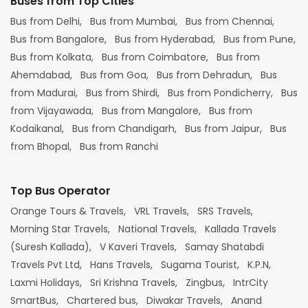
Buses from Top Cities
Bus from Delhi,
Bus from Mumbai,
Bus from Chennai,
Bus from Bangalore,
Bus from Hyderabad,
Bus from Pune,
Bus from Kolkata,
Bus from Coimbatore,
Bus from
Ahemdabad,
Bus from Goa,
Bus from Dehradun,
Bus
from Madurai,
Bus from Shirdi,
Bus from Pondicherry,
Bus
from Vijayawada,
Bus from Mangalore,
Bus from
Kodaikanal,
Bus from Chandigarh,
Bus from Jaipur,
Bus
from Bhopal,
Bus from Ranchi
Top Bus Operator
Orange Tours & Travels,
VRL Travels,
SRS Travels,
Morning Star Travels,
National Travels,
Kallada Travels
(Suresh Kallada),
V Kaveri Travels,
Samay Shatabdi
Travels Pvt Ltd,
Hans Travels,
Sugama Tourist,
K.P.N,
Laxmi Holidays,
Sri Krishna Travels,
Zingbus,
IntrCity
SmartBus,
Chartered bus,
Diwakar Travels,
Anand