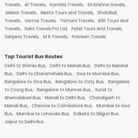
Travels,
A1 Travels,
Komitla Travels,
Sri Krishna travels,
Jabbar Travels,
Neeta Tours and Travels,
Shatabdi
Travels,
Verma Travels,
Yamani Travels,
BSR Tours And
Travels,
Saini Travels Pvt Ltd,
Patel Tours And Travels,
Sanjana Travels,
M R Travels,
Praveen Travels
Top Tourist Bus Routes
Delhi to Shimla Bus,
Delhi to Manali Bus,
Delhi to Nainital
Bus,
Delhi to Dharamshala Bus,
Goa to Mumbai Bus,
Bangalore to Goa Bus,
Bangalore to Ooty Bus,
Bangalore
to Coorg Bus,
Bangalore to Munnar Bus,
Surat to
Ahemdabad Bus,
Manali to Delhi Bus,
Chandigarh to
Manali Bus,
Chennai to Coimbatore Bus,
Mumbai to Goa
Bus,
Mumbai to Lonavala Bus,
Kolkata to Siliguri Bus,
Jaipur to Delhi Bus