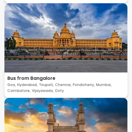
Bus from Bangalore
Goa,
Hyderabad,
Tirupati,
Chennai,
Pondicherry,
Mumbai,
Coimbatore,
Vijayawada,
Ooty