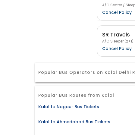
A/C Seater / Sleep
Cancel Policy
SR Travels
A/C Sleeper (2+1)
Cancel Policy
Popular Bus Operators on Kalol Delhi 
Popular Bus Routes from Kalol
Kalol to Nagaur Bus Tickets
Kalol to Ahmedabad Bus Tickets