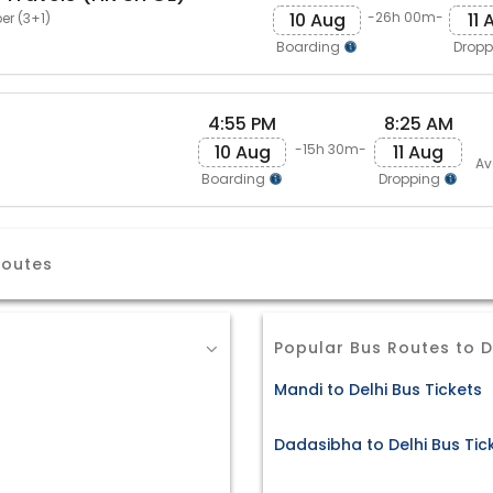
10 Aug
11 
-26h 00m-
er (3+1)
Boarding
Drop
4:55 PM
8:25 AM
10 Aug
11 Aug
-15h 30m-
Av
Boarding
Dropping
Routes
Popular Bus Routes to D
Mandi to Delhi Bus Tickets
Dadasibha to Delhi Bus Tic