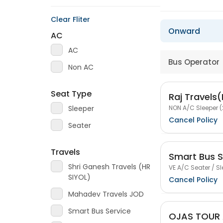
Clear Fliter
Onward
AC
AC
Bus Operator
Non AC
Seat Type
Raj Travels
NON A/C Sleeper (
Sleeper
Cancel Policy
Seater
Travels
Smart Bus S
Shri Ganesh Travels (HR
VE A/C Seater / Sl
SIYOL)
Cancel Policy
Mahadev Travels JOD
Smart Bus Service
OJAS TOUR 