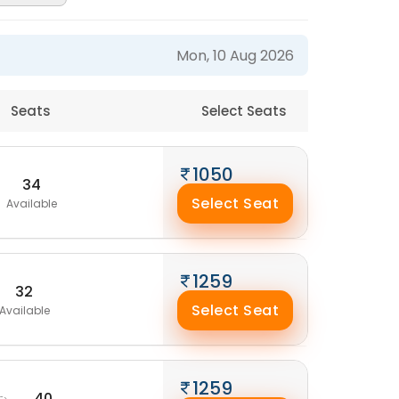
Mon, 10 Aug 2026
Seats
Select Seats
1050
34
Select Seat
Available
1259
32
Select Seat
Available
1259
40