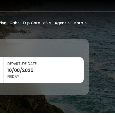
Visa
Cabs
Trip Care
eSIM
Agent
More
DEPARTURE DATE
FRIDAY