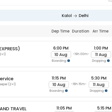
Kalol
Delhi
Dep Time
Duration
Arr Time
6:00 PM
1:00 PM
(EXPRESS)
10 Aug
11 Aug
-19h 00m-
2+1)
Boarding
Dropping
11:15 PM
5:30 PM
ervice
10 Aug
11 Aug
-18h 15m-
eeper (2+1)
Boarding
Dropping
11:05 PM
5:15 PM
AND TRAVEL