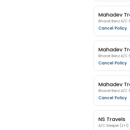
Mahadev Tr
Bharat Benz A/C S
Cancel Policy
Mahadev Tr
Bharat Benz A/C S
Cancel Policy
Mahadev Tr
Bharat Benz A/C S
Cancel Policy
NS Travels
A/C Sleeper (2+1)