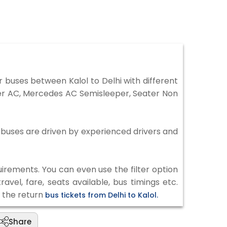
 buses between Kalol to Delhi with different
per AC, Mercedes AC Semisleeper, Seater Non
ll buses are driven by experienced drivers and
irements. You can even use the filter option
vel, fare, seats available, bus timings etc.
k the return
bus tickets from Delhi to Kalol.
Share