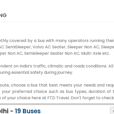
ING
thly covered by a bus with many operators running their
o AC SemiSleeper, Volvo AC Seater, Sleeper Non AC, Slee
per Non AC, Semisleeper Seater Non AC, Multi-Axle etc.
endent on India’s traffic, climatic and roads conditions. A
ing essential safety during journey.
 route, choose a bus that best meets your needs and requ
our preferred choice such as bus types, duration of tra
s of your choice here at FTD Travel. Don't forget to chec
elhi
-
19
Buses