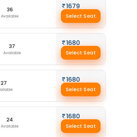
1679
36
Select Seat
Available
1680
37
Select Seat
Available
1680
27
Select Seat
ailable
1680
24
Select Seat
Available