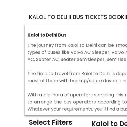
KALOL TO DELHI BUS TICKETS BOOK
Kalol to Delhi Bus
The journey from Kalol to Delhi can be smoo
types of buses like Volvo AC Sleeper, Volv
AC, Seater AC, Seater Semisleeper, Semislee
The time to travel from Kalol to Delhi is dep
most of them with backup/spare drivers ensur
With a plethora of operators servicing this
to arrange the bus operators according to y
Whatever your requirements, you’ll find a bu
Select Filters
Kalol to D