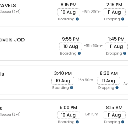
8:15 PM
2:15 PM
RAVELS
10 Aug
11 Aug
-18h 00m-
leeper (2+1)
Boarding
Dropping
9:55 PM
1:45 PM
avels JOD
10 Aug
11 Aug
-15h 50m-
Boarding
Dropping
3:40 PM
8:30 AM
ls
10 Aug
11 Aug
-16h 50m-
Av
Boarding
Dropping
5:00 PM
8:15 AM
s
10 Aug
11 Aug
-15h 15m-
leeper (2+1)
Boarding
Dropping