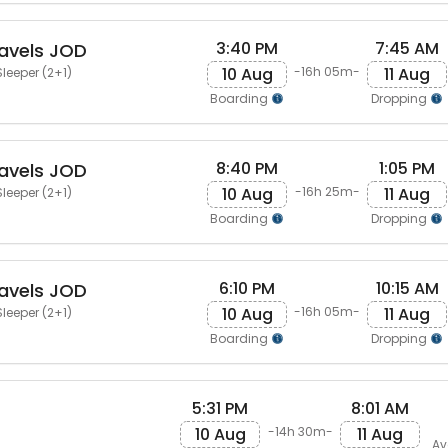
3:40 PM
7:45 AM
avels JOD
10 Aug
11 Aug
-16h 05m-
leeper (2+1)
Boarding
Dropping
8:40 PM
1:05 PM
avels JOD
10 Aug
11 Aug
-16h 25m-
leeper (2+1)
Boarding
Dropping
6:10 PM
10:15 AM
avels JOD
10 Aug
11 Aug
-16h 05m-
leeper (2+1)
Boarding
Dropping
5:31 PM
8:01 AM
10 Aug
11 Aug
-14h 30m-
Av