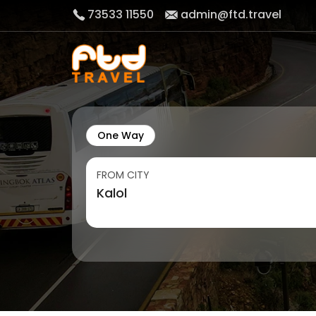
73533 11550
admin@ftd.travel
One Way
FROM CITY