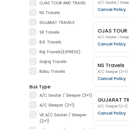
A/C Seater / Sleep
OJAS TOUR AND TRAVEL
Cancel Policy
NS Travels
GUJARAT TRAVELS
OJAS TOUR 
SR Travels
A/C Seater / Sleep
B.R. Travels
Cancel Policy
Raj Travels(EXPRESS)
Gajraj Travels
NS Travels
Babu Travels
A/C Sleeper (2+1)
Cancel Policy
Bus Type
A/C Seater / Sleeper (3+1)
GUJARAT T
A/C Sleeper (2+1)
A/C Sleeper (2+1)
Cancel Policy
VE A/C Seater / Sleeper
(2+1)