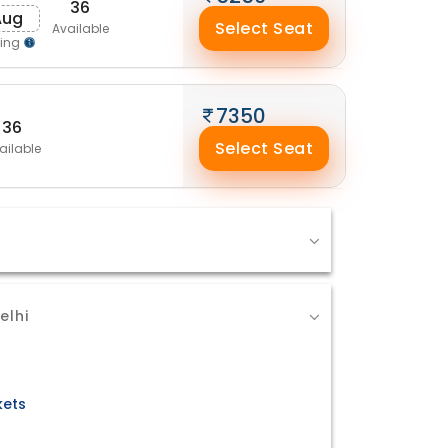
36
Aug
Select Seat
Available
ping
7350
36
Select Seat
ailable
elhi
kets