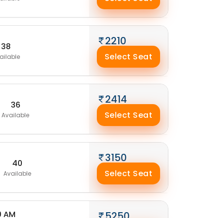
2210
38
Select Seat
ailable
2414
36
Select Seat
Available
3150
40
Select Seat
Available
0 AM
5250