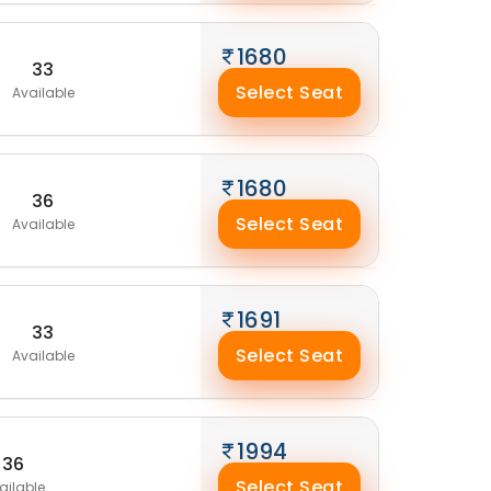
1680
33
Select Seat
Available
1680
36
Select Seat
Available
1691
33
Select Seat
Available
1994
36
Select Seat
ailable