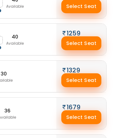
Select Seat
Available
1259
40
Select Seat
Available
1329
30
Select Seat
ailable
1679
36
Select Seat
Available