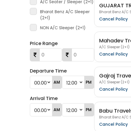
A/C Seater / Sleeper (2+1)
GUJARAT T
Bharat Benz A/C Sleeper
Bharat Benz A/C S
(2+1)
Cancel Policy
NON A/C Sleeper (2+1)
Mahadev Tr
Price Range
A/C Sleeper (2+1)
Cancel Policy
Departure Time
Gajraj Trave
AM
PM
A/C Sleeper (2+1)
Cancel Policy
Arrival Time
AM
PM
Babu Travel
Bharat Benz A/C S
Cancel Policy