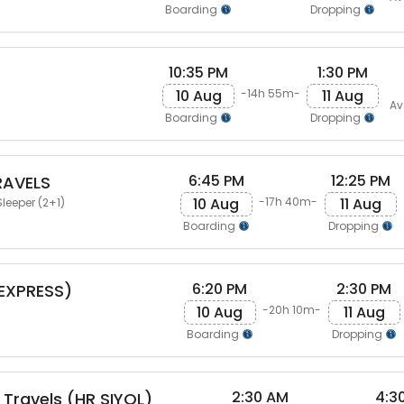
Boarding
Dropping
10:35 PM
1:30 PM
10 Aug
11 Aug
-14h 55m-
Av
Boarding
Dropping
6:45 PM
12:25 PM
RAVELS
10 Aug
11 Aug
-17h 40m-
leeper (2+1)
Boarding
Dropping
6:20 PM
2:30 PM
(EXPRESS)
10 Aug
11 Aug
-20h 10m-
Boarding
Dropping
2:30 AM
4:3
 Travels (HR SIYOL)