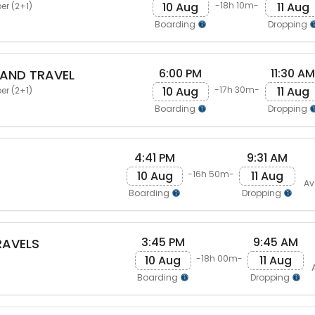
10 Aug
11 Aug
-18h 10m-
er (2+1)
Boarding
Dropping
6:00 PM
11:30 AM
AND TRAVEL
10 Aug
11 Aug
-17h 30m-
er (2+1)
Boarding
Dropping
4:41 PM
9:31 AM
10 Aug
11 Aug
-16h 50m-
Av
Boarding
Dropping
3:45 PM
9:45 AM
RAVELS
10 Aug
11 Aug
-18h 00m-
Boarding
Dropping