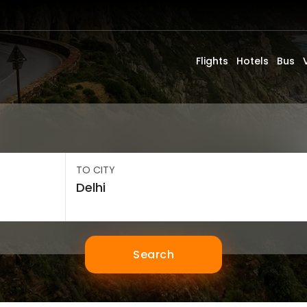
Flights
Hotels
Bus
TO CITY
Search