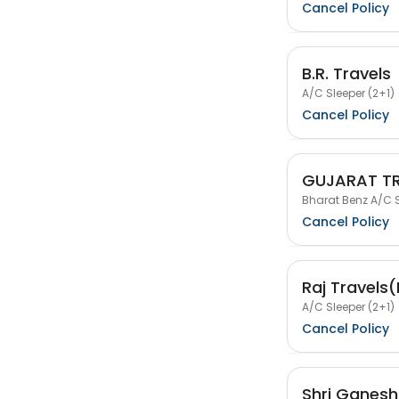
Cancel Policy
B.R. Travels
A/C Sleeper (2+1)
Cancel Policy
GUJARAT T
Bharat Benz A/C S
Cancel Policy
Raj Travels
A/C Sleeper (2+1)
Cancel Policy
Shri Ganesh