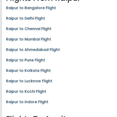
Raipur to Bangalore Flight
Raipur to Delhi Flight
Raipur to Chennai Flight
Raipur to Mumbai Flight
Raipur to Ahmedabad Flight
Raipur to Pune Flight
Raipur to Kolkata Flight
Raipur to Lucknow Flight
Raipur to Kochi Flight
Raipur to Indore Flight