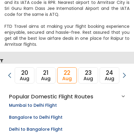
and its IATA code is RPR. Nearest airport to Amritsar City is
Sri Guru Ram Dass Jee International Airport and the IATA
code for the same is ATQ.
FTD Travel aims at making your flight booking experience
enjoyable, secured and hassle-free. Rest assured that you
get all the best low airfare deals in one place for Raipur to
Amritsar flights.
20
21
22
23
24
2
Aug
Aug
Aug
Aug
Aug
Au
Popular Domestic Flight Routes
Mumbai to Delhi Flight
Bangalore to Delhi Flight
Delhi to Bangalore Flight