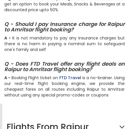
get an option to book your Meals, Snacks & Beverages at a
discounted price upto 50%
Q - Should I pay Insurance charge for Raipur
to Amritsar flight booking?
A -
It is not mandatory to pay any insurance charges but
there is no harm in paying a nominal sum to safeguard
one's family and self
Q - Does FTD Travel offer any flight deals on
Raipur to Amritsar flight booking?
A -
Booking Flight ticket on
FTD Travel
is a no-brainer. Using
our real-time flight booking engine, we provide the
cheapest fares on all routes including Raipur to Amritsar
without using any special promo-codes or coupons
Flights From Raipur