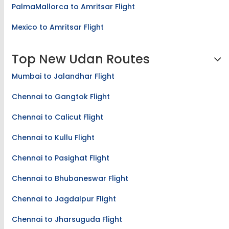
PalmaMallorca to Amritsar Flight
Mexico to Amritsar Flight
Top New Udan Routes
Mumbai to Jalandhar Flight
Chennai to Gangtok Flight
Chennai to Calicut Flight
Chennai to Kullu Flight
Chennai to Pasighat Flight
Chennai to Bhubaneswar Flight
Chennai to Jagdalpur Flight
Chennai to Jharsuguda Flight