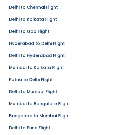
Delhi to Chennai Flight
Delhi to Kolkata Flight
Delhi to Goa Flight
Hyderabad to Delhi Flight
Delhi to Hyderabad Flight
Mumbai to Kolkata Flight
Patna to Delhi Flight
Delhi to Mumbai Flight
Mumbai to Bangalore Flight
Bangalore to Mumbai Flight
Delhi to Pune Flight