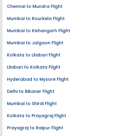
Chennai to Mundra Flight
Mumbai to Rourkela Flight
Mumbai to Kishangarh Flight
Mumbai to Jalgaon Flight
Kolkata to Lilabari Flight
Lilabari to Kolkata Flight
Hyderabad to Mysore Flight
Delhi to Bikaner Flight
Mumbai to Shirdi Flight
Kolkata to Prayagraj Flight
Prayagraj to Raipur Flight