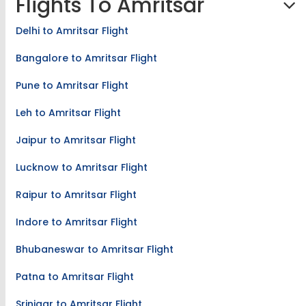
Flights To Amritsar
Delhi to Amritsar Flight
Bangalore to Amritsar Flight
Pune to Amritsar Flight
Leh to Amritsar Flight
Jaipur to Amritsar Flight
Lucknow to Amritsar Flight
Raipur to Amritsar Flight
Indore to Amritsar Flight
Bhubaneswar to Amritsar Flight
Patna to Amritsar Flight
Srinigar to Amritsar Flight