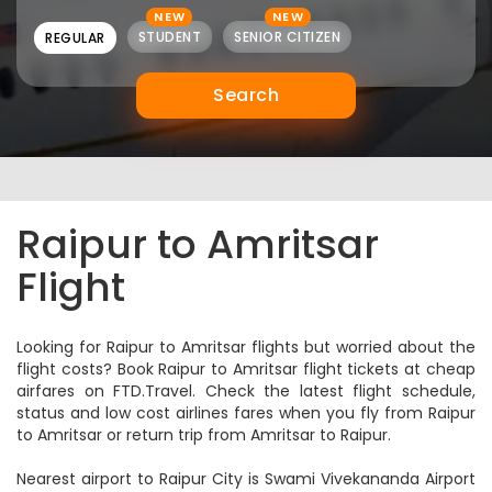
NEW
NEW
STUDENT
SENIOR CITIZEN
REGULAR
Search
Raipur to Amritsar
Flight
Looking for Raipur to Amritsar flights but worried about the
flight costs? Book Raipur to Amritsar flight tickets at cheap
airfares on FTD.Travel. Check the latest flight schedule,
status and low cost airlines fares when you fly from Raipur
to Amritsar or return trip from Amritsar to Raipur.
Nearest airport to Raipur City is Swami Vivekananda Airport