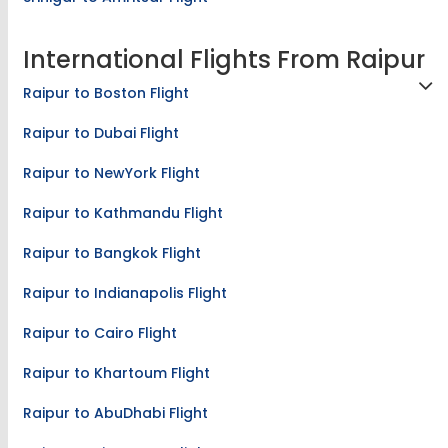
International Flights From Raipur
Raipur to Boston Flight
Raipur to Dubai Flight
Raipur to NewYork Flight
Raipur to Kathmandu Flight
Raipur to Bangkok Flight
Raipur to Indianapolis Flight
Raipur to Cairo Flight
Raipur to Khartoum Flight
Raipur to AbuDhabi Flight