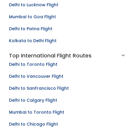
Delhi to Lucknow Flight
Mumbai to Goa Flight
Delhi to Patna Flight
Kolkata to Delhi Flight
Top International Flight Routes
Delhi to Toronto Flight
Delhi to Vancouver Flight
Delhi to SanFrancisco Flight
Delhi to Calgary Flight
Mumbai to Toronto Flight
Delhi to Chicago Flight