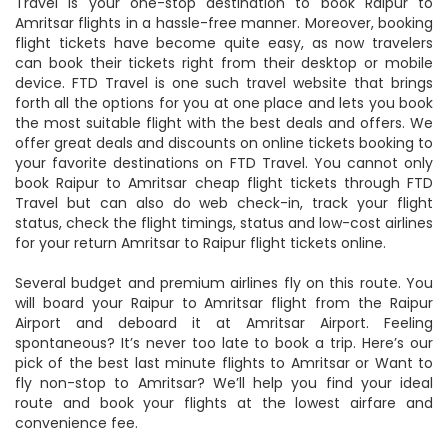
Travel is your one-stop destination to book Raipur to
Amritsar flights in a hassle-free manner. Moreover, booking
flight tickets have become quite easy, as now travelers
can book their tickets right from their desktop or mobile
device. FTD Travel is one such travel website that brings
forth all the options for you at one place and lets you book
the most suitable flight with the best deals and offers. We
offer great deals and discounts on online tickets booking to
your favorite destinations on FTD Travel. You cannot only
book Raipur to Amritsar cheap flight tickets through FTD
Travel but can also do web check-in, track your flight
status, check the flight timings, status and low-cost airlines
for your return Amritsar to Raipur flight tickets online.
Several budget and premium airlines fly on this route. You
will board your Raipur to Amritsar flight from the Raipur
Airport and deboard it at Amritsar Airport. Feeling
spontaneous? It’s never too late to book a trip. Here’s our
pick of the best last minute flights to Amritsar or Want to
fly non-stop to Amritsar? We’ll help you find your ideal
route and book your flights at the lowest airfare and
convenience fee.