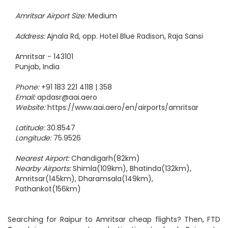
Amritsar Airport Size:
Medium
Address:
Ajnala Rd, opp. Hotel Blue Radison, Raja Sansi
Amritsar - 143101
Punjab, India
Phone:
+91 183 221 4118 | 358
Email:
apdasr@aai.aero
Website:
https://www.aai.aero/en/airports/amritsar
Latitude:
30.8547
Longitude:
75.9526
Nearest Airport:
Chandigarh(82km)
Nearby Airports:
Shimla(109km), Bhatinda(132km),
Amritsar(145km), Dharamsala(149km),
Pathankot(156km)
Searching for Raipur to Amritsar cheap flights? Then, FTD