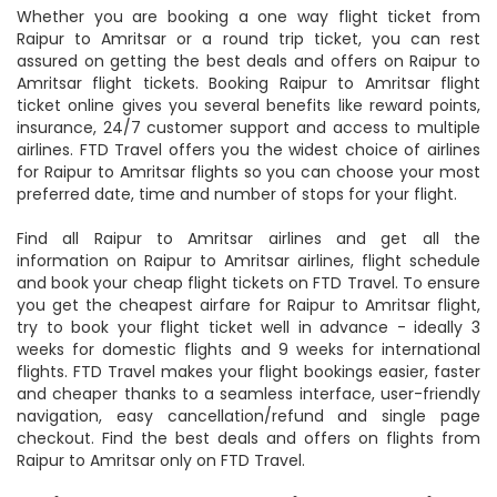
Whether you are booking a one way flight ticket from
Raipur to Amritsar or a round trip ticket, you can rest
assured on getting the best deals and offers on Raipur to
Amritsar flight tickets. Booking Raipur to Amritsar flight
ticket online gives you several benefits like reward points,
insurance, 24/7 customer support and access to multiple
airlines. FTD Travel offers you the widest choice of airlines
for Raipur to Amritsar flights so you can choose your most
preferred date, time and number of stops for your flight.
Find all Raipur to Amritsar airlines and get all the
information on Raipur to Amritsar airlines, flight schedule
and book your cheap flight tickets on FTD Travel. To ensure
you get the cheapest airfare for Raipur to Amritsar flight,
try to book your flight ticket well in advance - ideally 3
weeks for domestic flights and 9 weeks for international
flights. FTD Travel makes your flight bookings easier, faster
and cheaper thanks to a seamless interface, user-friendly
navigation, easy cancellation/refund and single page
checkout. Find the best deals and offers on flights from
Raipur to Amritsar only on FTD Travel.