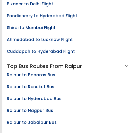
Bikaner to Delhi Flight
Pondicherry to Hyderabad Flight
Shirdi to Mumbai Flight
Ahmedabad to Lucknow Flight
Cuddapah to Hyderabad Flight
Top Bus Routes From Raipur
Raipur to Banaras Bus
Raipur to Renukut Bus
Raipur to Hyderabad Bus
Raipur to Nagpur Bus
Raipur to Jabalpur Bus