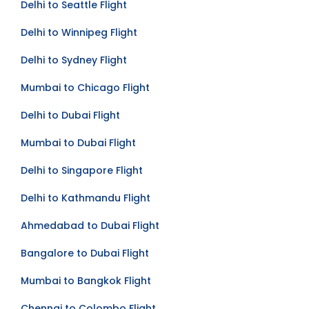
Delhi to Seattle Flight
Delhi to Winnipeg Flight
Delhi to Sydney Flight
Mumbai to Chicago Flight
Delhi to Dubai Flight
Mumbai to Dubai Flight
Delhi to Singapore Flight
Delhi to Kathmandu Flight
Ahmedabad to Dubai Flight
Bangalore to Dubai Flight
Mumbai to Bangkok Flight
Chennai to Colombo Flight