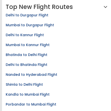
Top New Flight Routes
Delhi to Durgapur Flight
Mumbai to Durgapur Flight
Delhi to Kannur Flight
Mumbai to Kannur Flight
Bhatinda to Delhi Flight
Delhi to Bhatinda Flight
Nanded to Hyderabad Flight
Shimla to Delhi Flight
Kandla to Mumbai Flight
Porbandar to Mumbai Flight