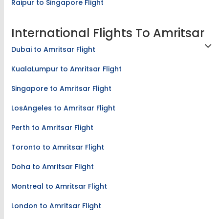
Raipur to Singapore Flight
International Flights To Amritsar
Dubai to Amritsar Flight
KualaLumpur to Amritsar Flight
Singapore to Amritsar Flight
LosAngeles to Amritsar Flight
Perth to Amritsar Flight
Toronto to Amritsar Flight
Doha to Amritsar Flight
Montreal to Amritsar Flight
London to Amritsar Flight