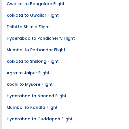
Gwalior to Bangalore Flight
Kolkata to Gwalior Flight
Delhi to Shimla Flight
Hyderabad to Pondicherry Flight
Mumbai to Porbandar Flight
Kolkata to Shillong Flight
Agra to Jaipur Flight
Kochi to Mysore Flight
Hyderabad to Nanded Flight
Mumbai to Kandla Flight
Hyderabad to Cuddapah Flight