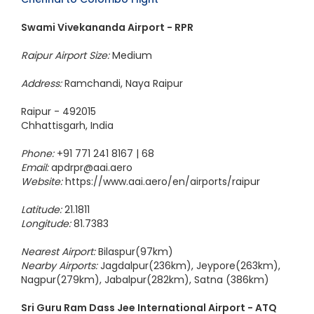
Swami Vivekananda Airport - RPR
Raipur Airport Size:
Medium
Address:
Ramchandi, Naya Raipur
Raipur - 492015
Chhattisgarh, India
Phone:
+91 771 241 8167 | 68
Email:
apdrpr@aai.aero
Website:
https://www.aai.aero/en/airports/raipur
Latitude:
21.1811
Longitude:
81.7383
Nearest Airport:
Bilaspur(97km)
Nearby Airports:
Jagdalpur(236km), Jeypore(263km),
Nagpur(279km), Jabalpur(282km), Satna (386km)
Sri Guru Ram Dass Jee International Airport - ATQ