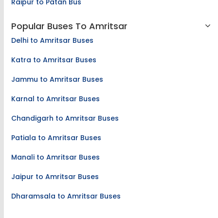
Raipur to Patan Bus
Popular Buses To Amritsar
Delhi to Amritsar Buses
Katra to Amritsar Buses
Jammu to Amritsar Buses
Karnal to Amritsar Buses
Chandigarh to Amritsar Buses
Patiala to Amritsar Buses
Manali to Amritsar Buses
Jaipur to Amritsar Buses
Dharamsala to Amritsar Buses