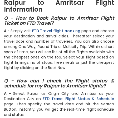
Raipur to Amritsar Flight
Information
Q - How to Book Raipur to Amritsar Flight
Ticket on FTD Travel?
A -
Simply visit
FTD Travel flight booking
page and choose
your destination and arrival cities. Thereafter select your
travel date and number of travelers. You can also choose
among One Way, Round Trip or Multicity Trip. Within a short
span of time, you will see list of all the flights available with
the cheapest ones on the top. Select your flight based on
flight timings, no of stops, free meals or just the cheapest
flight by clicking on the Book Now
Q - How can I check the Flight status &
schedule for my Raipur to Amritsar flights?
A -
Select Raipur as Origin City and Amritsar as your
Destination City on
FTD Travel Flight Status & Schedule
page. Then specify the travel date and hit the Search
Button. Instantly, you will get the real-time flight schedule
and status