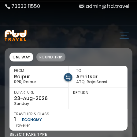
73533 11550
admin@ftd.travel
ONE WAY
ROUND TRIP
FROM
TO
RPR, Raipur
ATQ, Raja Sansi
DEPARTURE
RETURN
Sunday
TRAVELLER & CLASS
1
ECONOMY
Traveller
SELECT FARE TYPE