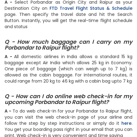
A -
Select Porbandar as Origin City and Raipur as your
Destination City on
FTD Travel Flight Status & Schedule
page. Then specify the travel date and hit the Search
Button. Instantly, you will get the real-time flight schedule
and status
Q - How much baggage can I carry on my
Porbandar to Raipur flight?
A -
All domestic airlines in India allows a standard 15 kg
baggage except Air India which allows 25 kg in Economy.
One piece of baggage (which can weigh up to 7 kg) is
allowed as the cabin baggage. For international routes, it
could range from 20 kg to 46 kg with a cabin bag upto 7 kg
Q - How can I do online web check-in for my
upcoming Porbandar to Raipur flight?
A -
To do web check-in for your Porbandar to Raipur flight,
you can visit the web check-in page of your airline and
follow the step by step instructions or simply do it
here
.
You get your boarding pass right in your email that you can
print. Web check-in is very convenient and time saving