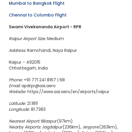
Mumbai to Bangkok Flight
Chennai to Colombo Flight
Swami Vivekananda Airport - RPR
Raipur Airport Size:
Medium
Address:
Ramchandi, Naya Raipur
Raipur - 492015
Chhattisgarh, India
Phone:
+91 771 241 8167 | 68
Email:
apdrpr@aai.aero
Website:
https://www.aai.aero/en/airports/raipur
Latitude:
21.1811
Longitude:
81.7383
Nearest Airport:
Bilaspur(97km)
Nearby Airports:
Jagdalpur(236km), Jeypore(263km),