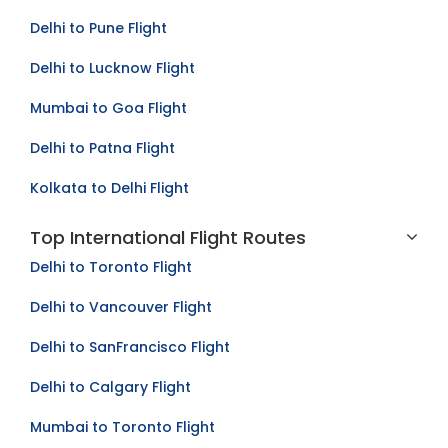
Delhi to Pune Flight
Delhi to Lucknow Flight
Mumbai to Goa Flight
Delhi to Patna Flight
Kolkata to Delhi Flight
Top International Flight Routes
Delhi to Toronto Flight
Delhi to Vancouver Flight
Delhi to SanFrancisco Flight
Delhi to Calgary Flight
Mumbai to Toronto Flight