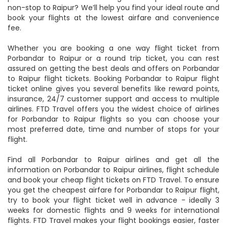
non-stop to Raipur? We’ll help you find your ideal route and
book your flights at the lowest airfare and convenience
fee.
Whether you are booking a one way flight ticket from
Porbandar to Raipur or a round trip ticket, you can rest
assured on getting the best deals and offers on Porbandar
to Raipur flight tickets. Booking Porbandar to Raipur flight
ticket online gives you several benefits like reward points,
insurance, 24/7 customer support and access to multiple
airlines. FTD Travel offers you the widest choice of airlines
for Porbandar to Raipur flights so you can choose your
most preferred date, time and number of stops for your
flight.
Find all Porbandar to Raipur airlines and get all the
information on Porbandar to Raipur airlines, flight schedule
and book your cheap flight tickets on FTD Travel. To ensure
you get the cheapest airfare for Porbandar to Raipur flight,
try to book your flight ticket well in advance - ideally 3
weeks for domestic flights and 9 weeks for international
flights. FTD Travel makes your flight bookings easier, faster