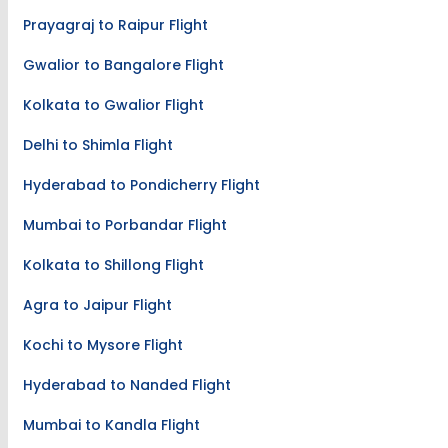
Prayagraj to Raipur Flight
Gwalior to Bangalore Flight
Kolkata to Gwalior Flight
Delhi to Shimla Flight
Hyderabad to Pondicherry Flight
Mumbai to Porbandar Flight
Kolkata to Shillong Flight
Agra to Jaipur Flight
Kochi to Mysore Flight
Hyderabad to Nanded Flight
Mumbai to Kandla Flight