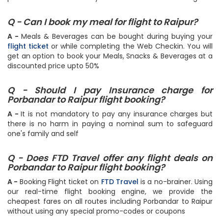
Q - Can I book my meal for flight to Raipur?
A -
Meals & Beverages can be bought during buying your
flight ticket
or while completing the Web Checkin. You will
get an option to book your Meals, Snacks & Beverages at a
discounted price upto 50%
Q - Should I pay Insurance charge for
Porbandar to Raipur flight booking?
A -
It is not mandatory to pay any insurance charges but
there is no harm in paying a nominal sum to safeguard
one's family and self
Q - Does FTD Travel offer any flight deals on
Porbandar to Raipur flight booking?
A -
Booking Flight ticket on
FTD Travel
is a no-brainer. Using
our real-time flight booking engine, we provide the
cheapest fares on all routes including Porbandar to Raipur
without using any special promo-codes or coupons