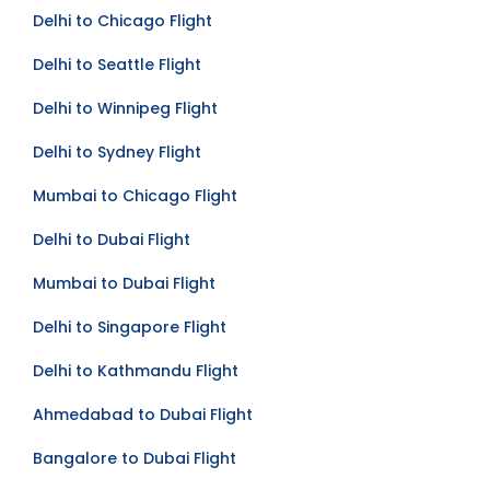
Delhi to Chicago Flight
Delhi to Seattle Flight
Delhi to Winnipeg Flight
Delhi to Sydney Flight
Mumbai to Chicago Flight
Delhi to Dubai Flight
Mumbai to Dubai Flight
Delhi to Singapore Flight
Delhi to Kathmandu Flight
Ahmedabad to Dubai Flight
Bangalore to Dubai Flight