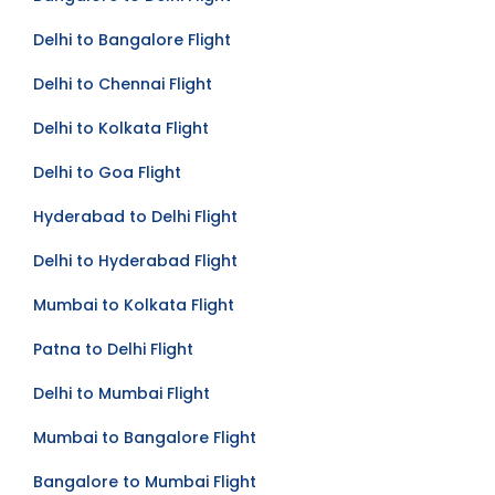
Delhi to Bangalore Flight
Delhi to Chennai Flight
Delhi to Kolkata Flight
Delhi to Goa Flight
Hyderabad to Delhi Flight
Delhi to Hyderabad Flight
Mumbai to Kolkata Flight
Patna to Delhi Flight
Delhi to Mumbai Flight
Mumbai to Bangalore Flight
Bangalore to Mumbai Flight