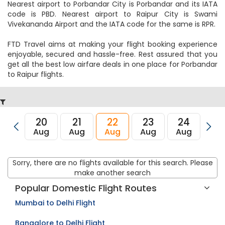
Nearest airport to Porbandar City is Porbandar and its IATA
code is PBD. Nearest airport to Raipur City is Swami
Vivekananda Airport and the IATA code for the same is RPR.
FTD Travel aims at making your flight booking experience
enjoyable, secured and hassle-free. Rest assured that you
get all the best low airfare deals in one place for Porbandar
to Raipur flights.
20
21
22
23
24
2
Aug
Aug
Aug
Aug
Aug
Au
Sorry, there are no flights available for this search. Please
make another search
Popular Domestic Flight Routes
Mumbai to Delhi Flight
Bangalore to Delhi Flight