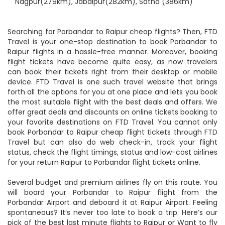
Nagpur(279km), Jabalpur(282km), Satna (386km)
Searching for Porbandar to Raipur cheap flights? Then, FTD
Travel is your one-stop destination to book Porbandar to
Raipur flights in a hassle-free manner. Moreover, booking
flight tickets have become quite easy, as now travelers
can book their tickets right from their desktop or mobile
device. FTD Travel is one such travel website that brings
forth all the options for you at one place and lets you book
the most suitable flight with the best deals and offers. We
offer great deals and discounts on online tickets booking to
your favorite destinations on FTD Travel. You cannot only
book Porbandar to Raipur cheap flight tickets through FTD
Travel but can also do web check-in, track your flight
status, check the flight timings, status and low-cost airlines
for your return Raipur to Porbandar flight tickets online.
Several budget and premium airlines fly on this route. You
will board your Porbandar to Raipur flight from the
Porbandar Airport and deboard it at Raipur Airport. Feeling
spontaneous? It’s never too late to book a trip. Here’s our
pick of the best last minute flights to Raipur or Want to fly