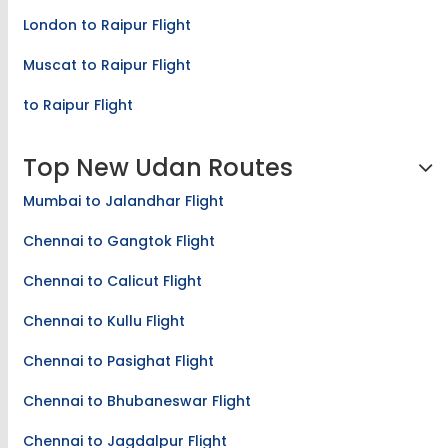
London to Raipur Flight
Muscat to Raipur Flight
to Raipur Flight
Top New Udan Routes
Mumbai to Jalandhar Flight
Chennai to Gangtok Flight
Chennai to Calicut Flight
Chennai to Kullu Flight
Chennai to Pasighat Flight
Chennai to Bhubaneswar Flight
Chennai to Jagdalpur Flight