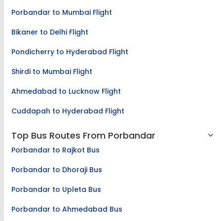
Porbandar to Mumbai Flight
Bikaner to Delhi Flight
Pondicherry to Hyderabad Flight
Shirdi to Mumbai Flight
Ahmedabad to Lucknow Flight
Cuddapah to Hyderabad Flight
Top Bus Routes From Porbandar
Porbandar to Rajkot Bus
Porbandar to Dhoraji Bus
Porbandar to Upleta Bus
Porbandar to Ahmedabad Bus