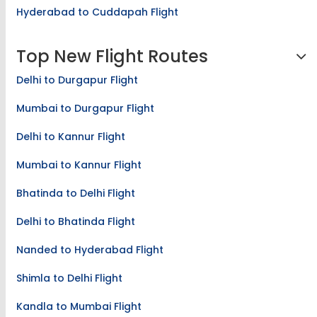
Hyderabad to Cuddapah Flight
Top New Flight Routes
Delhi to Durgapur Flight
Mumbai to Durgapur Flight
Delhi to Kannur Flight
Mumbai to Kannur Flight
Bhatinda to Delhi Flight
Delhi to Bhatinda Flight
Nanded to Hyderabad Flight
Shimla to Delhi Flight
Kandla to Mumbai Flight