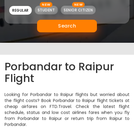
NEW
NEW
STUDENT
SENIOR CITIZEN
REGULAR
Search
Porbandar to Raipur
Flight
Looking for Porbandar to Raipur flights but worried about
the flight costs? Book Porbandar to Raipur flight tickets at
cheap airfares on FTD.Travel. Check the latest flight
schedule, status and low cost airlines fares when you fly
from Porbandar to Raipur or return trip from Raipur to
Porbandar.