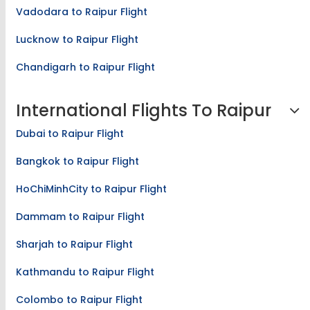
Vadodara to Raipur Flight
Lucknow to Raipur Flight
Chandigarh to Raipur Flight
International Flights To Raipur
Dubai to Raipur Flight
Bangkok to Raipur Flight
HoChiMinhCity to Raipur Flight
Dammam to Raipur Flight
Sharjah to Raipur Flight
Kathmandu to Raipur Flight
Colombo to Raipur Flight