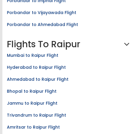
Porbandar to Imphal Flight
Porbandar to Vijayawada Flight
Porbandar to Ahmedabad Flight
Flights To Raipur
Mumbai to Raipur Flight
Hyderabad to Raipur Flight
Ahmedabad to Raipur Flight
Bhopal to Raipur Flight
Jammu to Raipur Flight
Trivandrum to Raipur Flight
Amritsar to Raipur Flight