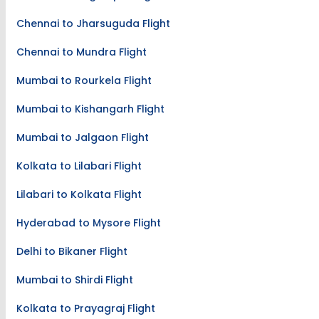
Chennai to Jharsuguda Flight
Chennai to Mundra Flight
Mumbai to Rourkela Flight
Mumbai to Kishangarh Flight
Mumbai to Jalgaon Flight
Kolkata to Lilabari Flight
Lilabari to Kolkata Flight
Hyderabad to Mysore Flight
Delhi to Bikaner Flight
Mumbai to Shirdi Flight
Kolkata to Prayagraj Flight