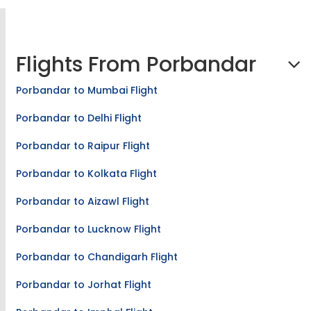
Flights From Porbandar
Porbandar to Mumbai Flight
Porbandar to Delhi Flight
Porbandar to Raipur Flight
Porbandar to Kolkata Flight
Porbandar to Aizawl Flight
Porbandar to Lucknow Flight
Porbandar to Chandigarh Flight
Porbandar to Jorhat Flight