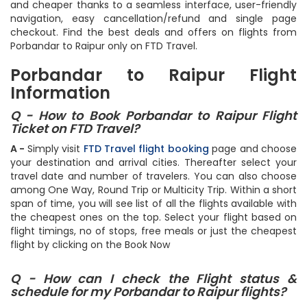
and cheaper thanks to a seamless interface, user-friendly
navigation, easy cancellation/refund and single page
checkout. Find the best deals and offers on flights from
Porbandar to Raipur only on FTD Travel.
Porbandar to Raipur Flight
Information
Q - How to Book Porbandar to Raipur Flight
Ticket on FTD Travel?
A -
Simply visit
FTD Travel flight booking
page and choose
your destination and arrival cities. Thereafter select your
travel date and number of travelers. You can also choose
among One Way, Round Trip or Multicity Trip. Within a short
span of time, you will see list of all the flights available with
the cheapest ones on the top. Select your flight based on
flight timings, no of stops, free meals or just the cheapest
flight by clicking on the Book Now
Q - How can I check the Flight status &
schedule for my Porbandar to Raipur flights?