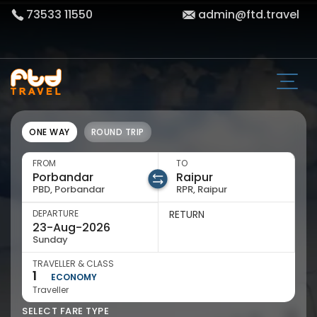
73533 11550
admin@ftd.travel
ONE WAY
ROUND TRIP
FROM
TO
PBD, Porbandar
RPR, Raipur
DEPARTURE
RETURN
Sunday
TRAVELLER & CLASS
1
ECONOMY
Traveller
SELECT FARE TYPE