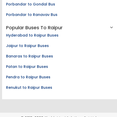
Porbandar to Gondal Bus
Porbandar to Ranavav Bus
Popular Buses To Raipur
Hyderabad to Raipur Buses
Jaipur to Raipur Buses
Banaras to Raipur Buses
Patan to Raipur Buses
Pendra to Raipur Buses
Renukut to Raipur Buses