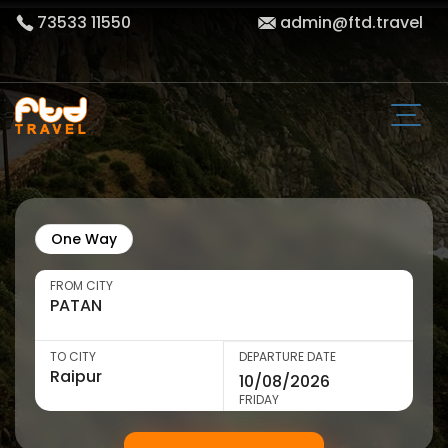
73533 11550
admin@ftd.travel
One Way
FROM CITY
TO CITY
DEPARTURE DATE
FRIDAY