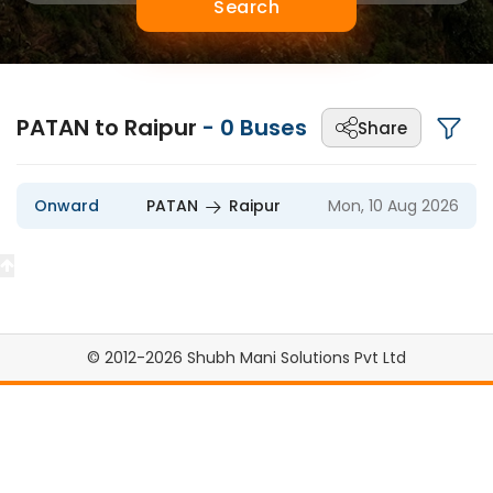
Search
PATAN to Raipur
-
0
Buses
Share
Onward
PATAN
Raipur
Mon, 10 Aug 2026
© 2012-2026 Shubh Mani Solutions Pvt Ltd