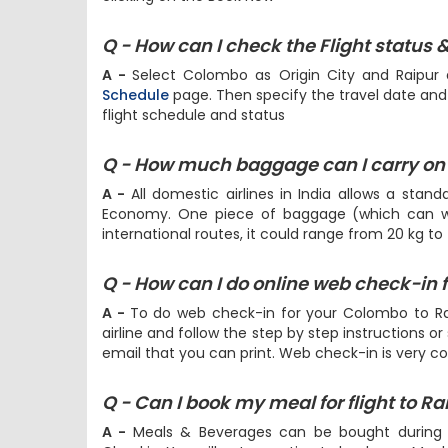
Q - How can I check the Flight status 
A -
Select Colombo as Origin City and Raipur 
Schedule
page. Then specify the travel date and h
flight schedule and status
Q - How much baggage can I carry on 
A -
All domestic airlines in India allows a stan
Economy. One piece of baggage (which can we
international routes, it could range from 20 kg to
Q - How can I do online web check-in 
A -
To do web check-in for your Colombo to Rai
airline and follow the step by step instructions or
email that you can print. Web check-in is very c
Q - Can I book my meal for flight to Ra
A -
Meals & Beverages can be bought during
Checkin. You will get an option to book your Mea