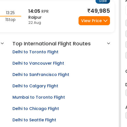
49,985
14:05
RPR
13:25
Raipur
1Stop
View Price
22 Aug
Top International Flight Routes
Delhi to Toronto Flight
Delhi to Vancouver Flight
Delhi to SanFrancisco Flight
Delhi to Calgary Flight
Mumbai to Toronto Flight
Delhi to Chicago Flight
Delhi to Seattle Flight