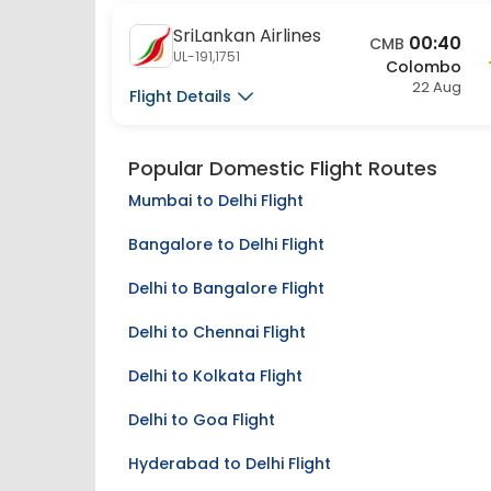
SriLankan Airlines
00:40
CMB
UL-191,1751
Colombo
22 Aug
Flight Details
Popular Domestic Flight Routes
Mumbai to Delhi Flight
Bangalore to Delhi Flight
Delhi to Bangalore Flight
Delhi to Chennai Flight
Delhi to Kolkata Flight
Delhi to Goa Flight
Hyderabad to Delhi Flight