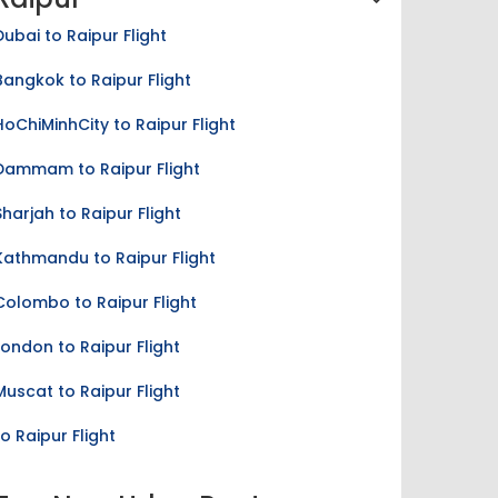
Dubai to Raipur Flight
Bangkok to Raipur Flight
HoChiMinhCity to Raipur Flight
Dammam to Raipur Flight
Sharjah to Raipur Flight
Kathmandu to Raipur Flight
Colombo to Raipur Flight
London to Raipur Flight
Muscat to Raipur Flight
to Raipur Flight
Top New Udan Routes