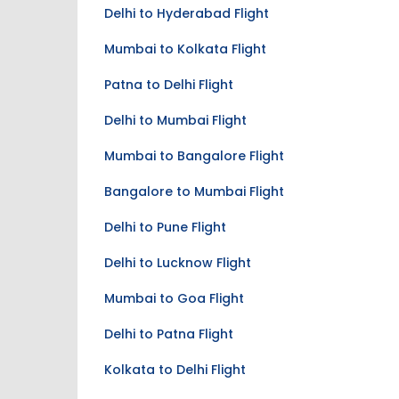
Delhi to Hyderabad Flight
Mumbai to Kolkata Flight
Patna to Delhi Flight
Delhi to Mumbai Flight
Mumbai to Bangalore Flight
Bangalore to Mumbai Flight
Delhi to Pune Flight
Delhi to Lucknow Flight
Mumbai to Goa Flight
Delhi to Patna Flight
Kolkata to Delhi Flight
Swami Vivekananda Airport - RPR