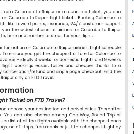
 from Colombo to Raipur or a round trip ticket, you can
s on Colombo to Raipur flight tickets. Booking Colombo to
efits like reward points, insurance, 24/7 customer support
rs you the widest choice of airlines for Colombo to Raipur
te, time and number of stops for your flight.
e information on Colombo to Raipur airlines, flight schedule
l. To ensure you get the cheapest airfare for Colombo to
in advance - ideally 3 weeks for domestic flights and 9 weeks
r flight bookings easier, faster and cheaper thanks to a
sy cancellation/refund and single page checkout. Find the
Raipur only on FTD Travel.
formation
ht Ticket on FTD Travel?
d choose your destination and arrival cities. Thereafter
ers. You can also choose among One Way, Round Trip or
l see list of all the flights available with the cheapest ones
ings, no of stops, free meals or just the cheapest flight by