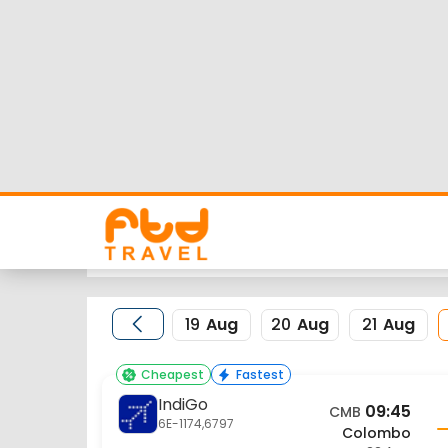
Colombo to Raipur 
Looking for Colombo to Raipur flights but worrie
flight schedule, status and low cost airlines far
Nearest airport to Colombo City is and its IATA c
FTD Travel aims at making your flight booking exp
for Colombo to Raipur flights.
19
Aug
20
Aug
21
Aug
Cheapest
Fastest
IndiGo
09:45
CMB
6E-1174,6797
Colombo
22 Aug
Flight Details