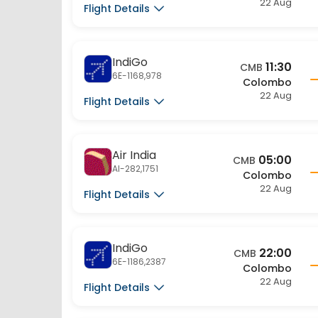
IndiGo
11:30
CMB
6E-1168,978
Colombo
22 Aug
Flight Details
Air India
05:00
CMB
AI-282,1751
Colombo
22 Aug
Flight Details
IndiGo
22:00
CMB
6E-1186,2387
Colombo
22 Aug
Flight Details