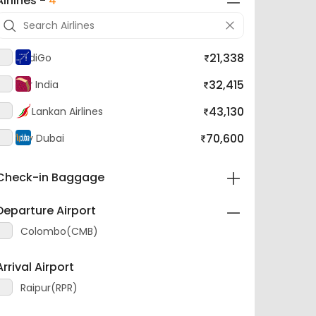
21,338
IndiGo
32,415
Air India
43,130
SriLankan Airlines
70,600
Fly Dubai
Check-in Baggage
Departure Airport
Colombo(CMB)
Arrival Airport
Raipur(RPR)
Layover Airport