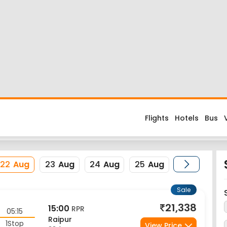
Flight
d about the flight costs? Book Colombo to Raipur flight tickets 
es when you fly from Colombo to Raipur or return trip from Raipur
ode is CMB. Nearest airport to Raipur City is Swami Vivekananda A
erience enjoyable, secured and hassle-free. Rest assured that y
22
Aug
23
Aug
24
Aug
25
Aug
Sale
21,338
15:00
RPR
05:15
Raipur
1Stop
View Price
22 Aug