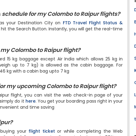
& schedule for my Colombo to Raipur flights?
as your Destination City on
FTD Travel Flight Status &
it the Search Button. Instantly, you will get the real-time
my Colombo to Raipur flight?
dard 15 kg baggage except Air India which allows 25 kg in
igh up to 7 kg) is allowed as the cabin baggage. For
 46 kg with a cabin bag upto 7 kg
for my upcoming Colombo to Raipur flight?
pur flight, you can visit the web check-in page of your
 simply do it
here
. You get your boarding pass right in your
onvenient and time saving
ipur?
 buying your
flight ticket
or while completing the Web
ls, Snacks & Beverages at a discounted price upto 50%