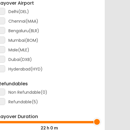
Delhi(DEL)
Chennai(MAA)
Bengaluru(BLR)
Mumbai(BOM)
Male(MLE)
Dubai(DXB)
Hyderabad(HYD)
Refundables
Non Refundable(0)
Refundable(5)
Layover Duration
22 h 0 m
0 m
22 h 0 m