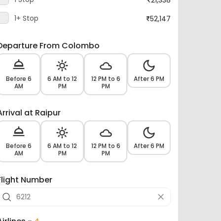
1+ Stop
52,147
Departure From Colombo
Before 6
6 AM to 12
12 PM to 6
After 6 PM
AM
PM
PM
Arrival at Raipur
Before 6
6 AM to 12
12 PM to 6
After 6 PM
AM
PM
PM
Flight Number
Airlines -
4