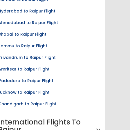
Hyderabad to Raipur Flight
Ahmedabad to Raipur Flight
Bhopal to Raipur Flight
Jammu to Raipur Flight
Trivandrum to Raipur Flight
Amritsar to Raipur Flight
Vadodara to Raipur Flight
Lucknow to Raipur Flight
Chandigarh to Raipur Flight
International Flights To
Raipur