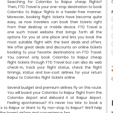
Then, FTD Travel is your one-stop destination to book
Colombo to Raipur flights in a hassle-free manner.
Moreover, booking flight tickets have become quite
easy, as now travelers can book their tickets right
from their desktop or mobile device. FTD Travel is
one such travel website that brings forth all the
options for you at one place and lets you book the
most suitable flight with the best deals and offers.
We offer great deals and discounts on online tickets
booking to your favorite destinations on FTD Travel.
ur
You cannot only book Colombo to Raipur cheap
flight tickets through FTD Travel but can also do web
check-in, track your flight status, check the flight
timings, status and low-cost airlines for your return
Raipur to Colombo flight tickets online.
Several budget and premium airlines fly on this route.
You will board your Colombo to Raipur flight from the
Colombo Airport and deboard it at Raipur Airport.
Feeling spontaneous? It’s never too late to book a
hts to Raipur or Want to fly non-stop to Raipur? We’ll help
t the lowest airfare and convenience fee.