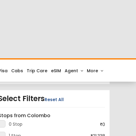
at cheap airfares on FTD.Travel. Check the latest
 to Colombo.
irport and the IATA code for the same is RPR.
ou get all the best low airfare deals in one place
Select Filters
Reset All
Stops from Colombo
0 Stop
0
1 Stop
21,338