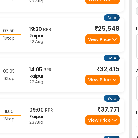
Sale
25,548
19:20
RPR
07:50
Raipur
1Stop
View Price
22 Aug
Sale
32,415
14:05
RPR
09:05
Raipur
1Stop
View Price
22 Aug
Sale
37,771
09:00
RPR
11:00
Raipur
1Stop
View Price
23 Aug
Sale