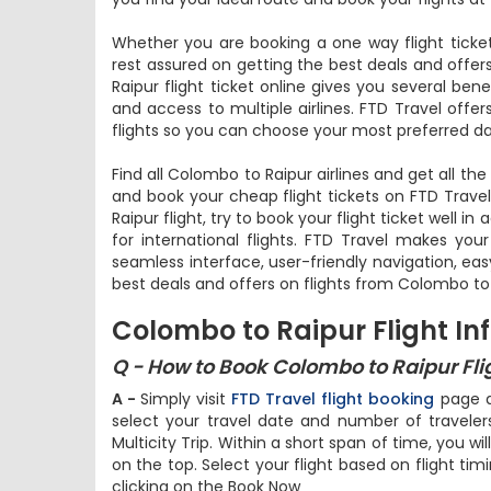
Whether you are booking a one way flight ticket
rest assured on getting the best deals and offer
Raipur flight ticket online gives you several ben
and access to multiple airlines. FTD Travel offe
flights so you can choose your most preferred da
Find all Colombo to Raipur airlines and get all th
and book your cheap flight tickets on FTD Trave
Raipur flight, try to book your flight ticket well 
for international flights. FTD Travel makes you
seamless interface, user-friendly navigation, ea
best deals and offers on flights from Colombo to 
Colombo to Raipur Flight In
Q - How to Book Colombo to Raipur Flig
A -
Simply visit
FTD Travel flight booking
page an
select your travel date and number of travel
Multicity Trip. Within a short span of time, you wil
on the top. Select your flight based on flight tim
clicking on the Book Now