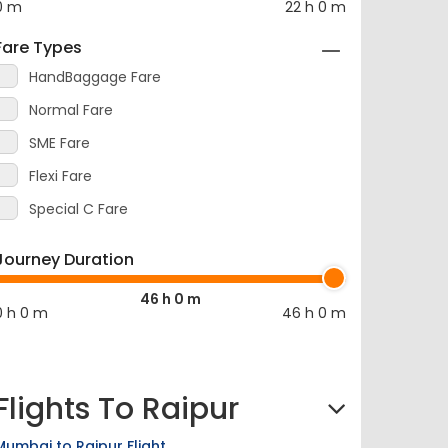
Fare Types
HandBaggage Fare
Normal Fare
SME Fare
Flexi Fare
Special C Fare
Journey Duration
46 h 0 m
0 h 0 m
46 h 0 m
Flights To Raipur
Mumbai to Raipur Flight