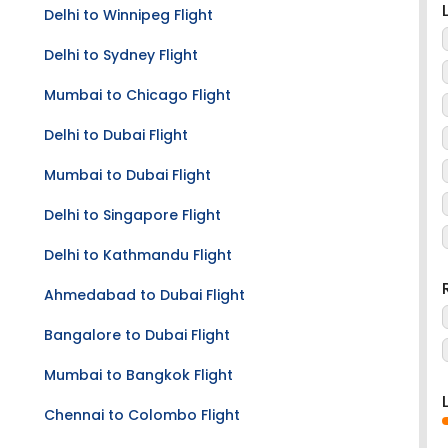
Delhi to Winnipeg Flight
Delhi to Sydney Flight
Mumbai to Chicago Flight
Delhi to Dubai Flight
Mumbai to Dubai Flight
Delhi to Singapore Flight
Delhi to Kathmandu Flight
Ahmedabad to Dubai Flight
Bangalore to Dubai Flight
Mumbai to Bangkok Flight
Chennai to Colombo Flight
Searching for Colombo to Raipur cheap flights?