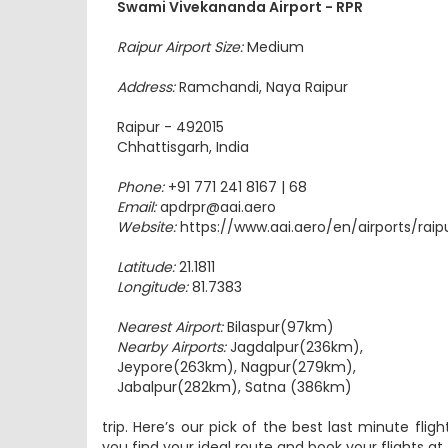
Raipur Airport Size:
Medium
Address:
Ramchandi, Naya Raipur
Raipur - 492015
Chhattisgarh, India
Phone:
+91 771 241 8167 | 68
Email:
apdrpr@aai.aero
Website:
https://www.aai.aero/en/airports/raip
Latitude:
21.1811
Longitude:
81.7383
Nearest Airport:
Bilaspur(97km)
Nearby Airports:
Jagdalpur(236km),
Jeypore(263km), Nagpur(279km),
Jabalpur(282km), Satna (386km)
trip. Here’s our pick of the best last minute flig
you find your ideal route and book your flights a