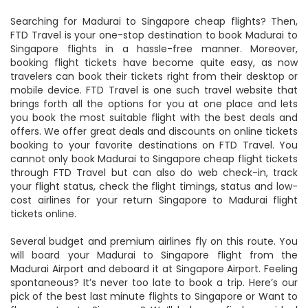
Searching for Madurai to Singapore cheap flights? Then,
FTD Travel is your one-stop destination to book Madurai to
Singapore flights in a hassle-free manner. Moreover,
booking flight tickets have become quite easy, as now
travelers can book their tickets right from their desktop or
mobile device. FTD Travel is one such travel website that
brings forth all the options for you at one place and lets
you book the most suitable flight with the best deals and
offers. We offer great deals and discounts on online tickets
booking to your favorite destinations on FTD Travel. You
cannot only book Madurai to Singapore cheap flight tickets
through FTD Travel but can also do web check-in, track
your flight status, check the flight timings, status and low-
cost airlines for your return Singapore to Madurai flight
tickets online.
Several budget and premium airlines fly on this route. You
will board your Madurai to Singapore flight from the
Madurai Airport and deboard it at Singapore Airport. Feeling
spontaneous? It’s never too late to book a trip. Here’s our
pick of the best last minute flights to Singapore or Want to