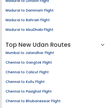
Madurai to London Flight
Madurai to Dammam Flight
Madurai to Bahrain Flight
Madurai to AbuDhabi Flight
Top New Udan Routes
Mumbai to Jalandhar Flight
Chennai to Gangtok Flight
Chennai to Calicut Flight
Chennai to Kullu Flight
Chennai to Pasighat Flight
Chennai to Bhubaneswar Flight