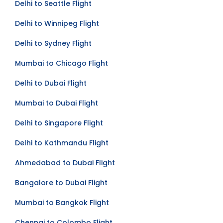
Delhi to Seattle Flight
Delhi to Winnipeg Flight
Delhi to Sydney Flight
Mumbai to Chicago Flight
Delhi to Dubai Flight
Mumbai to Dubai Flight
Delhi to Singapore Flight
Delhi to Kathmandu Flight
Ahmedabad to Dubai Flight
Bangalore to Dubai Flight
Mumbai to Bangkok Flight
Chennai to Colombo Flight