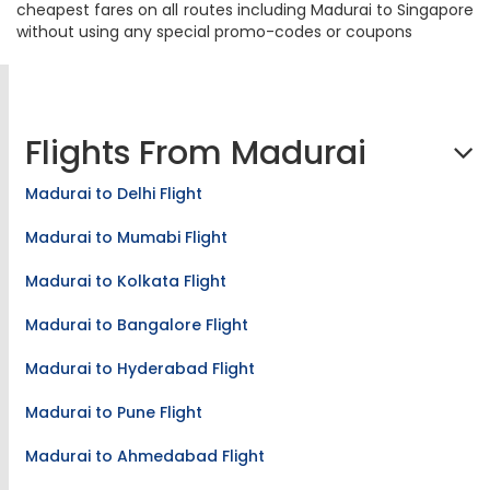
cheapest fares on all routes including Madurai to Singapore
without using any special promo-codes or coupons
Flights From Madurai
Madurai to Delhi Flight
Madurai to Mumabi Flight
Madurai to Kolkata Flight
Madurai to Bangalore Flight
Madurai to Hyderabad Flight
Madurai to Pune Flight
Madurai to Ahmedabad Flight