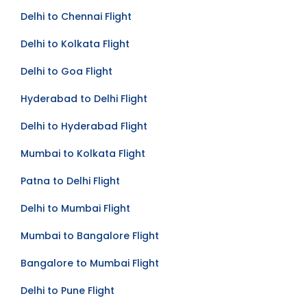
Delhi to Chennai Flight
Delhi to Kolkata Flight
Delhi to Goa Flight
Hyderabad to Delhi Flight
Delhi to Hyderabad Flight
Mumbai to Kolkata Flight
Patna to Delhi Flight
Delhi to Mumbai Flight
Mumbai to Bangalore Flight
Bangalore to Mumbai Flight
Delhi to Pune Flight