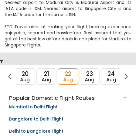
Nearest airport to Madurai City is Madurai Airport and its
IATA code is IXM. Nearest airport to Singapore City is and
the IATA code for the same is SIN.
FTD Travel aims at making your flight booking experience
enjoyable, secured and hassle-free. Rest assured that you
get all the best low airfare deals in one place for Madurai to
Singapore flights.
20
21
22
23
24
2
Aug
Aug
Aug
Aug
Aug
Au
Popular Domestic Flight Routes
Mumbai to Delhi Flight
Bangalore to Delhi Flight
Delhi to Bangalore Flight