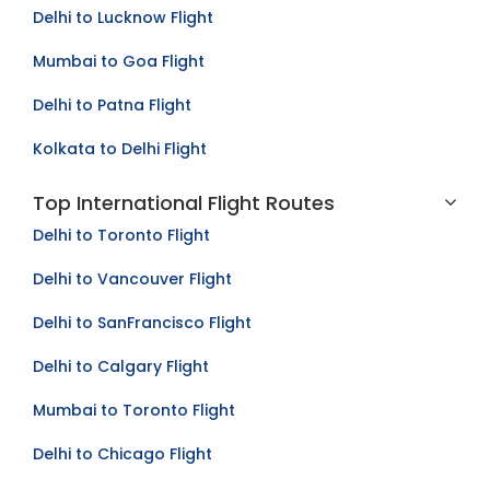
Delhi to Lucknow Flight
Mumbai to Goa Flight
Delhi to Patna Flight
Kolkata to Delhi Flight
Top International Flight Routes
Delhi to Toronto Flight
Delhi to Vancouver Flight
Delhi to SanFrancisco Flight
Delhi to Calgary Flight
Mumbai to Toronto Flight
Delhi to Chicago Flight