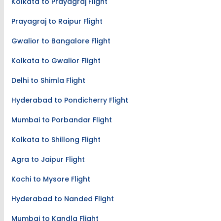
Kolkata to Prayagraj Flight
Prayagraj to Raipur Flight
Gwalior to Bangalore Flight
Kolkata to Gwalior Flight
Delhi to Shimla Flight
Hyderabad to Pondicherry Flight
Mumbai to Porbandar Flight
Kolkata to Shillong Flight
Agra to Jaipur Flight
Kochi to Mysore Flight
Hyderabad to Nanded Flight
Mumbai to Kandla Flight