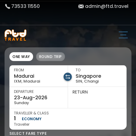
73533 11550
admin@ftd.travel
ONE WAY
ROUND TRIP
FROM
TO
IXM, Madurai
SIN, Changi
DEPARTURE
RETURN
Sunday
TRAVELLER & CLASS
1
ECONOMY
Traveller
SELECT FARE TYPE