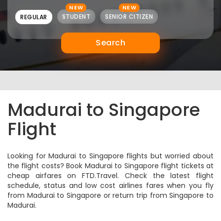
NEW
NEW
STUDENT
SENIOR CITIZEN
REGULAR
Search
Madurai to Singapore
Flight
Looking for Madurai to Singapore flights but worried about
the flight costs? Book Madurai to Singapore flight tickets at
cheap airfares on FTD.Travel. Check the latest flight
schedule, status and low cost airlines fares when you fly
from Madurai to Singapore or return trip from Singapore to
Madurai.