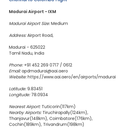
Madurai Airport - IXM
Madurai Airport Size:
Medium
Address:
Airport Road,
Madurai - 625022
Tamil Nadu, India
Phone:
+91 452 269 0717 / 0612
Email:
apdmadurai@aai.aero
Website:
https://www.aai.aero/en/airports/madurai
Latitude:
9.83451
Longitude:
78.0934
Nearest Airport:
Tuticorin(117km)
Nearby Airports:
Tiruchirapally(124km),
Thanjavur(148km), Coimbatore(176km),
Cochin(189km), Trivandrum(198km)