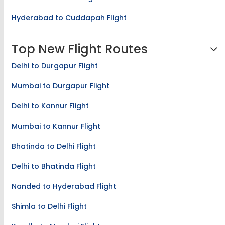
Hyderabad to Cuddapah Flight
Top New Flight Routes
Delhi to Durgapur Flight
Mumbai to Durgapur Flight
Delhi to Kannur Flight
Mumbai to Kannur Flight
Bhatinda to Delhi Flight
Delhi to Bhatinda Flight
Nanded to Hyderabad Flight
Shimla to Delhi Flight