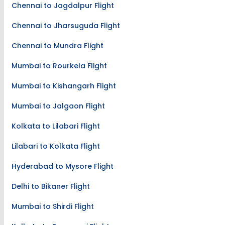
Chennai to Jagdalpur Flight
Chennai to Jharsuguda Flight
Chennai to Mundra Flight
Mumbai to Rourkela Flight
Mumbai to Kishangarh Flight
Mumbai to Jalgaon Flight
Kolkata to Lilabari Flight
Lilabari to Kolkata Flight
Hyderabad to Mysore Flight
Delhi to Bikaner Flight
Mumbai to Shirdi Flight