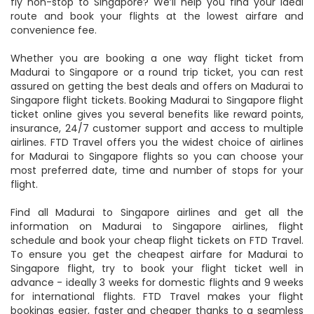
fly non-stop to Singapore? We’ll help you find your ideal
route and book your flights at the lowest airfare and
convenience fee.
Whether you are booking a one way flight ticket from
Madurai to Singapore or a round trip ticket, you can rest
assured on getting the best deals and offers on Madurai to
Singapore flight tickets. Booking Madurai to Singapore flight
ticket online gives you several benefits like reward points,
insurance, 24/7 customer support and access to multiple
airlines. FTD Travel offers you the widest choice of airlines
for Madurai to Singapore flights so you can choose your
most preferred date, time and number of stops for your
flight.
Find all Madurai to Singapore airlines and get all the
information on Madurai to Singapore airlines, flight
schedule and book your cheap flight tickets on FTD Travel.
To ensure you get the cheapest airfare for Madurai to
Singapore flight, try to book your flight ticket well in
advance - ideally 3 weeks for domestic flights and 9 weeks
for international flights. FTD Travel makes your flight
bookings easier, faster and cheaper thanks to a seamless