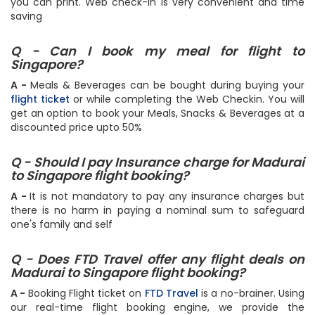
you can print. Web check-in is very convenient and time
saving
Q - Can I book my meal for flight to
Singapore?
A -
Meals & Beverages can be bought during buying your
flight ticket
or while completing the Web Checkin. You will
get an option to book your Meals, Snacks & Beverages at a
discounted price upto 50%
Q - Should I pay Insurance charge for Madurai
to Singapore flight booking?
A -
It is not mandatory to pay any insurance charges but
there is no harm in paying a nominal sum to safeguard
one's family and self
Q - Does FTD Travel offer any flight deals on
Madurai to Singapore flight booking?
A -
Booking Flight ticket on
FTD Travel
is a no-brainer. Using
our real-time flight booking engine, we provide the