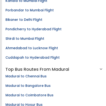
Kandla to Mumbai Flight
Porbandar to Mumbai Flight
Bikaner to Delhi Flight
Pondicherry to Hyderabad Flight
Shirdi to Mumbai Flight
Ahmedabad to Lucknow Flight
Cuddapah to Hyderabad Flight
Top Bus Routes From Madurai
Madurai to Chennai Bus
Madurai to Bangalore Bus
Madurai to Coimbatore Bus
Madurai to Hosur Bus