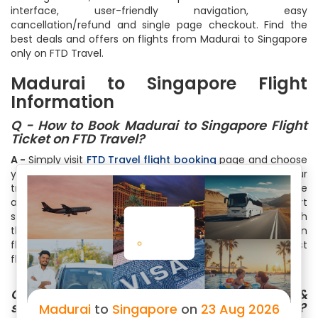
interface, user-friendly navigation, easy
cancellation/refund and single page checkout. Find the
best deals and offers on flights from Madurai to Singapore
only on FTD Travel.
Madurai to Singapore Flight
Information
Q - How to Book Madurai to Singapore Flight
Ticket on FTD Travel?
A -
Simply visit
FTD Travel flight booking
page and choose
your destination and arrival cities. Thereafter select your
travel date and number of travelers. You can also choose
among One Way, Round Trip or Multicity Trip. Within a short
span of time, you will see list of all the flights available with
the cheapest ones on the top. Select your flight based on
flight timings, no of stops, free meals or just the cheapest
flight by clicking on the Book Now
Q - How can I check the Flight status &
schedule for my Madurai to Singapore flights?
Madurai
to
Singapore
on
23 Aug 2026