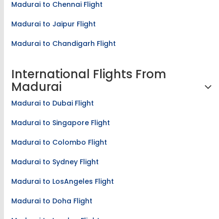
Madurai to Chennai Flight
Madurai to Jaipur Flight
Madurai to Chandigarh Flight
International Flights From
Madurai
Madurai to Dubai Flight
Madurai to Singapore Flight
Madurai to Colombo Flight
Madurai to Sydney Flight
Madurai to LosAngeles Flight
Madurai to Doha Flight