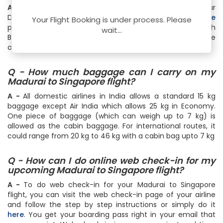
A -
Select Madurai as Origin City and Singapore as your
Destination City on
FTD Travel Flight Status & Schedule
Your Flight Booking is under process. Please
page. Then specify the travel date and hit the Search
wait...
Button. Instantly, you will get the real-time flight schedule
and status
Q - How much baggage can I carry on my
Madurai to Singapore flight?
A -
All domestic airlines in India allows a standard 15 kg
baggage except Air India which allows 25 kg in Economy.
One piece of baggage (which can weigh up to 7 kg) is
allowed as the cabin baggage. For international routes, it
could range from 20 kg to 46 kg with a cabin bag upto 7 kg
Q - How can I do online web check-in for my
upcoming Madurai to Singapore flight?
A -
To do web check-in for your Madurai to Singapore
flight, you can visit the web check-in page of your airline
and follow the step by step instructions or simply do it
here
. You get your boarding pass right in your email that