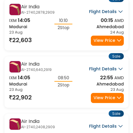
Sale
Air India
Flight Details
AI-2740,2878,2909
14:05
00:15
IXM
10:10
AMD
Madurai
Ahmedabad
2Stop
23 Aug
24 Aug
22,603
View Price
Sale
Air India
Flight Details
AI-2740,640,2919
14:05
22:55
IXM
08:50
AMD
Madurai
Ahmedabad
2Stop
23 Aug
23 Aug
22,902
View Price
Sale
Air India