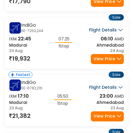
23 Aug
24 Aug
17,790
View Price
Sale
IndiGo
Flight Details
6E-7253,244
22:45
06:10
IXM
07:25
AMD
Madurai
Ahmedabad
1Stop
23 Aug
24 Aug
19,932
View Price
Sale
Fastest
IndiGo
Flight Details
6E-6782,216
17:10
23:00
IXM
05:50
AMD
Madurai
Ahmedabad
1Stop
23 Aug
23 Aug
21,382
View Price