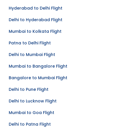
Delhi to Goa Flight
Hyderabad to Delhi Flight
Delhi to Hyderabad Flight
Mumbai to Kolkata Flight
Patna to Delhi Flight
Delhi to Mumbai Flight
Mumbai to Bangalore Flight
Bangalore to Mumbai Flight
Delhi to Pune Flight
Delhi to Lucknow Flight
Mumbai to Goa Flight