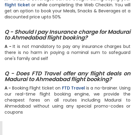
A -
Meals & Beverages can be bought during buying your
flight ticket
or while completing the Web Checkin. You will
get an option to book your Meals, Snacks & Beverages at a
discounted price upto 50%
Q - Should I pay Insurance charge for Madurai
to Ahmedabad flight booking?
A -
It is not mandatory to pay any insurance charges but
there is no harm in paying a nominal sum to safeguard
one's family and self
Q - Does FTD Travel offer any flight deals on
Madurai to Ahmedabad flight booking?
A -
Booking Flight ticket on
FTD Travel
is a no-brainer. Using
our real-time flight booking engine, we provide the
cheapest fares on all routes including Madurai to
Ahmedabad without using any special promo-codes or
coupons