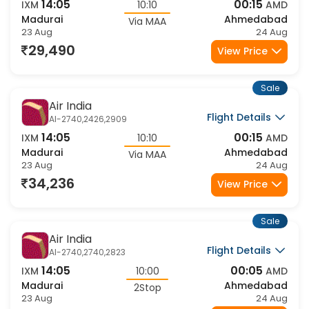
Flight Details
AI-2740,2408,2909
14:05
00:15
IXM
10:10
AMD
Madurai
Ahmedabad
Via MAA
23 Aug
24 Aug
29,490
View Price
Sale
Air India
Flight Details
AI-2740,2426,2909
14:05
00:15
IXM
10:10
AMD
Madurai
Ahmedabad
Via MAA
23 Aug
24 Aug
34,236
View Price
Sale
Air India
Flight Details
AI-2740,2740,2823
14:05
00:05
IXM
10:00
AMD
Madurai
Ahmedabad
2Stop