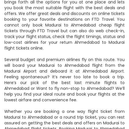
mobile device. FTD Travel is one such travel website that
brings forth all the options for you at one place and lets
you book the most suitable flight with the best deals and
offers. We offer great deals and discounts on online tickets
booking to your favorite destinations on FTD Travel. You
cannot only book Madurai to Ahmedabad cheap flight
tickets through FTD Travel but can also do web check-in,
track your flight status, check the flight timings, status and
low-cost airlines for your return Ahmedabad to Madurai
flight tickets online.
Several budget and premium airlines fly on this route. You
will board your Madurai to Ahmedabad flight from the
Madurai Airport and deboard it at Ahmedabad Airport.
Feeling spontaneous? It’s never too late to book a trip.
Here’s our pick of the best last minute flights to
Ahmedabad or Want to fly non-stop to Ahmedabad? We’ll
help you find your ideal route and book your flights at the
lowest airfare and convenience fee.
Whether you are booking a one way flight ticket from
Madurai to Ahmedabad or a round trip ticket, you can rest