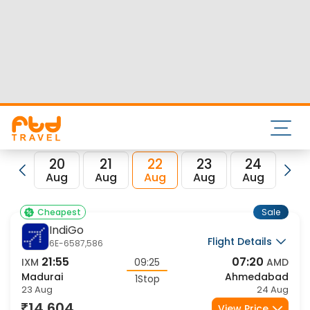
Nearest airport to Madurai City is Madurai Airport and its
IATA code is IXM. Nearest airport to Ahmedabad City is
Sardar Vallabhbhai Patel International Airport and the IATA
code for the same is AMD.
FTD Travel aims at making your flight booking experience
enjoyable, secured and hassle-free. Rest assured that you
get all the best low airfare deals in one place for Madurai to
Ahmedabad flights.
20
21
22
23
24
2
Aug
Aug
Aug
Aug
Aug
Au
Sale
Cheapest
IndiGo
Flight Details
6E-6587,586
21:55
07:20
IXM
09:25
AMD
Madurai
Ahmedabad
1Stop
23 Aug
24 Aug