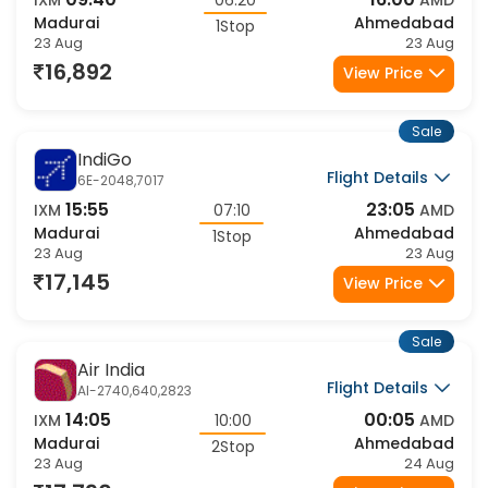
09:40
16:00
IXM
06:20
AMD
Madurai
Ahmedabad
1Stop
23 Aug
23 Aug
16,892
View Price
Sale
IndiGo
Flight Details
6E-2048,7017
15:55
23:05
IXM
07:10
AMD
Madurai
Ahmedabad
1Stop
23 Aug
23 Aug
17,145
View Price
Sale
Air India
Flight Details
AI-2740,640,2823
14:05
00:05
IXM
10:00
AMD
Madurai
Ahmedabad
2Stop