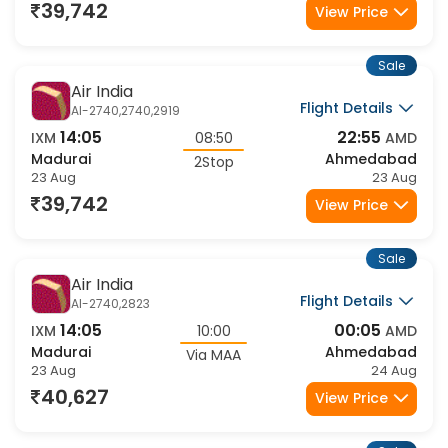
23 Aug
24 Aug
39,742
View Price
Sale
Air India
Flight Details
AI-2740,2740,2919
14:05
22:55
IXM
08:50
AMD
Madurai
Ahmedabad
2Stop
23 Aug
23 Aug
39,742
View Price
Sale
Air India
Flight Details
AI-2740,2823
14:05
00:05
IXM
10:00
AMD
Madurai
Ahmedabad
Via MAA
23 Aug
24 Aug
40,627
View Price