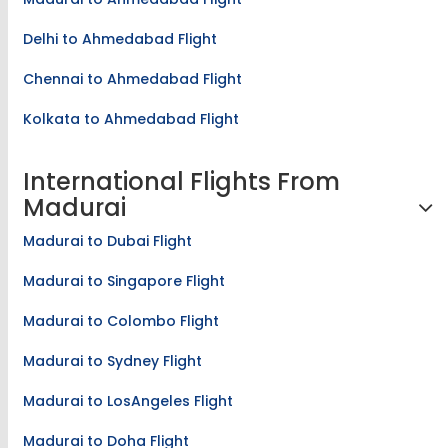
Madurai to Ahmedabad Flight
Delhi to Ahmedabad Flight
Chennai to Ahmedabad Flight
Kolkata to Ahmedabad Flight
International Flights From
Madurai
Madurai to Dubai Flight
Madurai to Singapore Flight
Madurai to Colombo Flight
Madurai to Sydney Flight
Madurai to LosAngeles Flight