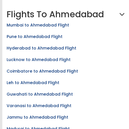
Madurai to Chandigarh Flight
Flights To Ahmedabad
Mumbai to Ahmedabad Flight
Pune to Ahmedabad Flight
Hyderabad to Ahmedabad Flight
Lucknow to Ahmedabad Flight
Coimbatore to Ahmedabad Flight
Leh to Ahmedabad Flight
Guwahati to Ahmedabad Flight
Varanasi to Ahmedabad Flight
Jammu to Ahmedabad Flight