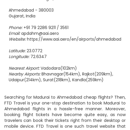
Address:
Sardar Nagar, Hansol
Ahmedabad - 380003
Gujarat, India
Phone:
+91 79 2286 9211 / 3561
Email:
apdahm@aai.aero
Website:
https://www.aai.aero/en/airports/ahmedabad
Latitude:
23.0772
Longitude:
72.6347
Nearest Airport:
Vadodara(102km)
Nearby Airports:
Bhavnagar(154km), Rajkot(209km),
Udaipur(214km), Surat(218km), Kandla(259km)
Searching for Madurai to Ahmedabad cheap flights? Then,
FTD Travel is your one-stop destination to book Madurai to
Ahmedabad flights in a hassle-free manner. Moreover,
booking flight tickets have become quite easy, as now
travelers can book their tickets right from their desktop or