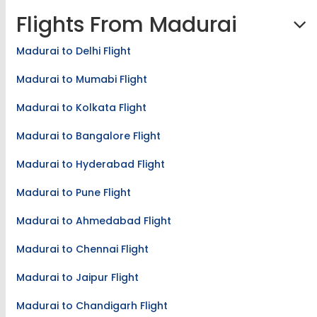
Flights From Madurai
Madurai to Delhi Flight
Madurai to Mumabi Flight
Madurai to Kolkata Flight
Madurai to Bangalore Flight
Madurai to Hyderabad Flight
Madurai to Pune Flight
Madurai to Ahmedabad Flight
Madurai to Chennai Flight
Madurai to Jaipur Flight