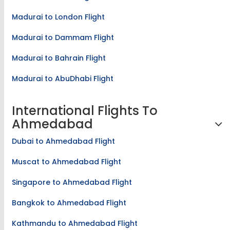
Madurai to Doha Flight
Madurai to London Flight
Madurai to Dammam Flight
Madurai to Bahrain Flight
Madurai to AbuDhabi Flight
International Flights To
Ahmedabad
Dubai to Ahmedabad Flight
Muscat to Ahmedabad Flight
Singapore to Ahmedabad Flight
Bangkok to Ahmedabad Flight