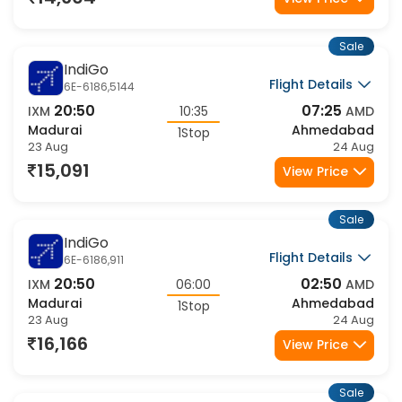
14,604
View Price
Sale
IndiGo
Flight Details
6E-6186,5144
20:50
07:25
IXM
10:35
AMD
Madurai
Ahmedabad
1Stop
23 Aug
24 Aug
15,091
View Price
Sale
IndiGo
Flight Details
6E-6186,911
20:50
02:50
IXM
06:00
AMD
Madurai
Ahmedabad
1Stop
23 Aug
24 Aug
16,166
View Price