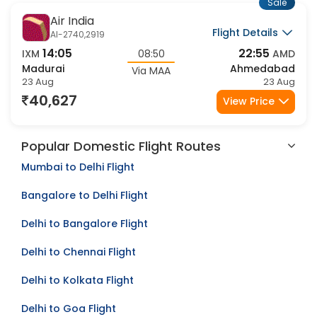
Sale
Air India
Flight Details
AI-2740,2919
14:05
22:55
IXM
08:50
AMD
Madurai
Ahmedabad
Via MAA
23 Aug
23 Aug
40,627
View Price
Popular Domestic Flight Routes
Mumbai to Delhi Flight
Bangalore to Delhi Flight
Delhi to Bangalore Flight
Delhi to Chennai Flight
Delhi to Kolkata Flight