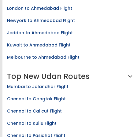
Kathmandu to Ahmedabad Flight
London to Ahmedabad Flight
Newyork to Ahmedabad Flight
Jeddah to Ahmedabad Flight
Kuwait to Ahmedabad Flight
Melbourne to Ahmedabad Flight
Top New Udan Routes
Mumbai to Jalandhar Flight
Chennai to Gangtok Flight
Chennai to Calicut Flight
Chennai to Kullu Flight