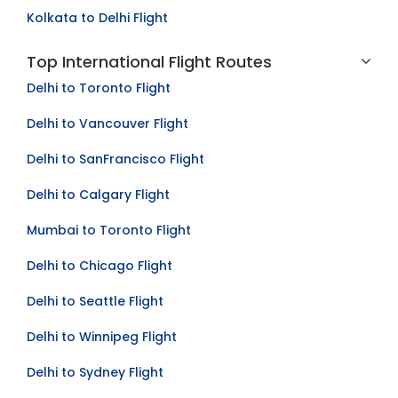
Delhi to Patna Flight
Kolkata to Delhi Flight
Top International Flight Routes
Delhi to Toronto Flight
Delhi to Vancouver Flight
Delhi to SanFrancisco Flight
Delhi to Calgary Flight
Mumbai to Toronto Flight
Delhi to Chicago Flight
Delhi to Seattle Flight
Delhi to Winnipeg Flight
Delhi to Sydney Flight