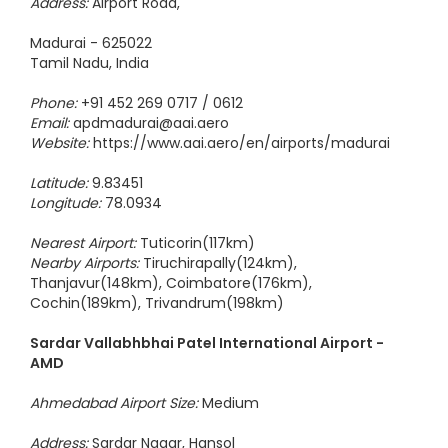
Address:
Airport Road,
Madurai - 625022
Tamil Nadu, India
Phone:
+91 452 269 0717 / 0612
Email:
apdmadurai@aai.aero
Website:
https://www.aai.aero/en/airports/madurai
Latitude:
9.83451
Longitude:
78.0934
Nearest Airport:
Tuticorin(117km)
Nearby Airports:
Tiruchirapally(124km),
Thanjavur(148km), Coimbatore(176km),
Cochin(189km), Trivandrum(198km)
Sardar Vallabhbhai Patel International Airport -
AMD
Ahmedabad Airport Size:
Medium