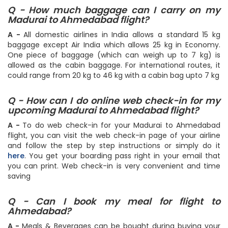
Q - How much baggage can I carry on my
Madurai to Ahmedabad flight?
A -
All domestic airlines in India allows a standard 15 kg
baggage except Air India which allows 25 kg in Economy.
One piece of baggage (which can weigh up to 7 kg) is
allowed as the cabin baggage. For international routes, it
could range from 20 kg to 46 kg with a cabin bag upto 7 kg
Q - How can I do online web check-in for my
upcoming Madurai to Ahmedabad flight?
A -
To do web check-in for your Madurai to Ahmedabad
flight, you can visit the web check-in page of your airline
and follow the step by step instructions or simply do it
here
. You get your boarding pass right in your email that
you can print. Web check-in is very convenient and time
saving
Q - Can I book my meal for flight to
Ahmedabad?