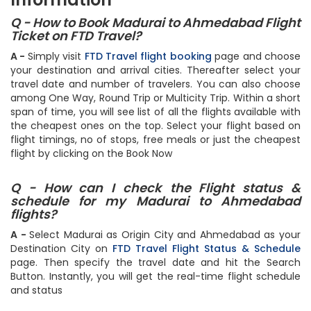
Information
Q - How to Book Madurai to Ahmedabad Flight
Ticket on FTD Travel?
A -
Simply visit
FTD Travel flight booking
page and choose
your destination and arrival cities. Thereafter select your
travel date and number of travelers. You can also choose
among One Way, Round Trip or Multicity Trip. Within a short
span of time, you will see list of all the flights available with
the cheapest ones on the top. Select your flight based on
flight timings, no of stops, free meals or just the cheapest
flight by clicking on the Book Now
Q - How can I check the Flight status &
schedule for my Madurai to Ahmedabad
flights?
A -
Select Madurai as Origin City and Ahmedabad as your
Destination City on
FTD Travel Flight Status & Schedule
page. Then specify the travel date and hit the Search
Button. Instantly, you will get the real-time flight schedule
and status