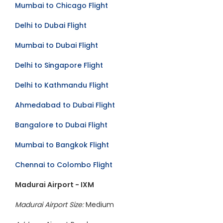
Mumbai to Chicago Flight
Delhi to Dubai Flight
Mumbai to Dubai Flight
Delhi to Singapore Flight
Delhi to Kathmandu Flight
Ahmedabad to Dubai Flight
Bangalore to Dubai Flight
Mumbai to Bangkok Flight
Chennai to Colombo Flight
Madurai Airport - IXM
Madurai Airport Size:
Medium