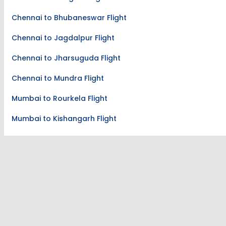
Chennai to Pasighat Flight
Chennai to Bhubaneswar Flight
Chennai to Jagdalpur Flight
Chennai to Jharsuguda Flight
Chennai to Mundra Flight
Mumbai to Rourkela Flight
Mumbai to Kishangarh Flight
Mumbai to Jalgaon Flight
Kolkata to Lilabari Flight
Lilabari to Kolkata Flight
Hyderabad to Mysore Flight