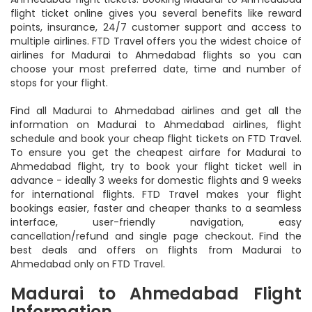
assured on getting the best deals and offers on Madurai to
Ahmedabad flight tickets. Booking Madurai to Ahmedabad
flight ticket online gives you several benefits like reward
points, insurance, 24/7 customer support and access to
multiple airlines. FTD Travel offers you the widest choice of
airlines for Madurai to Ahmedabad flights so you can
choose your most preferred date, time and number of
stops for your flight.
Find all Madurai to Ahmedabad airlines and get all the
information on Madurai to Ahmedabad airlines, flight
schedule and book your cheap flight tickets on FTD Travel.
To ensure you get the cheapest airfare for Madurai to
Ahmedabad flight, try to book your flight ticket well in
advance - ideally 3 weeks for domestic flights and 9 weeks
for international flights. FTD Travel makes your flight
bookings easier, faster and cheaper thanks to a seamless
interface, user-friendly navigation, easy
cancellation/refund and single page checkout. Find the
best deals and offers on flights from Madurai to
Ahmedabad only on FTD Travel.
Madurai to Ahmedabad Flight