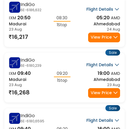
Sale
IndiGo
Flight Details
6E-6186,632
20:50
05:20
IXM
08:30
AMD
Madurai
Ahmedabad
1Stop
23 Aug
24 Aug
16,217
View Price
Sale
IndiGo
Flight Details
6E-6180,239
09:40
19:00
IXM
09:20
AMD
Madurai
Ahmedabad
1Stop
23 Aug
23 Aug
16,268
View Price
Sale
IndiGo
Flight Details
6E-6180,6595