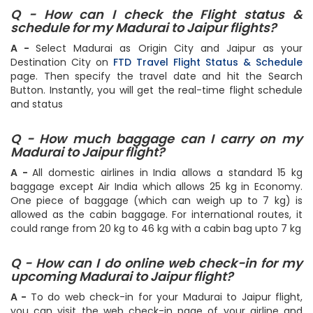
Q - How can I check the Flight status &
schedule for my Madurai to Jaipur flights?
A -
Select Madurai as Origin City and Jaipur as your
Destination City on
FTD Travel Flight Status & Schedule
page. Then specify the travel date and hit the Search
Button. Instantly, you will get the real-time flight schedule
and status
Q - How much baggage can I carry on my
Madurai to Jaipur flight?
A -
All domestic airlines in India allows a standard 15 kg
baggage except Air India which allows 25 kg in Economy.
One piece of baggage (which can weigh up to 7 kg) is
allowed as the cabin baggage. For international routes, it
could range from 20 kg to 46 kg with a cabin bag upto 7 kg
Q - How can I do online web check-in for my
upcoming Madurai to Jaipur flight?
A -
To do web check-in for your Madurai to Jaipur flight,