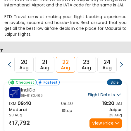
IATA code is IXM. Nearest airport to Jaipur City is Sanganeer
International Airport and the IATA code for the same is JAI.
FTD Travel aims at making your flight booking experience
enjoyable, secured and hassle-free. Rest assured that you
get all the best low airfare deals in one place for Madurai to
Jaipur flights.
20
21
22
23
24
2
Aug
Aug
Aug
Aug
Aug
Au
Sale
Cheapest
Fastest
IndiGo
Flight Details
6E-6180,469
09:40
18:20
IXM
08:40
JAI
Madurai
Jaipur
1Stop
23 Aug
23 Aug
17,792
View Price