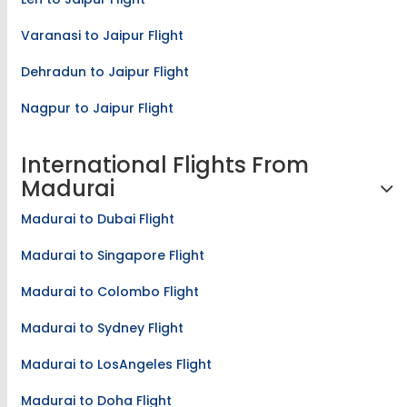
Leh to Jaipur Flight
Varanasi to Jaipur Flight
Dehradun to Jaipur Flight
Nagpur to Jaipur Flight
International Flights From
Madurai
Madurai to Dubai Flight
Madurai to Singapore Flight
Madurai to Colombo Flight
Madurai to Sydney Flight
Madurai to LosAngeles Flight