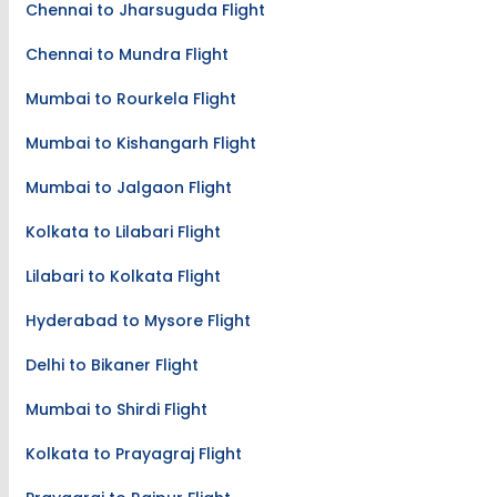
Chennai to Jharsuguda Flight
Chennai to Mundra Flight
Mumbai to Rourkela Flight
Mumbai to Kishangarh Flight
Mumbai to Jalgaon Flight
Kolkata to Lilabari Flight
Lilabari to Kolkata Flight
Hyderabad to Mysore Flight
Delhi to Bikaner Flight
Mumbai to Shirdi Flight
Kolkata to Prayagraj Flight