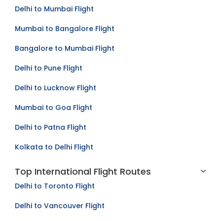
Delhi to Mumbai Flight
Mumbai to Bangalore Flight
Bangalore to Mumbai Flight
Delhi to Pune Flight
Delhi to Lucknow Flight
Mumbai to Goa Flight
Delhi to Patna Flight
Kolkata to Delhi Flight
Top International Flight Routes
Delhi to Toronto Flight
Delhi to Vancouver Flight