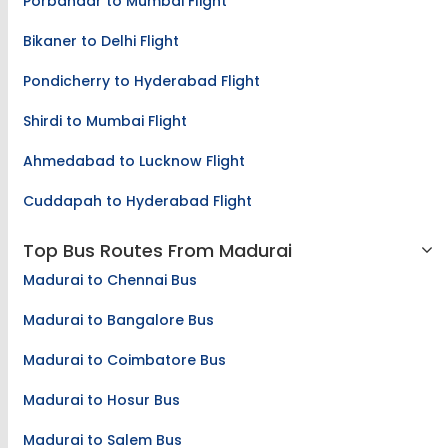
Porbandar to Mumbai Flight
Bikaner to Delhi Flight
Pondicherry to Hyderabad Flight
Shirdi to Mumbai Flight
Ahmedabad to Lucknow Flight
Cuddapah to Hyderabad Flight
Top Bus Routes From Madurai
Madurai to Chennai Bus
Madurai to Bangalore Bus
Madurai to Coimbatore Bus
Madurai to Hosur Bus