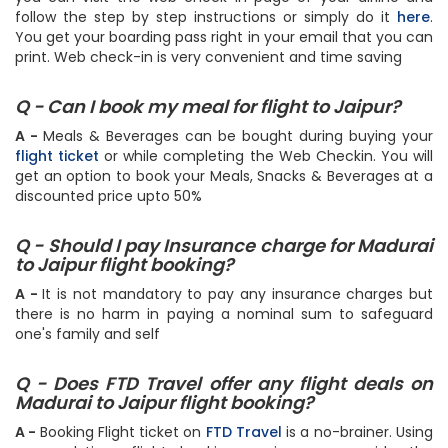
you can visit the web check-in page of your airline and
follow the step by step instructions or simply do it
here
.
You get your boarding pass right in your email that you can
print. Web check-in is very convenient and time saving
Q - Can I book my meal for flight to Jaipur?
A -
Meals & Beverages can be bought during buying your
flight ticket
or while completing the Web Checkin. You will
get an option to book your Meals, Snacks & Beverages at a
discounted price upto 50%
Q - Should I pay Insurance charge for Madurai
to Jaipur flight booking?
A -
It is not mandatory to pay any insurance charges but
there is no harm in paying a nominal sum to safeguard
one's family and self
Q - Does FTD Travel offer any flight deals on
Madurai to Jaipur flight booking?
A -
Booking Flight ticket on
FTD Travel
is a no-brainer. Using