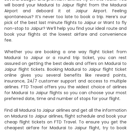
Several budget and premium airlines fly on this route. You
will board your Madurai to Jaipur flight from the Madurai
Airport and deboard it at Jaipur Airport. Feeling
spontaneous? It’s never too late to book a trip. Here’s our
pick of the best last minute flights to Jaipur or Want to fly
non-stop to Jaipur? We’ll help you find your ideal route and
book your flights at the lowest airfare and convenience
fee.
Whether you are booking a one way flight ticket from
Madurai to Jaipur or a round trip ticket, you can rest
assured on getting the best deals and offers on Madurai to
Jaipur flight tickets. Booking Madurai to Jaipur flight ticket
online gives you several benefits like reward points,
insurance, 24/7 customer support and access to multiple
airlines. FTD Travel offers you the widest choice of airlines
for Madurai to Jaipur flights so you can choose your most
preferred date, time and number of stops for your flight.
Find all Madurai to Jaipur airlines and get all the information
on Madurai to Jaipur airlines, flight schedule and book your
cheap flight tickets on FTD Travel. To ensure you get the