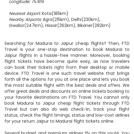
Longitude:
75.819
Nearest Airport:
Kota(185km)
Nearby Airports:
Agra(215km), Delhi(230km),
Gwalior(247km), Hissar(262km), Bikaner(282km)
Searching for Madurai to Jaipur cheap flights? Then, FTD
Travel is your one-stop destination to book Madurai to
Jaipur flights in a hassle-free manner. Moreover, booking
flight tickets have become quite easy, as now travelers
can book their tickets right from their desktop or mobile
device. FTD Travel is one such travel website that brings
forth all the options for you at one place and lets you book
the most suitable flight with the best deals and offers. We
offer great deals and discounts on online tickets booking to
your favorite destinations on FTD Travel. You cannot only
book Madurai to Jaipur cheap flight tickets through FTD
Travel but can also do web check-in, track your flight
status, check the flight timings, status and low-cost airlines
for your return Jaipur to Madurai flight tickets online.