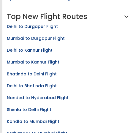
Hyderabad to Cuddapah Flight
Top New Flight Routes
Delhi to Durgapur Flight
Mumbai to Durgapur Flight
Delhi to Kannur Flight
Mumbai to Kannur Flight
Bhatinda to Delhi Flight
Delhi to Bhatinda Flight
Nanded to Hyderabad Flight
Shimla to Delhi Flight
Kandla to Mumbai Flight