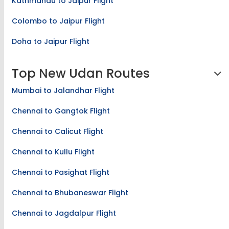
Kathmandu to Jaipur Flight
Colombo to Jaipur Flight
Doha to Jaipur Flight
Top New Udan Routes
Mumbai to Jalandhar Flight
Chennai to Gangtok Flight
Chennai to Calicut Flight
Chennai to Kullu Flight
Chennai to Pasighat Flight
Chennai to Bhubaneswar Flight
Chennai to Jagdalpur Flight