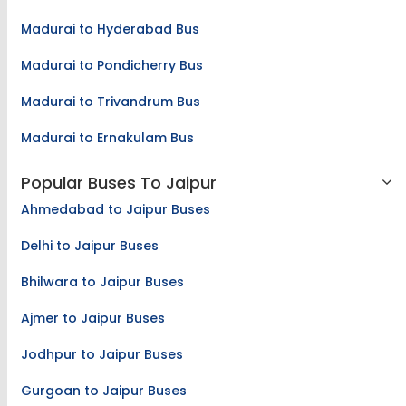
Madurai to Salem Bus
Madurai to Hyderabad Bus
Madurai to Pondicherry Bus
Madurai to Trivandrum Bus
Madurai to Ernakulam Bus
Popular Buses To Jaipur
Ahmedabad to Jaipur Buses
Delhi to Jaipur Buses
Bhilwara to Jaipur Buses
Ajmer to Jaipur Buses
Jodhpur to Jaipur Buses
Gurgoan to Jaipur Buses