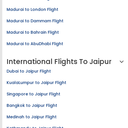
Madurai to Doha Flight
Madurai to London Flight
Madurai to Dammam Flight
Madurai to Bahrain Flight
Madurai to AbuDhabi Flight
International Flights To Jaipur
Dubai to Jaipur Flight
KualaLumpur to Jaipur Flight
Singapore to Jaipur Flight
Bangkok to Jaipur Flight
Medinah to Jaipur Flight