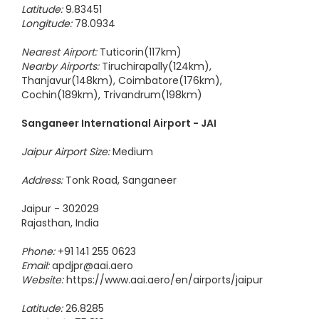
Latitude:
9.83451
Longitude:
78.0934
Nearest Airport:
Tuticorin(117km)
Nearby Airports:
Tiruchirapally(124km),
Thanjavur(148km), Coimbatore(176km),
Cochin(189km), Trivandrum(198km)
Sanganeer International Airport - JAI
Jaipur Airport Size:
Medium
Address:
Tonk Road, Sanganeer
Jaipur - 302029
Rajasthan, India
Phone:
+91 141 255 0623
Email:
apdjpr@aai.aero
Website:
https://www.aai.aero/en/airports/jaipur
Latitude:
26.8285