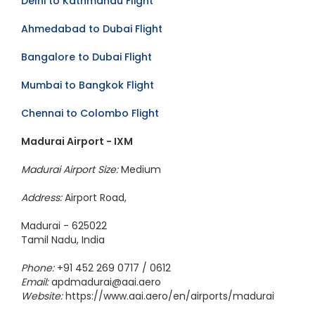
Delhi to Kathmandu Flight
Ahmedabad to Dubai Flight
Bangalore to Dubai Flight
Mumbai to Bangkok Flight
Chennai to Colombo Flight
Madurai Airport - IXM
Madurai Airport Size:
Medium
Address:
Airport Road,
Madurai - 625022
Tamil Nadu, India
Phone:
+91 452 269 0717 / 0612
Email:
apdmadurai@aai.aero
Website:
https://www.aai.aero/en/airports/madurai