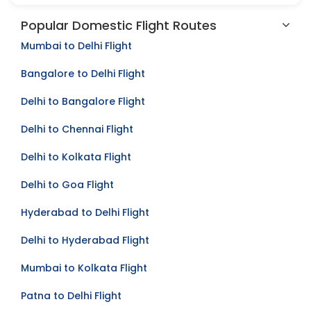
Popular Domestic Flight Routes
Mumbai to Delhi Flight
Bangalore to Delhi Flight
Delhi to Bangalore Flight
Delhi to Chennai Flight
Delhi to Kolkata Flight
Delhi to Goa Flight
Hyderabad to Delhi Flight
Delhi to Hyderabad Flight
Mumbai to Kolkata Flight
Patna to Delhi Flight