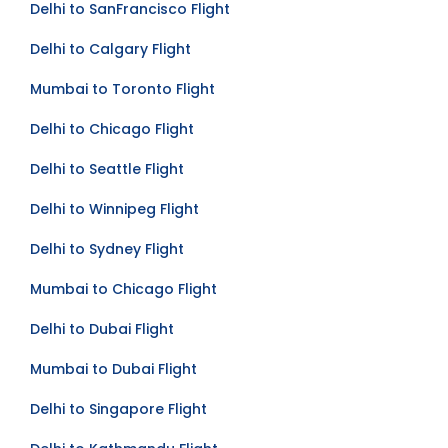
Delhi to SanFrancisco Flight
Delhi to Calgary Flight
Mumbai to Toronto Flight
Delhi to Chicago Flight
Delhi to Seattle Flight
Delhi to Winnipeg Flight
Delhi to Sydney Flight
Mumbai to Chicago Flight
Delhi to Dubai Flight
Mumbai to Dubai Flight
Delhi to Singapore Flight