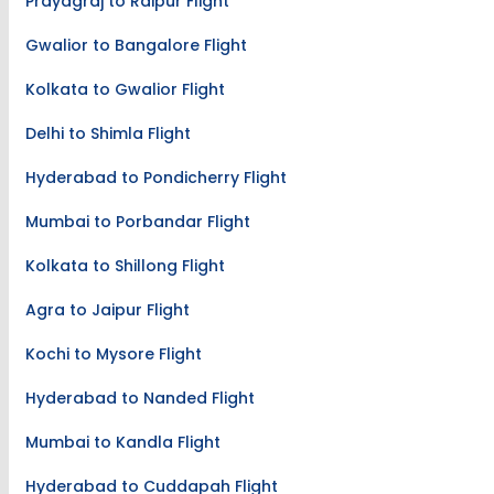
Prayagraj to Raipur Flight
Gwalior to Bangalore Flight
Kolkata to Gwalior Flight
Delhi to Shimla Flight
Hyderabad to Pondicherry Flight
Mumbai to Porbandar Flight
Kolkata to Shillong Flight
Agra to Jaipur Flight
Kochi to Mysore Flight
Hyderabad to Nanded Flight
Mumbai to Kandla Flight