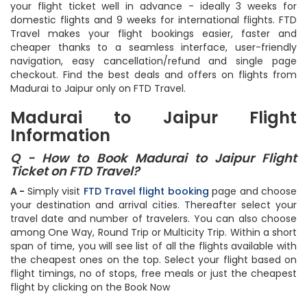
cheapest airfare for Madurai to Jaipur flight, try to book
your flight ticket well in advance - ideally 3 weeks for
domestic flights and 9 weeks for international flights. FTD
Travel makes your flight bookings easier, faster and
cheaper thanks to a seamless interface, user-friendly
navigation, easy cancellation/refund and single page
checkout. Find the best deals and offers on flights from
Madurai to Jaipur only on FTD Travel.
Madurai to Jaipur Flight
Information
Q - How to Book Madurai to Jaipur Flight
Ticket on FTD Travel?
A -
Simply visit
FTD Travel flight booking
page and choose
your destination and arrival cities. Thereafter select your
travel date and number of travelers. You can also choose
among One Way, Round Trip or Multicity Trip. Within a short
span of time, you will see list of all the flights available with
the cheapest ones on the top. Select your flight based on
flight timings, no of stops, free meals or just the cheapest
flight by clicking on the Book Now