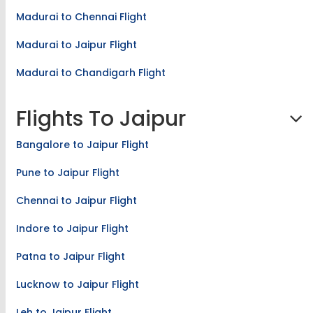
Madurai to Chennai Flight
Madurai to Jaipur Flight
Madurai to Chandigarh Flight
Flights To Jaipur
Bangalore to Jaipur Flight
Pune to Jaipur Flight
Chennai to Jaipur Flight
Indore to Jaipur Flight
Patna to Jaipur Flight
Lucknow to Jaipur Flight