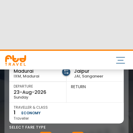
73533 11550
admin@ftd.travel
ONE WAY
ROUND TRIP
FROM
TO
IXM, Madurai
JAI, Sanganeer
DEPARTURE
RETURN
Sunday
TRAVELLER & CLASS
1
ECONOMY
Traveller
SELECT FARE TYPE