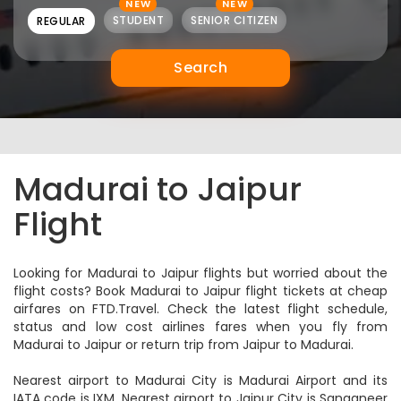
NEW
NEW
STUDENT
SENIOR CITIZEN
REGULAR
Search
Madurai to Jaipur
Flight
Looking for Madurai to Jaipur flights but worried about the
flight costs? Book Madurai to Jaipur flight tickets at cheap
airfares on FTD.Travel. Check the latest flight schedule,
status and low cost airlines fares when you fly from
Madurai to Jaipur or return trip from Jaipur to Madurai.
Nearest airport to Madurai City is Madurai Airport and its