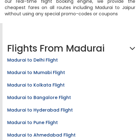
our real-time flight booking engine, we provide the
cheapest fares on all routes including Madurai to Jaipur
without using any special promo-codes or coupons
Flights From Madurai
Madurai to Delhi Flight
Madurai to Mumabi Flight
Madurai to Kolkata Flight
Madurai to Bangalore Flight
Madurai to Hyderabad Flight
Madurai to Pune Flight
Madurai to Ahmedabad Flight