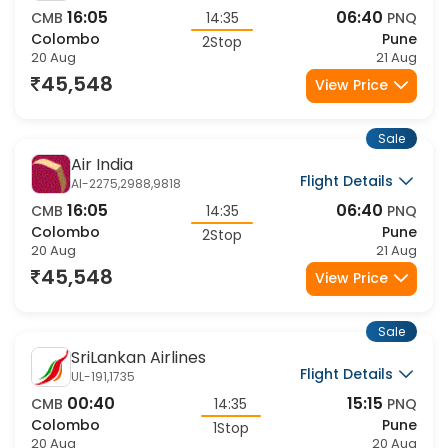
16:05
06:40
CMB
14:35
PNQ
Colombo
Pune
2Stop
20 Aug
21 Aug
45,548
View Price
Sale
Air India
Flight Details
AI-2275,2988,9818
16:05
06:40
CMB
14:35
PNQ
Colombo
Pune
2Stop
20 Aug
21 Aug
45,548
View Price
Sale
SriLankan Airlines
Flight Details
UL-191,1735
00:40
15:15
CMB
14:35
PNQ
Colombo
Pune
1Stop
20 Aug
20 Aug