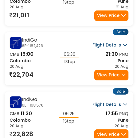
Colombo
Pune
1Stop
20 Aug
21 Aug
21,011
View Price
Sale
IndiGo
Flight Details
6E-1182,426
15:00
21:30
CMB
06:30
PNQ
Colombo
Pune
1Stop
20 Aug
20 Aug
22,704
View Price
Sale
IndiGo
Flight Details
6E-1168,576
11:30
17:55
CMB
06:25
PNQ
Colombo
Pune
1Stop
20 Aug
20 Aug
22,828
View Price