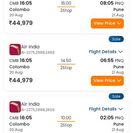
16:05
08:05
CMB
16:00
PNQ
Colombo
Pune
2Stop
20 Aug
21 Aug
44,979
View Price
Sale
Air India
Flight Details
AI-2275,2988,2469
16:05
06:55
CMB
14:50
PNQ
Colombo
Pune
2Stop
20 Aug
21 Aug
44,979
View Price
Sale
Air India
Flight Details
AI-2275,2988,2609
16:05
02:05
CMB
10:00
PNQ
Colombo
Pune
2Stop
20 Aug
21 Aug