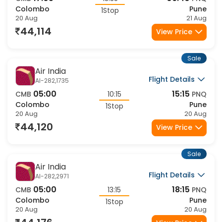
CMB
13:35
PNQ
Colombo
Pune
1Stop
20 Aug
21 Aug
44,114
View Price
Sale
Air India
Flight Details
AI-282,1735
05:00
15:15
CMB
10:15
PNQ
Colombo
Pune
1Stop
20 Aug
20 Aug
44,120
View Price
Sale
Air India
Flight Details
AI-282,2971
05:00
18:15
CMB
13:15
PNQ
Colombo
Pune
1Stop
20 Aug
20 Aug