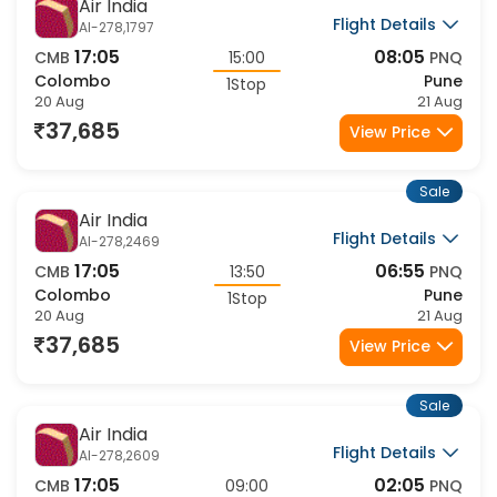
Air India
Flight Details
AI-278,1797
17:05
08:05
CMB
15:00
PNQ
Colombo
Pune
1Stop
20 Aug
21 Aug
37,685
View Price
Sale
Air India
Flight Details
AI-278,2469
17:05
06:55
CMB
13:50
PNQ
Colombo
Pune
1Stop
20 Aug
21 Aug
37,685
View Price
Sale
Air India
Flight Details
AI-278,2609
17:05
02:05
CMB
09:00
PNQ