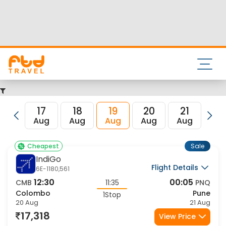
Nearest airport to Pune City is Pune International Airport
and the IATA code for the same is PNQ.
FTD Travel aims at making your flight booking experience
enjoyable, secured and hassle-free. Rest assured that you
get all the best low airfare deals in one place for Colombo
to Pune flights.
17
18
19
20
21
22
Aug
Aug
Aug
Aug
Aug
Au
Sale
Cheapest
IndiGo
Flight Details
6E-1180,561
12:30
00:05
CMB
11:35
PNQ
Colombo
Pune
1Stop
20 Aug
21 Aug
17,318
View Price