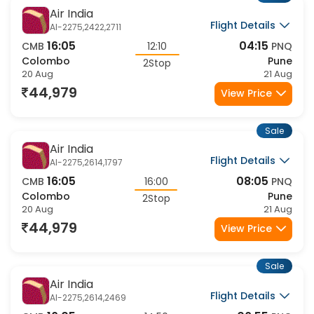
Air India
Flight Details
AI-2275,2422,2711
16:05
04:15
CMB
12:10
PNQ
Colombo
Pune
2Stop
20 Aug
21 Aug
44,979
View Price
Sale
Air India
Flight Details
AI-2275,2614,1797
16:05
08:05
CMB
16:00
PNQ
Colombo
Pune
2Stop
20 Aug
21 Aug
44,979
View Price
Sale
Air India
Flight Details
AI-2275,2614,2469