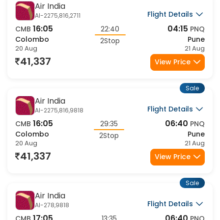
Air India
Flight Details
AI-2275,816,2711
16:05
04:15
CMB
22:40
PNQ
Colombo
Pune
2Stop
20 Aug
21 Aug
41,337
View Price
Sale
Air India
Flight Details
AI-2275,816,9818
16:05
06:40
CMB
29:35
PNQ
Colombo
Pune
2Stop
20 Aug
21 Aug
41,337
View Price
Sale
Air India
Flight Details
AI-278,9818
17:05
06:40