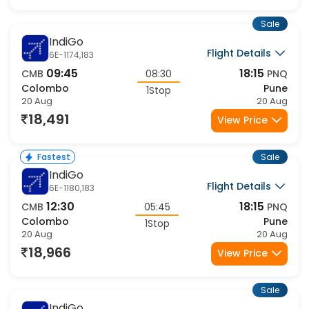
Sale
IndiGo
Flight Details
6E-1174,183
09:45
18:15
CMB
08:30
PNQ
Colombo
Pune
1Stop
20 Aug
20 Aug
18,491
View Price
Sale
Fastest
IndiGo
Flight Details
6E-1180,183
12:30
18:15
CMB
05:45
PNQ
Colombo
Pune
1Stop
20 Aug
20 Aug
18,966
View Price
Sale