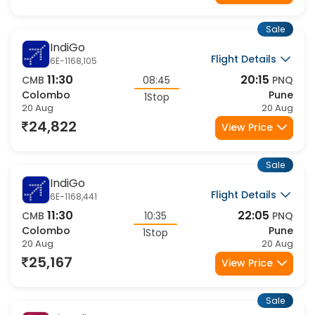
Sale
IndiGo
Flight Details
6E-1168,105
11:30
20:15
CMB
08:45
PNQ
Colombo
Pune
1Stop
20 Aug
20 Aug
24,822
View Price
Sale
IndiGo
Flight Details
6E-1168,441
11:30
22:05
CMB
10:35
PNQ
Colombo
Pune
1Stop
20 Aug
20 Aug
25,167
View Price
Sale