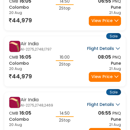
16:05
06:55
CMB
14:50
PNQ
Colombo
Pune
2Stop
20 Aug
21 Aug
44,979
View Price
Sale
Air India
Flight Details
AI-2275,2748,1797
16:05
08:05
CMB
16:00
PNQ
Colombo
Pune
2Stop
20 Aug
21 Aug
44,979
View Price
Sale
Air India
Flight Details
AI-2275,2748,2469
16:05
06:55
CMB
14:50
PNQ
Colombo
Pune
2Stop
20 Aug
21 Aug