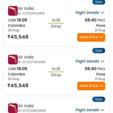
Sale
Air India
Flight Details
AI-2275,2614,9818
16:05
06:40
CMB
14:35
PNQ
Colombo
Pune
2Stop
20 Aug
21 Aug
45,548
View Price
Sale
Air India
Flight Details
AI-2275,2748,9818
16:05
06:40
CMB
14:35
PNQ
Colombo
Pune
2Stop
20 Aug
21 Aug
45,548
View Price
Sale
Air India
Flight Details
AI-2275,2986,9818