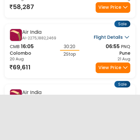
58,287
View Price
Sale
Air India
Flight Details
AI-2275,1882,2469
16:05
06:55
CMB
30:20
PNQ
Colombo
Pune
2Stop
20 Aug
21 Aug
69,611
View Price
Sale
Air India
Flight Details
AI-2275,1882,9818
16:05
06:40
CMB
29:25
PNQ
Colombo
Pune
2Stop
20 Aug
21 Aug
70,509
View Price