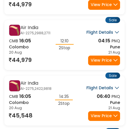
44,979
View Price
Sale
Air India
Flight Details
AI-2275,2988,2711
16:05
04:15
CMB
12:10
PNQ
Colombo
Pune
2Stop
20 Aug
21 Aug
44,979
View Price
Sale
Air India
Flight Details
AI-2275,2422,9818
16:05
06:40
CMB
14:35
PNQ
Colombo
Pune
2Stop
20 Aug
21 Aug
45,548
View Price