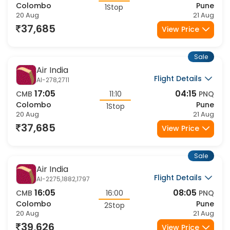
Colombo
Pune
1Stop
20 Aug
21 Aug
37,685
View Price
Sale
Air India
Flight Details
AI-278,2711
17:05
04:15
CMB
11:10
PNQ
Colombo
Pune
1Stop
20 Aug
21 Aug
37,685
View Price
Sale
Air India
Flight Details
AI-2275,1882,1797
16:05
08:05
CMB
16:00
PNQ
Colombo
Pune
2Stop
20 Aug
21 Aug
39,626
View Price