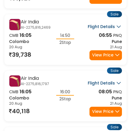
Sale
Air India
Flight Details
AI-2275,816,2469
16:05
06:55
CMB
14:50
PNQ
Colombo
Pune
2Stop
20 Aug
21 Aug
39,738
View Price
Sale
Air India
Flight Details
AI-2275,816,1797
16:05
08:05
CMB
16:00
PNQ
Colombo
Pune
2Stop
20 Aug
21 Aug
40,118
View Price
Sale