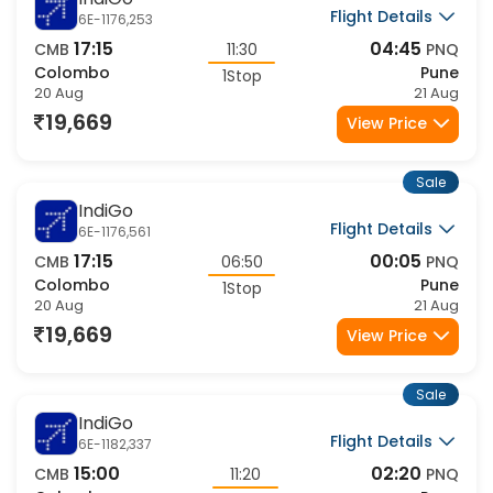
IndiGo
Flight Details
6E-1176,253
17:15
04:45
CMB
11:30
PNQ
Colombo
Pune
1Stop
20 Aug
21 Aug
19,669
View Price
Sale
IndiGo
Flight Details
6E-1176,561
17:15
00:05
CMB
06:50
PNQ
Colombo
Pune
1Stop
20 Aug
21 Aug
19,669
View Price
Sale
IndiGo
Flight Details
6E-1182,337
15:00
02:20
CMB
11:20
PNQ