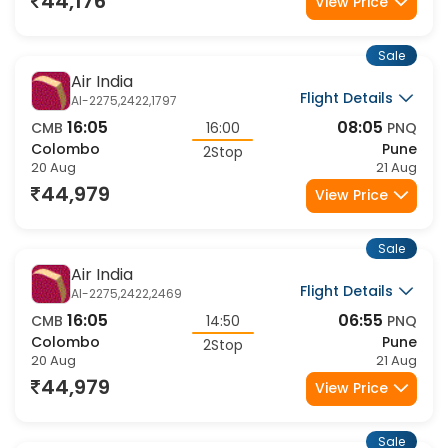
44,176
View Price
Sale
Air India
Flight Details
AI-2275,2422,1797
16:05
08:05
CMB
16:00
PNQ
Colombo
Pune
2Stop
20 Aug
21 Aug
44,979
View Price
Sale
Air India
Flight Details
AI-2275,2422,2469
16:05
06:55
CMB
14:50
PNQ
Colombo
Pune
2Stop
20 Aug
21 Aug
44,979
View Price
Sale