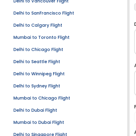
Delhi to Vancouver Flight
Delhi to SanFrancisco Flight
Delhi to Calgary Flight
Mumbai to Toronto Flight
Delhi to Chicago Flight
Delhi to Seattle Flight
Delhi to Winnipeg Flight
Delhi to Sydney Flight
Mumbai to Chicago Flight
Delhi to Dubai Flight
Mumbai to Dubai Flight
Delhi to Singapore Flight