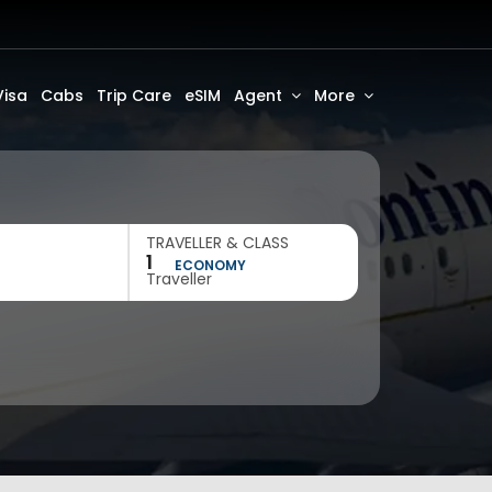
Visa
Cabs
Trip Care
eSIM
Agent
More
TRAVELLER & CLASS
1
ECONOMY
Traveller