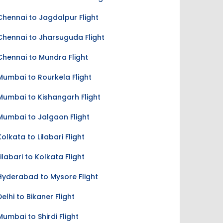
Chennai to Jagdalpur Flight
Chennai to Jharsuguda Flight
Chennai to Mundra Flight
Mumbai to Rourkela Flight
Mumbai to Kishangarh Flight
Mumbai to Jalgaon Flight
Kolkata to Lilabari Flight
Lilabari to Kolkata Flight
Hyderabad to Mysore Flight
Delhi to Bikaner Flight
Mumbai to Shirdi Flight