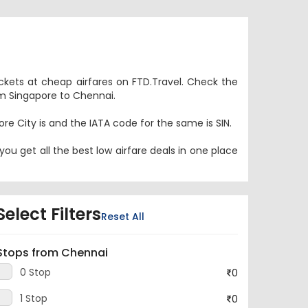
ickets at cheap airfares on FTD.Travel. Check the
rom Singapore to Chennai.
ore City is and the IATA code for the same is SIN.
ou get all the best low airfare deals in one place
Select Filters
Reset All
Stops from Chennai
0 Stop
0
1 Stop
0