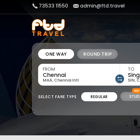
73533 11550
admin@ftd.travel
ONE WAY
ROUND TRIP
FROM
TO
MAA, Chennai Intl
SIN, 
N
SELECT FARE TYPE
STUD
REGULAR