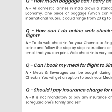
Q - How much baggage can I carry on 
A -
All domestic airlines in India allows a stan
Economy. One piece of baggage (which can we
international routes, it could range from 20 kg to
Q - How can I do online web check
flight?
A -
To do web check-in for your Chennai to Singa
airline and follow the step by step instructions or
email that you can print. Web check-in is very c
Q - Can I book my meal for flight to S
A -
Meals & Beverages can be bought during
Checkin. You will get an option to book your Mea
Q - Should I pay Insurance charge for
A -
It is not mandatory to pay any insurance c
safeguard one's family and self