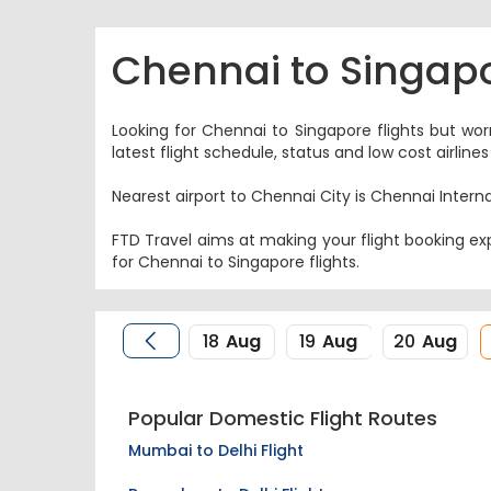
Chennai to Singapo
Looking for Chennai to Singapore flights but wor
latest flight schedule, status and low cost airli
Nearest airport to Chennai City is Chennai Interna
FTD Travel aims at making your flight booking exp
for Chennai to Singapore flights.
18
Aug
19
Aug
20
Aug
Popular Domestic Flight Routes
Mumbai to Delhi Flight