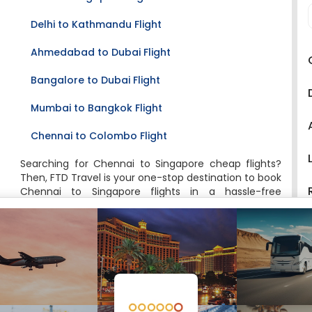
Delhi to Kathmandu Flight
Ahmedabad to Dubai Flight
Bangalore to Dubai Flight
Mumbai to Bangkok Flight
Chennai to Colombo Flight
Searching for Chennai to Singapore cheap flights?
Then, FTD Travel is your one-stop destination to book
Chennai to Singapore flights in a hassle-free
manner. Moreover, booking flight tickets have
become quite easy, as now travelers can book their
tickets right from their desktop or mobile device. FTD
Travel is one such travel website that brings forth all
the options for you at one place and lets you book
the most suitable flight with the best deals and
offers. We offer great deals and discounts on online
tickets booking to your favorite destinations on FTD