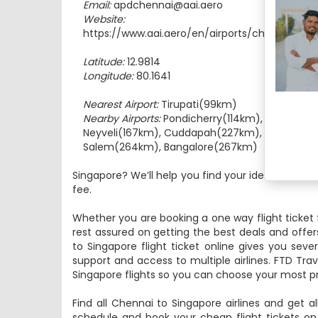
Email:
apdchennai@aai.aero
Website:
https://www.aai.aero/en/airports/chennai
Latitude:
12.9814
Longitude:
80.1641
Nearest Airport:
Tirupati(99km)
Nearby Airports:
Pondicherry(114km),
Neyveli(167km), Cuddapah(227km),
Salem(264km), Bangalore(267km)
Singapore? We’ll help you find your ideal route a
fee.
Whether you are booking a one way flight ticket 
rest assured on getting the best deals and offer
to Singapore flight ticket online gives you seve
support and access to multiple airlines. FTD Trav
Singapore flights so you can choose your most pr
Find all Chennai to Singapore airlines and get al
schedule and book your cheap flight tickets on