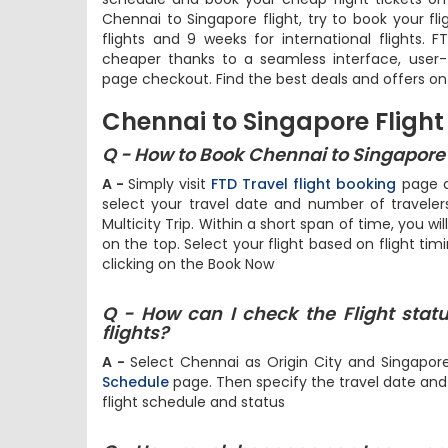
Chennai to Singapore flight, try to book your fl
flights and 9 weeks for international flights. 
cheaper thanks to a seamless interface, user-f
page checkout. Find the best deals and offers on
Chennai to Singapore Flight
Q - How to Book Chennai to Singapore F
A -
Simply visit
FTD Travel flight booking
page an
select your travel date and number of travel
Multicity Trip. Within a short span of time, you wil
on the top. Select your flight based on flight tim
clicking on the Book Now
Q - How can I check the Flight stat
flights?
A -
Select Chennai as Origin City and Singapor
Schedule
page. Then specify the travel date and h
flight schedule and status