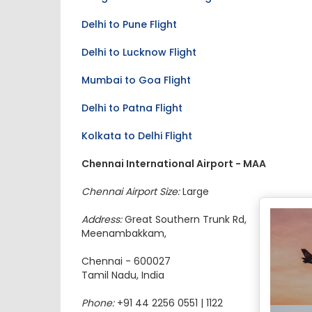
Delhi to Pune Flight
Delhi to Lucknow Flight
Mumbai to Goa Flight
Delhi to Patna Flight
Kolkata to Delhi Flight
Chennai International Airport - MAA
Chennai Airport Size:
Large
Address:
Great Southern Trunk Rd,
Meenambakkam,
Chennai - 600027
Tamil Nadu, India
Phone:
+91 44 2256 0551 | 1122