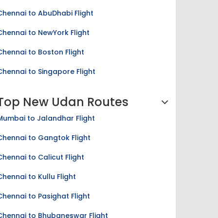
Chennai to AbuDhabi Flight
Chennai to NewYork Flight
Chennai to Boston Flight
Chennai to Singapore Flight
Top New Udan Routes
Mumbai to Jalandhar Flight
Chennai to Gangtok Flight
Chennai to Calicut Flight
Chennai to Kullu Flight
Chennai to Pasighat Flight
Chennai to Bhubaneswar Flight