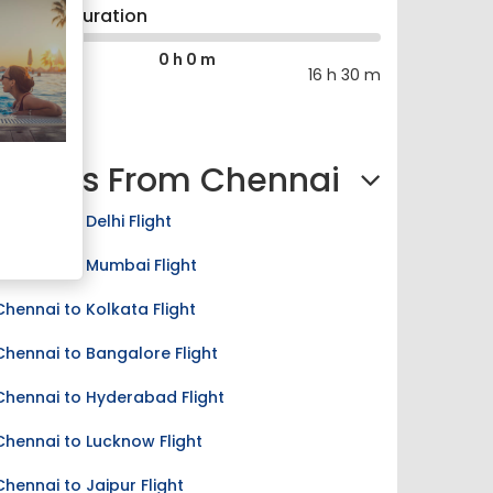
Journey Duration
0 h 0 m
0 h 0 m
16 h 30 m
Flights From Chennai
Chennai to Delhi Flight
Chennai to Mumbai Flight
Chennai to Kolkata Flight
Chennai to Bangalore Flight
Chennai to Hyderabad Flight
Chennai to Lucknow Flight
Chennai to Jaipur Flight