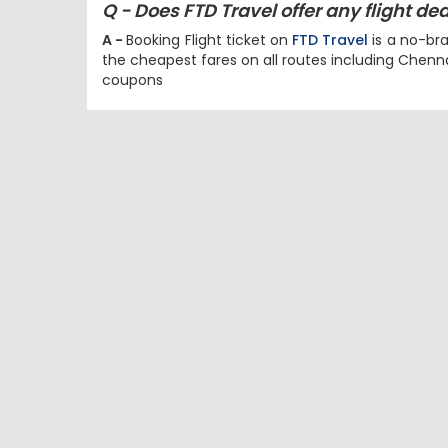
Q - Does FTD Travel offer any flight d
A -
Booking Flight ticket on
FTD Travel
is a no-bra
the cheapest fares on all routes including Chen
coupons