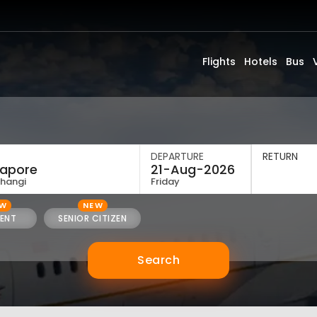
Flights
Hotels
Bus
DEPARTURE
RETURN
Changi
Friday
EW
NEW
ENT
SENIOR CITIZEN
Search