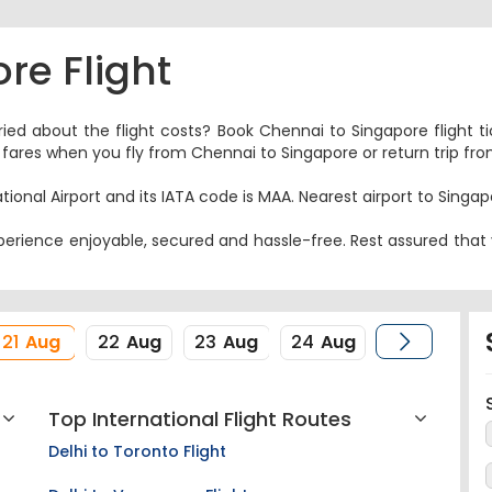
re Flight
ried about the flight costs? Book Chennai to Singapore flight t
nes fares when you fly from Chennai to Singapore or return trip f
tional Airport and its IATA code is MAA. Nearest airport to Singap
erience enjoyable, secured and hassle-free. Rest assured that y
21
Aug
22
Aug
23
Aug
24
Aug
Top International Flight Routes
Delhi to Toronto Flight