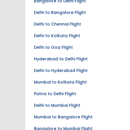
Bangalore to Delhi Flight
Delhi to Bangalore Flight
Delhi to Chennai Flight
Delhi to Kolkata Flight
Delhi to Goa Flight
Hyderabad to Delhi Flight
Delhi to Hyderabad Flight
Mumbai to Kolkata Flight
Patna to Delhi Flight
Delhi to Mumbai Flight
Mumbai to Bangalore Flight
Bangalore to Mumbai Flight