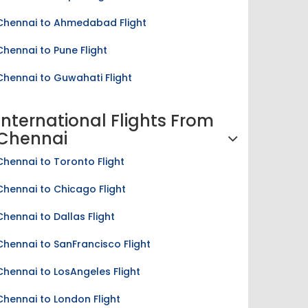
Chennai to Ahmedabad Flight
Chennai to Pune Flight
Chennai to Guwahati Flight
International Flights From
Chennai
Chennai to Toronto Flight
Chennai to Chicago Flight
Chennai to Dallas Flight
Chennai to SanFrancisco Flight
Chennai to LosAngeles Flight
Chennai to London Flight