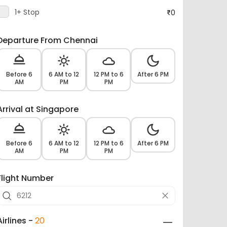
1+ Stop
0
Departure From Chennai
Before 6
6 AM to 12
12 PM to 6
After 6 PM
AM
PM
PM
Arrival at Singapore
Before 6
6 AM to 12
12 PM to 6
After 6 PM
AM
PM
PM
Flight Number
Airlines -
20