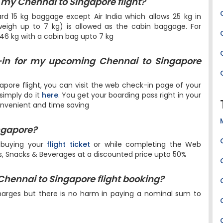
my Chennai to Singapore flight?
dard 15 kg baggage except Air India which allows 25 kg in
igh up to 7 kg) is allowed as the cabin baggage. For
 46 kg with a cabin bag upto 7 kg
-in for my upcoming Chennai to Singapore
pore flight, you can visit the web check-in page of your
 simply do it
here
. You get your boarding pass right in your
onvenient and time saving
ingapore?
 buying your
flight ticket
or while completing the Web
ls, Snacks & Beverages at a discounted price upto 50%
 Chennai to Singapore flight booking?
harges but there is no harm in paying a nominal sum to