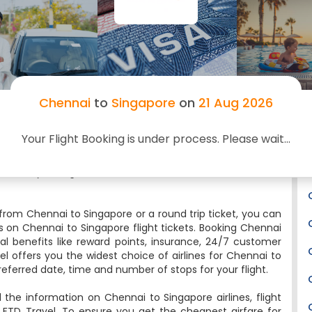
Travel. You cannot only book Chennai to Singapore
cheap flight tickets through FTD Travel but can also
do web check-in, track your flight status, check the
flight timings, status and low-cost airlines for your
return Singapore to Chennai flight tickets online.
Several budget and premium airlines fly on this route.
Chennai
to
Singapore
on
21 Aug 2026
You will board your Chennai to Singapore flight from
the Chennai Airport and deboard it at Singapore
Airport. Feeling spontaneous? It’s never too late to
Your Flight Booking is under process. Please wait...
book a trip. Here’s our pick of the best last minute
flights to Singapore or Want to fly non-stop to
nd book your flights at the lowest airfare and convenience
from Chennai to Singapore or a round trip ticket, you can
s on Chennai to Singapore flight tickets. Booking Chennai
ral benefits like reward points, insurance, 24/7 customer
el offers you the widest choice of airlines for Chennai to
eferred date, time and number of stops for your flight.
l the information on Chennai to Singapore airlines, flight
 FTD Travel. To ensure you get the cheapest airfare for