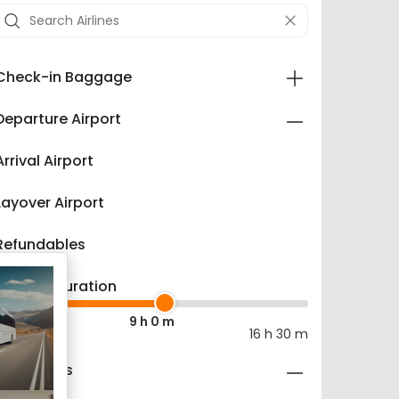
Check-in Baggage
Departure Airport
Arrival Airport
Layover Airport
Refundables
Layover Duration
9 h 0 m
0 m
16 h 30 m
Fare Types