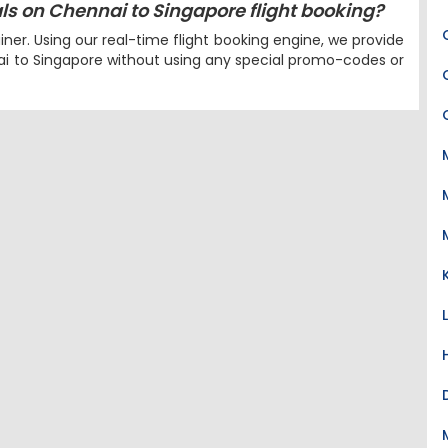
eals on Chennai to Singapore flight booking?
iner. Using our real-time flight booking engine, we provide
nai to Singapore without using any special promo-codes or