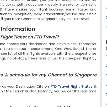
ight ticket well in advance - ideally 3 weeks for domestic
FTD Travel makes your flight bookings easier, faster and
riendly navigation, easy cancellation/refund and single
 flights from Chennai to Singapore only on FTD Travel.
 Information
light Ticket on FTD Travel?
d choose your destination and arrival cities. Thereafter
ers. You can also choose among One Way, Round Trip or
l see list of all the flights available with the cheapest ones
ings, no of stops, free meals or just the cheapest flight by
us & schedule for my Chennai to Singapore
e as your Destination City on
FTD Travel Flight Status &
it the Search Button. Instantly, you will get the real-time