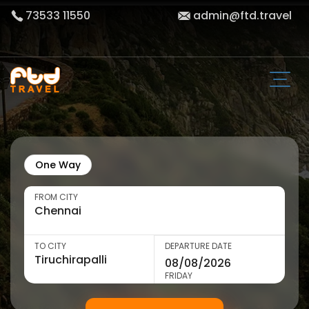
73533 11550
admin@ftd.travel
One Way
FROM CITY
TO CITY
DEPARTURE DATE
FRIDAY