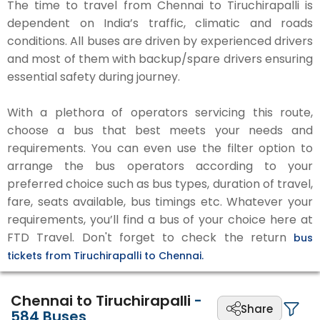
The time to travel from Chennai to Tiruchirapalli is
dependent on India’s traffic, climatic and roads
conditions. All buses are driven by experienced drivers
and most of them with backup/spare drivers ensuring
essential safety during journey.
With a plethora of operators servicing this route,
choose a bus that best meets your needs and
requirements. You can even use the filter option to
arrange the bus operators according to your
preferred choice such as bus types, duration of travel,
fare, seats available, bus timings etc. Whatever your
requirements, you’ll find a bus of your choice here at
FTD Travel. Don't forget to check the return
bus
tickets from Tiruchirapalli to Chennai.
Chennai to Tiruchirapalli
-
Share
584
Buses