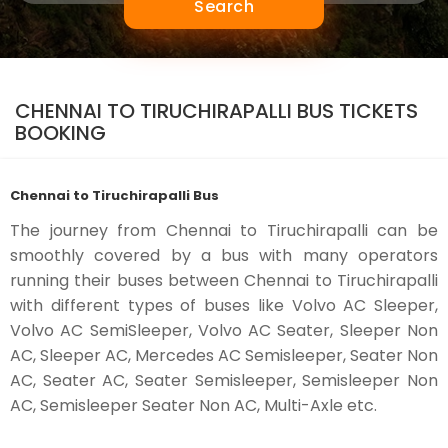
Search
CHENNAI TO TIRUCHIRAPALLI BUS TICKETS
BOOKING
Chennai to Tiruchirapalli Bus
The journey from Chennai to Tiruchirapalli can be
smoothly covered by a bus with many operators
running their buses between Chennai to Tiruchirapalli
with different types of buses like Volvo AC Sleeper,
Volvo AC SemiSleeper, Volvo AC Seater, Sleeper Non
AC, Sleeper AC, Mercedes AC Semisleeper, Seater Non
AC, Seater AC, Seater Semisleeper, Semisleeper Non
AC, Semisleeper Seater Non AC, Multi-Axle etc.