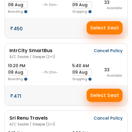
33
08 Aug
09 Aug
-7h 30m-
Available
Boarding
Dropping
Select Seat
450
IntrCity SmartBus
Cancel Policy
A/C Seater / Sleeper (2+1)
10:20 PM
5:40 AM
33
08 Aug
09 Aug
-7h 20m-
Available
Boarding
Dropping
Select Seat
471
Sri Renu Travels
Cancel Policy
A/C Seater / Sleeper (2+1)