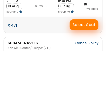
2:10 PM
8:30 PM
18
08 Aug
08 Aug
-6h 20m-
Available
Boarding
Dropping
Select Seat
471
SUBAM TRAVELS
Cancel Policy
Non A/C Seater / Sleeper (2+1)
8:05 PM
2:20 AM
17
08 Aug
09 Aug
-6h 15m-
Available
Boarding
Dropping
Select Seat
471
Sri SMS Travels
Cancel Policy
NON A/C Seater/ Sleeper (2+1)