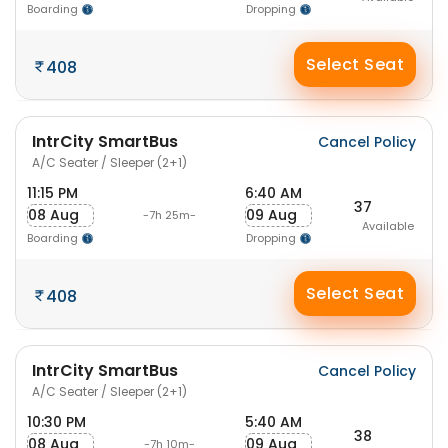
Boarding
Dropping
Select Seat
408
IntrCity SmartBus
Cancel Policy
A/C Seater / Sleeper (2+1)
11:15 PM
6:40 AM
37
08 Aug
09 Aug
-7h 25m-
Available
Boarding
Dropping
Select Seat
408
IntrCity SmartBus
Cancel Policy
A/C Seater / Sleeper (2+1)
10:30 PM
5:40 AM
38
08 Aug
09 Aug
-7h 10m-