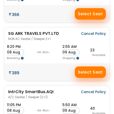
Select Seat
366
SG ARK TRAVELS PVT.LTD
Cancel Policy
NON AC Seater / Sleeper 2+1
8:20 PM
2:55 AM
23
08 Aug
09 Aug
-6h 35m-
Available
Boarding
Dropping
Select Seat
389
IntrCity SmartBus.AQI
Cancel Policy
A/C Seater / Sleeper (2+1)
11:05 PM
5:50 AM
40
08 Aug
09 Aug
-6h 45m-
Available