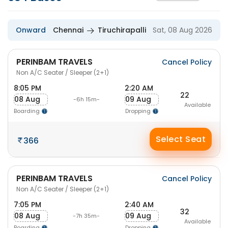
Onward
Chennai
Tiruchirapalli
Sat, 08 Aug 2026
PERINBAM TRAVELS
Cancel Policy
Non A/C Seater / Sleeper (2+1)
8:05 PM
2:20 AM
22
08 Aug
09 Aug
-6h 15m-
Available
Boarding
Dropping
Select Seat
366
PERINBAM TRAVELS
Cancel Policy
Non A/C Seater / Sleeper (2+1)
7:05 PM
2:40 AM
32
08 Aug
09 Aug
-7h 35m-
Available
Boarding
Dropping