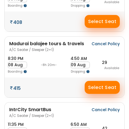
Available
Boarding
Dropping
Select Seat
408
Madurai balajee tours & travels
Cancel Policy
A/C Seater / Sleeper (2+1)
8:30 PM
4:50 AM
29
08 Aug
09 Aug
-8h 20m-
Available
Boarding
Dropping
Select Seat
415
IntrCity SmartBus
Cancel Policy
A/C Seater / Sleeper (2+1)
11:35 PM
6:50 AM
42