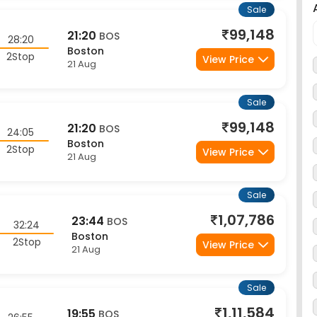
99,148
21:20
BOS
28:20
Boston
2Stop
View Price
21 Aug
Sale
99,148
21:20
BOS
24:05
Boston
2Stop
View Price
21 Aug
Sale
1,07,786
23:44
BOS
32:24
Boston
2Stop
View Price
21 Aug
Sale
1,11,584
19:55
BOS
26:55
Boston