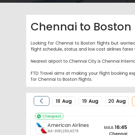
Chennai to Boston 
Looking for Chennai to Boston flights but worrie
flight schedule, status and low cost airlines far
Nearest airport to Chennai City is Chennai Interna
FTD Travel aims at making your flight booking exp
for Chennai to Boston flights.
18
Aug
19
Aug
20
Aug
Cheapest
American Airlines
16:45
MAA
AA-9181,293,4376
Chennai
21 Aug
Flight Details