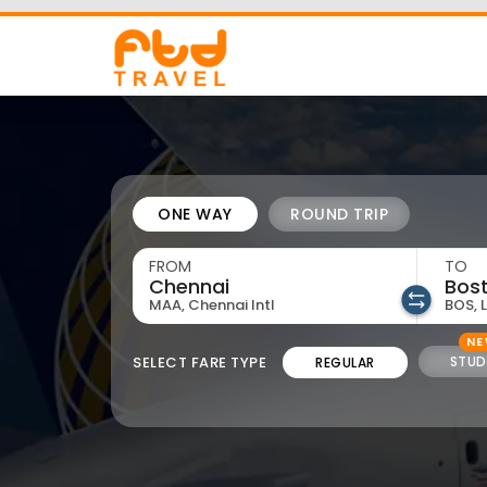
73533 11550
admin@ftd.travel
ONE WAY
ROUND TRIP
FROM
TO
MAA, Chennai Intl
BOS, 
N
SELECT FARE TYPE
STUD
REGULAR