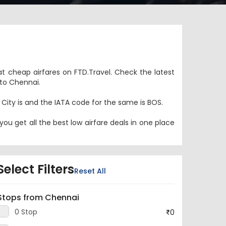
at cheap airfares on FTD.Travel. Check the latest
 to Chennai.
n City is and the IATA code for the same is BOS.
ou get all the best low airfare deals in one place
Select Filters
Reset All
Stops from Chennai
0 Stop
0
1 Stop
1,37,813