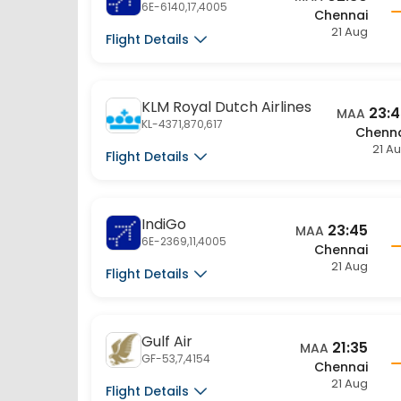
21 Aug
Flight Details
KLM Royal Dutch Airlines
23:
MAA
KL-4371,870,617
Chenn
21 A
Flight Details
IndiGo
23:45
MAA
6E-2369,11,4005
Chennai
21 Aug
Flight Details
Gulf Air
21:35
MAA
GF-53,7,4154
Chennai
21 Aug
Flight Details