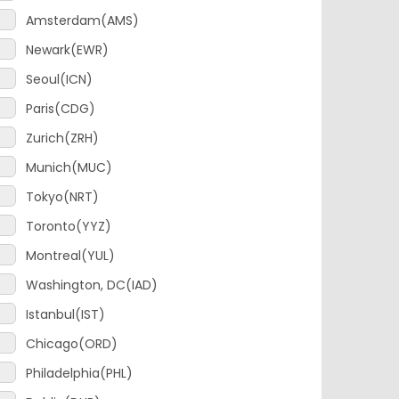
Newark(EWR)
Seoul(ICN)
Paris(CDG)
Zurich(ZRH)
Munich(MUC)
Tokyo(NRT)
Toronto(YYZ)
Montreal(YUL)
Washington, DC(IAD)
Istanbul(IST)
Chicago(ORD)
Philadelphia(PHL)
Dublin(DUB)