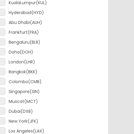
Hyderabad(HYD)
Abu Dhabi(AUH)
Frankfurt(FRA)
Bengaluru(BLR)
Doha(DOH)
London(LHR)
Bangkok(BKK)
Colombo(CMB)
Singapore(SIN)
Muscat(MCT)
Dubai(DXB)
New York(JFK)
Los Angeles(LAX)
Amsterdam(AMS)