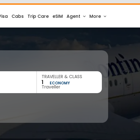
Visa
Cabs
Trip Care
eSIM
Agent
More
TRAVELLER & CLASS
1
ECONOMY
Traveller