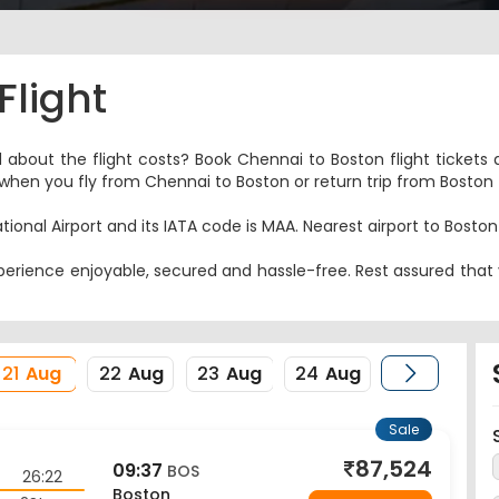
Flight
d about the flight costs? Book Chennai to Boston flight tickets 
es when you fly from Chennai to Boston or return trip from Boston
tional Airport and its IATA code is MAA. Nearest airport to Bosto
erience enjoyable, secured and hassle-free. Rest assured that y
21
Aug
22
Aug
23
Aug
24
Aug
Sale
87,524
09:37
BOS
26:22
Boston
2Stop
View Price
22 Aug