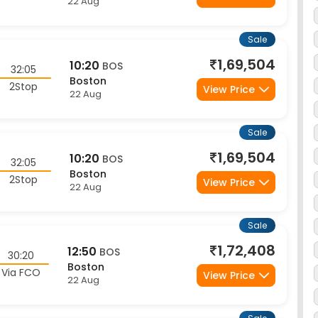
Sale
1,69,504
10:20
BOS
32:05
Boston
2Stop
View Price
22 Aug
Sale
1,69,504
10:20
BOS
32:05
Boston
2Stop
View Price
22 Aug
Sale
1,72,408
12:50
BOS
30:20
Boston
Via FCO
View Price
22 Aug
Sale