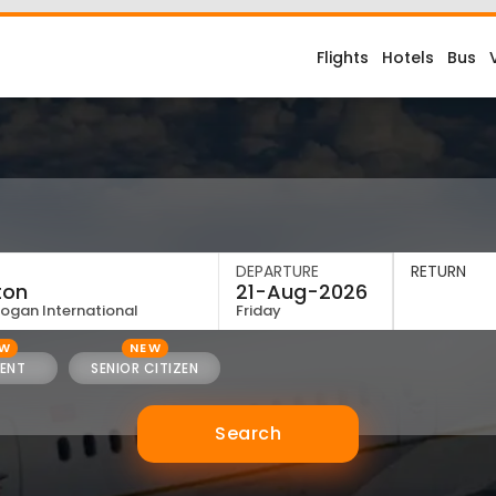
Flights
Hotels
Bus
DEPARTURE
RETURN
Logan International
Friday
EW
NEW
ENT
SENIOR CITIZEN
Search