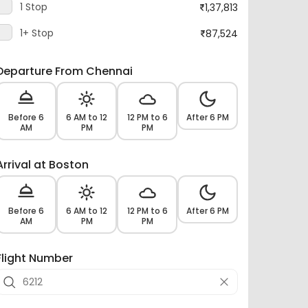
1+ Stop
87,524
Departure From Chennai
Before 6
6 AM to 12
12 PM to 6
After 6 PM
AM
PM
PM
Arrival at Boston
Before 6
6 AM to 12
12 PM to 6
After 6 PM
AM
PM
PM
Flight Number
Airlines -
23