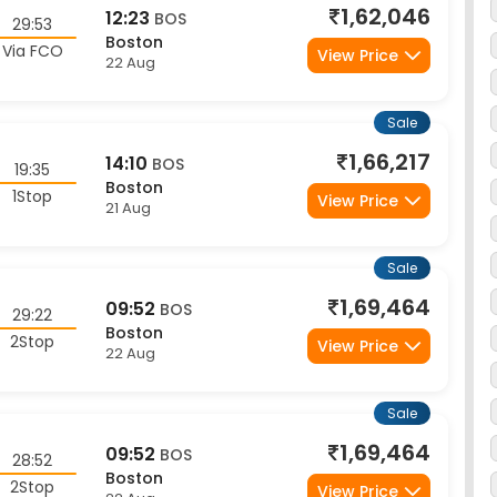
Boston
Via FCO
View Price
22 Aug
Sale
1,66,217
14:10
BOS
19:35
Boston
1Stop
View Price
21 Aug
Sale
1,69,464
09:52
BOS
29:22
Boston
2Stop
View Price
22 Aug
Sale
1,69,464
09:52
BOS
28:52
Boston
2Stop
View Price
22 Aug