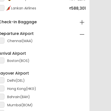
588,301
SriLankan Airlines
Check-in Baggage
Departure Airport
Chennai(MAA)
Arrival Airport
Boston(BOS)
Layover Airport
Delhi(DEL)
Hong Kong(HKG)
Bahrain(BAH)
Mumbai(BOM)
KualaLumpur(KUL)