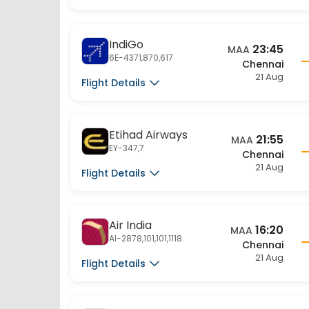
IndiGo
23:45
MAA
6E-4371,870,617
Chennai
21 Aug
Flight Details
Etihad Airways
21:55
MAA
EY-347,7
Chennai
21 Aug
Flight Details
Air India
16:20
MAA
AI-2878,101,101,1118
Chennai
21 Aug
Flight Details
Air India
16:00
MAA