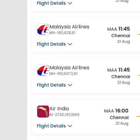
Malaysia Airlines
11:45
MAA
MH-183,428,91
Chennai
21 Aug
Flight Details
Malaysia Airlines
11:45
MAA
MH-183,5672,91
Chennai
21 Aug
Flight Details
Air India
16:00
MAA
AI-2740,191,1669
Chennai
21 Aug
Flight Details