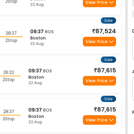
Sale
87,524
09:37
BOS
28:37
Boston
2Stop
View Price
22 Aug
Sale
87,615
09:37
BOS
26:22
Boston
2Stop
View Price
22 Aug
Sale
87,615
09:37
BOS
28:37
Boston
2Stop
View Price
22 Aug
Sale