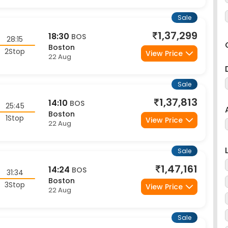
Sale
1,37,299
18:30
BOS
28:15
Boston
2Stop
View Price
22 Aug
Sale
1,37,813
14:10
BOS
25:45
Boston
1Stop
View Price
22 Aug
Sale
1,47,161
14:24
BOS
31:34
Boston
3Stop
View Price
22 Aug
Sale
1,62,046
12:23
BOS
29:53