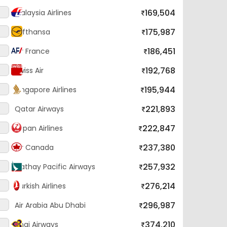
169,504
Malaysia Airlines
175,987
Lufthansa
186,451
Air France
192,768
Swiss Air
195,944
Singapore Airlines
221,893
Qatar Airways
222,847
Japan Airlines
237,380
Air Canada
257,932
Cathay Pacific Airways
276,214
Turkish Airlines
296,987
Air Arabia Abu Dhabi
374,210
Thai Airways