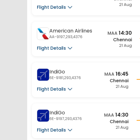
American Airlines
14:30
MAA
AA-9197,293,4376
Chennai
21 Aug
Flight Details
IndiGo
16:45
MAA
6E-9181,293,4376
Chennai
21 Aug
Flight Details
IndiGo
14:30
MAA
6E-9197,293,4376
Chennai
21 Aug
Flight Details