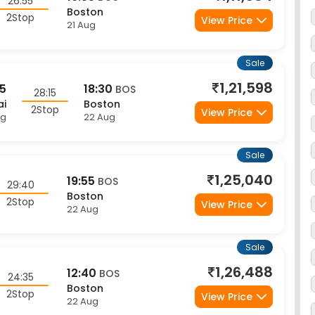
2Stop
View Price
21 Aug
Sale
1,21,598
45
18:30
BOS
28:15
ai
Boston
2Stop
View Price
ug
22 Aug
Sale
1,25,040
19:55
BOS
29:40
Boston
2Stop
View Price
22 Aug
Sale
1,26,488
12:40
BOS
24:35
Boston
2Stop
View Price
22 Aug