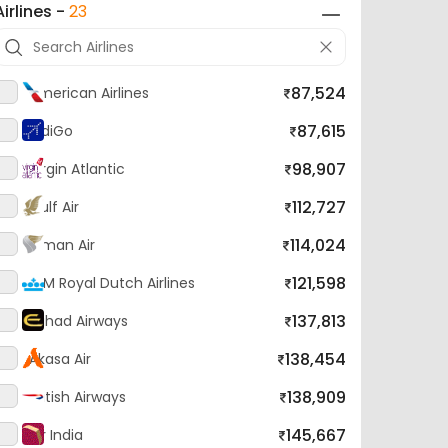
87,524
American Airlines
87,615
IndiGo
98,907
Virgin Atlantic
112,727
Gulf Air
114,024
Oman Air
121,598
KLM Royal Dutch Airlines
137,813
Etihad Airways
138,454
Akasa Air
138,909
British Airways
145,667
Air India