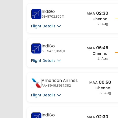
IndiGo
02:30
MAA
6E-8702,355,11
Chennai
21 Aug
Flight Details
IndiGo
06:45
MAA
6E-9466,355,11
Chennai
21 Aug
Flight Details
American Airlines
00:50
MAA
AA-8946,8937,382
Chennai
21 Aug
Flight Details
IndiGo
02:30
MAA
6E-6140,17,4005
Chennai