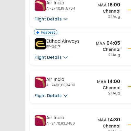
AI-2740,191,5764
Chennai
21 Aug
Flight Details
Fastest
Etihad Airways
04:05
MAA
EY-341,7
Chennai
21 Aug
Flight Details
Air India
14:00
MAA
AI-2468,83,3480
Chennai
21 Aug
Flight Details
Air India
14:30
MAA
AI-2476,83,3480
Chennai
21 Aug
Flight Details