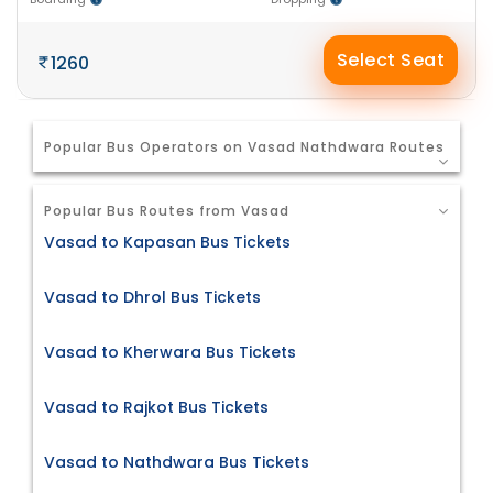
Select Seat
1260
Popular Bus Operators on Vasad Nathdwara Routes
Popular Bus Routes from Vasad
Vasad to Kapasan Bus Tickets
Vasad to Dhrol Bus Tickets
Vasad to Kherwara Bus Tickets
Vasad to Rajkot Bus Tickets
Vasad to Nathdwara Bus Tickets