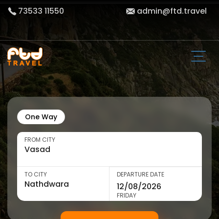
73533 11550
admin@ftd.travel
One Way
FROM CITY
TO CITY
DEPARTURE DATE
FRIDAY