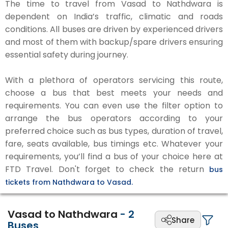
The time to travel from Vasad to Nathdwara is
dependent on India’s traffic, climatic and roads
conditions. All buses are driven by experienced drivers
and most of them with backup/spare drivers ensuring
essential safety during journey.
With a plethora of operators servicing this route,
choose a bus that best meets your needs and
requirements. You can even use the filter option to
arrange the bus operators according to your
preferred choice such as bus types, duration of travel,
fare, seats available, bus timings etc. Whatever your
requirements, you’ll find a bus of your choice here at
FTD Travel. Don't forget to check the return
bus
tickets from Nathdwara to Vasad.
Vasad to Nathdwara
-
2
Share
Buses