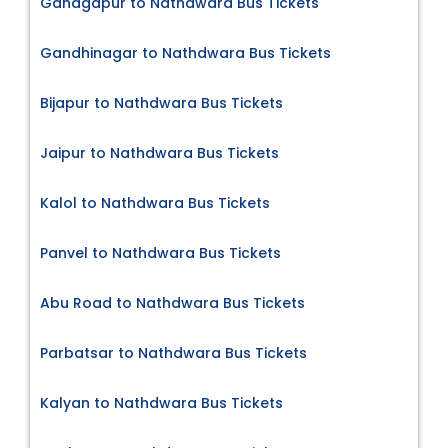
Ganagapur to Nathdwara Bus Tickets
Gandhinagar to Nathdwara Bus Tickets
Bijapur to Nathdwara Bus Tickets
Jaipur to Nathdwara Bus Tickets
Kalol to Nathdwara Bus Tickets
Panvel to Nathdwara Bus Tickets
Abu Road to Nathdwara Bus Tickets
Parbatsar to Nathdwara Bus Tickets
Kalyan to Nathdwara Bus Tickets