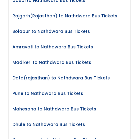
Udupi to Nathdwara Bus Tickets
Rajgarh(Rajasthan) to Nathdwara Bus Tickets
Solapur to Nathdwara Bus Tickets
Amravati to Nathdwara Bus Tickets
Madikeri to Nathdwara Bus Tickets
Data(rajasthan) to Nathdwara Bus Tickets
Pune to Nathdwara Bus Tickets
Mahesana to Nathdwara Bus Tickets
Dhule to Nathdwara Bus Tickets