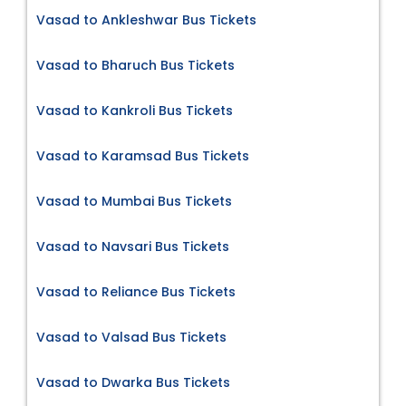
Vasad to Ankleshwar Bus Tickets
Vasad to Bharuch Bus Tickets
Vasad to Kankroli Bus Tickets
Vasad to Karamsad Bus Tickets
Vasad to Mumbai Bus Tickets
Vasad to Navsari Bus Tickets
Vasad to Reliance Bus Tickets
Vasad to Valsad Bus Tickets
Vasad to Dwarka Bus Tickets