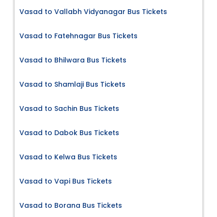
Vasad to Vallabh Vidyanagar Bus Tickets
Vasad to Fatehnagar Bus Tickets
Vasad to Bhilwara Bus Tickets
Vasad to Shamlaji Bus Tickets
Vasad to Sachin Bus Tickets
Vasad to Dabok Bus Tickets
Vasad to Kelwa Bus Tickets
Vasad to Vapi Bus Tickets
Vasad to Borana Bus Tickets