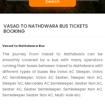
Search
VASAD TO NATHDWARA BUS TICKETS
BOOKING
Vasad to Nathdwara Bus
The journey from Vasad to Nathdwara can be
smoothly covered by a bus with many operators
running their buses between Vasad to Nathdwara with
different types of buses like Volvo AC Sleeper, Volvo
AC SemiSleeper, Volvo AC Seater, Sleeper Non AC,
Sleeper AC, Mercedes AC Semisleeper, Seater Non AC,
Seater AC, Seater Semisleeper, Semisleeper Non AC,
Semisleeper Seater Non AC, Multi-Axle etc.