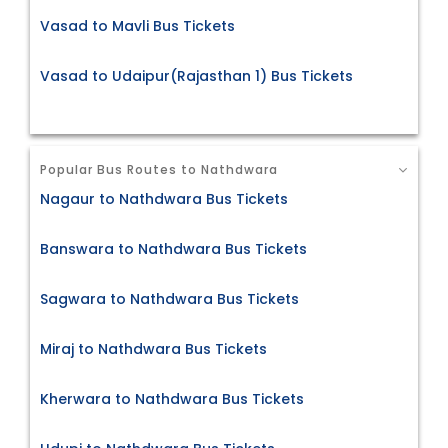
Vasad to Mavli Bus Tickets
Vasad to Udaipur(Rajasthan 1) Bus Tickets
Popular Bus Routes to Nathdwara
Nagaur to Nathdwara Bus Tickets
Banswara to Nathdwara Bus Tickets
Sagwara to Nathdwara Bus Tickets
Miraj to Nathdwara Bus Tickets
Kherwara to Nathdwara Bus Tickets