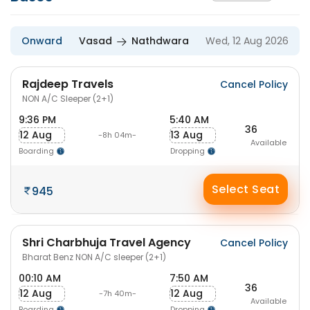
Onward
Vasad
Nathdwara
Wed, 12 Aug 2026
Rajdeep Travels
Cancel Policy
NON A/C Sleeper (2+1)
9:36 PM
5:40 AM
36
12 Aug
13 Aug
-8h 04m-
Available
Boarding
Dropping
Select Seat
945
Shri Charbhuja Travel Agency
Cancel Policy
Bharat Benz NON A/C sleeper (2+1)
00:10 AM
7:50 AM
36
12 Aug
12 Aug
-7h 40m-
Available
Boarding
Dropping