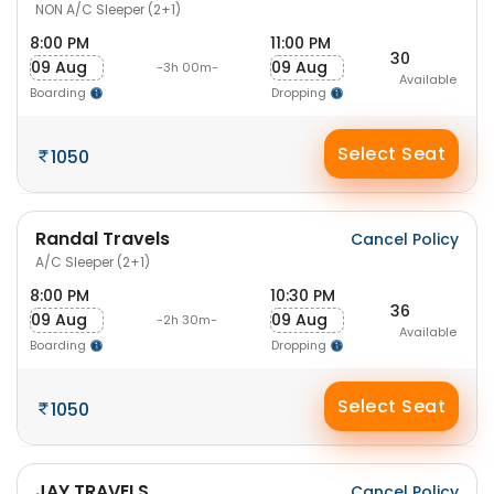
NON A/C Sleeper (2+1)
8:00 PM
11:00 PM
30
09 Aug
09 Aug
-3h 00m-
Available
Boarding
Dropping
Select Seat
1050
Randal Travels
Cancel Policy
A/C Sleeper (2+1)
8:00 PM
10:30 PM
36
09 Aug
09 Aug
-2h 30m-
Available
Boarding
Dropping
Select Seat
1050
JAY TRAVELS
Cancel Policy