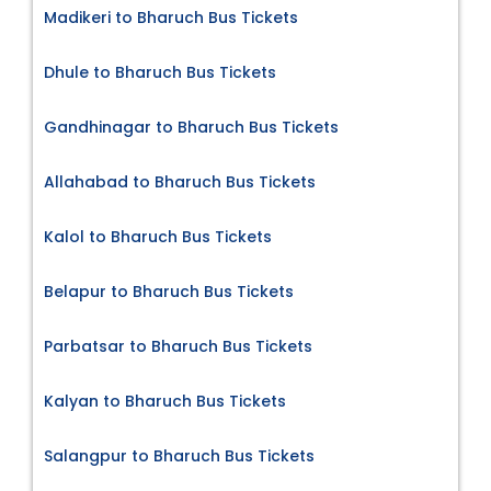
Madikeri to Bharuch Bus Tickets
Dhule to Bharuch Bus Tickets
Gandhinagar to Bharuch Bus Tickets
Allahabad to Bharuch Bus Tickets
Kalol to Bharuch Bus Tickets
Belapur to Bharuch Bus Tickets
Parbatsar to Bharuch Bus Tickets
Kalyan to Bharuch Bus Tickets
Salangpur to Bharuch Bus Tickets