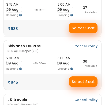
3:15 AM
5:00 AM
37
09 Aug
09 Aug
-1h 45m-
Available
Boarding
Dropping
Select Seat
938
Shivansh EXPRESS
Cancel Policy
NON A/C Sleeper (2+1)
2:30 AM
5:00 AM
30
09 Aug
09 Aug
-2h 30m-
Available
Boarding
Dropping
Select Seat
945
JK travels
Cancel Policy
NON A/C Sleeper (2+1)