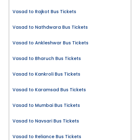
Vasad to Rajkot Bus Tickets
Vasad to Nathdwara Bus Tickets
Vasad to Ankleshwar Bus Tickets
Vasad to Bharuch Bus Tickets
Vasad to Kankroli Bus Tickets
Vasad to Karamsad Bus Tickets
Vasad to Mumbai Bus Tickets
Vasad to Navsari Bus Tickets
Vasad to Reliance Bus Tickets