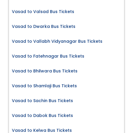
Vasad to Valsad Bus Tickets
Vasad to Dwarka Bus Tickets
Vasad to Vallabh Vidyanagar Bus Tickets
Vasad to Fatehnagar Bus Tickets
Vasad to Bhilwara Bus Tickets
Vasad to Shamlaji Bus Tickets
Vasad to Sachin Bus Tickets
Vasad to Dabok Bus Tickets
Vasad to Kelwa Bus Tickets