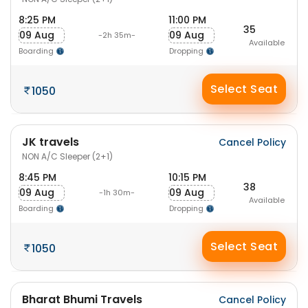
8:25 PM
11:00 PM
35
09 Aug
09 Aug
-2h 35m-
Available
Boarding
Dropping
Select Seat
1050
JK travels
Cancel Policy
NON A/C Sleeper (2+1)
8:45 PM
10:15 PM
38
09 Aug
09 Aug
-1h 30m-
Available
Boarding
Dropping
Select Seat
1050
Bharat Bhumi Travels
Cancel Policy