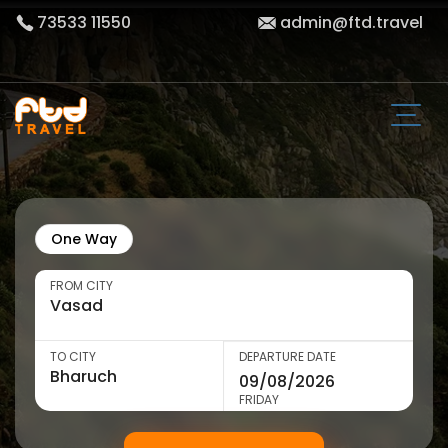
73533 11550
admin@ftd.travel
One Way
FROM CITY
TO CITY
DEPARTURE DATE
FRIDAY