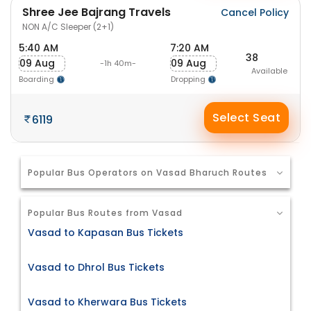
Shree Jee Bajrang Travels
Cancel Policy
NON A/C Sleeper (2+1)
5:40 AM
7:20 AM
38
09 Aug
09 Aug
-1h 40m-
Available
Boarding
Dropping
Select Seat
6119
Popular Bus Operators on Vasad Bharuch Routes
Popular Bus Routes from Vasad
Vasad to Kapasan Bus Tickets
Vasad to Dhrol Bus Tickets
Vasad to Kherwara Bus Tickets