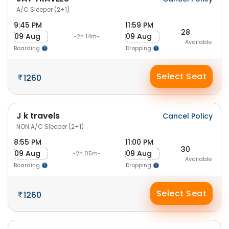
A/C Sleeper (2+1)
9:45 PM
11:59 PM
28
09 Aug
09 Aug
-2h 14m-
Available
Boarding
Dropping
Select Seat
1260
J k travels
Cancel Policy
NON A/C Sleeper (2+1)
8:55 PM
11:00 PM
30
09 Aug
09 Aug
-2h 05m-
Available
Boarding
Dropping
Select Seat
1260