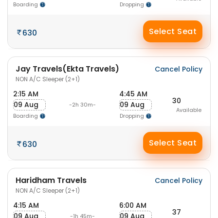
Boarding
Dropping
Select Seat
630
Jay Travels(Ekta Travels)
Cancel Policy
NON A/C Sleeper (2+1)
2:15 AM
4:45 AM
30
09 Aug
09 Aug
-2h 30m-
Available
Boarding
Dropping
Select Seat
630
Haridham Travels
Cancel Policy
NON A/C Sleeper (2+1)
4:15 AM
6:00 AM
37
09 Aug
09 Aug
-1h 45m-