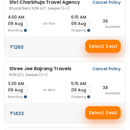
Shri Charbhuja Travel Agency
Cancel Policy
Bharat Benz NON A/C sleeper (2+1)
4:00 AM
6:15 AM
36
09 Aug
09 Aug
-2h 15m-
Available
Boarding
Dropping
Select Seat
1260
Shree Jee Bajrang Travels
Cancel Policy
NON A/C Sleeper (2+1)
3:30 AM
5:15 AM
38
09 Aug
09 Aug
-1h 45m-
Available
Boarding
Dropping
Select Seat
1433