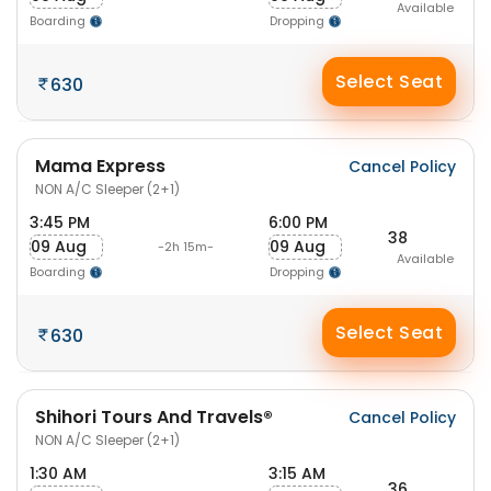
Available
Boarding
Dropping
Select Seat
630
Mama Express
Cancel Policy
NON A/C Sleeper (2+1)
3:45 PM
6:00 PM
38
09 Aug
09 Aug
-2h 15m-
Available
Boarding
Dropping
Select Seat
630
Shihori Tours And Travels®
Cancel Policy
NON A/C Sleeper (2+1)
1:30 AM
3:15 AM
36