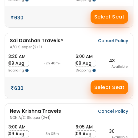
Select Seat
630
Sai Darshan Travels®
Cancel Policy
A/C Sleeper (2+1)
3:20 AM
6:00 AM
43
09 Aug
09 Aug
-2h 40m-
Available
Boarding
Dropping
Select Seat
630
New Krishna Travels
Cancel Policy
NON A/C Sleeper (2+1)
3:00 AM
6:05 AM
30
09 Aug
09 Aug
-3h 05m-
Available