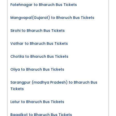
Fatehnagar to Bharuch Bus Tickets
Mangvapal(Gujarat) to Bharuch Bus Tickets
Sirohi to Bharuch Bus Tickets
Vathar to Bharuch Bus Tickets
Chotila to Bharuch Bus Tickets
Oliya to Bharuch Bus Tickets
Sarangpur (madhya Pradesh) to Bharuch Bus
Tickets
Latur to Bharuch Bus Tickets
Bagalkot to Bharuch Bus Tickets