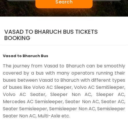
Search
VASAD TO BHARUCH BUS TICKETS
BOOKING
Vasad to Bharuch Bus
The journey from Vasad to Bharuch can be smoothly
covered by a bus with many operators running their
buses between Vasad to Bharuch with different types
of buses like Volvo AC Sleeper, Volvo AC SemiSleeper,
Volvo AC Seater, Sleeper Non AC, Sleeper AC,
Mercedes AC Semisleeper, Seater Non AC, Seater AC,
Seater Semisleeper, Semisleeper Non AC, Semisleeper
Seater Non AC, Multi-Axle etc.