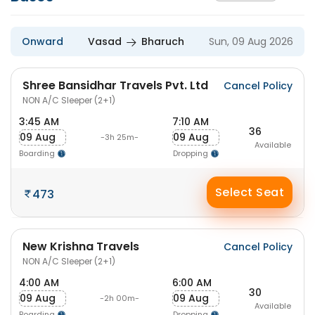
Onward
Vasad
Bharuch
Sun, 09 Aug 2026
Shree Bansidhar Travels Pvt. Ltd
Cancel Policy
NON A/C Sleeper (2+1)
3:45 AM
7:10 AM
36
09 Aug
09 Aug
-3h 25m-
Available
Boarding
Dropping
Select Seat
473
New Krishna Travels
Cancel Policy
NON A/C Sleeper (2+1)
4:00 AM
6:00 AM
30
09 Aug
09 Aug
-2h 00m-
Available
Boarding
Dropping