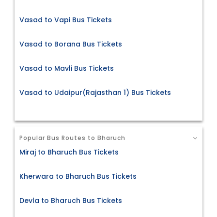
Vasad to Vapi Bus Tickets
Vasad to Borana Bus Tickets
Vasad to Mavli Bus Tickets
Vasad to Udaipur(Rajasthan 1) Bus Tickets
Popular Bus Routes to Bharuch
Miraj to Bharuch Bus Tickets
Kherwara to Bharuch Bus Tickets
Devla to Bharuch Bus Tickets