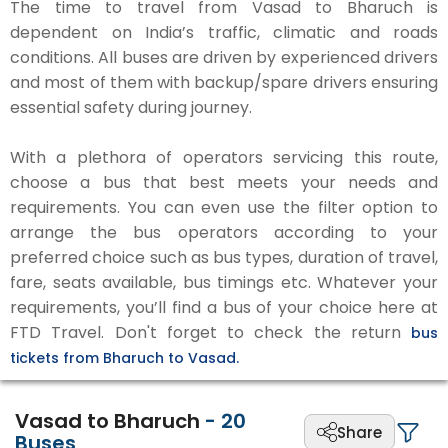
The time to travel from Vasad to Bharuch is
dependent on India’s traffic, climatic and roads
conditions. All buses are driven by experienced drivers
and most of them with backup/spare drivers ensuring
essential safety during journey.
With a plethora of operators servicing this route,
choose a bus that best meets your needs and
requirements. You can even use the filter option to
arrange the bus operators according to your
preferred choice such as bus types, duration of travel,
fare, seats available, bus timings etc. Whatever your
requirements, you’ll find a bus of your choice here at
FTD Travel. Don't forget to check the return
bus
tickets from Bharuch to Vasad.
Vasad to Bharuch
-
20
Share
Buses