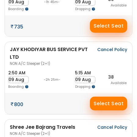
09 Aug
09 Aug
-1h 45m-
Available
Boarding
Dropping
Select Seat
735
JAY KHODIYAR BUS SERVICE PVT
Cancel Policy
LTD
NON A/C Sleeper (2+1)
2:50 AM
5:15 AM
38
09 Aug
09 Aug
-2h 25m-
Available
Boarding
Dropping
Select Seat
800
Shree Jee Bajrang Travels
Cancel Policy
NON A/C Sleeper (2+1)