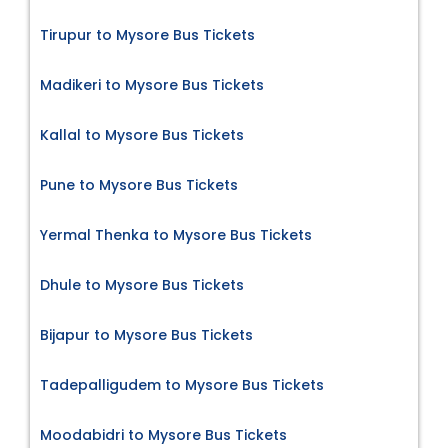
Tirupur to Mysore Bus Tickets
Madikeri to Mysore Bus Tickets
Kallal to Mysore Bus Tickets
Pune to Mysore Bus Tickets
Yermal Thenka to Mysore Bus Tickets
Dhule to Mysore Bus Tickets
Bijapur to Mysore Bus Tickets
Tadepalligudem to Mysore Bus Tickets
Moodabidri to Mysore Bus Tickets