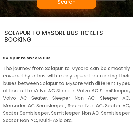
Search
SOLAPUR TO MYSORE BUS TICKETS
BOOKING
Solapur to Mysore Bus
The journey from Solapur to Mysore can be smoothly
covered by a bus with many operators running their
buses between Solapur to Mysore with different types
of buses like Volvo AC Sleeper, Volvo AC SemiSleeper,
Volvo AC Seater, Sleeper Non AC, Sleeper AC,
Mercedes AC Semisleeper, Seater Non AC, Seater AC,
Seater Semisleeper, Semisleeper Non AC, Semisleeper
Seater Non AC, Multi-Axle etc.