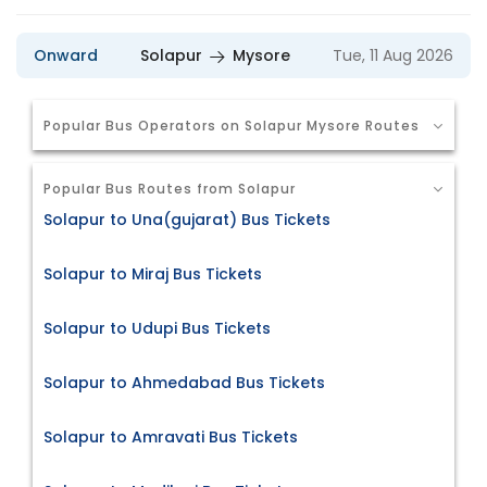
Onward
Solapur
Mysore
Tue, 11 Aug 2026
Popular Bus Operators on Solapur Mysore Routes
Popular Bus Routes from Solapur
Solapur to Una(gujarat) Bus Tickets
Solapur to Miraj Bus Tickets
Solapur to Udupi Bus Tickets
Solapur to Ahmedabad Bus Tickets
Solapur to Amravati Bus Tickets