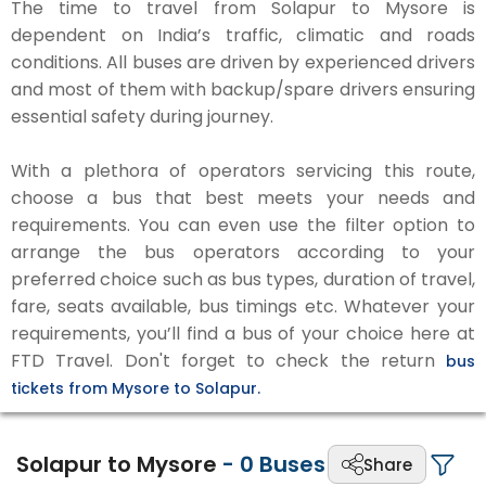
The time to travel from Solapur to Mysore is
dependent on India’s traffic, climatic and roads
conditions. All buses are driven by experienced drivers
and most of them with backup/spare drivers ensuring
essential safety during journey.
With a plethora of operators servicing this route,
choose a bus that best meets your needs and
requirements. You can even use the filter option to
arrange the bus operators according to your
preferred choice such as bus types, duration of travel,
fare, seats available, bus timings etc. Whatever your
requirements, you’ll find a bus of your choice here at
FTD Travel. Don't forget to check the return
bus
tickets from Mysore to Solapur.
Solapur to Mysore
-
0
Buses
Share