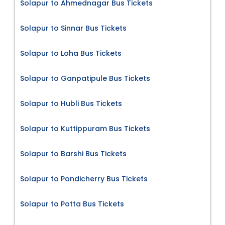
Solapur to Ahmednagar Bus Tickets
Solapur to Sinnar Bus Tickets
Solapur to Loha Bus Tickets
Solapur to Ganpatipule Bus Tickets
Solapur to Hubli Bus Tickets
Solapur to Kuttippuram Bus Tickets
Solapur to Barshi Bus Tickets
Solapur to Pondicherry Bus Tickets
Solapur to Potta Bus Tickets