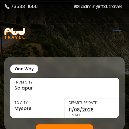
73533 11550
admin@ftd.travel
One Way
FROM CITY
TO CITY
DEPARTURE DATE
FRIDAY