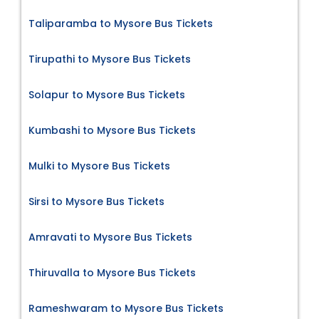
Taliparamba to Mysore Bus Tickets
Tirupathi to Mysore Bus Tickets
Solapur to Mysore Bus Tickets
Kumbashi to Mysore Bus Tickets
Mulki to Mysore Bus Tickets
Sirsi to Mysore Bus Tickets
Amravati to Mysore Bus Tickets
Thiruvalla to Mysore Bus Tickets
Rameshwaram to Mysore Bus Tickets