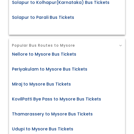
Solapur to Kolhapur(Karnataka) Bus Tickets
Solapur to Parali Bus Tickets
Popular Bus Routes to Mysore
Nellore to Mysore Bus Tickets
Periyakulam to Mysore Bus Tickets
Miraj to Mysore Bus Tickets
KovilPatti Bye Pass to Mysore Bus Tickets
Thamarassery to Mysore Bus Tickets
Udupi to Mysore Bus Tickets