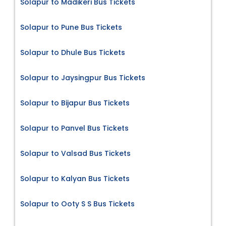
Solapur to Madikeri Bus Tickets
Solapur to Pune Bus Tickets
Solapur to Dhule Bus Tickets
Solapur to Jaysingpur Bus Tickets
Solapur to Bijapur Bus Tickets
Solapur to Panvel Bus Tickets
Solapur to Valsad Bus Tickets
Solapur to Kalyan Bus Tickets
Solapur to Ooty S S Bus Tickets