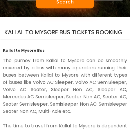
Search
KALLAL TO MYSORE BUS TICKETS BOOKING
Kallal to Mysore Bus
The journey from Kallal to Mysore can be smoothly
covered by a bus with many operators running their
buses between Kallal to Mysore with different types
of buses like Volvo AC Sleeper, Volvo AC SemiSleeper,
Volvo AC Seater, Sleeper Non AC, Sleeper AC,
Mercedes AC Semisleeper, Seater Non AC, Seater AC,
Seater Semisleeper, Semisleeper Non AC, Semisleeper
Seater Non AC, Multi-Axle etc.
The time to travel from Kallal to Mysore is dependent