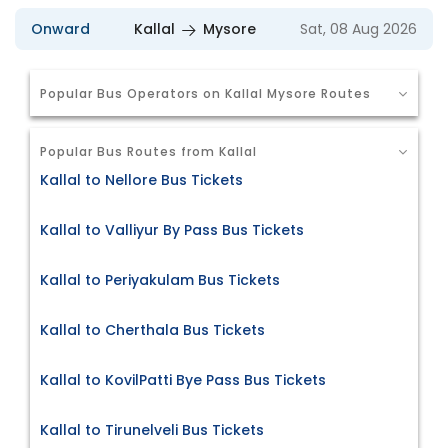
Onward
Kallal
Mysore
Sat, 08 Aug 2026
Popular Bus Operators on Kallal Mysore Routes
Popular Bus Routes from Kallal
Kallal to Nellore Bus Tickets
Kallal to Valliyur By Pass Bus Tickets
Kallal to Periyakulam Bus Tickets
Kallal to Cherthala Bus Tickets
Kallal to KovilPatti Bye Pass Bus Tickets
Kallal to Tirunelveli Bus Tickets