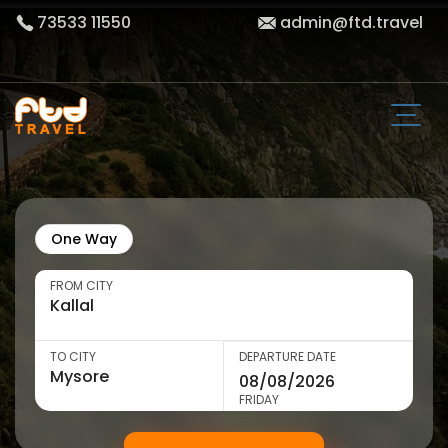
73533 11550
admin@ftd.travel
One Way
FROM CITY
TO CITY
DEPARTURE DATE
FRIDAY