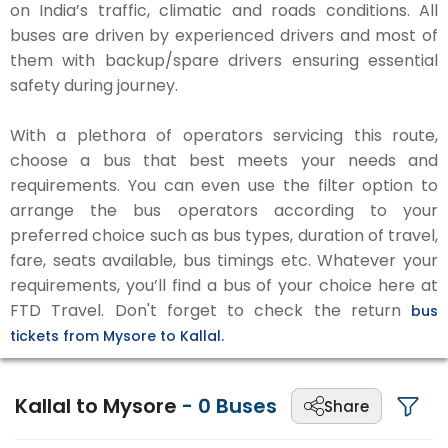
on India’s traffic, climatic and roads conditions. All
buses are driven by experienced drivers and most of
them with backup/spare drivers ensuring essential
safety during journey.
With a plethora of operators servicing this route,
choose a bus that best meets your needs and
requirements. You can even use the filter option to
arrange the bus operators according to your
preferred choice such as bus types, duration of travel,
fare, seats available, bus timings etc. Whatever your
requirements, you’ll find a bus of your choice here at
FTD Travel. Don't forget to check the return
bus
tickets from Mysore to Kallal.
Kallal to Mysore
-
0
Buses
Share