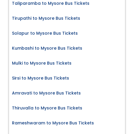
Taliparamba to Mysore Bus Tickets
Tirupathi to Mysore Bus Tickets
Solapur to Mysore Bus Tickets
Kumbashi to Mysore Bus Tickets
Mulki to Mysore Bus Tickets
Sirsi to Mysore Bus Tickets
Amravati to Mysore Bus Tickets
Thiruvalla to Mysore Bus Tickets
Rameshwaram to Mysore Bus Tickets