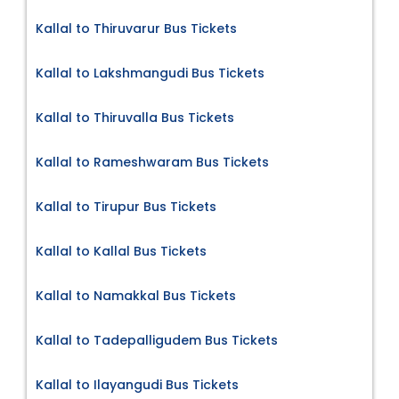
Kallal to Thiruvarur Bus Tickets
Kallal to Lakshmangudi Bus Tickets
Kallal to Thiruvalla Bus Tickets
Kallal to Rameshwaram Bus Tickets
Kallal to Tirupur Bus Tickets
Kallal to Kallal Bus Tickets
Kallal to Namakkal Bus Tickets
Kallal to Tadepalligudem Bus Tickets
Kallal to Ilayangudi Bus Tickets