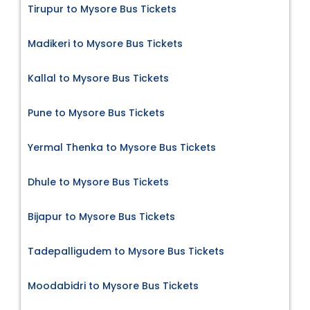
Tirupur to Mysore Bus Tickets
Madikeri to Mysore Bus Tickets
Kallal to Mysore Bus Tickets
Pune to Mysore Bus Tickets
Yermal Thenka to Mysore Bus Tickets
Dhule to Mysore Bus Tickets
Bijapur to Mysore Bus Tickets
Tadepalligudem to Mysore Bus Tickets
Moodabidri to Mysore Bus Tickets