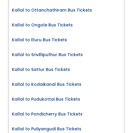
Kallal to Ottanchathiram Bus Tickets
Kallal to Ongole Bus Tickets
Kallal to Eluru Bus Tickets
Kallal to Srivilliputhur Bus Tickets
Kallal to Sattur Bus Tickets
Kallal to Kodaikanal Bus Tickets
Kallal to Pudukottai Bus Tickets
Kallal to Pondicherry Bus Tickets
Kallal to Puliyangudi Bus Tickets