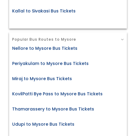
Kallal to Sivakasi Bus Tickets
Popular Bus Routes to Mysore
Nellore to Mysore Bus Tickets
Periyakulam to Mysore Bus Tickets
Miraj to Mysore Bus Tickets
KovilPatti Bye Pass to Mysore Bus Tickets
Thamarassery to Mysore Bus Tickets
Udupi to Mysore Bus Tickets