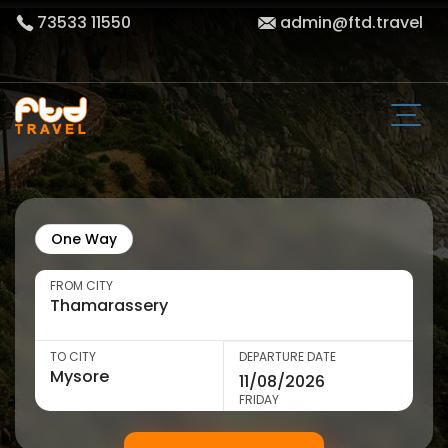
73533 11550
admin@ftd.travel
One Way
FROM CITY
TO CITY
DEPARTURE DATE
FRIDAY