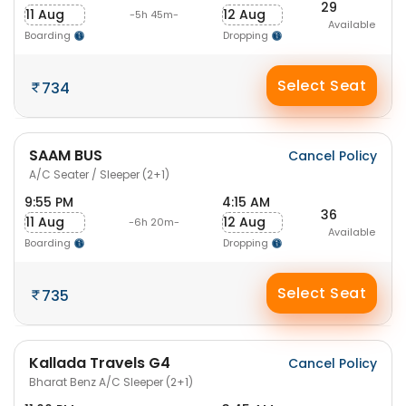
29
11 Aug
12 Aug
-5h 45m-
Available
Boarding
Dropping
Select Seat
734
SAAM BUS
Cancel Policy
A/C Seater / Sleeper (2+1)
9:55 PM
4:15 AM
36
11 Aug
12 Aug
-6h 20m-
Available
Boarding
Dropping
Select Seat
735
Kallada Travels G4
Cancel Policy
Bharat Benz A/C Sleeper (2+1)