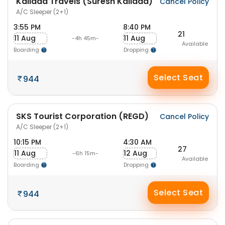
Kallada Travels (Suresh Kallada)
Cancel Policy
A/C Sleeper (2+1)
3:55 PM
8:40 PM
21
11 Aug
11 Aug
-4h 45m-
Available
Boarding
Dropping
Select Seat
944
SKS Tourist Corporation (REGD)
Cancel Policy
A/C Sleeper (2+1)
10:15 PM
4:30 AM
27
11 Aug
12 Aug
-6h 15m-
Available
Boarding
Dropping
Select Seat
944