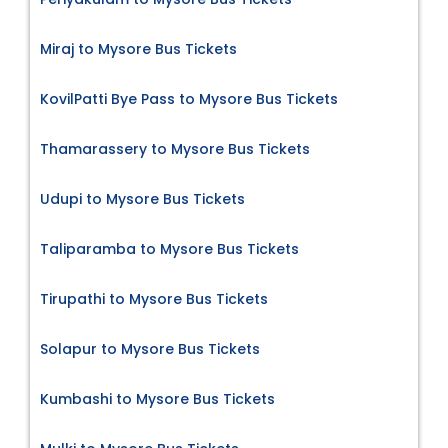
Miraj to Mysore Bus Tickets
KovilPatti Bye Pass to Mysore Bus Tickets
Thamarassery to Mysore Bus Tickets
Udupi to Mysore Bus Tickets
Taliparamba to Mysore Bus Tickets
Tirupathi to Mysore Bus Tickets
Solapur to Mysore Bus Tickets
Kumbashi to Mysore Bus Tickets