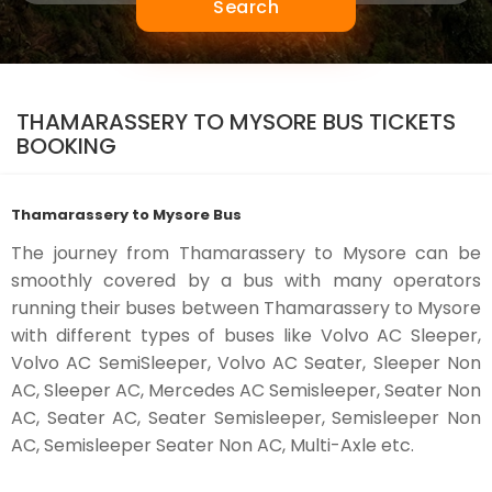
Search
THAMARASSERY TO MYSORE BUS TICKETS
BOOKING
Thamarassery to Mysore Bus
The journey from Thamarassery to Mysore can be
smoothly covered by a bus with many operators
running their buses between Thamarassery to Mysore
with different types of buses like Volvo AC Sleeper,
Volvo AC SemiSleeper, Volvo AC Seater, Sleeper Non
AC, Sleeper AC, Mercedes AC Semisleeper, Seater Non
AC, Seater AC, Seater Semisleeper, Semisleeper Non
AC, Semisleeper Seater Non AC, Multi-Axle etc.