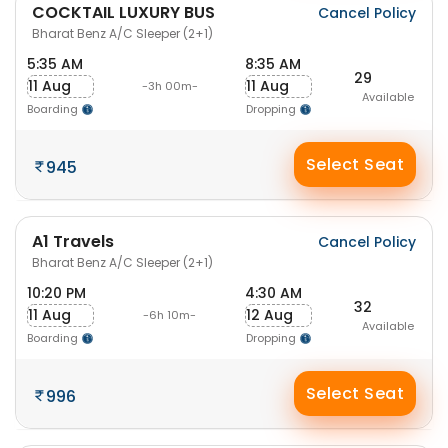
COCKTAIL LUXURY BUS
Cancel Policy
Bharat Benz A/C Sleeper (2+1)
5:35 AM
8:35 AM
29
11 Aug
11 Aug
-3h 00m-
Available
Boarding
Dropping
Select Seat
945
A1 Travels
Cancel Policy
Bharat Benz A/C Sleeper (2+1)
10:20 PM
4:30 AM
32
11 Aug
12 Aug
-6h 10m-
Available
Boarding
Dropping
Select Seat
996