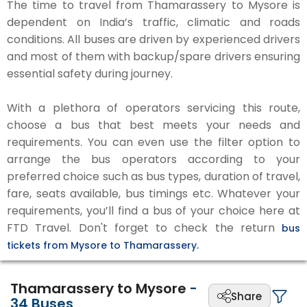
The time to travel from Thamarassery to Mysore is
dependent on India’s traffic, climatic and roads
conditions. All buses are driven by experienced drivers
and most of them with backup/spare drivers ensuring
essential safety during journey.
With a plethora of operators servicing this route,
choose a bus that best meets your needs and
requirements. You can even use the filter option to
arrange the bus operators according to your
preferred choice such as bus types, duration of travel,
fare, seats available, bus timings etc. Whatever your
requirements, you’ll find a bus of your choice here at
FTD Travel. Don't forget to check the return
bus
tickets from Mysore to Thamarassery.
Thamarassery to Mysore
-
Share
34
Buses