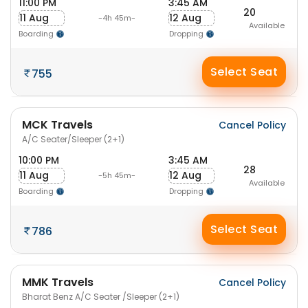
11:00 PM
3:45 AM
20
11 Aug
12 Aug
-4h 45m-
Available
Boarding
Dropping
Select Seat
755
MCK Travels
Cancel Policy
A/C Seater/Sleeper (2+1)
10:00 PM
3:45 AM
28
11 Aug
12 Aug
-5h 45m-
Available
Boarding
Dropping
Select Seat
786
MMK Travels
Cancel Policy
Bharat Benz A/C Seater /Sleeper (2+1)