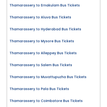
Thamarassery to Ernakulam Bus Tickets
Thamarassery to Aluva Bus Tickets
Thamarassery to Hyderabad Bus Tickets
Thamarassery to Mysore Bus Tickets
Thamarassery to Alleppey Bus Tickets
Thamarassery to Salem Bus Tickets
Thamarassery to Muvattupuzha Bus Tickets
Thamarassery to Pala Bus Tickets
Thamarassery to Coimbatore Bus Tickets