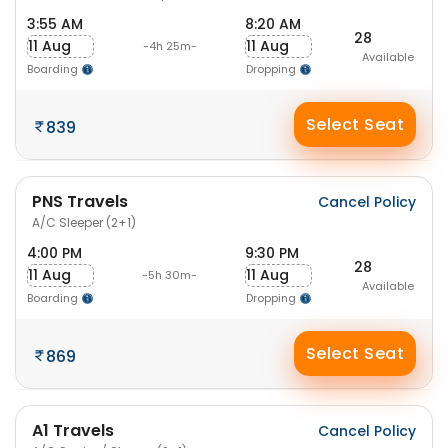
3:55 AM
8:20 AM
28
11 Aug
11 Aug
-4h 25m-
Available
Boarding
Dropping
Select Seat
839
PNS Travels
Cancel Policy
A/C Sleeper (2+1)
4:00 PM
9:30 PM
28
11 Aug
11 Aug
-5h 30m-
Available
Boarding
Dropping
Select Seat
869
A1 Travels
Cancel Policy