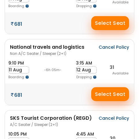
Available
Boarding
Dropping
Select Seat
681
National travels and logistics
Cancel Policy
Non A/C Seater / Sleeper (2+1)
9:10 PM
3:15 AM
31
11 Aug
12 Aug
-6h 05m-
Available
Boarding
Dropping
Select Seat
681
SKS Tourist Corporation (REGD)
Cancel Policy
A/C Seater / Sleeper (2+1)
10:05 PM
4:45 AM
30