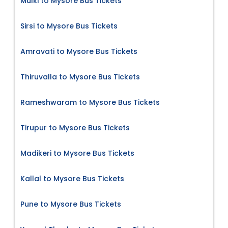
Mulki to Mysore Bus Tickets
Sirsi to Mysore Bus Tickets
Amravati to Mysore Bus Tickets
Thiruvalla to Mysore Bus Tickets
Rameshwaram to Mysore Bus Tickets
Tirupur to Mysore Bus Tickets
Madikeri to Mysore Bus Tickets
Kallal to Mysore Bus Tickets
Pune to Mysore Bus Tickets