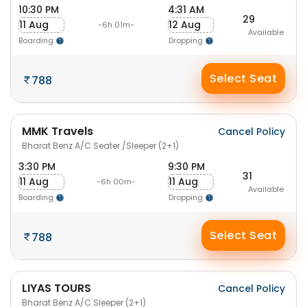
10:30 PM
4:31 AM
29
11 Aug
12 Aug
-6h 01m-
Available
Boarding
Dropping
Select Seat
788
MMK Travels
Cancel Policy
Bharat Benz A/C Seater /Sleeper (2+1)
3:30 PM
9:30 PM
31
11 Aug
11 Aug
-6h 00m-
Available
Boarding
Dropping
Select Seat
788
LIYAS TOURS
Cancel Policy
Bharat Benz A/C Sleeper (2+1)