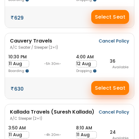
Select Seat
629
Cauvery Travels
Cancel Policy
A/C Seater / Sleeper (2+1)
10:30 PM
4:00 AM
36
11 Aug
12 Aug
-5h 30m-
Available
Boarding
Dropping
Select Seat
630
Kallada Travels (Suresh Kallada)
Cancel Policy
A/C Sleeper (2+1)
3:50 AM
8:10 AM
24
11 Aug
11 Aug
-4h 20m-
Available