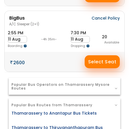
BigBus
Cancel Policy
A/C Sleeper (2+1)
2:55 PM
7:30 PM
20
11 Aug
11 Aug
-4h 35m-
Available
Boarding
Dropping
Select Seat
2600
Popular Bus Operators on Thamarassery Mysore
Routes
Popular Bus Routes from Thamarassery
Thamarassery to Anantapur Bus Tickets
Thamarassery to Thiruvananthapuram Bus