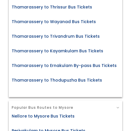
Thamarassery to Thrissur Bus Tickets
Thamarassery to Wayanad Bus Tickets
Thamarassery to Trivandrum Bus Tickets
Thamarassery to Kayamkulam Bus Tickets
Thamarassery to Ernakulam By-pass Bus Tickets
Thamarassery to Thodupuzha Bus Tickets
Popular Bus Routes to Mysore
Nellore to Mysore Bus Tickets
Periyakulam to Mysore Bus Tickets