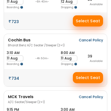
11 Aug
12 Aug
-6h 40m-
Available
Boarding
Dropping
Select Seat
723
Cochin Bus
Cancel Policy
Bharat Benz A/C Seater /Sleeper (2+1)
3:10 AM
8:00 AM
39
11 Aug
11 Aug
-4h 50m-
Available
Boarding
Dropping
Select Seat
734
MCK Travels
Cancel Policy
A/C Seater/Sleeper (2+1)
9:15 PM
3:00 AM