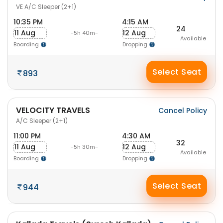
VE A/C Sleeper (2+1)
10:35 PM
4:15 AM
24
11 Aug
12 Aug
-5h 40m-
Available
Boarding
Dropping
Select Seat
893
VELOCITY TRAVELS
Cancel Policy
A/C Sleeper (2+1)
11:00 PM
4:30 AM
32
11 Aug
12 Aug
-5h 30m-
Available
Boarding
Dropping
Select Seat
944