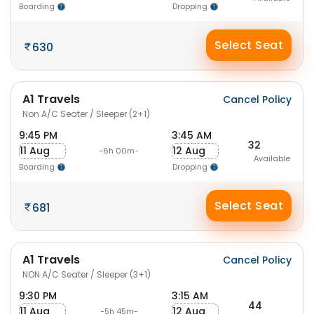
Boarding
Dropping
Select Seat
630
A1 Travels
Cancel Policy
Non A/C Seater / Sleeper (2+1)
9:45 PM
3:45 AM
32
11 Aug
12 Aug
-6h 00m-
Available
Boarding
Dropping
Select Seat
681
A1 Travels
Cancel Policy
NON A/C Seater / Sleeper (3+1)
9:30 PM
3:15 AM
44
11 Aug
12 Aug
-5h 45m-