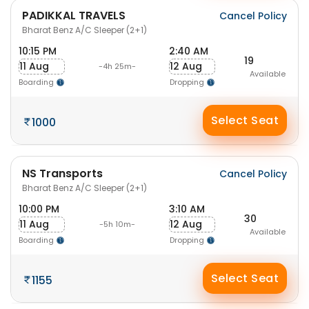
PADIKKAL TRAVELS
Cancel Policy
Bharat Benz A/C Sleeper (2+1)
10:15 PM
2:40 AM
19
11 Aug
12 Aug
-4h 25m-
Available
Boarding
Dropping
Select Seat
1000
NS Transports
Cancel Policy
Bharat Benz A/C Sleeper (2+1)
10:00 PM
3:10 AM
30
11 Aug
12 Aug
-5h 10m-
Available
Boarding
Dropping
Select Seat
1155