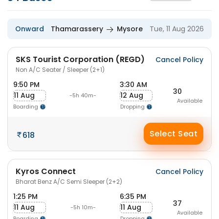
Onward
Thamarassery
Mysore
Tue, 11 Aug 2026
SKS Tourist Corporation (REGD)
Cancel Policy
Non A/C Seater / Sleeper (2+1)
9:50 PM
3:30 AM
30
11 Aug
12 Aug
-5h 40m-
Available
Boarding
Dropping
Select Seat
618
Kyros Connect
Cancel Policy
Bharat Benz A/C Semi Sleeper (2+2)
1:25 PM
6:35 PM
37
11 Aug
11 Aug
-5h 10m-
Available
Boarding
Dropping