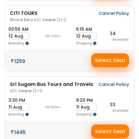
CITI TOURS
Cancel Policy
Bharat Benz A/C Sleeper (2+1)
00:55 AM
6:15 AM
34
12 Aug
12 Aug
-5h 20m-
Available
Boarding
Dropping
Select Seat
1259
Sri Sugam Bus Tours and Travels
Cancel Policy
A/C Sleeper (2+1)
3:30 PM
9:20 PM
33
11 Aug
11 Aug
-5h 50m-
Available
Boarding
Dropping
Select Seat
1445