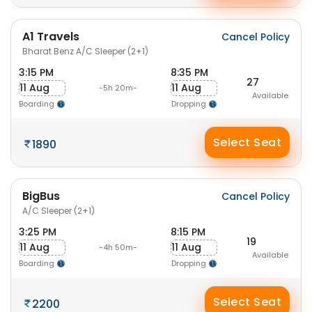
A1 Travels
Cancel Policy
Bharat Benz A/C Sleeper (2+1)
3:15 PM
8:35 PM
27
11 Aug
11 Aug
-5h 20m-
Available
Boarding
Dropping
Select Seat
1890
BigBus
Cancel Policy
A/C Sleeper (2+1)
3:25 PM
8:15 PM
19
11 Aug
11 Aug
-4h 50m-
Available
Boarding
Dropping
Select Seat
2200