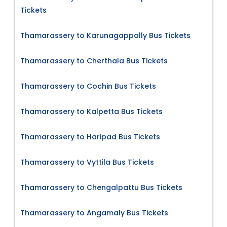
Tickets
Thamarassery to Karunagappally Bus Tickets
Thamarassery to Cherthala Bus Tickets
Thamarassery to Cochin Bus Tickets
Thamarassery to Kalpetta Bus Tickets
Thamarassery to Haripad Bus Tickets
Thamarassery to Vyttila Bus Tickets
Thamarassery to Chengalpattu Bus Tickets
Thamarassery to Angamaly Bus Tickets