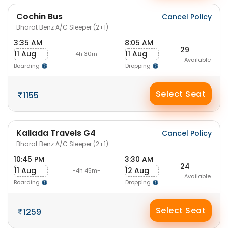
Cochin Bus
Cancel Policy
Bharat Benz A/C Sleeper (2+1)
3:35 AM
8:05 AM
29
11 Aug
11 Aug
-4h 30m-
Available
Boarding
Dropping
Select Seat
1155
Kallada Travels G4
Cancel Policy
Bharat Benz A/C Sleeper (2+1)
10:45 PM
3:30 AM
24
11 Aug
12 Aug
-4h 45m-
Available
Boarding
Dropping
Select Seat
1259