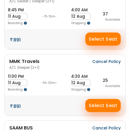
A/C Seater / Sleeper (2+1)
8:45 PM
4:00 AM
37
11 Aug
12 Aug
-7h 15m-
Available
Boarding
Dropping
Select Seat
891
MMK Travels
Cancel Policy
A/C Sleeper (2+1)
11:00 PM
4:30 AM
25
11 Aug
12 Aug
-5h 30m-
Available
Boarding
Dropping
Select Seat
891
SAAM BUS
Cancel Policy